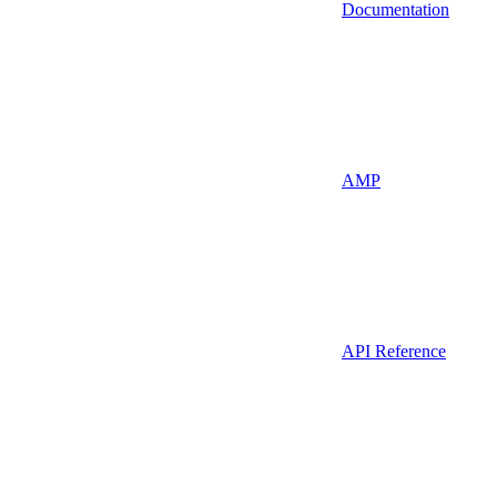
Documentation
AMP
API Reference