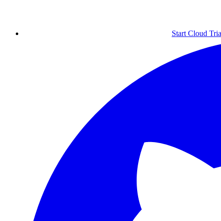
Start Cloud Tria