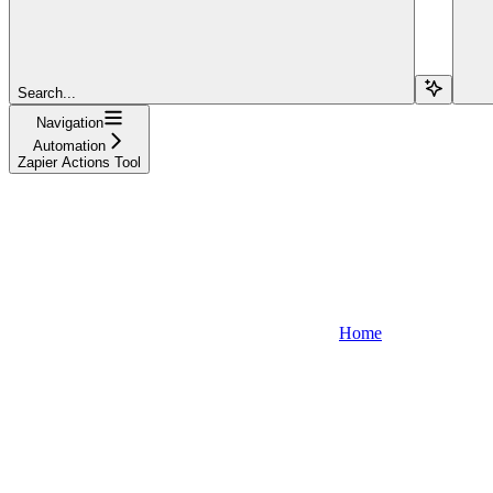
Search...
Navigation
Automation
Zapier Actions Tool
Home