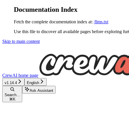
Documentation Index
Fetch the complete documentation index at:
/llms.txt
Use this file to discover all available pages before exploring fur
Skip to main content
CrewAI
home page
v1.14.4
English
Ask Assistant
Search...
⌘
K