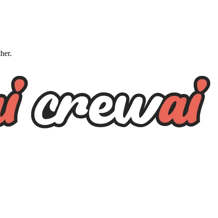
ther.