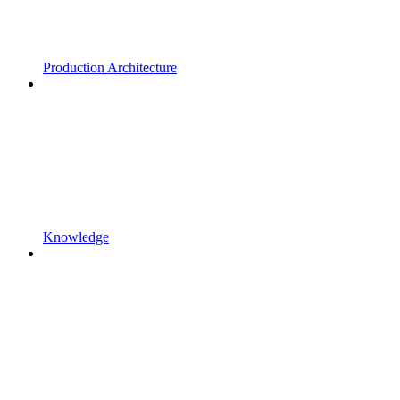
Production Architecture
Knowledge