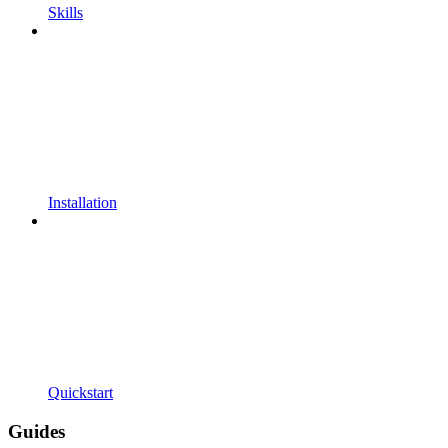
Skills
Installation
Quickstart
Guides