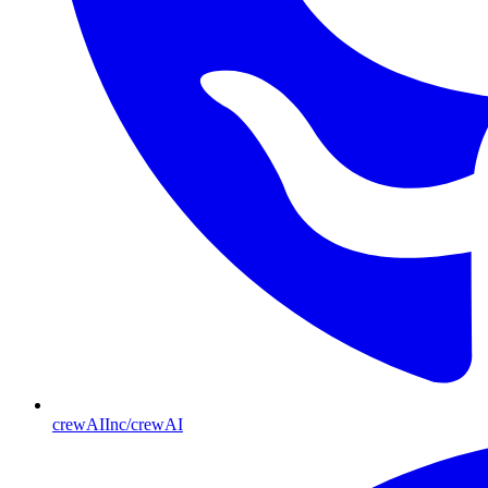
crewAIInc/crewAI