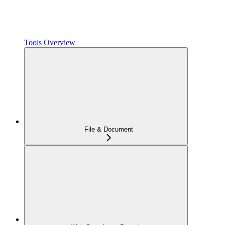
Tools Overview
File & Document