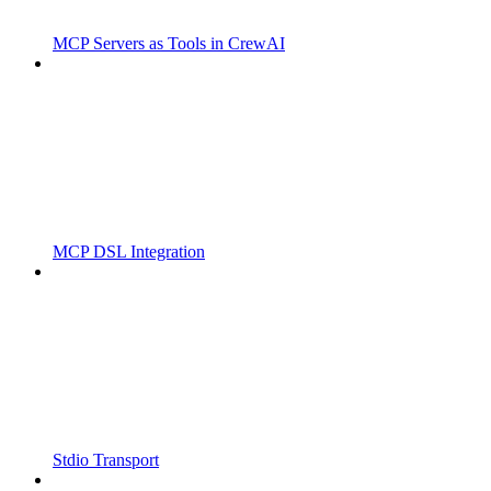
MCP Servers as Tools in CrewAI
MCP DSL Integration
Stdio Transport