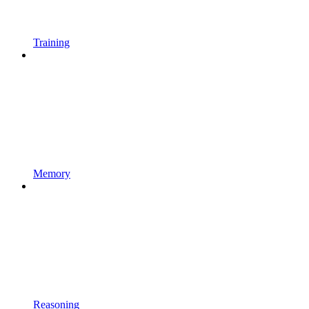
Training
Memory
Reasoning