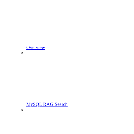
Overview
MySQL RAG Search