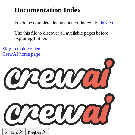
Documentation Index
Fetch the complete documentation index at:
/llms.txt
Use this file to discover all available pages before
exploring further.
Skip to main content
CrewAI
home page
v1.14.4
English