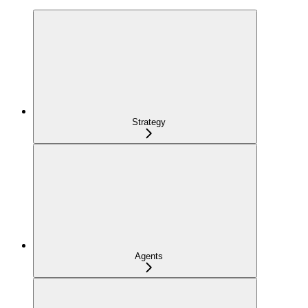
Strategy
Agents