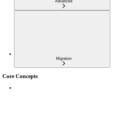
Advanced
Migration
Core Concepts