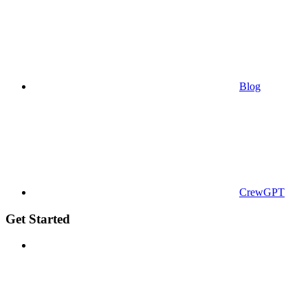
Blog
CrewGPT
Get Started