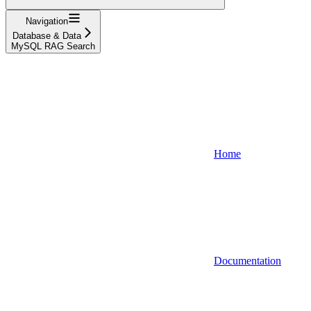
Navigation
Database & Data
MySQL RAG Search
Home
Documentation