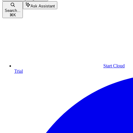
Ask Assistant
Search...
⌘
K
Start Cloud
Trial