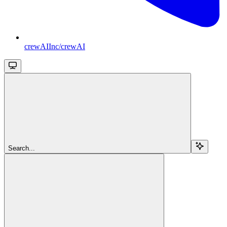
crewAIInc/crewAI
Search...