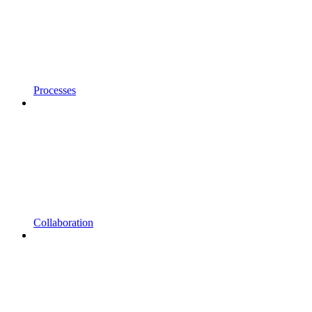
Processes
Collaboration