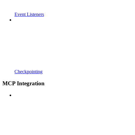
Event Listeners
Checkpointing
MCP Integration