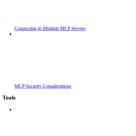
Connecting to Multiple MCP Servers
MCP Security Considerations
Tools