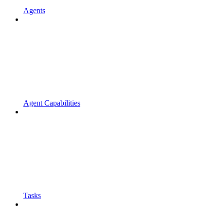
Agents
Agent Capabilities
Tasks