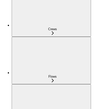
Crews
Flows