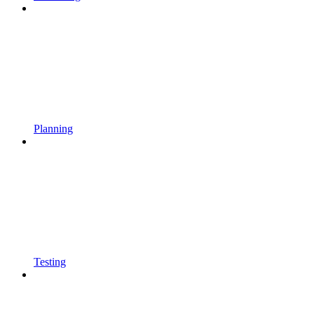
Planning
Testing