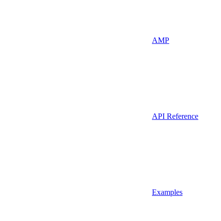
AMP
API Reference
Examples