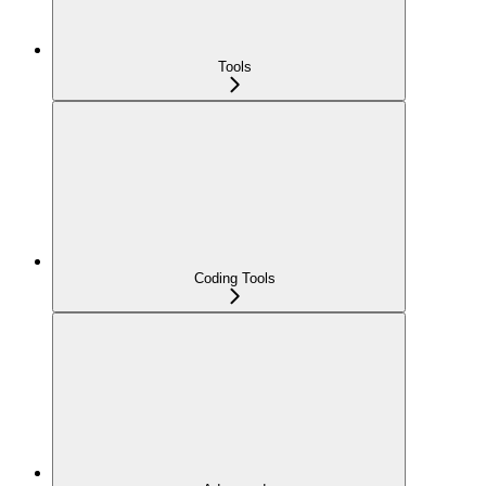
Tools
Coding Tools