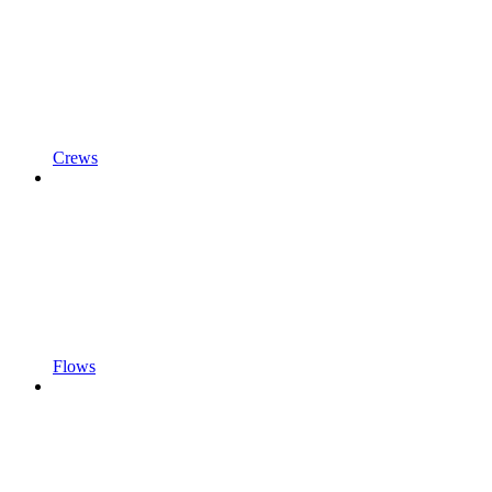
Crews
Flows