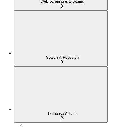
Web Scraping & Browsing
Search & Research
Database & Data