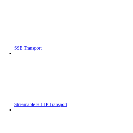
SSE Transport
Streamable HTTP Transport