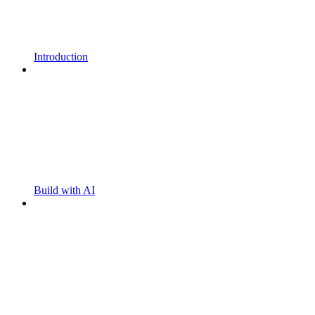
Introduction
Build with AI