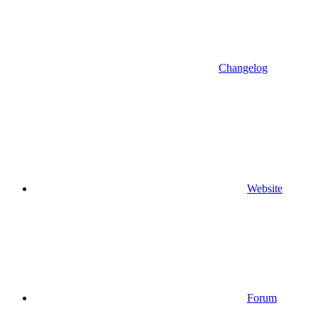
Changelog
Website
Forum