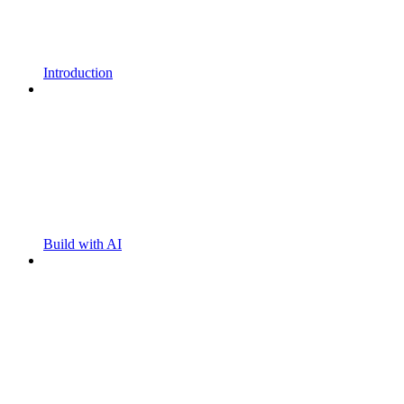
Introduction
Build with AI