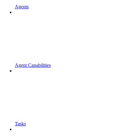
Agents
Agent Capabilities
Tasks