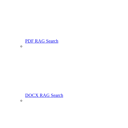
PDF RAG Search
DOCX RAG Search