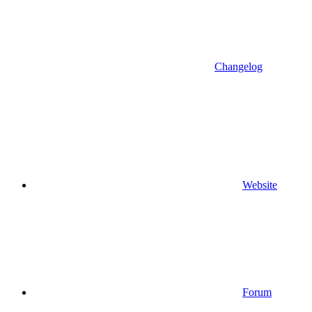
Changelog
Website
Forum