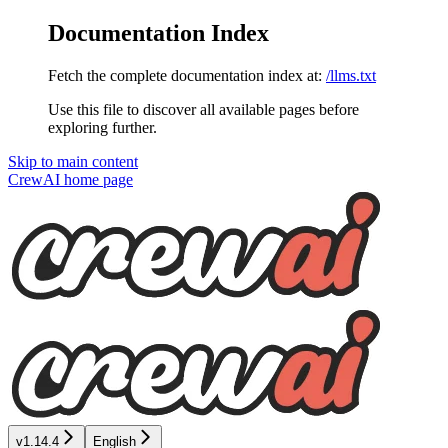
Documentation Index
Fetch the complete documentation index at:
/llms.txt
Use this file to discover all available pages before
exploring further.
Skip to main content
CrewAI
home page
v1.14.4
English