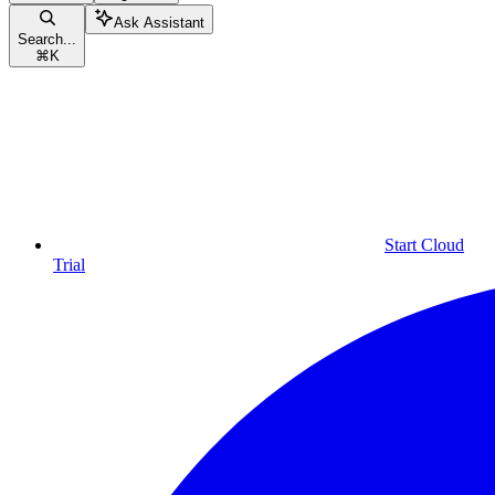
Ask Assistant
Search...
⌘
K
Start Cloud
Trial