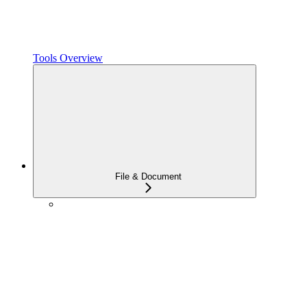
Tools Overview
File & Document