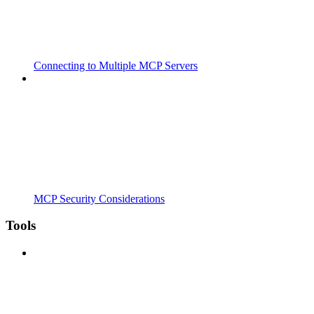
Connecting to Multiple MCP Servers
MCP Security Considerations
Tools