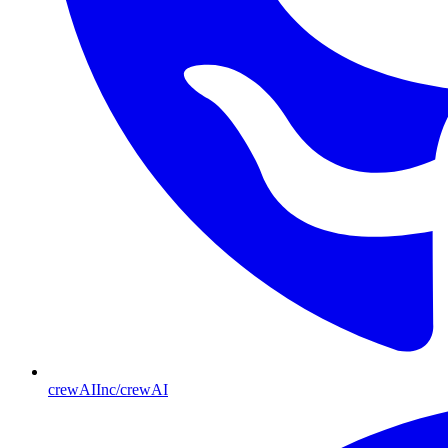
crewAIInc/crewAI