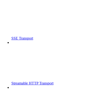
SSE Transport
Streamable HTTP Transport