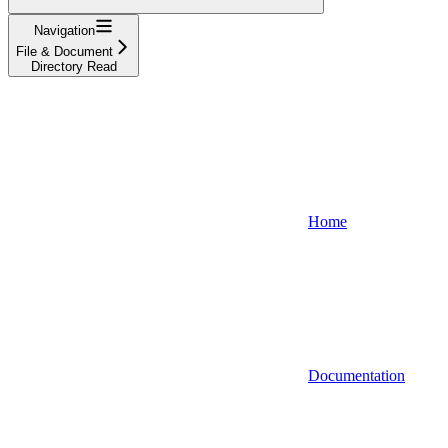
Navigation
File & Document
Directory Read
Home
Documentation