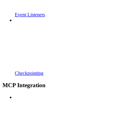
Event Listeners
Checkpointing
MCP Integration