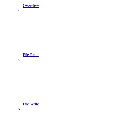
Overview
File Read
File Write