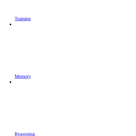
Training
Memory
Reasoning