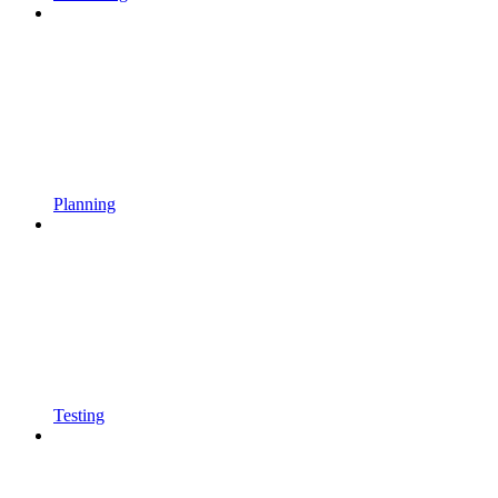
Planning
Testing