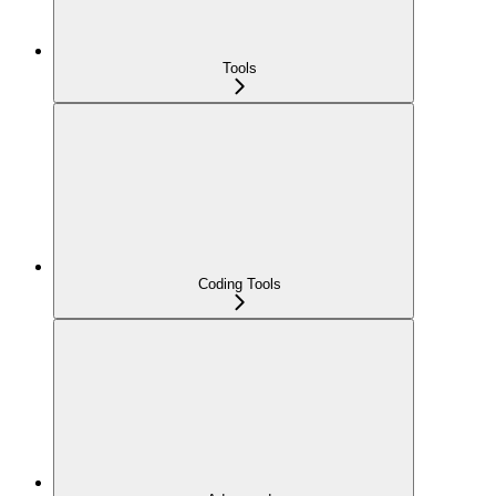
Tools
Coding Tools