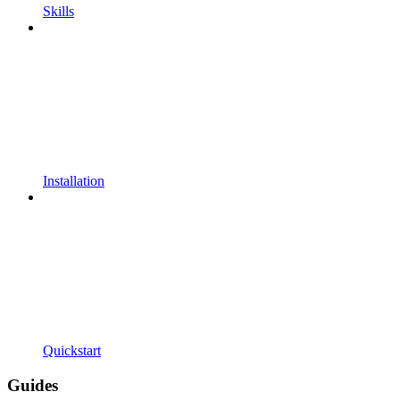
Skills
Installation
Quickstart
Guides