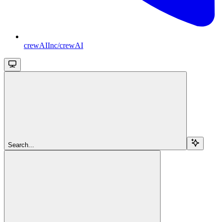
crewAIInc/crewAI
Search...