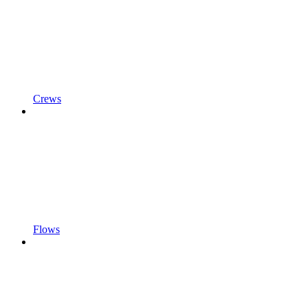
Crews
Flows