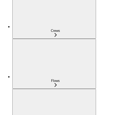
Crews
Flows