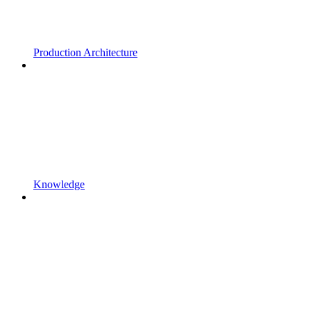
Production Architecture
Knowledge