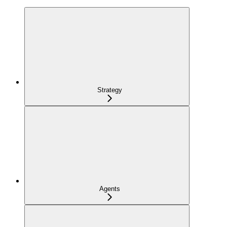
Strategy
Agents