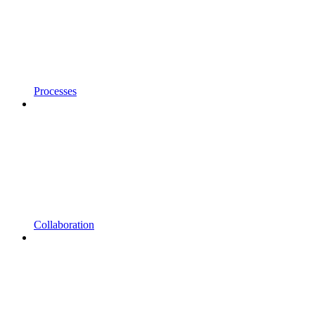
Processes
Collaboration