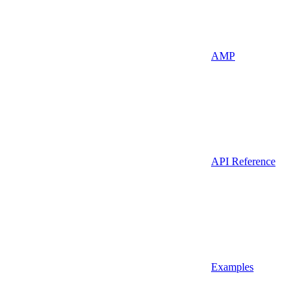
AMP
API Reference
Examples