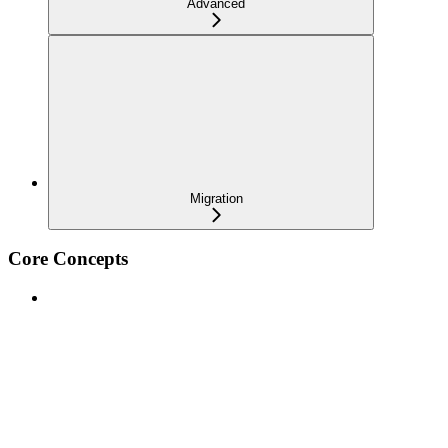
Advanced
Migration
Core Concepts