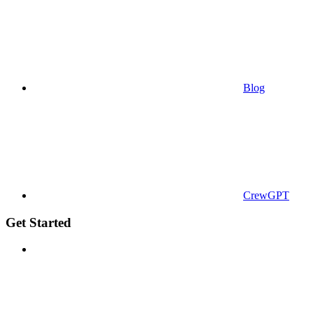
Blog
CrewGPT
Get Started