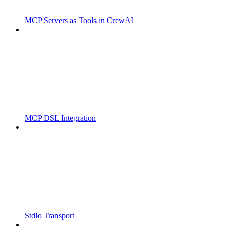
MCP Servers as Tools in CrewAI
MCP DSL Integration
Stdio Transport