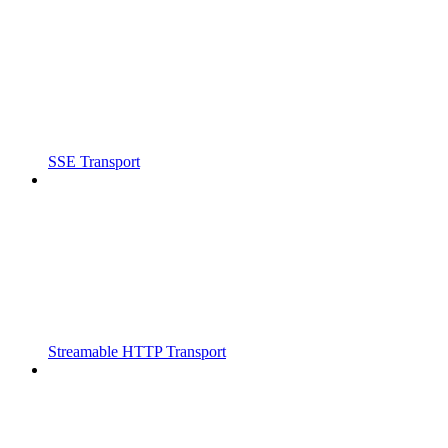
SSE Transport
Streamable HTTP Transport