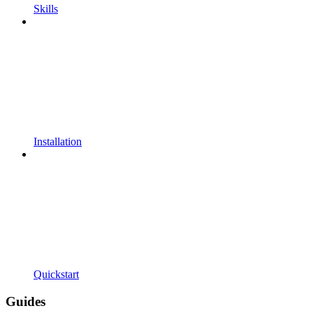
Skills
Installation
Quickstart
Guides