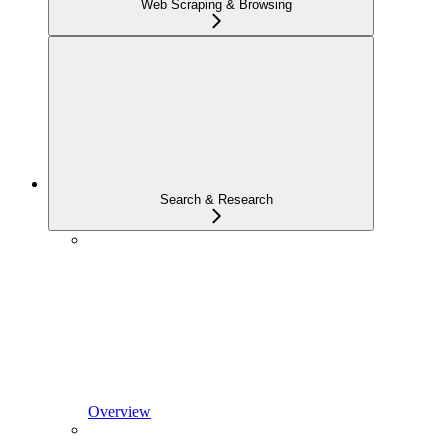
Web Scraping & Browsing
Search & Research
Overview