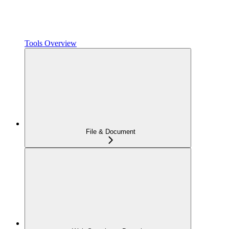
Tools Overview
File & Document