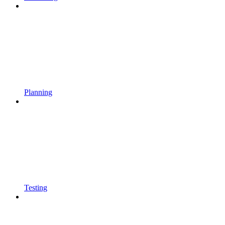
Planning
Testing