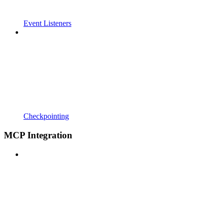
Event Listeners
Checkpointing
MCP Integration