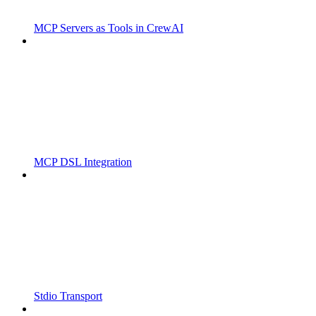
MCP Servers as Tools in CrewAI
MCP DSL Integration
Stdio Transport