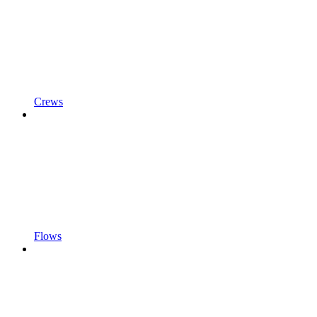
Crews
Flows