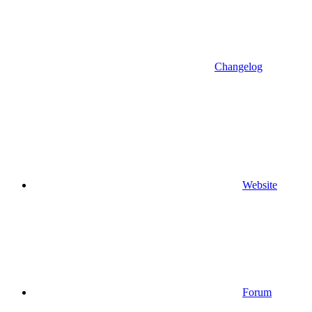
Changelog
Website
Forum