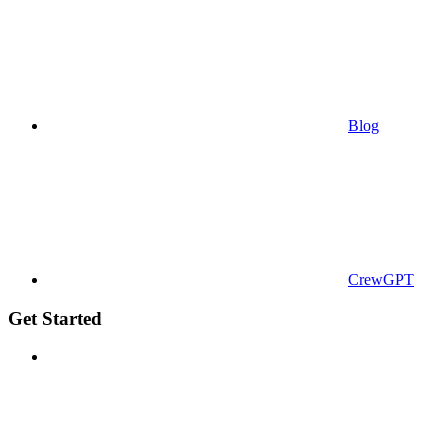
Blog
CrewGPT
Get Started