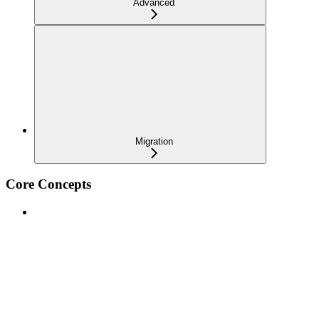
Advanced
Migration
Core Concepts