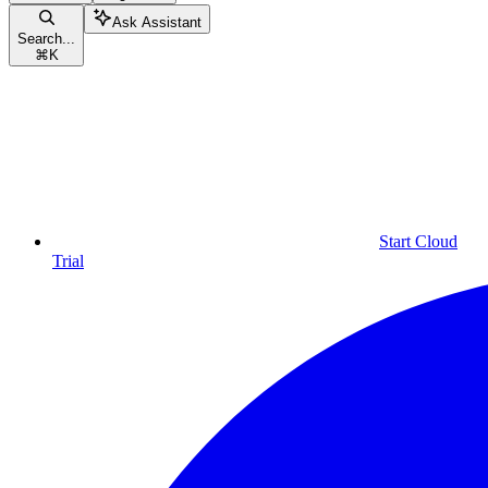
Ask Assistant
Search...
⌘
K
Start Cloud
Trial