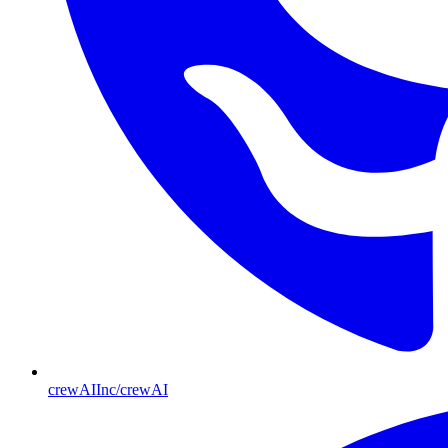
crewAIInc/crewAI