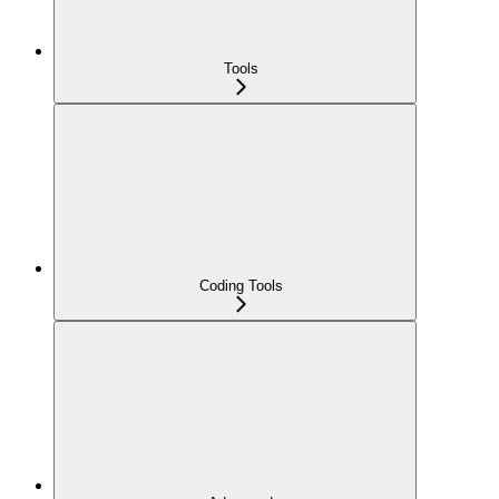
Tools
Coding Tools