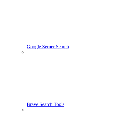
Google Serper Search
Brave Search Tools