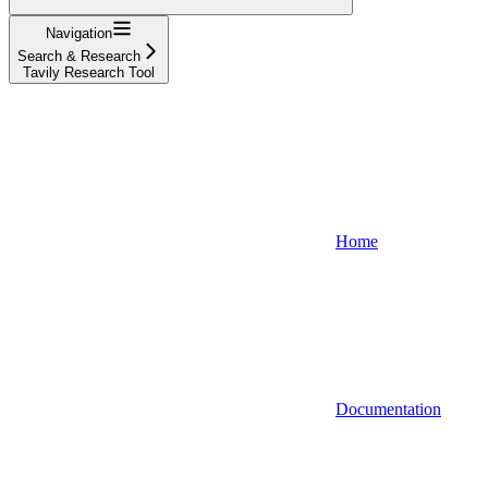
Navigation
Search & Research
Tavily Research Tool
Home
Documentation