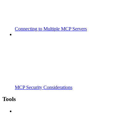
Connecting to Multiple MCP Servers
MCP Security Considerations
Tools