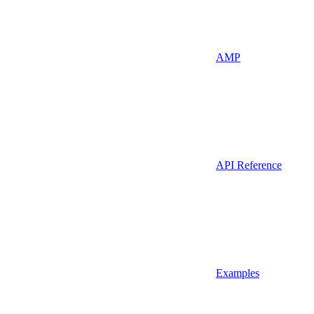
AMP
API Reference
Examples