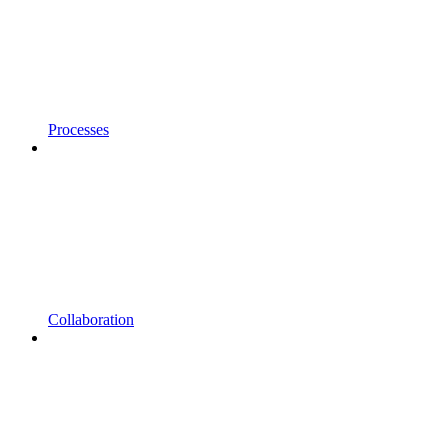
Processes
Collaboration