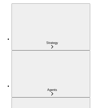
Strategy
Agents