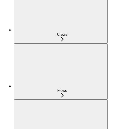
Crews
Flows