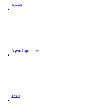
Agents
Agent Capabilities
Tasks