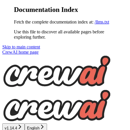
Documentation Index
Fetch the complete documentation index at:
/llms.txt
Use this file to discover all available pages before
exploring further.
Skip to main content
CrewAI
home page
v1.14.4
English