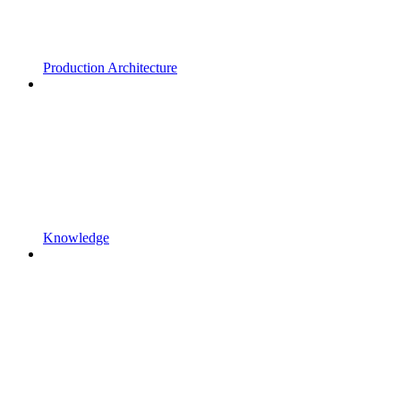
Production Architecture
Knowledge