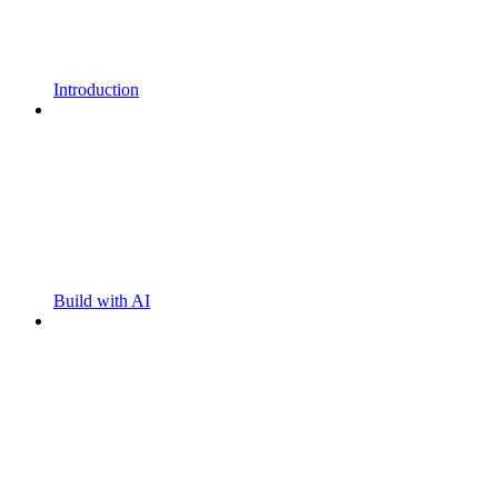
Introduction
Build with AI