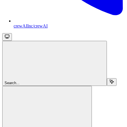
crewAIInc/crewAI
Search...