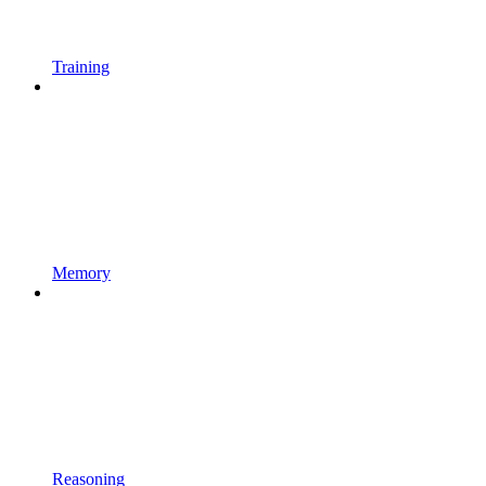
Training
Memory
Reasoning