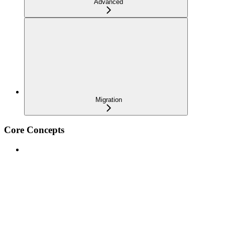
Advanced
Migration
Core Concepts