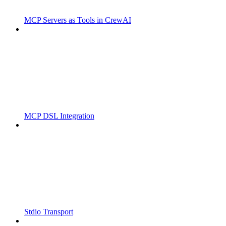
MCP Servers as Tools in CrewAI
MCP DSL Integration
Stdio Transport