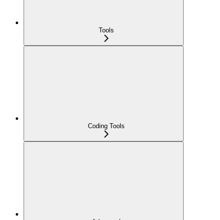
Tools
Coding Tools