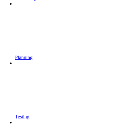
Planning
Testing