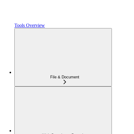
Tools Overview
File & Document