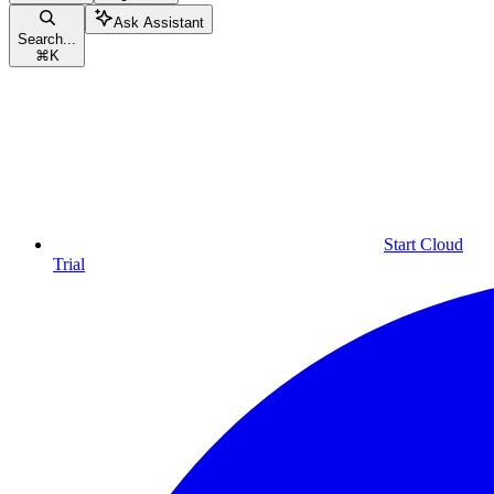
Ask Assistant
Search...
⌘
K
Start Cloud
Trial