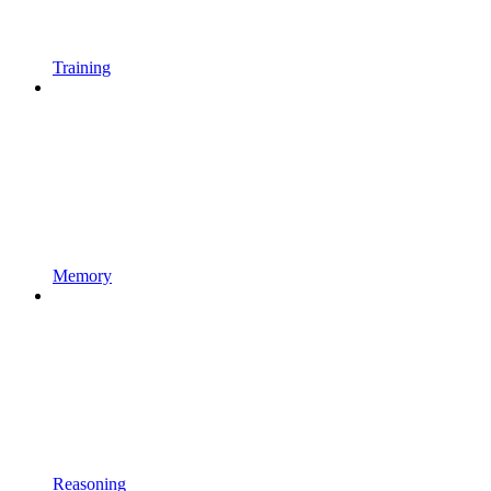
Training
Memory
Reasoning