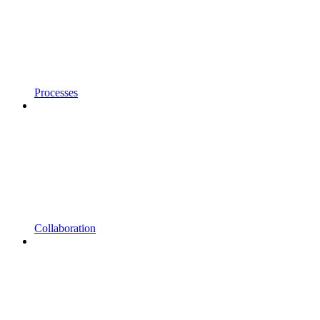
Processes
Collaboration