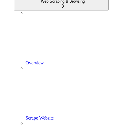
Web Scraping & Browsing
Overview
Scrape Website