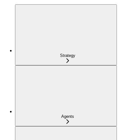
Strategy
Agents