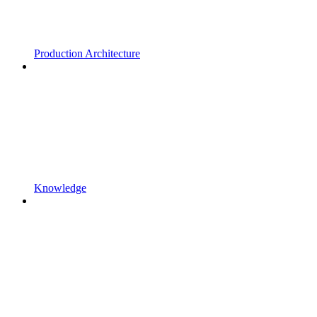
Production Architecture
Knowledge