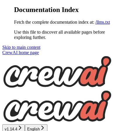
Documentation Index
Fetch the complete documentation index at:
/llms.txt
Use this file to discover all available pages before
exploring further.
Skip to main content
CrewAI
home page
v1.14.4
English