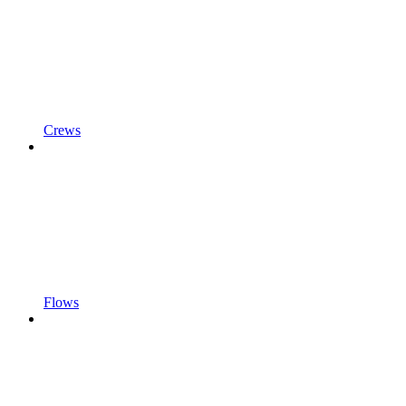
Crews
Flows