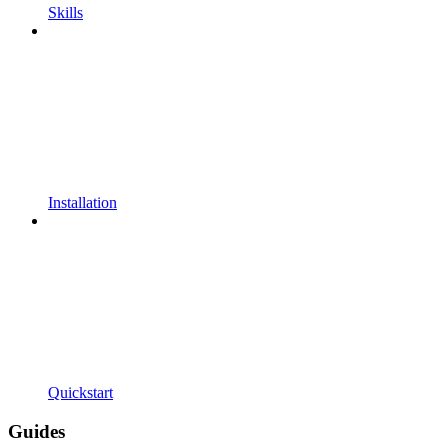
Skills
Installation
Quickstart
Guides