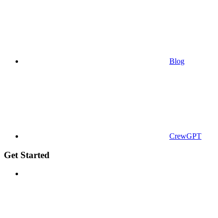
Blog
CrewGPT
Get Started