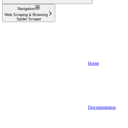
Navigation
Web Scraping & Browsing
Spider Scraper
Home
Documentation