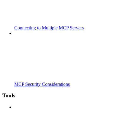
Connecting to Multiple MCP Servers
MCP Security Considerations
Tools