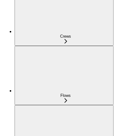
Crews
Flows