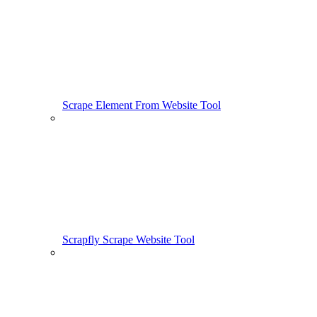
Scrape Element From Website Tool
Scrapfly Scrape Website Tool