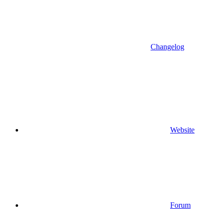
Changelog
Website
Forum