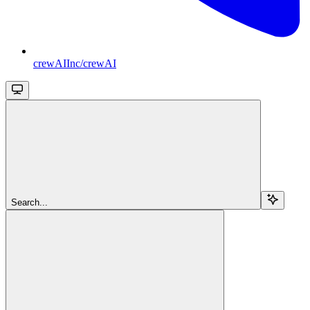
crewAIInc/crewAI
Search...