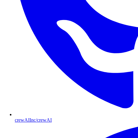
crewAIInc/crewAI