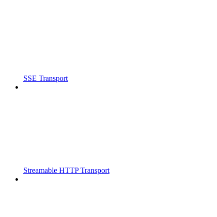
SSE Transport
Streamable HTTP Transport