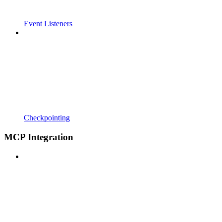
Event Listeners
Checkpointing
MCP Integration