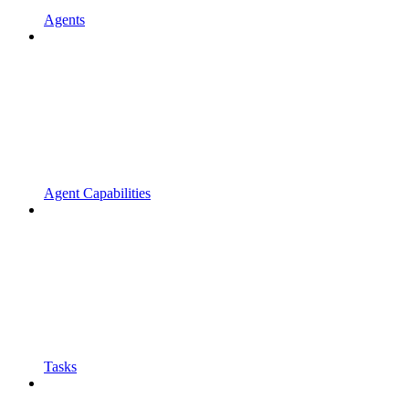
Agents
Agent Capabilities
Tasks