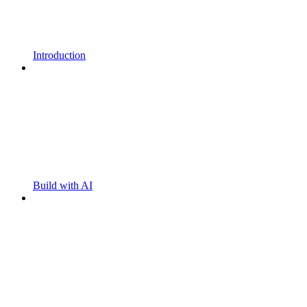
Introduction
Build with AI