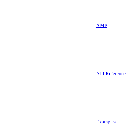
AMP
API Reference
Examples