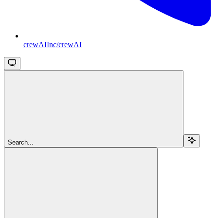
crewAIInc/crewAI
Search...