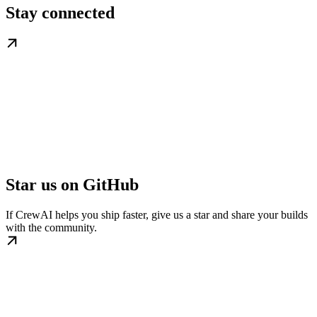
Stay connected
Star us on GitHub
If CrewAI helps you ship faster, give us a star and share your builds
with the community.