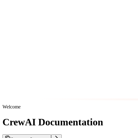
Welcome
CrewAI Documentation