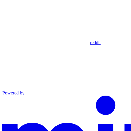
reddit
Powered by