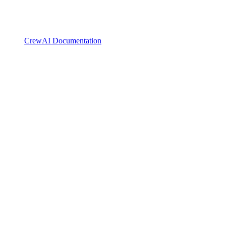
CrewAI Documentation