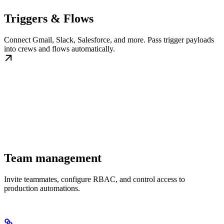
Triggers & Flows
Connect Gmail, Slack, Salesforce, and more. Pass trigger payloads
into crews and flows automatically.
Team management
Invite teammates, configure RBAC, and control access to
production automations.