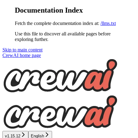
Documentation Index
Fetch the complete documentation index at:
/llms.txt
Use this file to discover all available pages before
exploring further.
Skip to main content
CrewAI
home page
v1.15.12
English