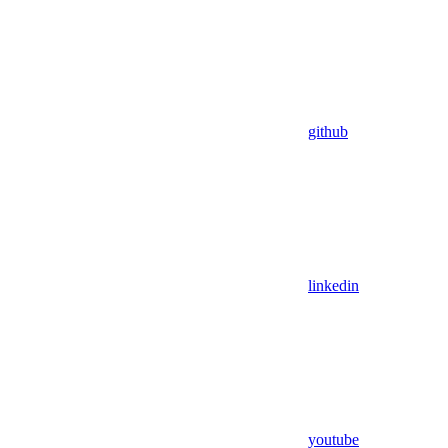
github
linkedin
youtube