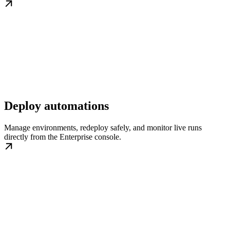
Deploy automations
Manage environments, redeploy safely, and monitor live runs
directly from the Enterprise console.