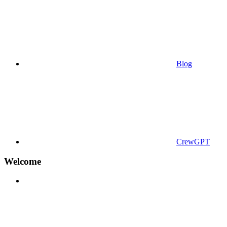
Blog
CrewGPT
Welcome