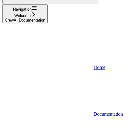
Navigation
Welcome
CrewAI Documentation
Home
Documentation