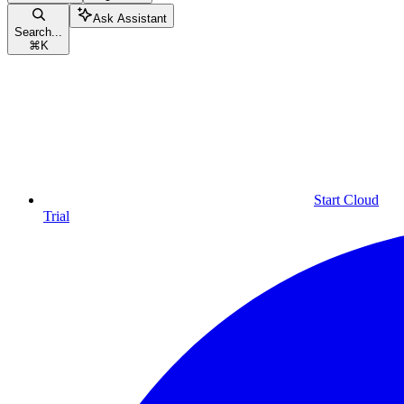
Ask Assistant
Search...
⌘
K
Start Cloud
Trial