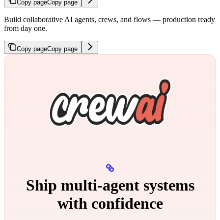
Copy page
Copy page
Build collaborative AI agents, crews, and flows — production ready
from day one.
Copy page
Copy page
Ship multi‑agent systems
with confidence