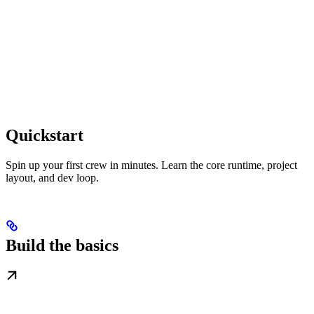
Quickstart
Spin up your first crew in minutes. Learn the core runtime, project
layout, and dev loop.
Build the basics