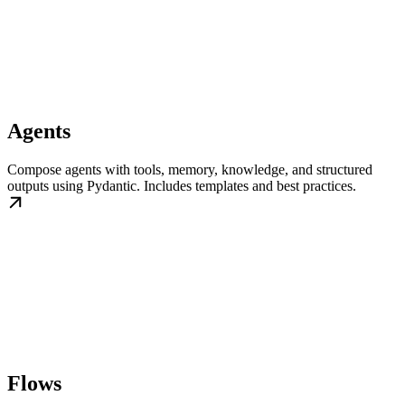
Agents
Compose agents with tools, memory, knowledge, and structured
outputs using Pydantic. Includes templates and best practices.
Flows