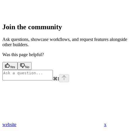
Join the community
Ask questions, showcase workflows, and request features alongside
other builders.
Was this page helpful?
Yes
No
⌘
I
website
x