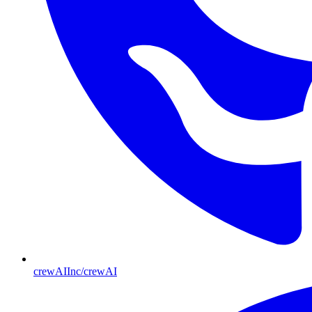
crewAIInc/crewAI