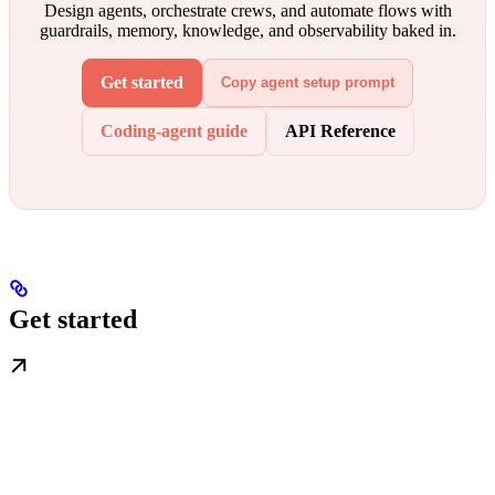
Design agents, orchestrate crews, and automate flows with
guardrails, memory, knowledge, and observability baked in.
Get started
Copy agent setup prompt
Coding-agent guide
API Reference
Get started