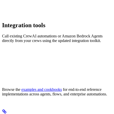
Integration tools
Call existing CrewAI automations or Amazon Bedrock Agents
directly from your crews using the updated integration toolkit.
Browse the
examples and cookbooks
for end-to-end reference
implementations across agents, flows, and enterprise automations.