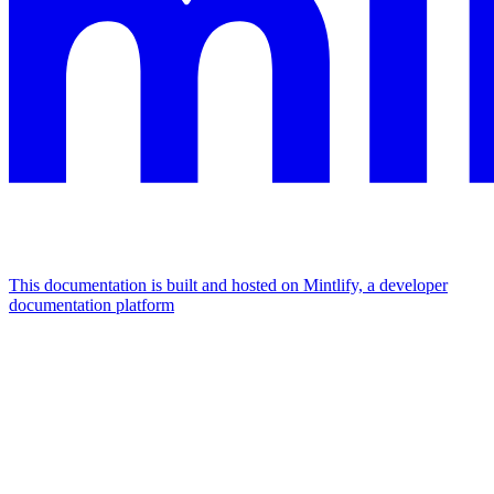
This documentation is built and hosted on Mintlify, a developer
documentation platform
Assistant
Responses
are
generated
using