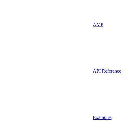
AMP
API Reference
Examples