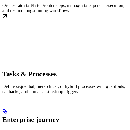
Orchestrate start/listen/router steps, manage state, persist execution,
and resume long-running workflows.
Tasks & Processes
Define sequential, hierarchical, or hybrid processes with guardrails,
callbacks, and human-in-the-loop triggers.
Enterprise journey