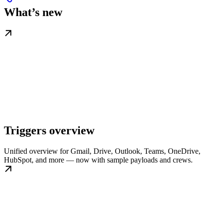
What’s new
Triggers overview
Unified overview for Gmail, Drive, Outlook, Teams, OneDrive,
HubSpot, and more — now with sample payloads and crews.