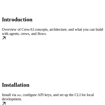
Introduction
Overview of CrewAI concepts, architecture, and what you can build
with agents, crews, and flows.
Installation
Install via
, configure API keys, and set up the CLI for local
uv
development.