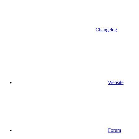
Changelog
Website
Forum