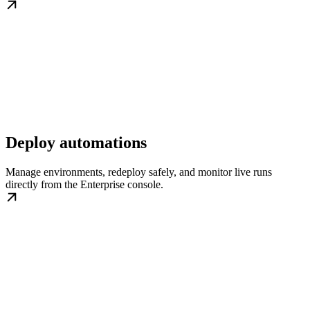
Deploy automations
Manage environments, redeploy safely, and monitor live runs
directly from the Enterprise console.