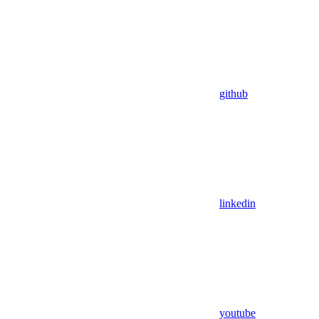
github
linkedin
youtube