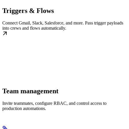
Triggers & Flows
Connect Gmail, Slack, Salesforce, and more. Pass trigger payloads
into crews and flows automatically.
Team management
Invite teammates, configure RBAC, and control access to
production automations.