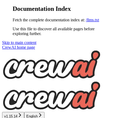
Documentation Index
Fetch the complete documentation index at:
/llms.txt
Use this file to discover all available pages before
exploring further.
Skip to main content
CrewAI
home page
v1.15.14
English