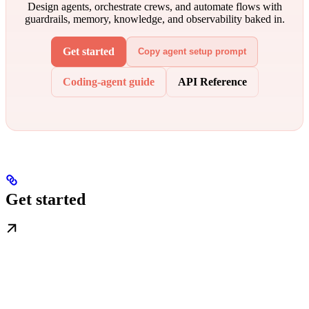
Design agents, orchestrate crews, and automate flows with
guardrails, memory, knowledge, and observability baked in.
Get started
Copy agent setup prompt
Coding-agent guide
API Reference
Get started