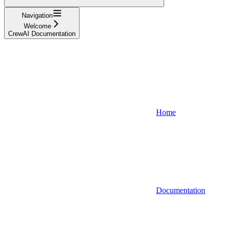
Navigation
Welcome
CrewAI Documentation
Home
Documentation