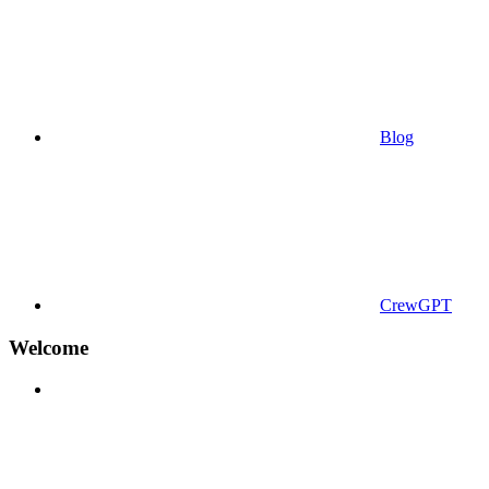
Blog
CrewGPT
Welcome