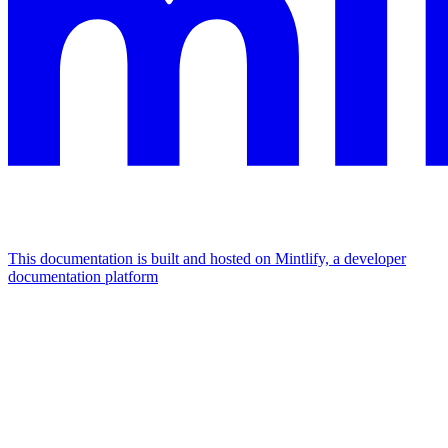
This documentation is built and hosted on Mintlify, a developer
documentation platform
Assistant
Responses
are
generated
using