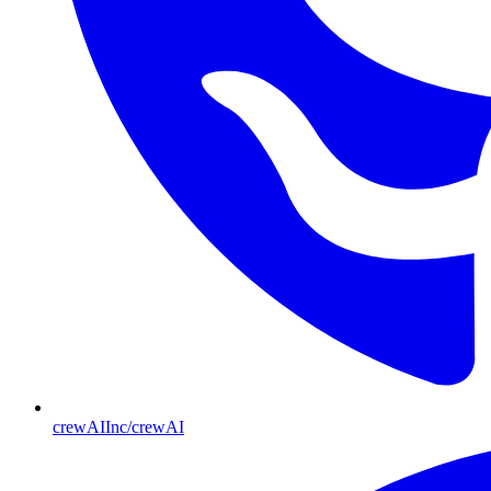
crewAIInc/crewAI