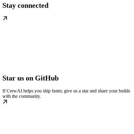
Stay connected
Star us on GitHub
If CrewAI helps you ship faster, give us a star and share your builds
with the community.