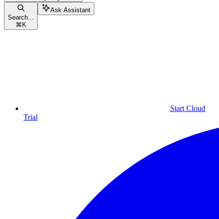
Ask Assistant
Search...
⌘
K
Start Cloud
Trial