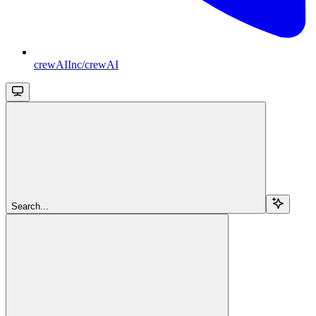
crewAIInc/crewAI
Search...