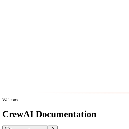
Welcome
CrewAI Documentation