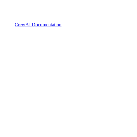
CrewAI Documentation