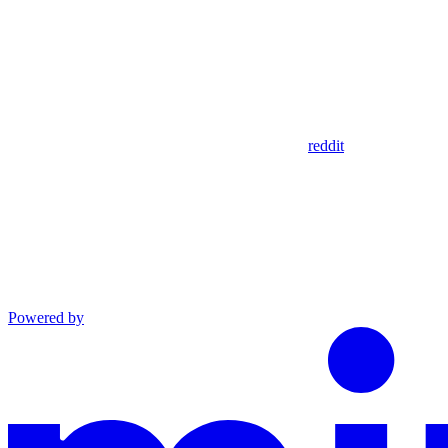
reddit
Powered by