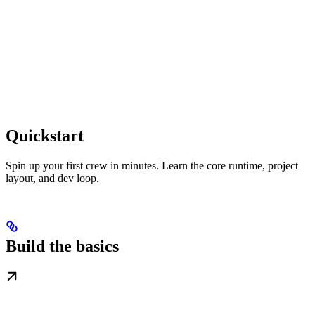
Quickstart
Spin up your first crew in minutes. Learn the core runtime, project
layout, and dev loop.
Build the basics