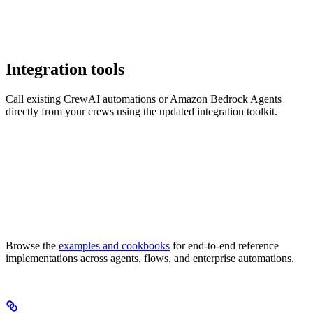
Integration tools
Call existing CrewAI automations or Amazon Bedrock Agents
directly from your crews using the updated integration toolkit.
Browse the
examples and cookbooks
for end-to-end reference
implementations across agents, flows, and enterprise automations.