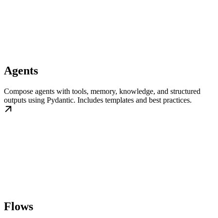
Agents
Compose agents with tools, memory, knowledge, and structured
outputs using Pydantic. Includes templates and best practices.
Flows