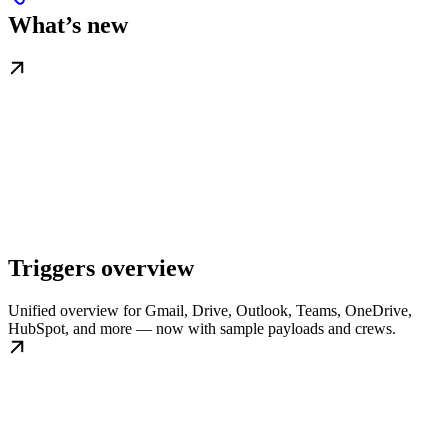
What’s new
Triggers overview
Unified overview for Gmail, Drive, Outlook, Teams, OneDrive,
HubSpot, and more — now with sample payloads and crews.