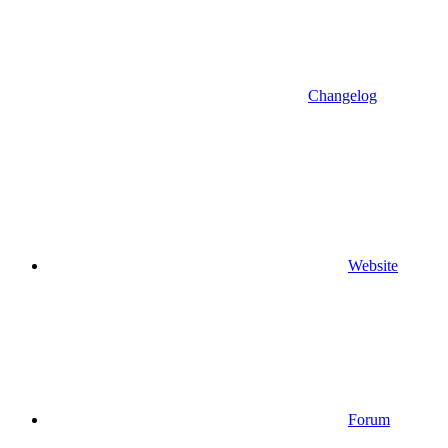
Changelog
Website
Forum