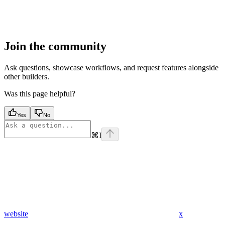
Join the community
Ask questions, showcase workflows, and request features alongside
other builders.
Was this page helpful?
Yes
No
⌘
I
website
x