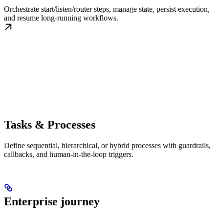
Orchestrate start/listen/router steps, manage state, persist execution,
and resume long-running workflows.
Tasks & Processes
Define sequential, hierarchical, or hybrid processes with guardrails,
callbacks, and human-in-the-loop triggers.
Enterprise journey