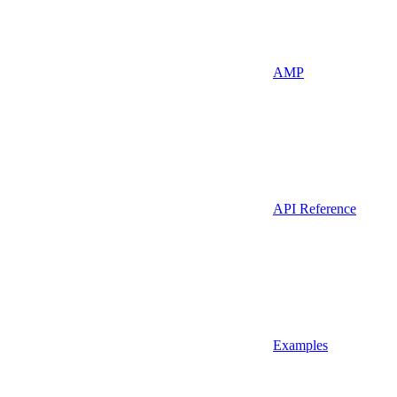
AMP
API Reference
Examples