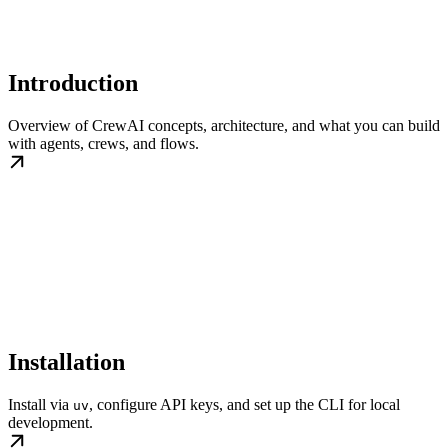
Introduction
Overview of CrewAI concepts, architecture, and what you can build
with agents, crews, and flows.
Installation
Install via
, configure API keys, and set up the CLI for local
uv
development.