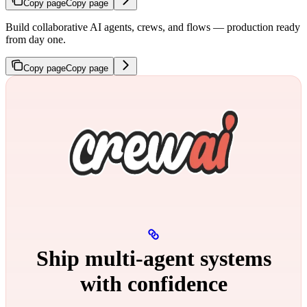
Copy page
Copy page
Build collaborative AI agents, crews, and flows — production ready
from day one.
Copy page
Copy page
Ship multi‑agent systems
with confidence