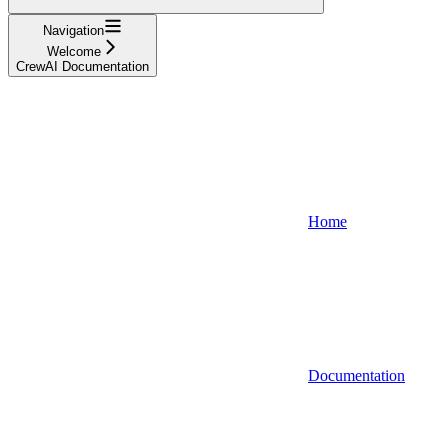
Navigation
Welcome
CrewAI Documentation
Home
Documentation