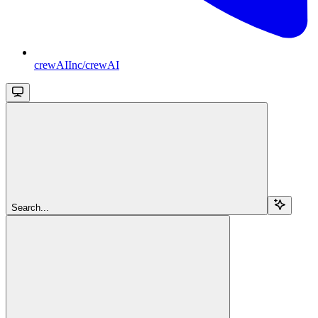
crewAIInc/crewAI
Search...