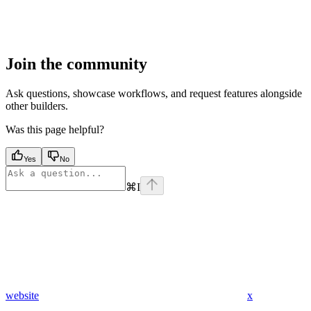
Join the community
Ask questions, showcase workflows, and request features alongside
other builders.
Was this page helpful?
Yes
No
⌘
I
website
x