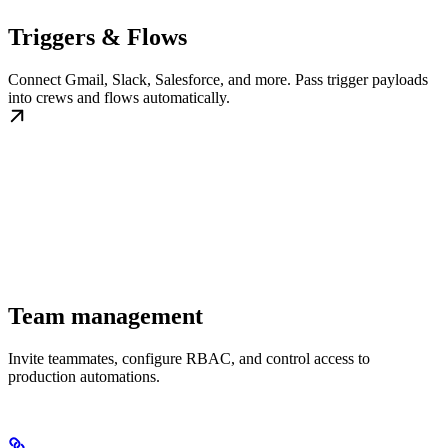
Triggers & Flows
Connect Gmail, Slack, Salesforce, and more. Pass trigger payloads
into crews and flows automatically.
Team management
Invite teammates, configure RBAC, and control access to
production automations.