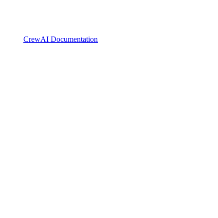
CrewAI Documentation