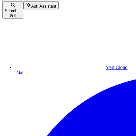
Ask Assistant
Search...
⌘
K
Start Cloud
Trial