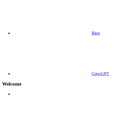
Blog
CrewGPT
Welcome