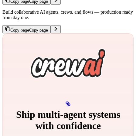
Copy page
Copy page
Build collaborative AI agents, crews, and flows — production ready
from day one.
Copy page
Copy page
Ship multi‑agent systems
with confidence