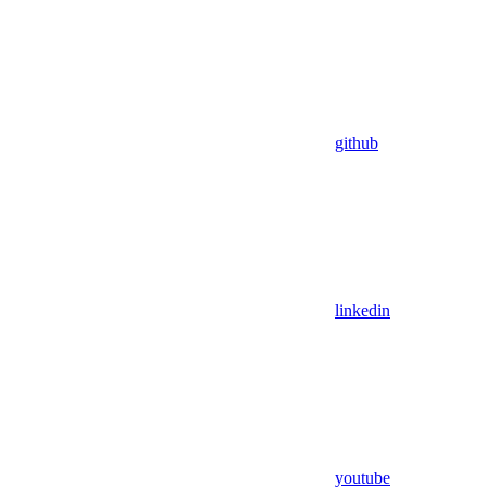
github
linkedin
youtube