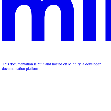
This documentation is built and hosted on Mintlify, a developer
documentation platform
Assistant
Responses
are
generated
using