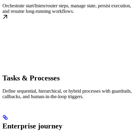
Orchestrate start/listen/router steps, manage state, persist execution,
and resume long-running workflows.
Tasks & Processes
Define sequential, hierarchical, or hybrid processes with guardrails,
callbacks, and human-in-the-loop triggers.
Enterprise journey