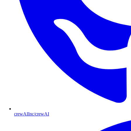
crewAIInc/crewAI