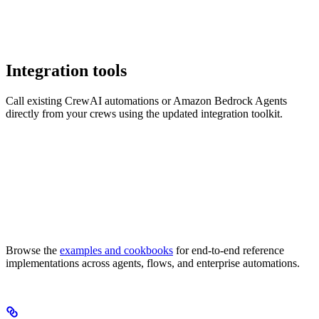
Integration tools
Call existing CrewAI automations or Amazon Bedrock Agents
directly from your crews using the updated integration toolkit.
Browse the
examples and cookbooks
for end-to-end reference
implementations across agents, flows, and enterprise automations.