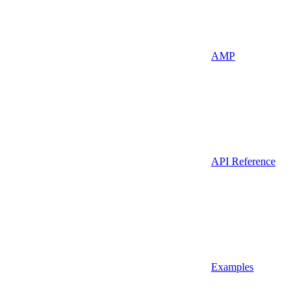
AMP
API Reference
Examples