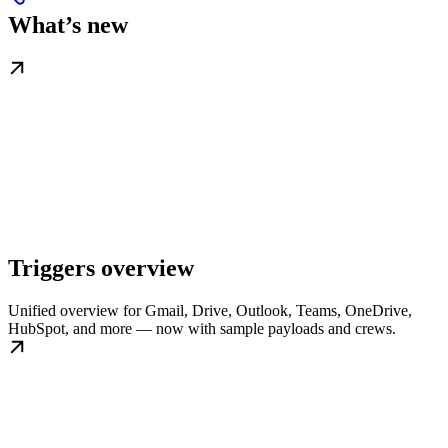
What’s new
Triggers overview
Unified overview for Gmail, Drive, Outlook, Teams, OneDrive,
HubSpot, and more — now with sample payloads and crews.