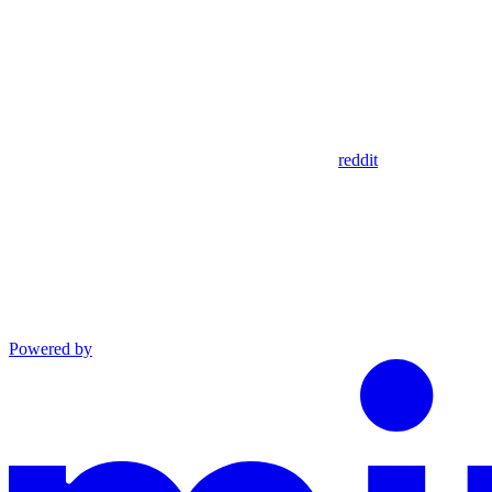
reddit
Powered by