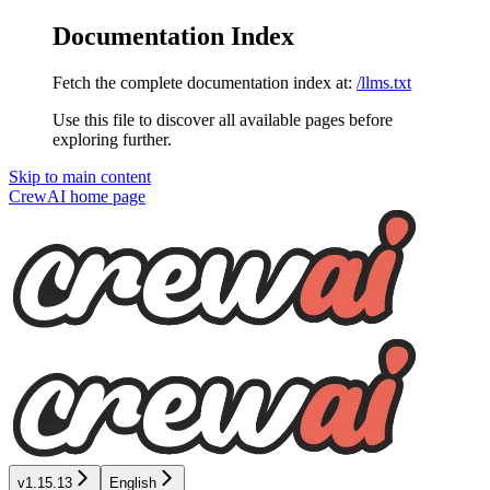
Documentation Index
Fetch the complete documentation index at:
/llms.txt
Use this file to discover all available pages before
exploring further.
Skip to main content
CrewAI
home page
v1.15.13
English