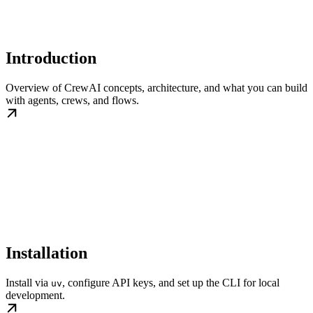
Introduction
Overview of CrewAI concepts, architecture, and what you can build
with agents, crews, and flows.
Installation
Install via
, configure API keys, and set up the CLI for local
uv
development.