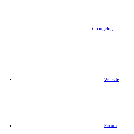
Changelog
Website
Forum