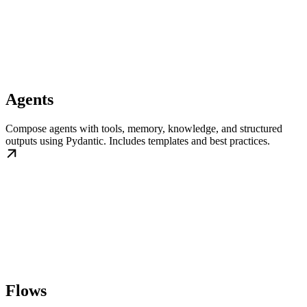
Agents
Compose agents with tools, memory, knowledge, and structured
outputs using Pydantic. Includes templates and best practices.
Flows