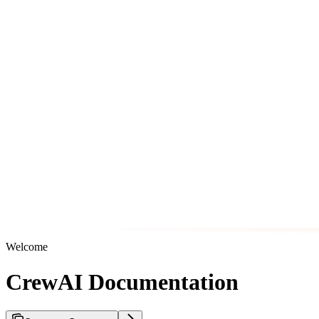
Welcome
CrewAI Documentation