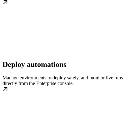
Deploy automations
Manage environments, redeploy safely, and monitor live runs
directly from the Enterprise console.