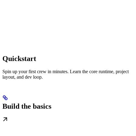
Quickstart
Spin up your first crew in minutes. Learn the core runtime, project
layout, and dev loop.
Build the basics