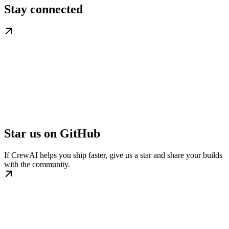
Stay connected
Star us on GitHub
If CrewAI helps you ship faster, give us a star and share your builds
with the community.