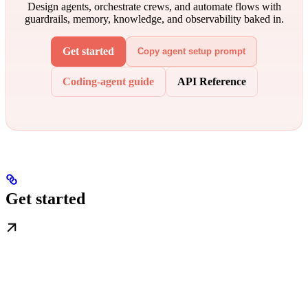
Design agents, orchestrate crews, and automate flows with
guardrails, memory, knowledge, and observability baked in.
Get started
Copy agent setup prompt
Coding-agent guide
API Reference
Get started