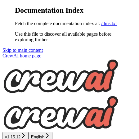
Documentation Index
Fetch the complete documentation index at:
/llms.txt
Use this file to discover all available pages before
exploring further.
Skip to main content
CrewAI
home page
v1.15.12
English