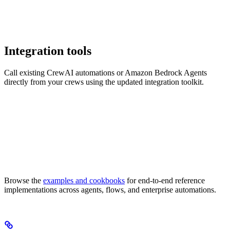
Integration tools
Call existing CrewAI automations or Amazon Bedrock Agents
directly from your crews using the updated integration toolkit.
Browse the
examples and cookbooks
for end-to-end reference
implementations across agents, flows, and enterprise automations.