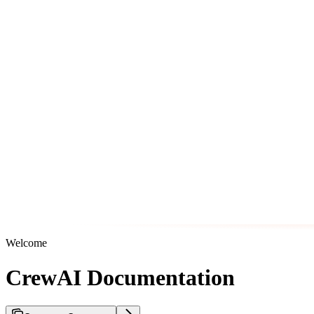
Welcome
CrewAI Documentation