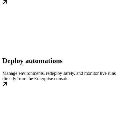
Deploy automations
Manage environments, redeploy safely, and monitor live runs
directly from the Enterprise console.