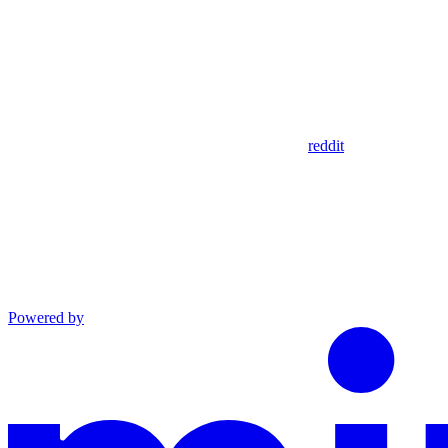
reddit
Powered by