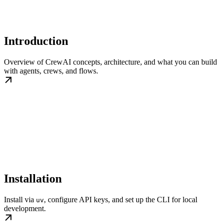
Introduction
Overview of CrewAI concepts, architecture, and what you can build
with agents, crews, and flows.
Installation
Install via
, configure API keys, and set up the CLI for local
uv
development.