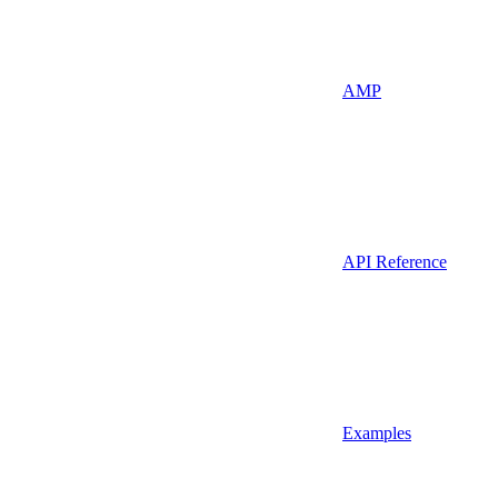
AMP
API Reference
Examples