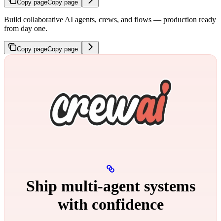
Copy page
Copy page
Build collaborative AI agents, crews, and flows — production ready
from day one.
Copy page
Copy page
Ship multi‑agent systems
with confidence