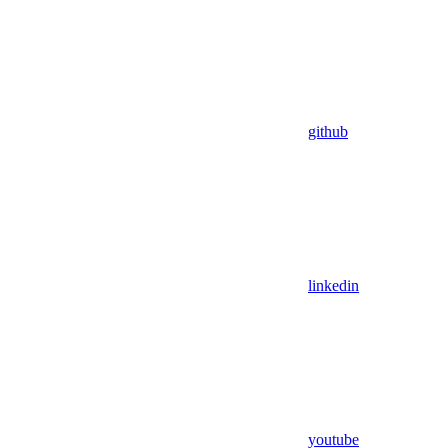
github
linkedin
youtube