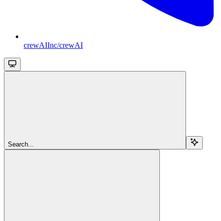
crewAIInc/crewAI
Search...