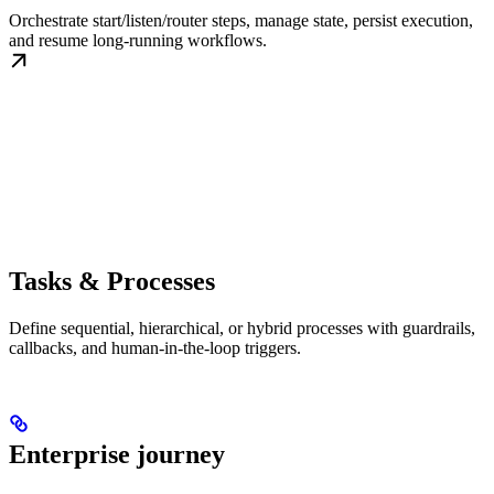
Orchestrate start/listen/router steps, manage state, persist execution,
and resume long-running workflows.
Tasks & Processes
Define sequential, hierarchical, or hybrid processes with guardrails,
callbacks, and human-in-the-loop triggers.
Enterprise journey