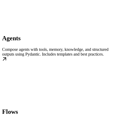
Agents
Compose agents with tools, memory, knowledge, and structured
outputs using Pydantic. Includes templates and best practices.
Flows