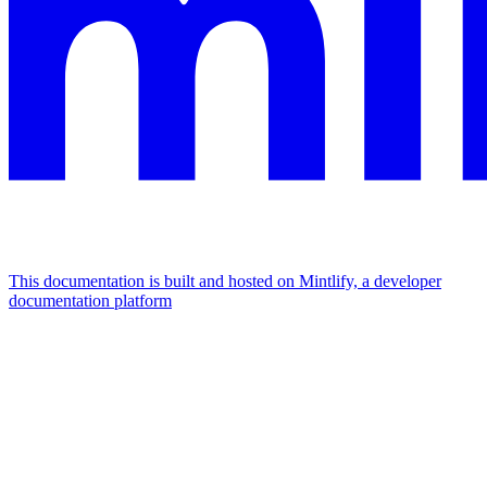
This documentation is built and hosted on Mintlify, a developer
documentation platform
Assistant
Responses
are
generated
using