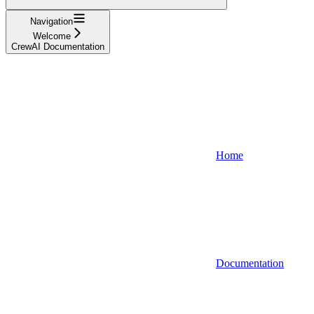
Navigation
Welcome
CrewAI Documentation
Home
Documentation