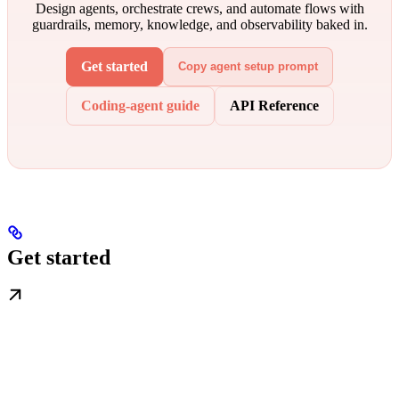
Design agents, orchestrate crews, and automate flows with
guardrails, memory, knowledge, and observability baked in.
Get started
Copy agent setup prompt
Coding-agent guide
API Reference
Get started