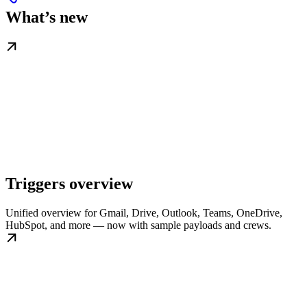
What’s new
Triggers overview
Unified overview for Gmail, Drive, Outlook, Teams, OneDrive,
HubSpot, and more — now with sample payloads and crews.