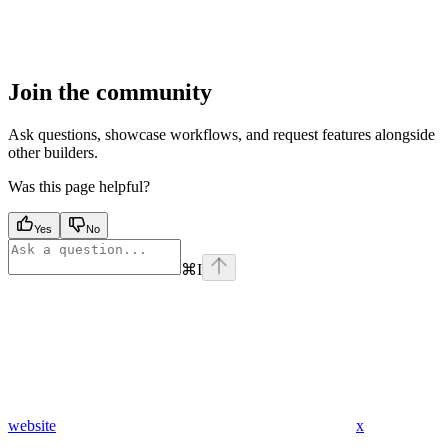
Join the community
Ask questions, showcase workflows, and request features alongside
other builders.
Was this page helpful?
Yes
No
⌘
I
website
x