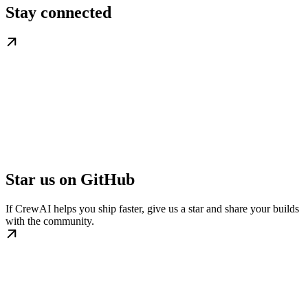
Stay connected
Star us on GitHub
If CrewAI helps you ship faster, give us a star and share your builds
with the community.