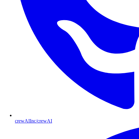
crewAIInc/crewAI