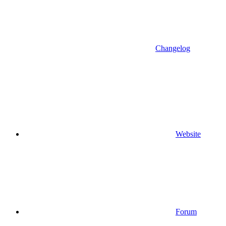
Changelog
Website
Forum