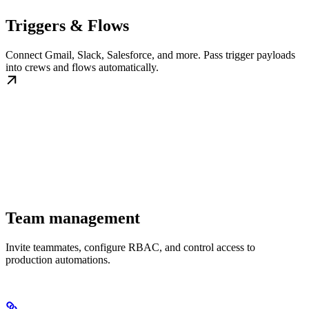
Triggers & Flows
Connect Gmail, Slack, Salesforce, and more. Pass trigger payloads
into crews and flows automatically.
Team management
Invite teammates, configure RBAC, and control access to
production automations.