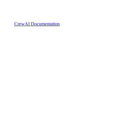
CrewAI Documentation