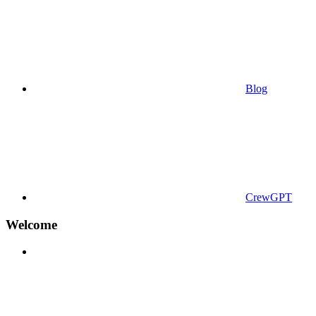
Blog
CrewGPT
Welcome