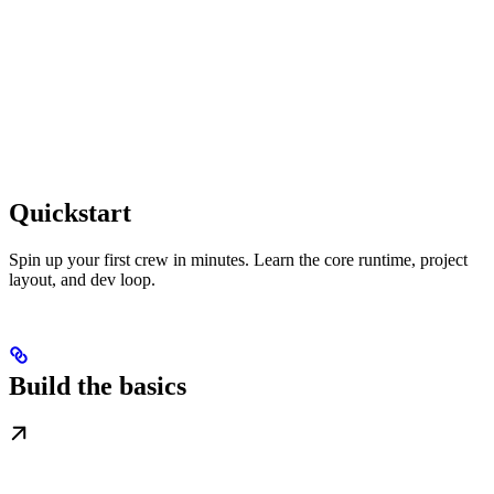
Quickstart
Spin up your first crew in minutes. Learn the core runtime, project
layout, and dev loop.
Build the basics