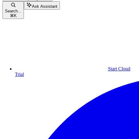
Ask Assistant
Search...
⌘
K
Start Cloud
Trial