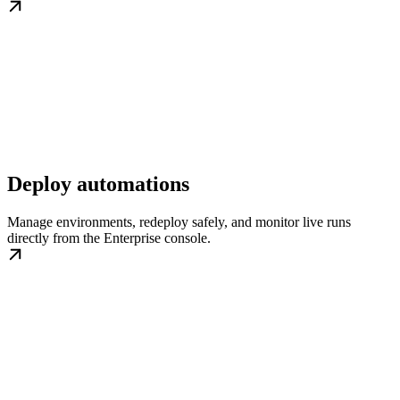
Deploy automations
Manage environments, redeploy safely, and monitor live runs
directly from the Enterprise console.