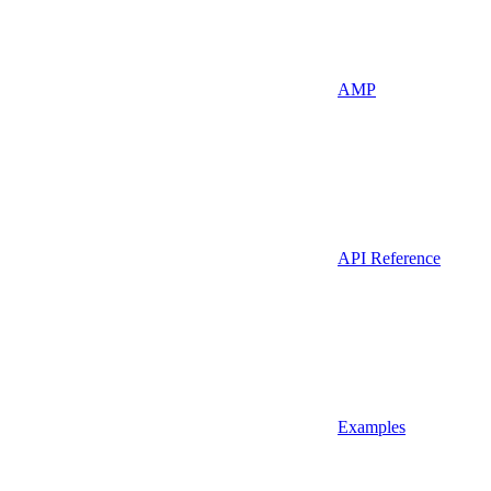
AMP
API Reference
Examples