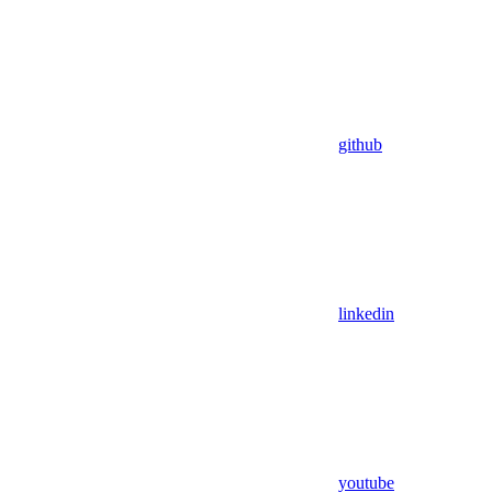
github
linkedin
youtube