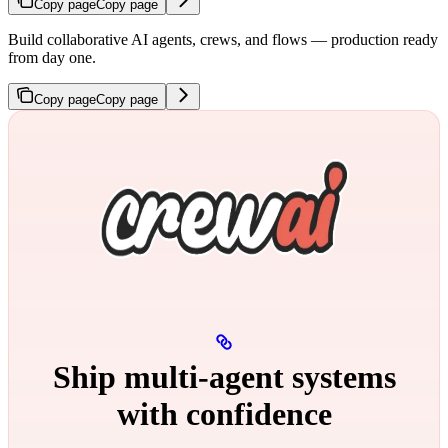
Copy page
Copy page
Build collaborative AI agents, crews, and flows — production ready
from day one.
Copy page
Copy page
Ship multi‑agent systems
with confidence