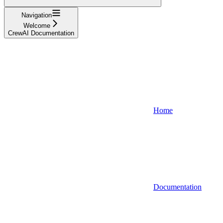
Navigation
Welcome
CrewAI Documentation
Home
Documentation