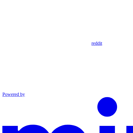
reddit
Powered by