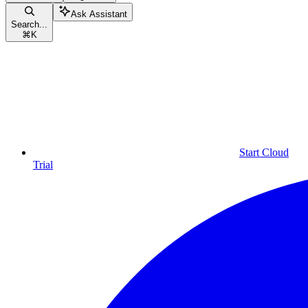
Ask Assistant
Search...
⌘
K
Start Cloud
Trial