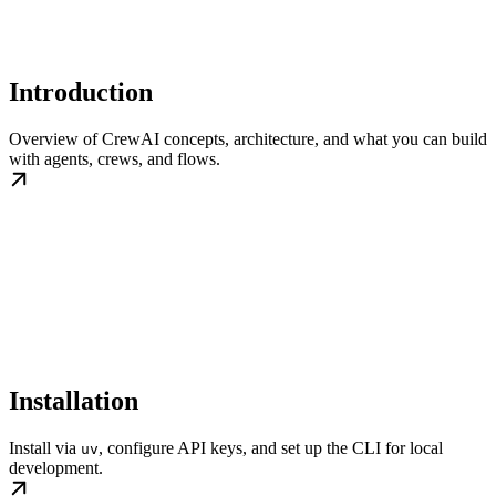
Introduction
Overview of CrewAI concepts, architecture, and what you can build
with agents, crews, and flows.
Installation
Install via
, configure API keys, and set up the CLI for local
uv
development.