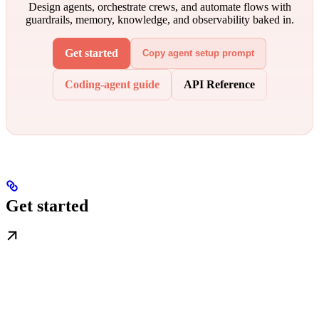
Design agents, orchestrate crews, and automate flows with
guardrails, memory, knowledge, and observability baked in.
Get started
Copy agent setup prompt
Coding-agent guide
API Reference
Get started