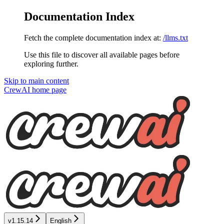
Documentation Index
Fetch the complete documentation index at:
/llms.txt
Use this file to discover all available pages before
exploring further.
Skip to main content
CrewAI
home page
v1.15.14
English