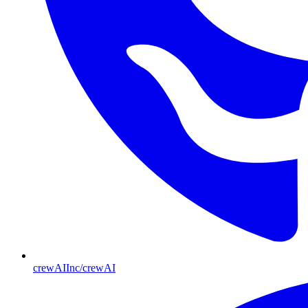
crewAIInc/crewAI