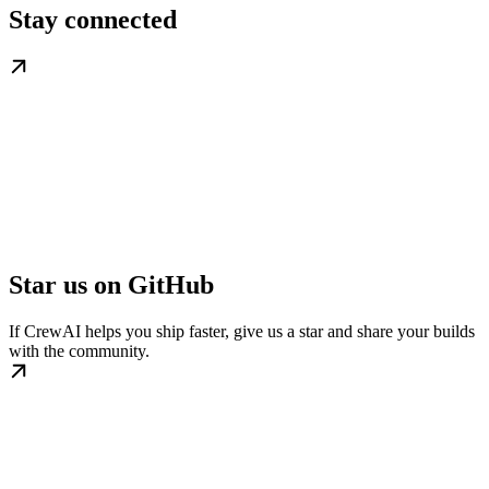
Stay connected
Star us on GitHub
If CrewAI helps you ship faster, give us a star and share your builds
with the community.