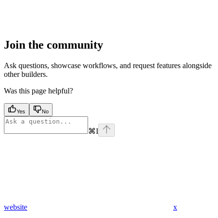
Join the community
Ask questions, showcase workflows, and request features alongside
other builders.
Was this page helpful?
Yes
No
⌘
I
website
x