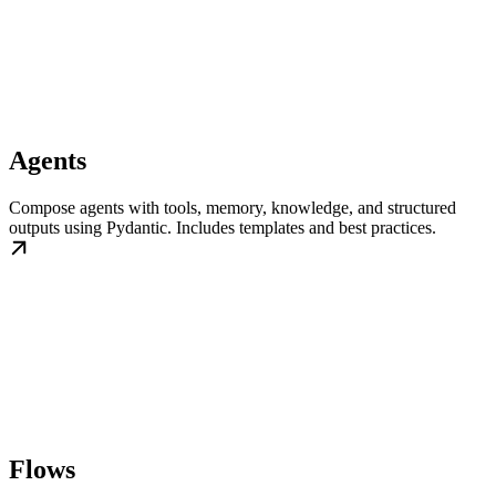
Agents
Compose agents with tools, memory, knowledge, and structured
outputs using Pydantic. Includes templates and best practices.
Flows