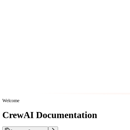
Welcome
CrewAI Documentation