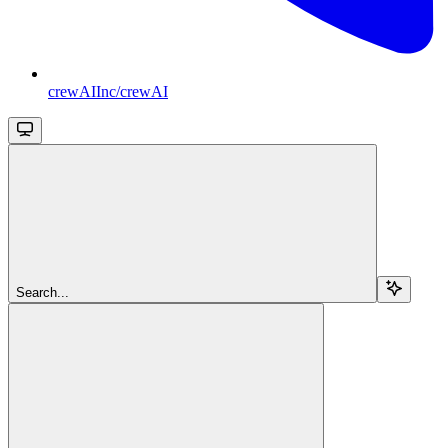
crewAIInc/crewAI
Search...