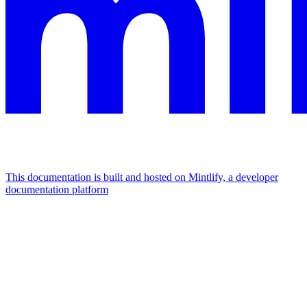
This documentation is built and hosted on Mintlify, a developer
documentation platform
Assistant
Responses
are
generated
using