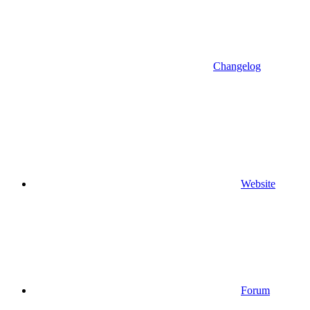
Changelog
Website
Forum