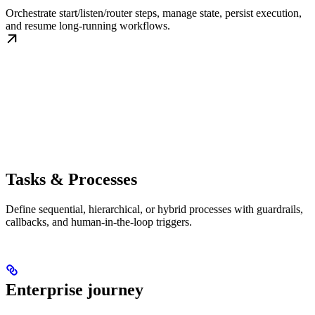
Orchestrate start/listen/router steps, manage state, persist execution,
and resume long-running workflows.
Tasks & Processes
Define sequential, hierarchical, or hybrid processes with guardrails,
callbacks, and human-in-the-loop triggers.
Enterprise journey