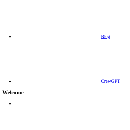
Blog
CrewGPT
Welcome