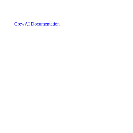
CrewAI Documentation