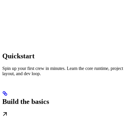
Quickstart
Spin up your first crew in minutes. Learn the core runtime, project
layout, and dev loop.
Build the basics