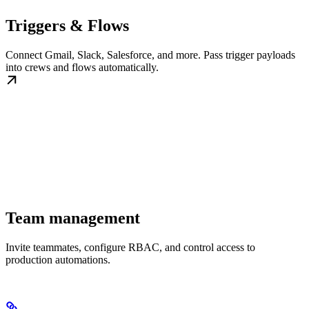
Triggers & Flows
Connect Gmail, Slack, Salesforce, and more. Pass trigger payloads
into crews and flows automatically.
Team management
Invite teammates, configure RBAC, and control access to
production automations.