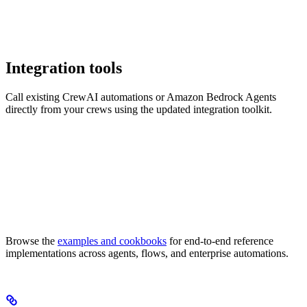
Integration tools
Call existing CrewAI automations or Amazon Bedrock Agents
directly from your crews using the updated integration toolkit.
Browse the
examples and cookbooks
for end-to-end reference
implementations across agents, flows, and enterprise automations.