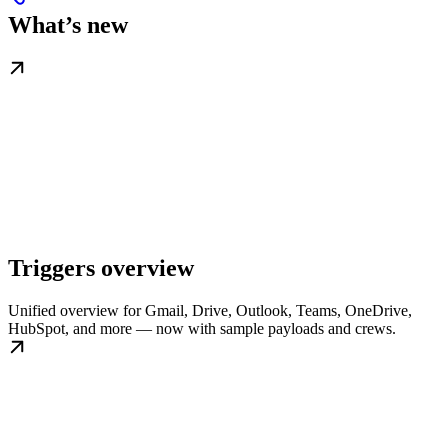
What’s new
Triggers overview
Unified overview for Gmail, Drive, Outlook, Teams, OneDrive,
HubSpot, and more — now with sample payloads and crews.