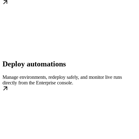
Deploy automations
Manage environments, redeploy safely, and monitor live runs
directly from the Enterprise console.