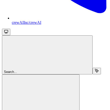
crewAIInc/crewAI
Search...