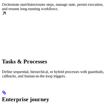
Orchestrate start/listen/router steps, manage state, persist execution,
and resume long-running workflows.
Tasks & Processes
Define sequential, hierarchical, or hybrid processes with guardrails,
callbacks, and human-in-the-loop triggers.
Enterprise journey