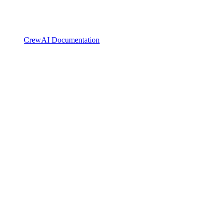
CrewAI Documentation