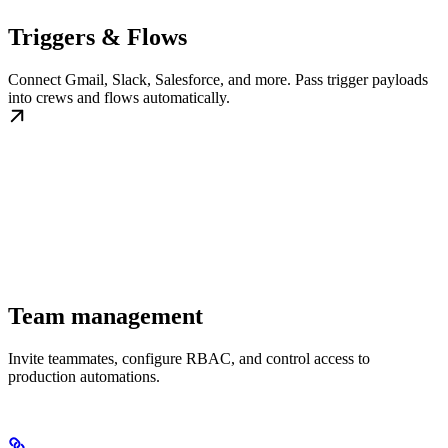
Triggers & Flows
Connect Gmail, Slack, Salesforce, and more. Pass trigger payloads
into crews and flows automatically.
Team management
Invite teammates, configure RBAC, and control access to
production automations.