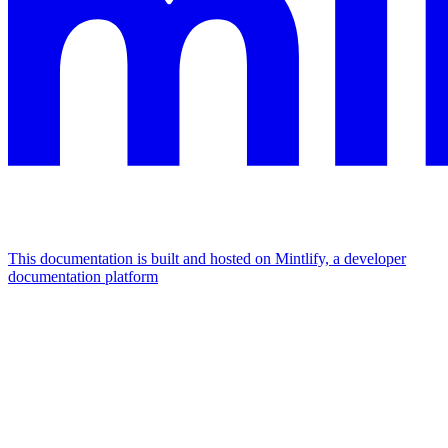
This documentation is built and hosted on Mintlify, a developer
documentation platform
Assistant
Responses
are
generated
using