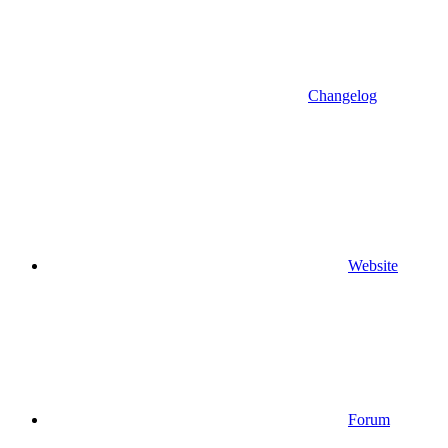
Changelog
Website
Forum