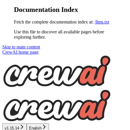
Documentation Index
Fetch the complete documentation index at:
/llms.txt
Use this file to discover all available pages before
exploring further.
Skip to main content
CrewAI
home page
v1.15.14
English