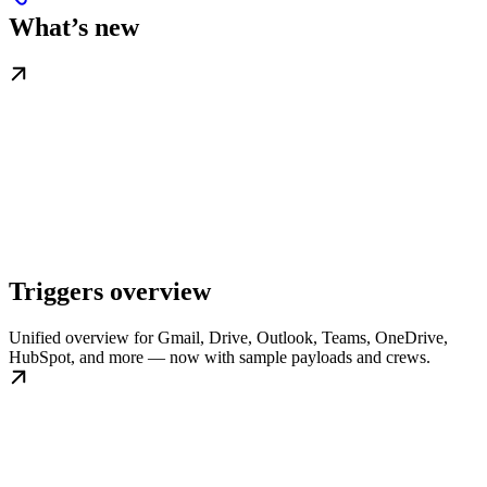
What’s new
Triggers overview
Unified overview for Gmail, Drive, Outlook, Teams, OneDrive,
HubSpot, and more — now with sample payloads and crews.