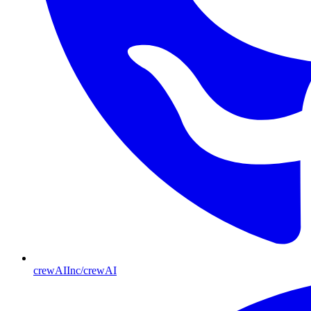
crewAIInc/crewAI