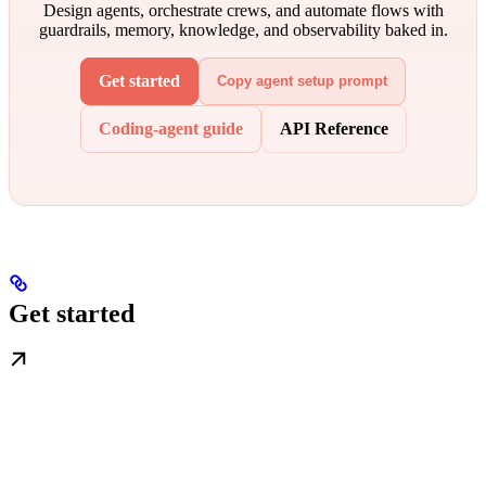
Design agents, orchestrate crews, and automate flows with
guardrails, memory, knowledge, and observability baked in.
Get started
Copy agent setup prompt
Coding-agent guide
API Reference
Get started