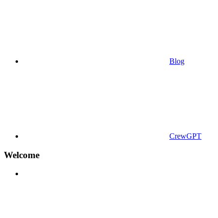
Blog
CrewGPT
Welcome