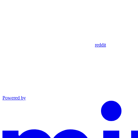
reddit
Powered by