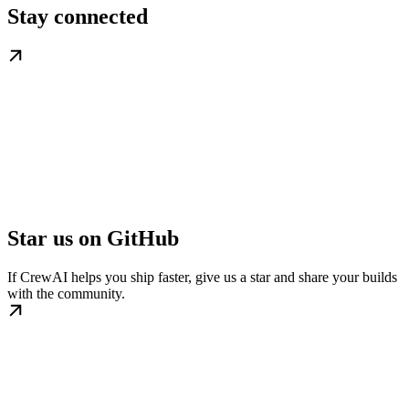
Stay connected
Star us on GitHub
If CrewAI helps you ship faster, give us a star and share your builds
with the community.