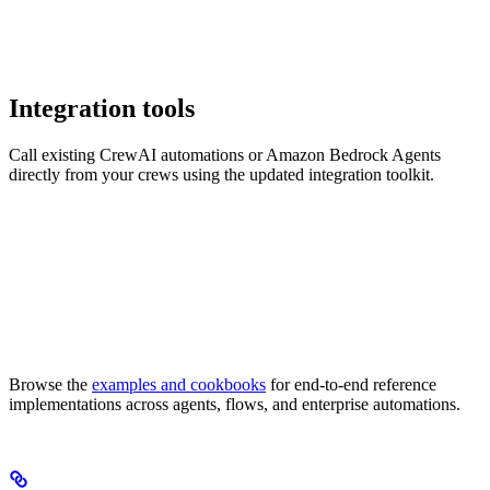
Integration tools
Call existing CrewAI automations or Amazon Bedrock Agents
directly from your crews using the updated integration toolkit.
Browse the
examples and cookbooks
for end-to-end reference
implementations across agents, flows, and enterprise automations.