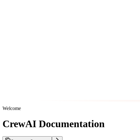
Welcome
CrewAI Documentation