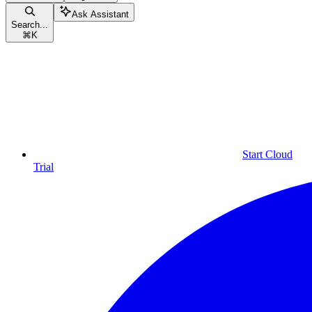
Ask Assistant
Search...
⌘
K
Start Cloud
Trial