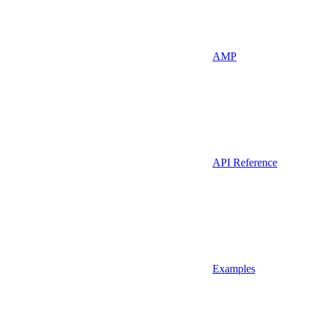
AMP
API Reference
Examples