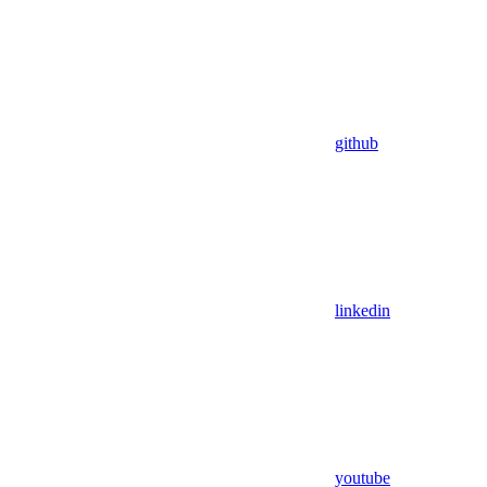
github
linkedin
youtube