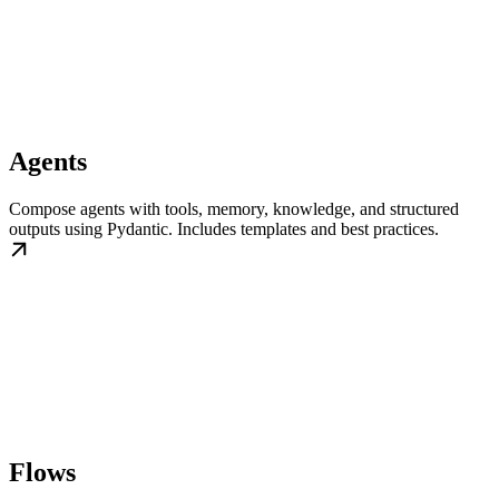
Agents
Compose agents with tools, memory, knowledge, and structured
outputs using Pydantic. Includes templates and best practices.
Flows