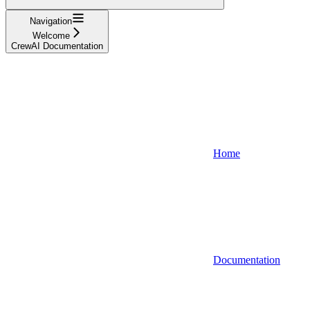
Navigation
Welcome
CrewAI Documentation
Home
Documentation