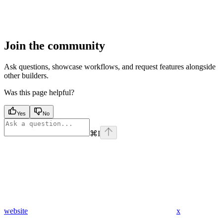
Join the community
Ask questions, showcase workflows, and request features alongside
other builders.
Was this page helpful?
Yes
No
⌘
I
website
x