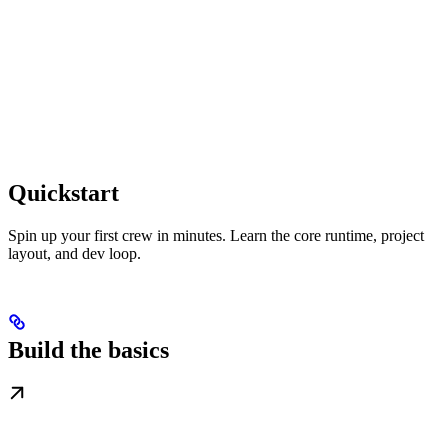
Quickstart
Spin up your first crew in minutes. Learn the core runtime, project
layout, and dev loop.
Build the basics