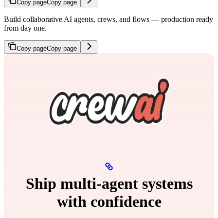
Copy page
Copy page
Build collaborative AI agents, crews, and flows — production ready
from day one.
Copy page
Copy page
Ship multi‑agent systems
with confidence