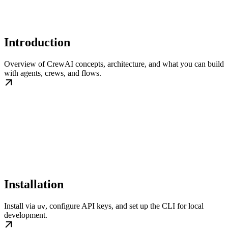
Introduction
Overview of CrewAI concepts, architecture, and what you can build
with agents, crews, and flows.
Installation
Install via
, configure API keys, and set up the CLI for local
uv
development.