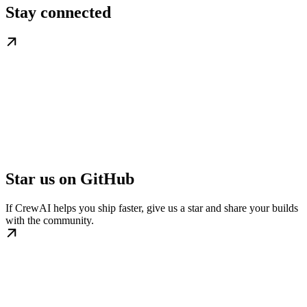
Stay connected
Star us on GitHub
If CrewAI helps you ship faster, give us a star and share your builds
with the community.