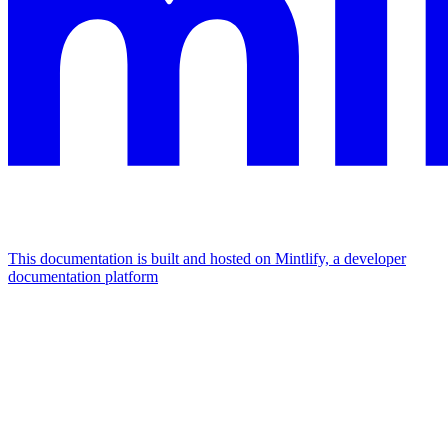
This documentation is built and hosted on Mintlify, a developer
documentation platform
Assistant
Responses
are
generated
using