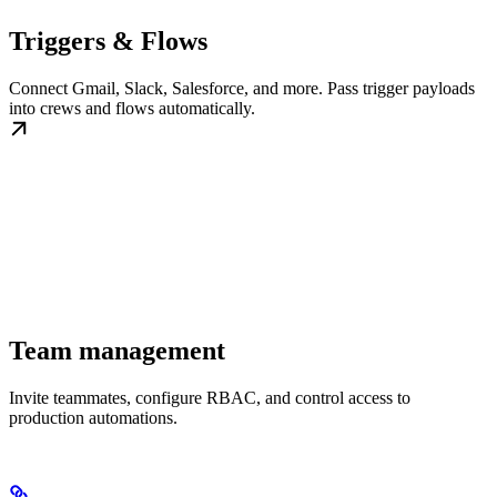
Triggers & Flows
Connect Gmail, Slack, Salesforce, and more. Pass trigger payloads
into crews and flows automatically.
Team management
Invite teammates, configure RBAC, and control access to
production automations.