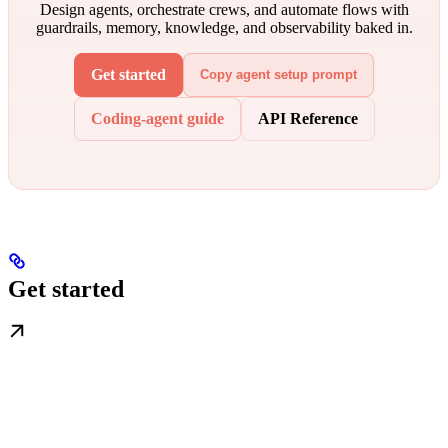
Design agents, orchestrate crews, and automate flows with
guardrails, memory, knowledge, and observability baked in.
Get started
Copy agent setup prompt
Coding-agent guide
API Reference
Get started