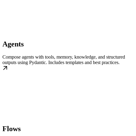
Agents
Compose agents with tools, memory, knowledge, and structured
outputs using Pydantic. Includes templates and best practices.
Flows