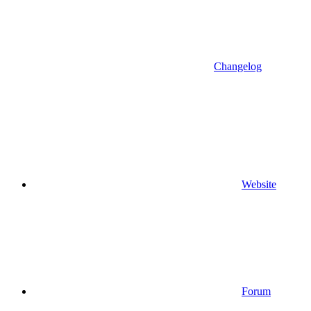
Changelog
Website
Forum