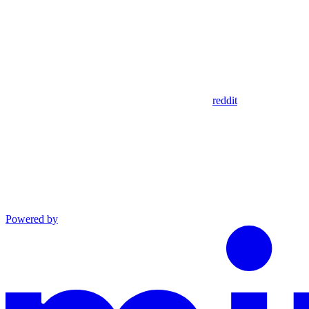
reddit
Powered by