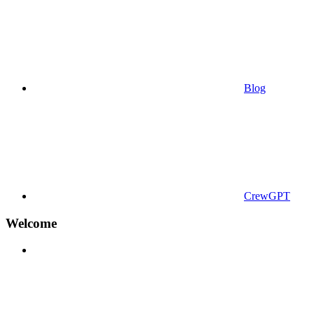
Blog
CrewGPT
Welcome