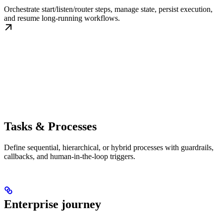
Orchestrate start/listen/router steps, manage state, persist execution,
and resume long-running workflows.
Tasks & Processes
Define sequential, hierarchical, or hybrid processes with guardrails,
callbacks, and human-in-the-loop triggers.
Enterprise journey