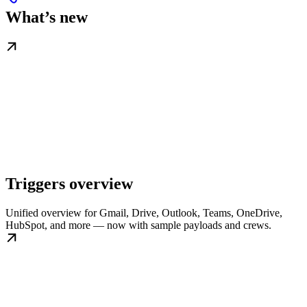
What’s new
Triggers overview
Unified overview for Gmail, Drive, Outlook, Teams, OneDrive,
HubSpot, and more — now with sample payloads and crews.