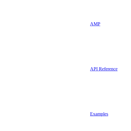
AMP
API Reference
Examples