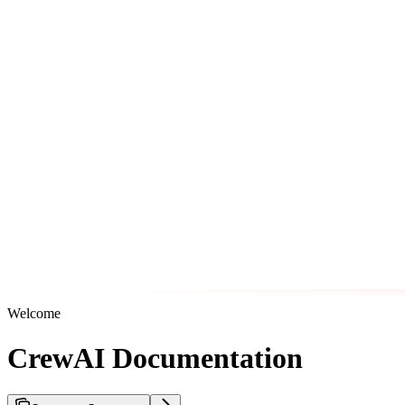
Welcome
CrewAI Documentation