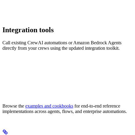
Integration tools
Call existing CrewAI automations or Amazon Bedrock Agents
directly from your crews using the updated integration toolkit.
Browse the
examples and cookbooks
for end-to-end reference
implementations across agents, flows, and enterprise automations.