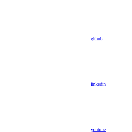
github
linkedin
youtube