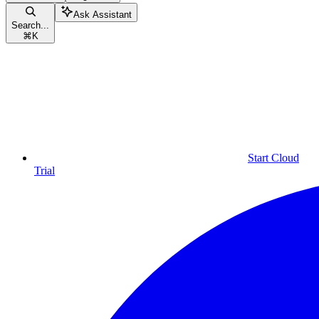
Ask Assistant
Search...
⌘
K
Start Cloud
Trial