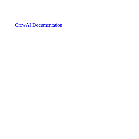
CrewAI Documentation