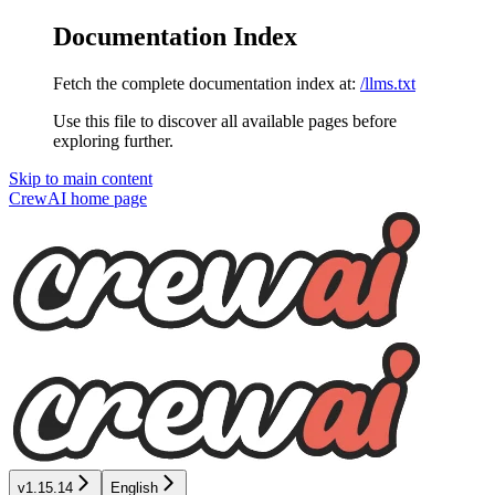
Documentation Index
Fetch the complete documentation index at:
/llms.txt
Use this file to discover all available pages before
exploring further.
Skip to main content
CrewAI
home page
v1.15.14
English