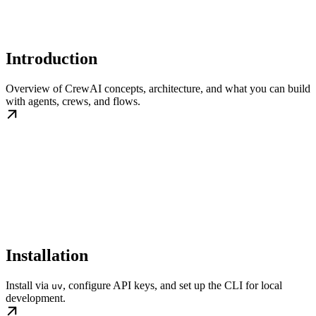
Introduction
Overview of CrewAI concepts, architecture, and what you can build
with agents, crews, and flows.
Installation
Install via
, configure API keys, and set up the CLI for local
uv
development.