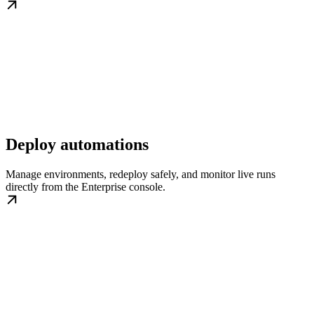
Deploy automations
Manage environments, redeploy safely, and monitor live runs
directly from the Enterprise console.