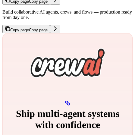
Copy page
Copy page
Build collaborative AI agents, crews, and flows — production ready
from day one.
Copy page
Copy page
Ship multi‑agent systems
with confidence