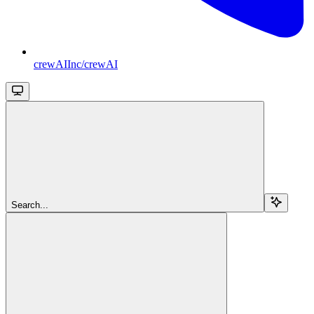
crewAIInc/crewAI
Search...