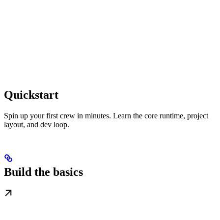
Quickstart
Spin up your first crew in minutes. Learn the core runtime, project
layout, and dev loop.
Build the basics