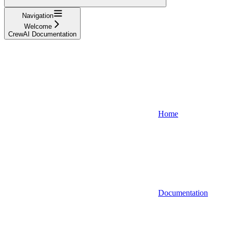
Navigation
Welcome
CrewAI Documentation
Home
Documentation