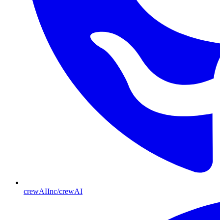
crewAIInc/crewAI