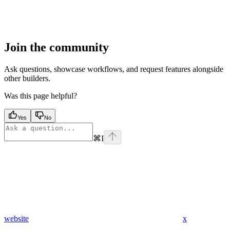
Join the community
Ask questions, showcase workflows, and request features alongside
other builders.
Was this page helpful?
Yes
No
⌘
I
website
x