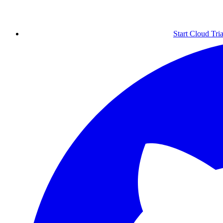
Start Cloud Tria