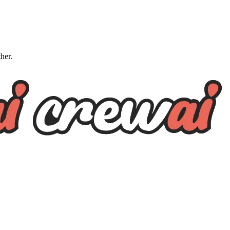
ther.