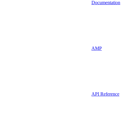
Documentation
AMP
API Reference