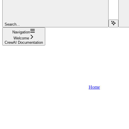
Search...
Navigation
Welcome
CrewAI Documentation
Home