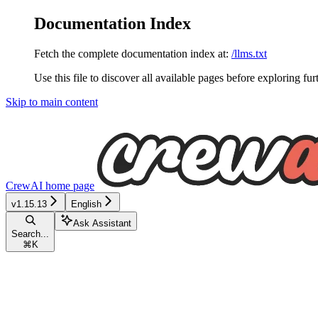
Documentation Index
Fetch the complete documentation index at:
/llms.txt
Use this file to discover all available pages before exploring fur
Skip to main content
CrewAI
home page
v1.15.13
English
Ask Assistant
Search...
⌘
K