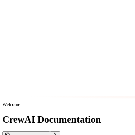
Welcome
CrewAI Documentation