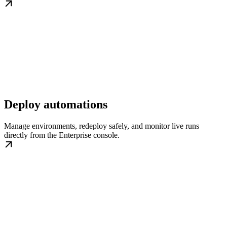
Deploy automations
Manage environments, redeploy safely, and monitor live runs
directly from the Enterprise console.