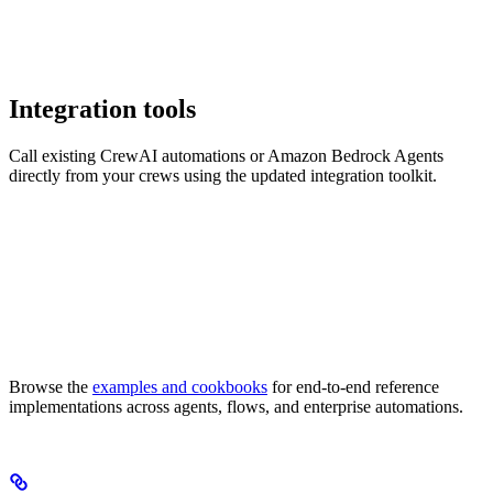
Integration tools
Call existing CrewAI automations or Amazon Bedrock Agents
directly from your crews using the updated integration toolkit.
Browse the
examples and cookbooks
for end-to-end reference
implementations across agents, flows, and enterprise automations.