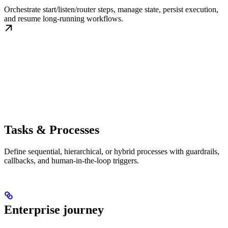
Orchestrate start/listen/router steps, manage state, persist execution,
and resume long-running workflows.
Tasks & Processes
Define sequential, hierarchical, or hybrid processes with guardrails,
callbacks, and human-in-the-loop triggers.
Enterprise journey