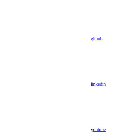
github
linkedin
youtube