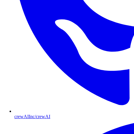
crewAIInc/crewAI