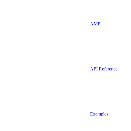
AMP
API Reference
Examples