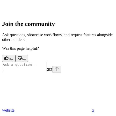
Join the community
Ask questions, showcase workflows, and request features alongside
other builders.
Was this page helpful?
Yes
No
⌘
I
website
x