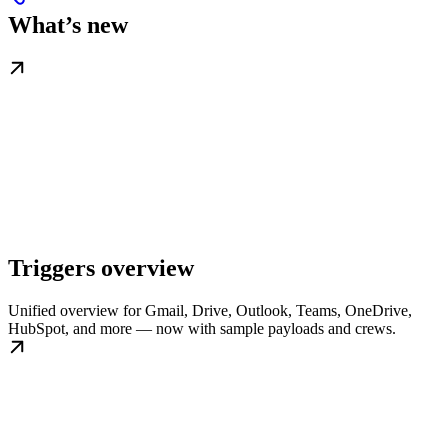
What’s new
Triggers overview
Unified overview for Gmail, Drive, Outlook, Teams, OneDrive,
HubSpot, and more — now with sample payloads and crews.