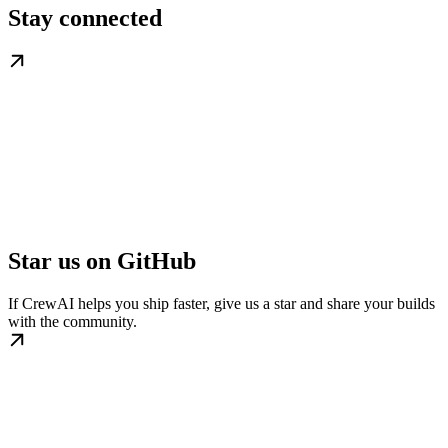
Stay connected
Star us on GitHub
If CrewAI helps you ship faster, give us a star and share your builds
with the community.