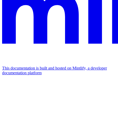
This documentation is built and hosted on Mintlify, a developer
documentation platform
Assistant
Responses
are
generated
using