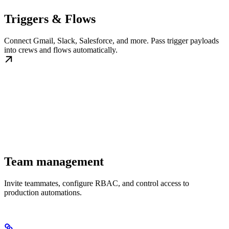
Triggers & Flows
Connect Gmail, Slack, Salesforce, and more. Pass trigger payloads
into crews and flows automatically.
Team management
Invite teammates, configure RBAC, and control access to
production automations.