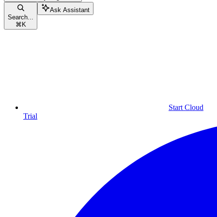
Ask Assistant
Search...
⌘
K
Start Cloud
Trial