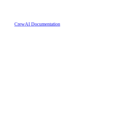
CrewAI Documentation