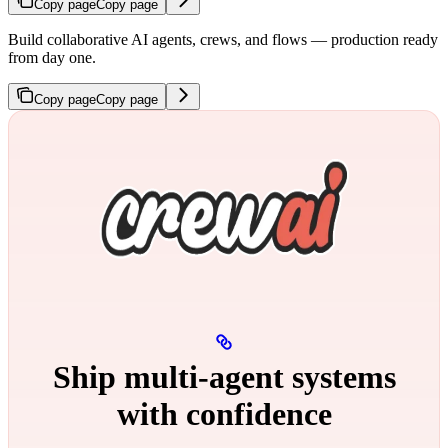
Copy page
Copy page
Build collaborative AI agents, crews, and flows — production ready
from day one.
Copy page
Copy page
Ship multi‑agent systems
with confidence