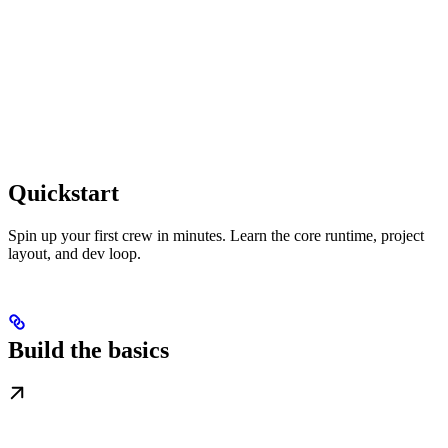
Quickstart
Spin up your first crew in minutes. Learn the core runtime, project
layout, and dev loop.
Build the basics