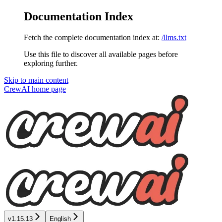
Documentation Index
Fetch the complete documentation index at:
/llms.txt
Use this file to discover all available pages before
exploring further.
Skip to main content
CrewAI
home page
v1.15.13
English