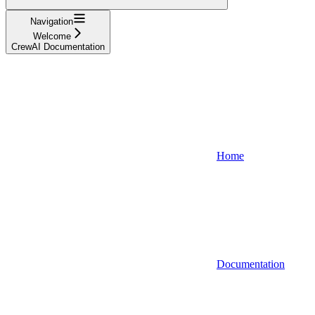
Navigation
Welcome
CrewAI Documentation
Home
Documentation