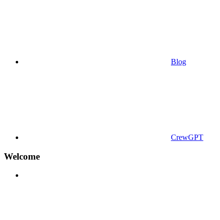
Blog
CrewGPT
Welcome