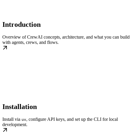
Introduction
Overview of CrewAI concepts, architecture, and what you can build
with agents, crews, and flows.
Installation
Install via
, configure API keys, and set up the CLI for local
uv
development.