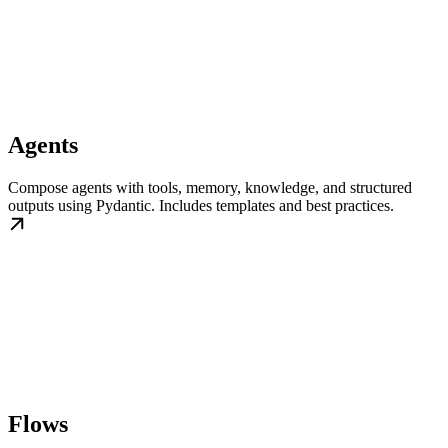
Agents
Compose agents with tools, memory, knowledge, and structured
outputs using Pydantic. Includes templates and best practices.
Flows