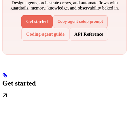
Design agents, orchestrate crews, and automate flows with
guardrails, memory, knowledge, and observability baked in.
Get started
Copy agent setup prompt
Coding-agent guide
API Reference
Get started