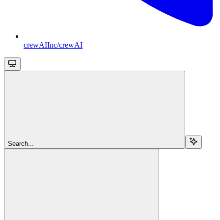
crewAIInc/crewAI
Search...