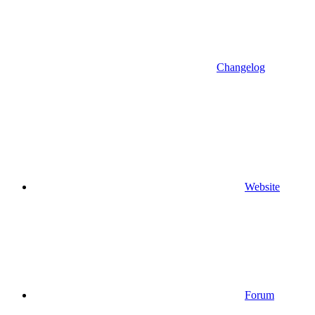
Changelog
Website
Forum