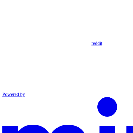
reddit
Powered by