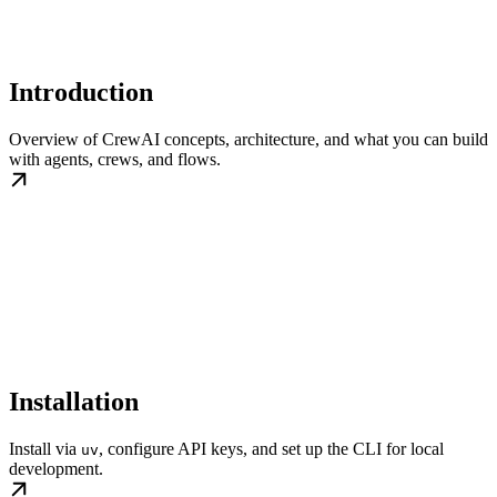
Introduction
Overview of CrewAI concepts, architecture, and what you can build
with agents, crews, and flows.
Installation
Install via
, configure API keys, and set up the CLI for local
uv
development.