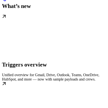
What’s new
Triggers overview
Unified overview for Gmail, Drive, Outlook, Teams, OneDrive,
HubSpot, and more — now with sample payloads and crews.