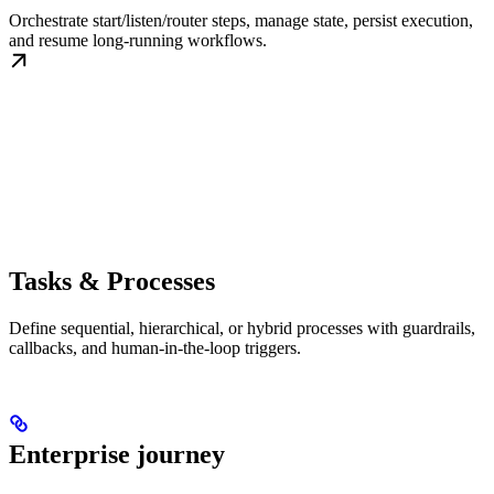
Orchestrate start/listen/router steps, manage state, persist execution,
and resume long-running workflows.
Tasks & Processes
Define sequential, hierarchical, or hybrid processes with guardrails,
callbacks, and human-in-the-loop triggers.
Enterprise journey