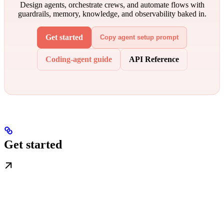
Design agents, orchestrate crews, and automate flows with
guardrails, memory, knowledge, and observability baked in.
Get started
Copy agent setup prompt
Coding-agent guide
API Reference
Get started