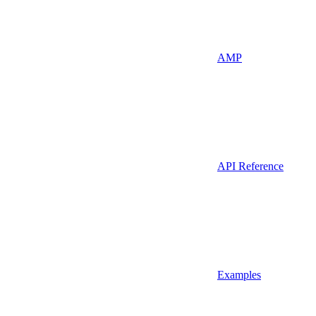
AMP
API Reference
Examples