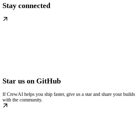
Stay connected
Star us on GitHub
If CrewAI helps you ship faster, give us a star and share your builds
with the community.