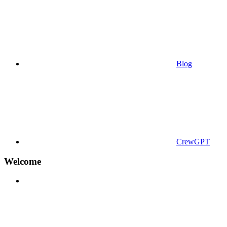
Blog
CrewGPT
Welcome