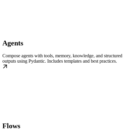
Agents
Compose agents with tools, memory, knowledge, and structured
outputs using Pydantic. Includes templates and best practices.
Flows