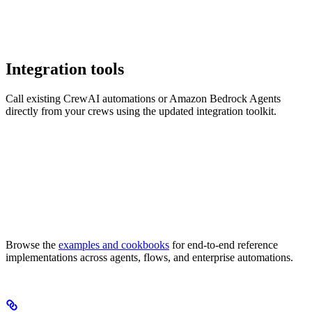
Integration tools
Call existing CrewAI automations or Amazon Bedrock Agents
directly from your crews using the updated integration toolkit.
Browse the
examples and cookbooks
for end-to-end reference
implementations across agents, flows, and enterprise automations.