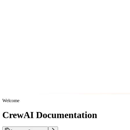
Welcome
CrewAI Documentation