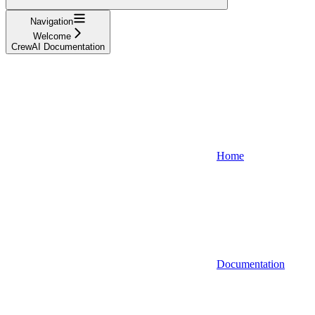
Navigation
Welcome
CrewAI Documentation
Home
Documentation