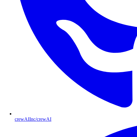
crewAIInc/crewAI