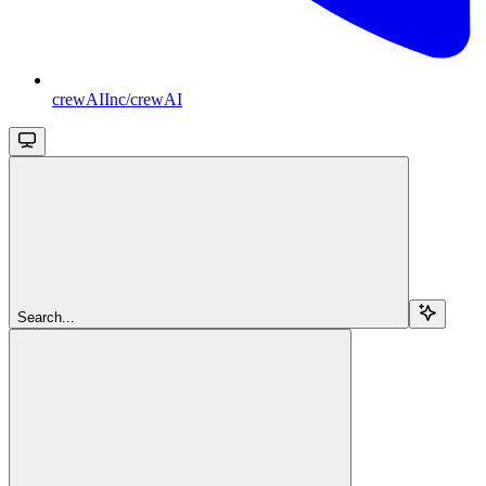
crewAIInc/crewAI
Search...