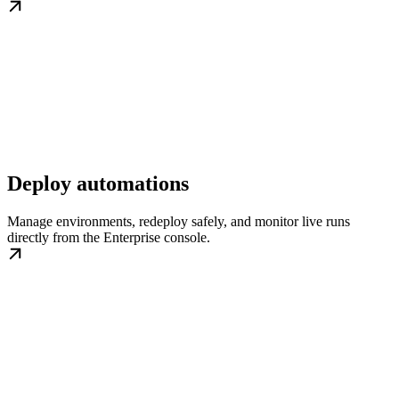
Deploy automations
Manage environments, redeploy safely, and monitor live runs
directly from the Enterprise console.