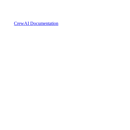
CrewAI Documentation