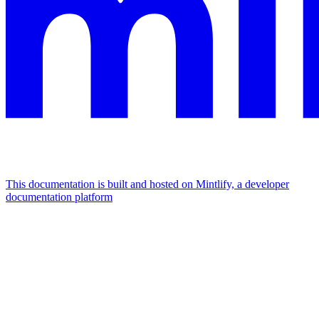
This documentation is built and hosted on Mintlify, a developer
documentation platform
Assistant
Responses
are
generated
using