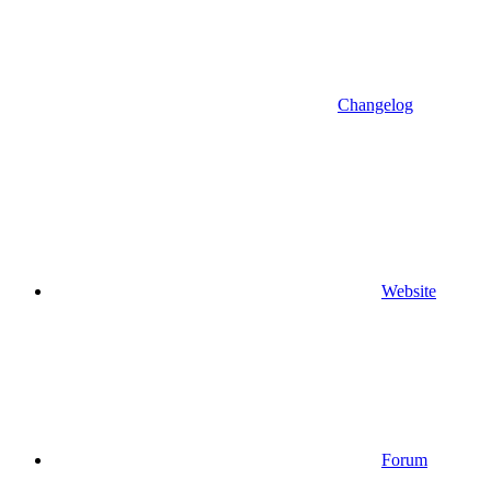
Changelog
Website
Forum