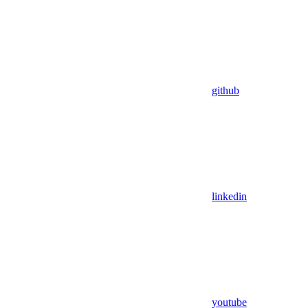
github
linkedin
youtube