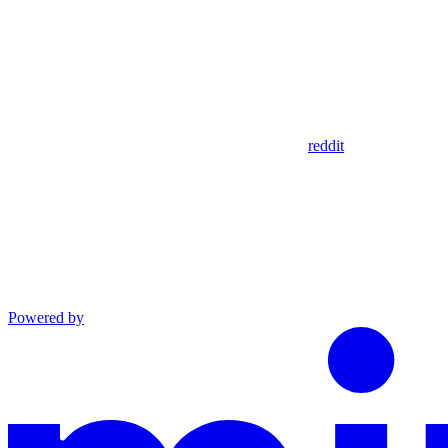
reddit
Powered by