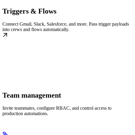
Triggers & Flows
Connect Gmail, Slack, Salesforce, and more. Pass trigger payloads
into crews and flows automatically.
Team management
Invite teammates, configure RBAC, and control access to
production automations.