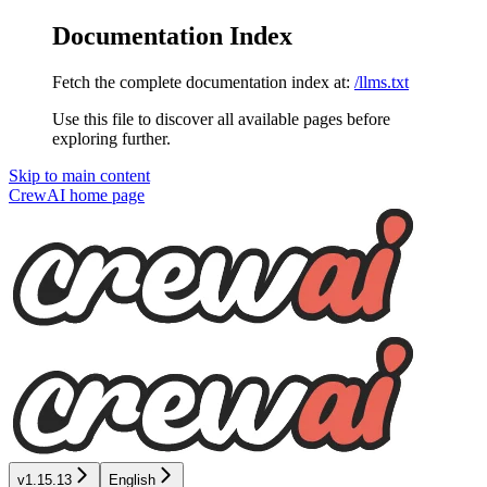
Documentation Index
Fetch the complete documentation index at:
/llms.txt
Use this file to discover all available pages before
exploring further.
Skip to main content
CrewAI
home page
v1.15.13
English