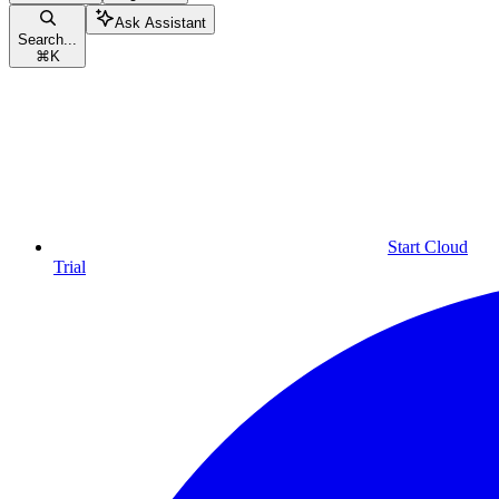
Ask Assistant
Search...
⌘
K
Start Cloud
Trial