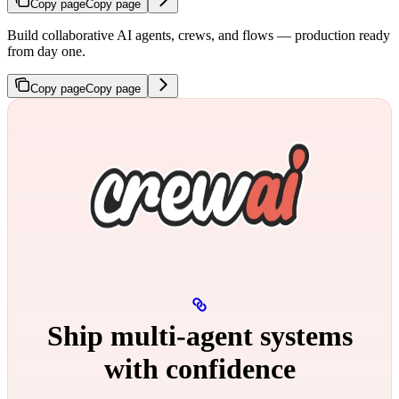
Copy page
Copy page
Build collaborative AI agents, crews, and flows — production ready
from day one.
Copy page
Copy page
Ship multi‑agent systems
with confidence