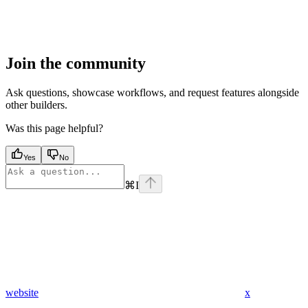
Join the community
Ask questions, showcase workflows, and request features alongside
other builders.
Was this page helpful?
Yes
No
⌘
I
website
x