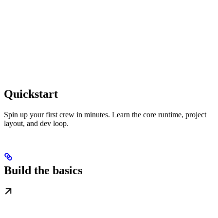
Quickstart
Spin up your first crew in minutes. Learn the core runtime, project
layout, and dev loop.
Build the basics