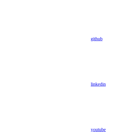
github
linkedin
youtube