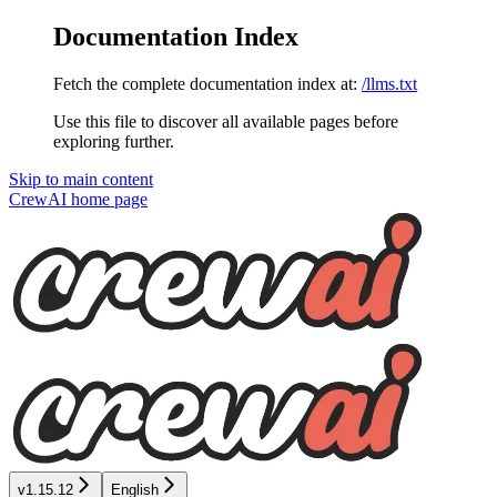
Documentation Index
Fetch the complete documentation index at:
/llms.txt
Use this file to discover all available pages before
exploring further.
Skip to main content
CrewAI
home page
v1.15.12
English