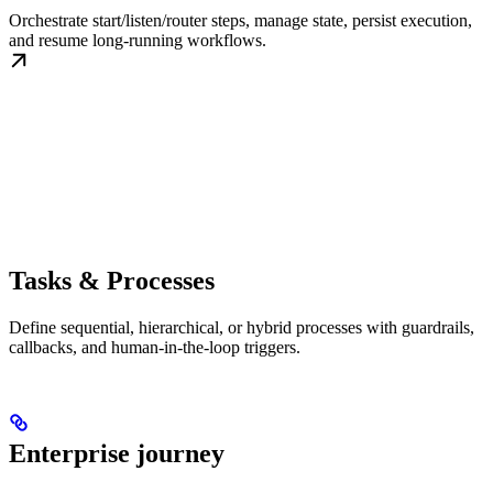
Orchestrate start/listen/router steps, manage state, persist execution,
and resume long-running workflows.
Tasks & Processes
Define sequential, hierarchical, or hybrid processes with guardrails,
callbacks, and human-in-the-loop triggers.
Enterprise journey