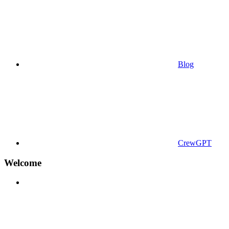
Blog
CrewGPT
Welcome