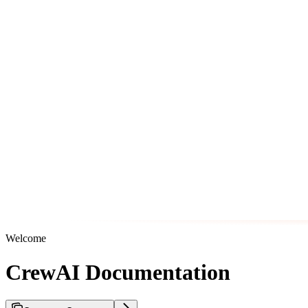
Welcome
CrewAI Documentation