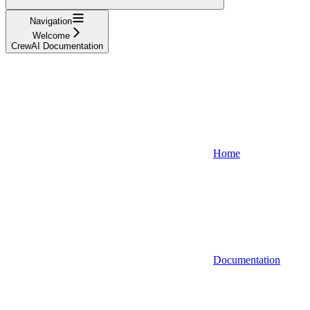
Navigation
Welcome
CrewAI Documentation
Home
Documentation