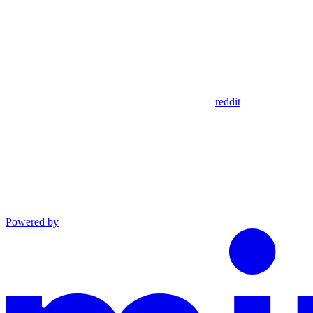
reddit
Powered by