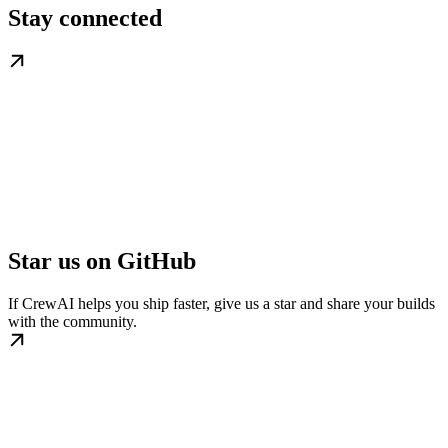
Stay connected
Star us on GitHub
If CrewAI helps you ship faster, give us a star and share your builds
with the community.