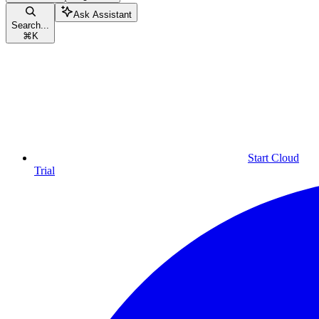
Ask Assistant
Search...
⌘
K
Start Cloud
Trial