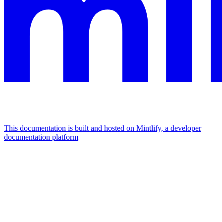
This documentation is built and hosted on Mintlify, a developer
documentation platform
Assistant
Responses
are
generated
using