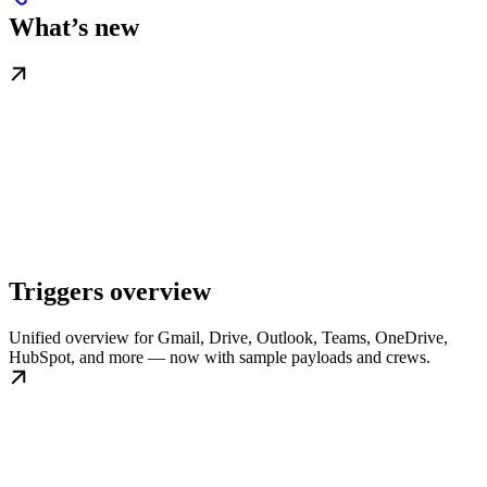
What’s new
Triggers overview
Unified overview for Gmail, Drive, Outlook, Teams, OneDrive,
HubSpot, and more — now with sample payloads and crews.