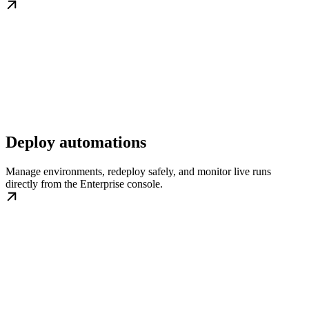
Deploy automations
Manage environments, redeploy safely, and monitor live runs
directly from the Enterprise console.