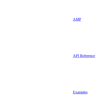
AMP
API Reference
Examples