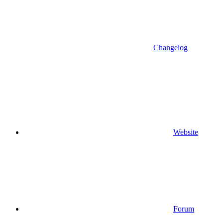
Changelog
Website
Forum