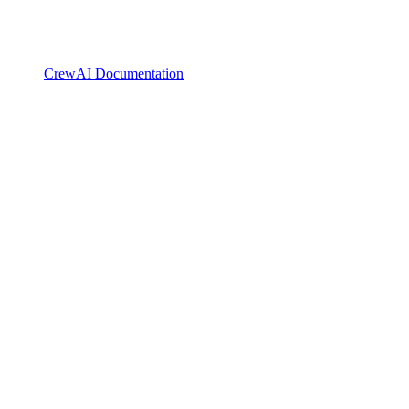
CrewAI Documentation