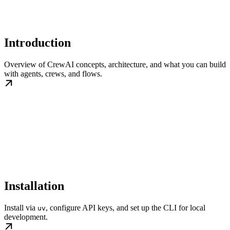
Introduction
Overview of CrewAI concepts, architecture, and what you can build
with agents, crews, and flows.
Installation
Install via
, configure API keys, and set up the CLI for local
uv
development.