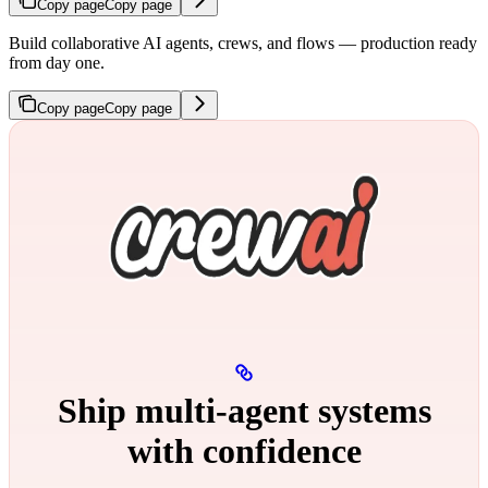
Copy page
Copy page
Build collaborative AI agents, crews, and flows — production ready
from day one.
Copy page
Copy page
Ship multi‑agent systems
with confidence