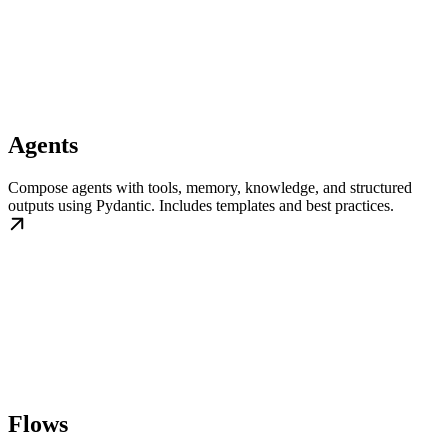
Agents
Compose agents with tools, memory, knowledge, and structured
outputs using Pydantic. Includes templates and best practices.
Flows