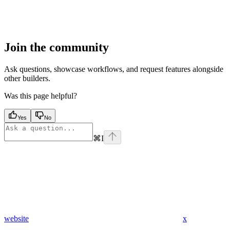
Join the community
Ask questions, showcase workflows, and request features alongside
other builders.
Was this page helpful?
Yes
No
⌘
I
website
x