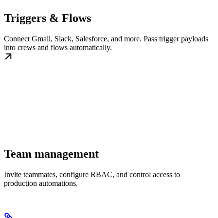
Triggers & Flows
Connect Gmail, Slack, Salesforce, and more. Pass trigger payloads
into crews and flows automatically.
Team management
Invite teammates, configure RBAC, and control access to
production automations.