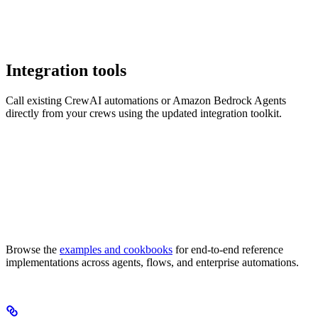
Integration tools
Call existing CrewAI automations or Amazon Bedrock Agents
directly from your crews using the updated integration toolkit.
Browse the
examples and cookbooks
for end-to-end reference
implementations across agents, flows, and enterprise automations.