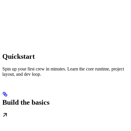
Quickstart
Spin up your first crew in minutes. Learn the core runtime, project
layout, and dev loop.
Build the basics