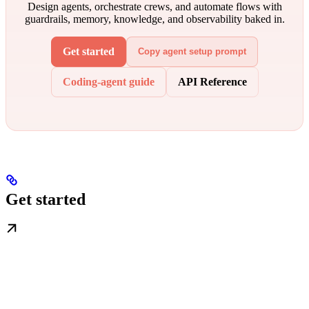
Design agents, orchestrate crews, and automate flows with
guardrails, memory, knowledge, and observability baked in.
Get started
Copy agent setup prompt
Coding-agent guide
API Reference
Get started