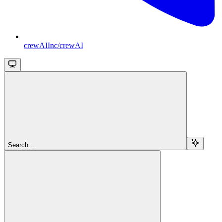
crewAIInc/crewAI
Search...