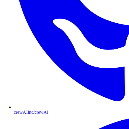
crewAIInc/crewAI