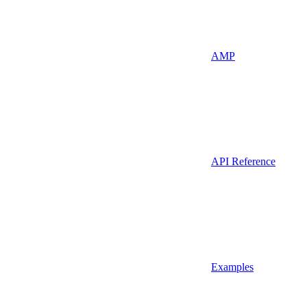
AMP
API Reference
Examples