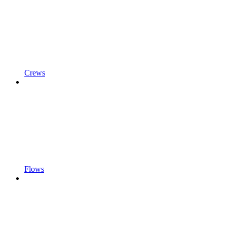
Crews
Flows