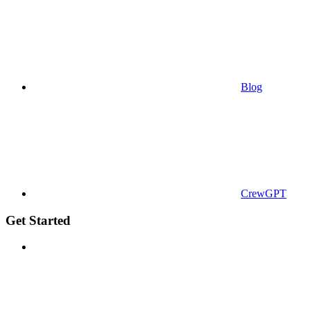
Blog
CrewGPT
Get Started