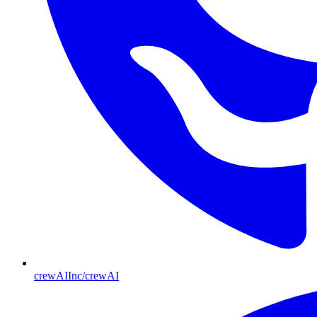
crewAIInc/crewAI