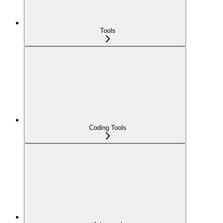
Tools
Coding Tools