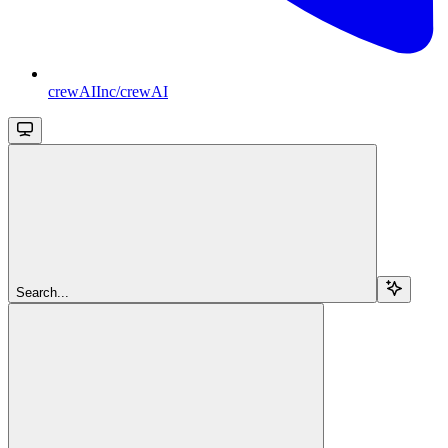
crewAIInc/crewAI
Search...