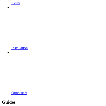
Skills
Installation
Quickstart
Guides