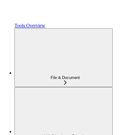
Tools Overview
File & Document