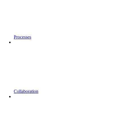
Processes
Collaboration