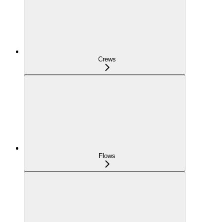
Crews
Flows