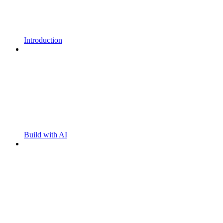
Introduction
Build with AI