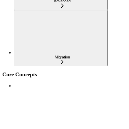
Advanced
Migration
Core Concepts