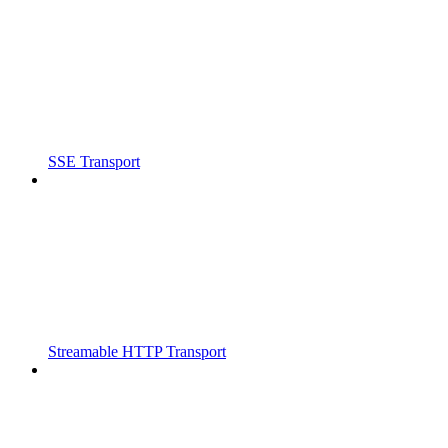
SSE Transport
Streamable HTTP Transport