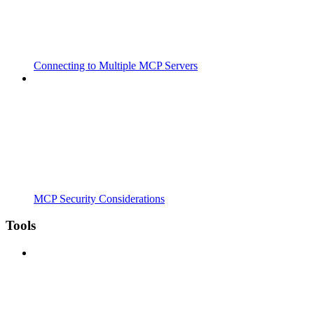
Connecting to Multiple MCP Servers
MCP Security Considerations
Tools