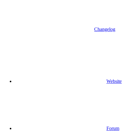
Changelog
Website
Forum