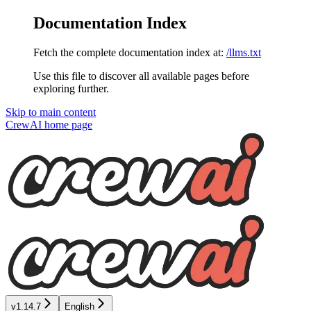
Documentation Index
Fetch the complete documentation index at:
/llms.txt
Use this file to discover all available pages before
exploring further.
Skip to main content
CrewAI
home page
v1.14.7
English