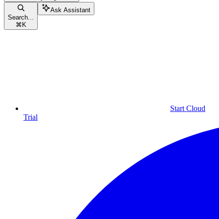
Ask Assistant
Search...
⌘
K
Start Cloud
Trial