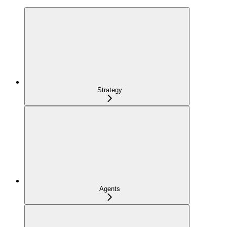
Strategy
Agents