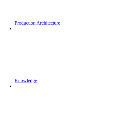
Production Architecture
Knowledge