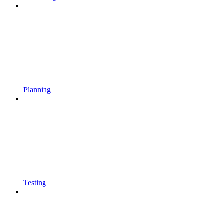
Planning
Testing