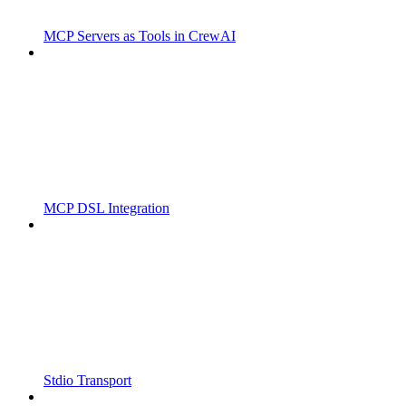
MCP Servers as Tools in CrewAI
MCP DSL Integration
Stdio Transport