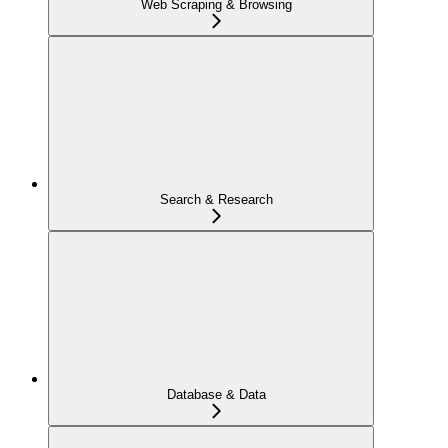
Web Scraping & Browsing
Search & Research
Database & Data