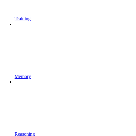
Training
Memory
Reasoning