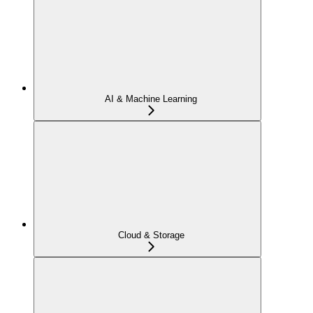
AI & Machine Learning
Cloud & Storage