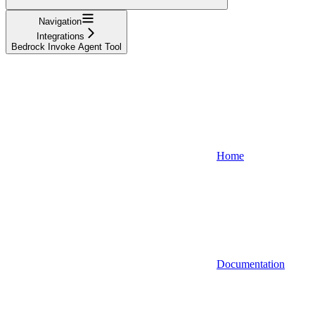
Navigation
Integrations
Bedrock Invoke Agent Tool
Home
Documentation