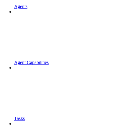
Agents
Agent Capabilities
Tasks