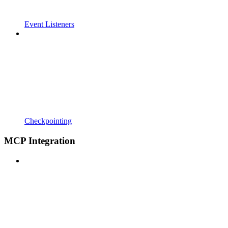
Event Listeners
Checkpointing
MCP Integration