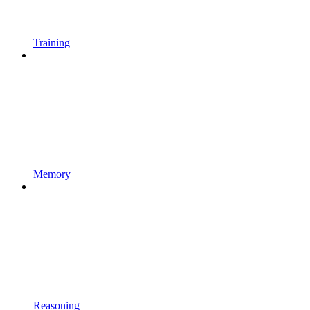
Training
Memory
Reasoning