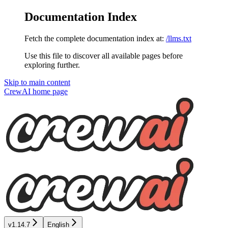
Documentation Index
Fetch the complete documentation index at:
/llms.txt
Use this file to discover all available pages before
exploring further.
Skip to main content
CrewAI
home page
v1.14.7
English