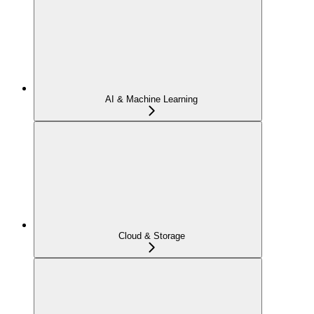
AI & Machine Learning
Cloud & Storage