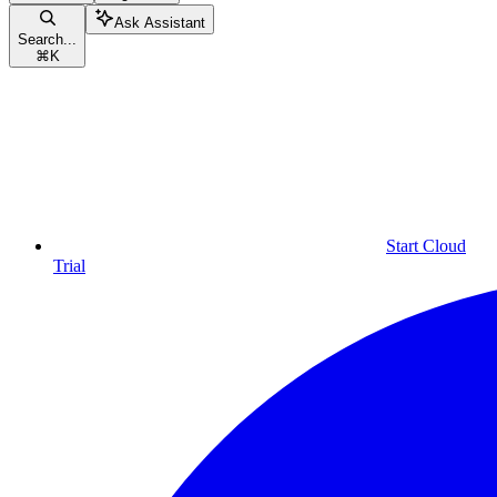
Ask Assistant
Search...
⌘
K
Start Cloud
Trial