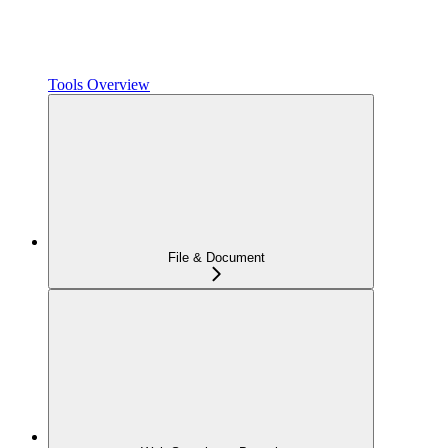
Tools Overview
File & Document