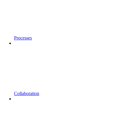
Processes
Collaboration