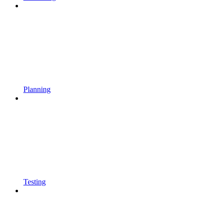
Planning
Testing