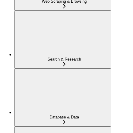
Web Scraping & Browsing
Search & Research
Database & Data