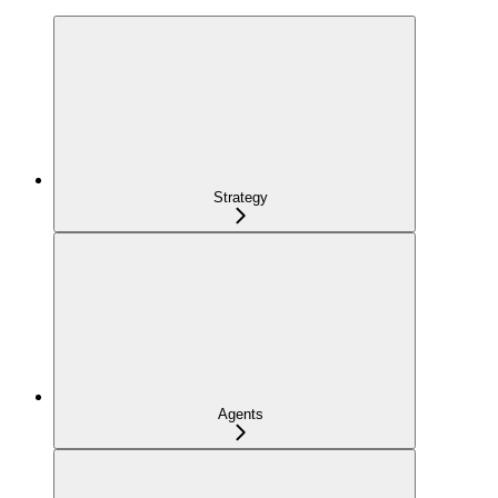
Strategy
Agents