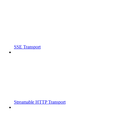
SSE Transport
Streamable HTTP Transport