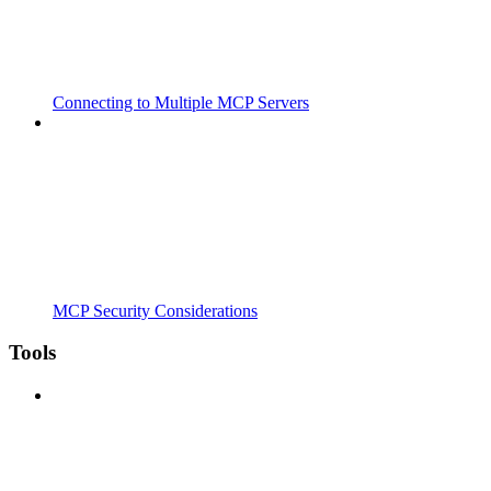
Connecting to Multiple MCP Servers
MCP Security Considerations
Tools