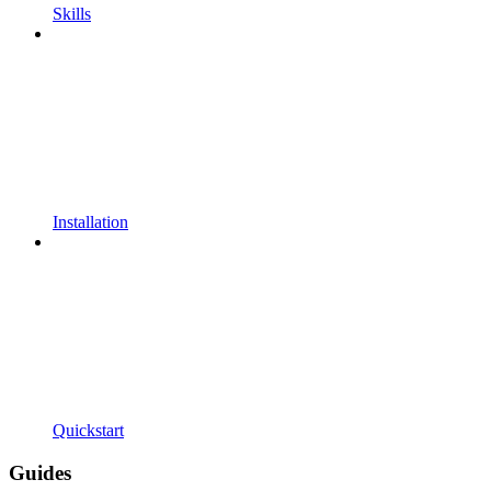
Skills
Installation
Quickstart
Guides