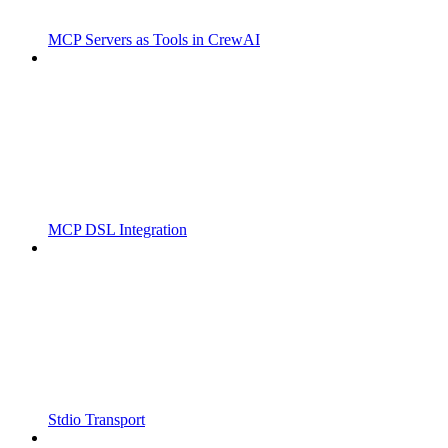
MCP Servers as Tools in CrewAI
MCP DSL Integration
Stdio Transport