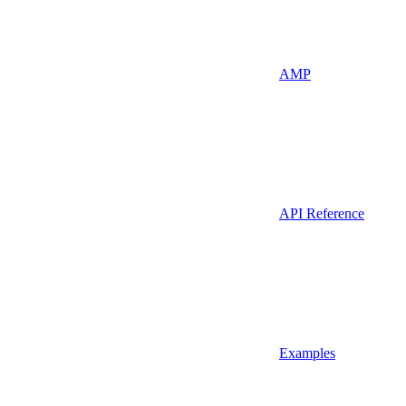
AMP
API Reference
Examples