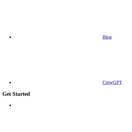
Blog
CrewGPT
Get Started