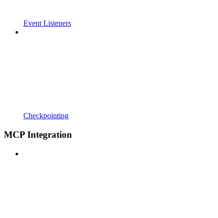
Event Listeners
Checkpointing
MCP Integration