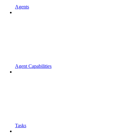
Agents
Agent Capabilities
Tasks