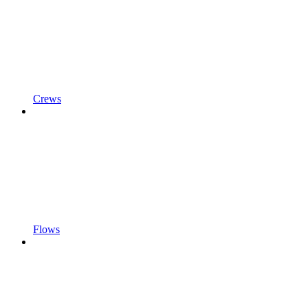
Crews
Flows