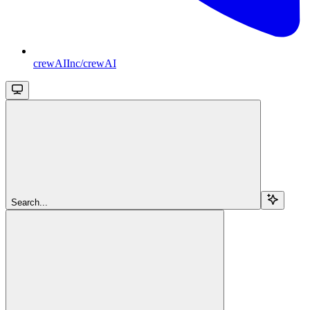
crewAIInc/crewAI
Search...