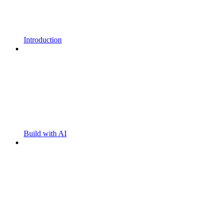
Introduction
Build with AI