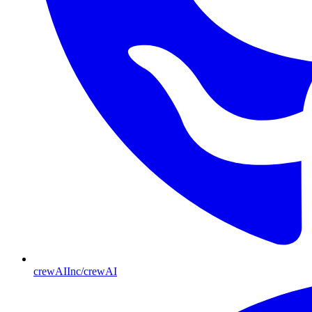
crewAIInc/crewAI