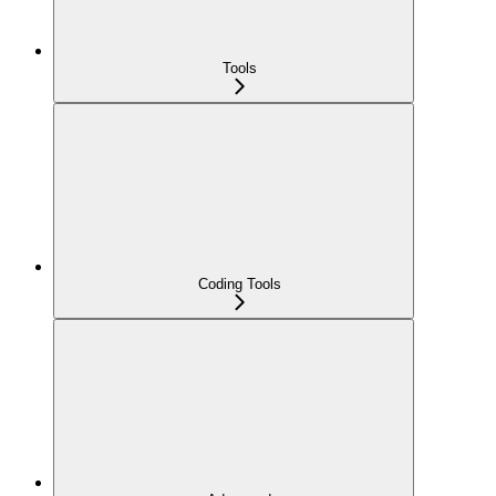
Tools
Coding Tools