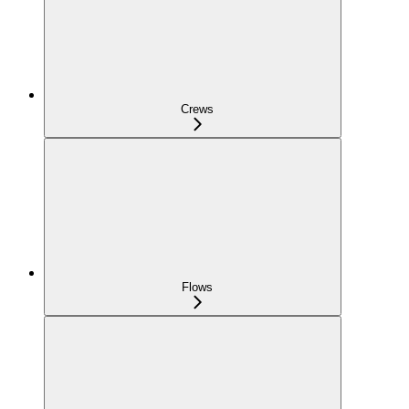
Crews
Flows