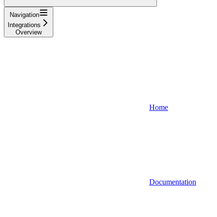
Navigation
Integrations
Overview
Home
Documentation