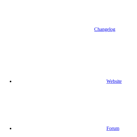
Changelog
Website
Forum