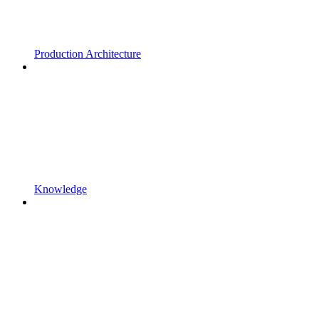
Production Architecture
Knowledge