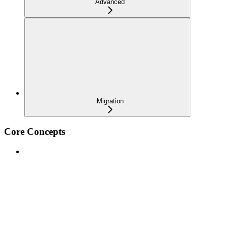
Advanced
Migration
Core Concepts