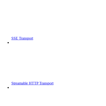
SSE Transport
Streamable HTTP Transport