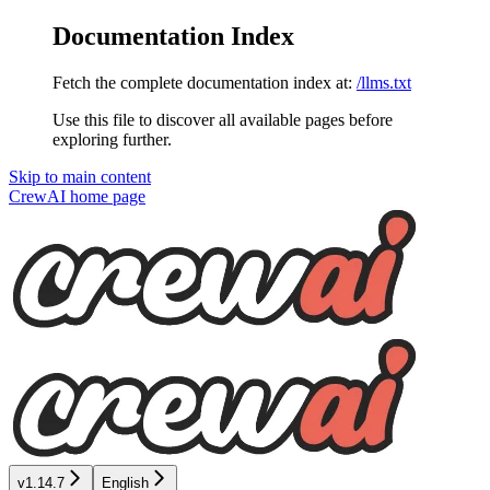
Documentation Index
Fetch the complete documentation index at:
/llms.txt
Use this file to discover all available pages before
exploring further.
Skip to main content
CrewAI
home page
v1.14.7
English