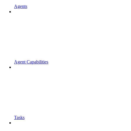
Agents
Agent Capabilities
Tasks