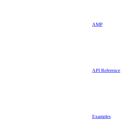
AMP
API Reference
Examples