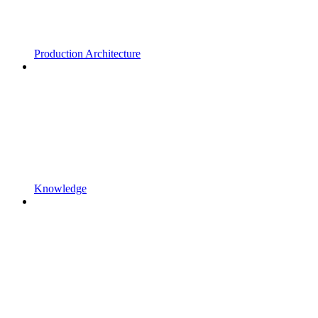
Production Architecture
Knowledge