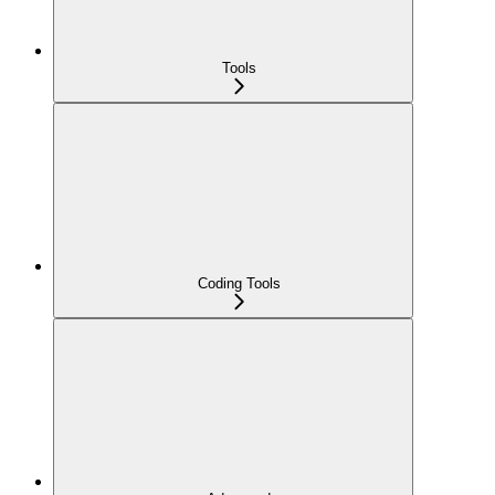
Tools
Coding Tools