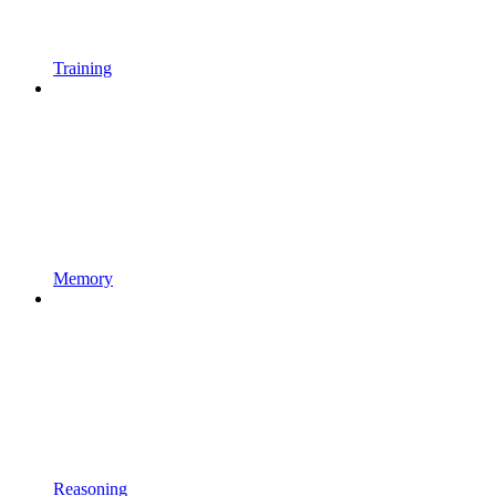
Training
Memory
Reasoning