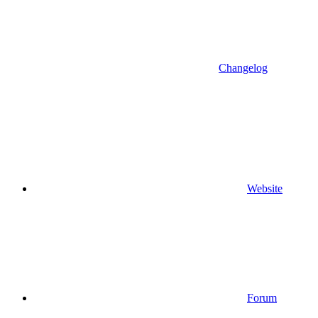
Changelog
Website
Forum