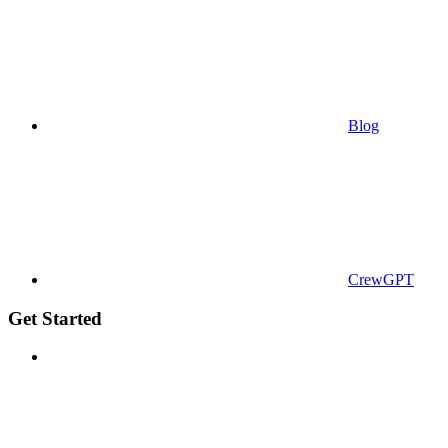
Blog
CrewGPT
Get Started