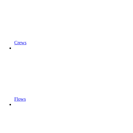
Crews
Flows