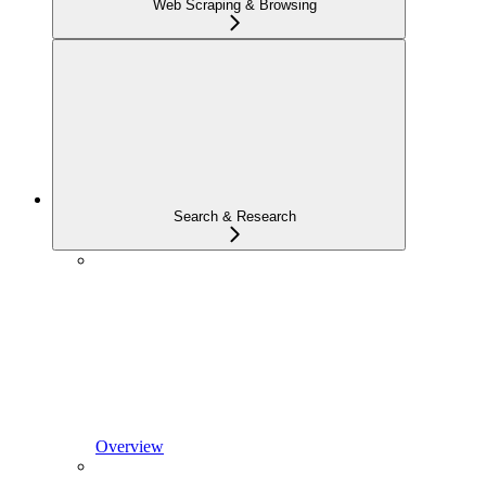
Web Scraping & Browsing
Search & Research
Overview