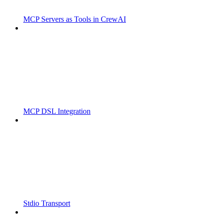
MCP Servers as Tools in CrewAI
MCP DSL Integration
Stdio Transport