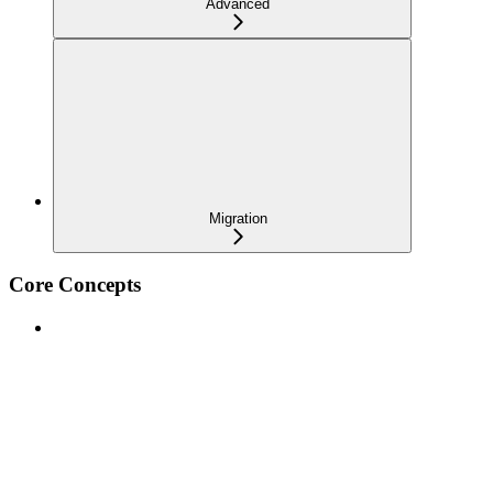
Advanced
Migration
Core Concepts