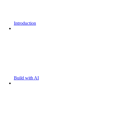
Introduction
Build with AI