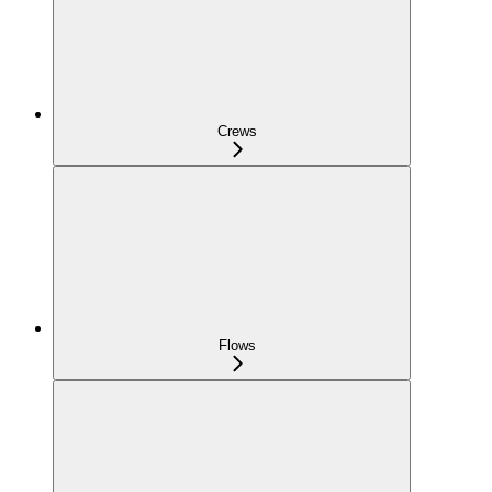
Crews
Flows