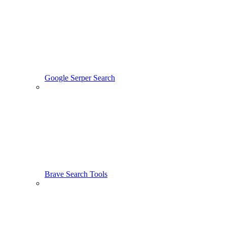
Google Serper Search
Brave Search Tools