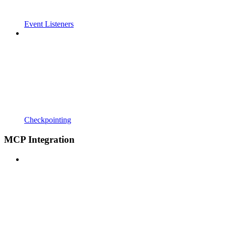
Event Listeners
Checkpointing
MCP Integration