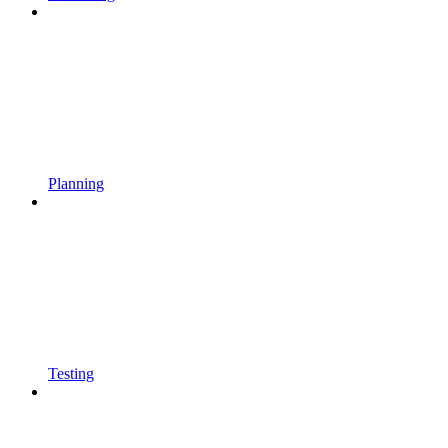
Planning
Testing