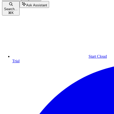
Ask Assistant
Search...
⌘
K
Start Cloud
Trial