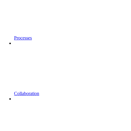
Processes
Collaboration