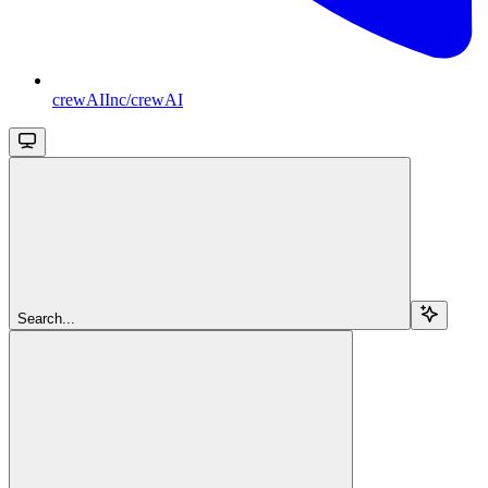
crewAIInc/crewAI
Search...