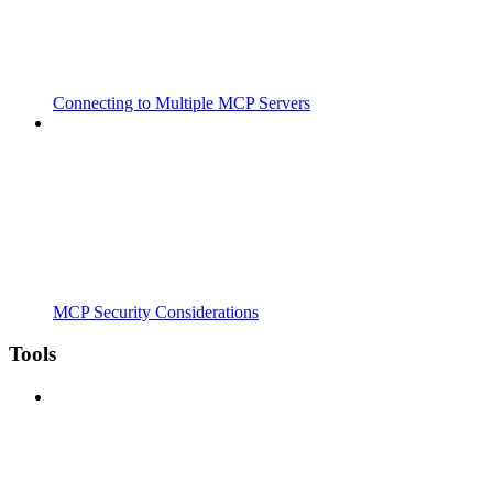
Connecting to Multiple MCP Servers
MCP Security Considerations
Tools