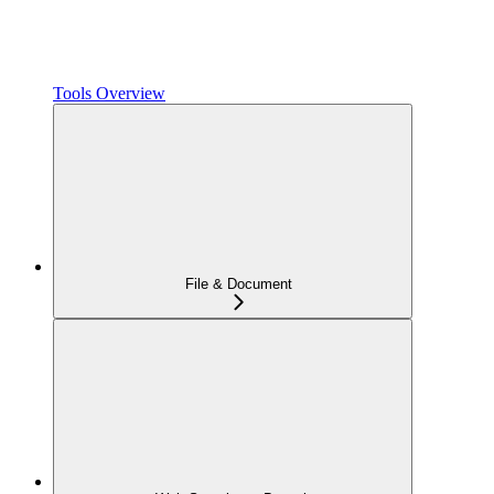
Tools Overview
File & Document