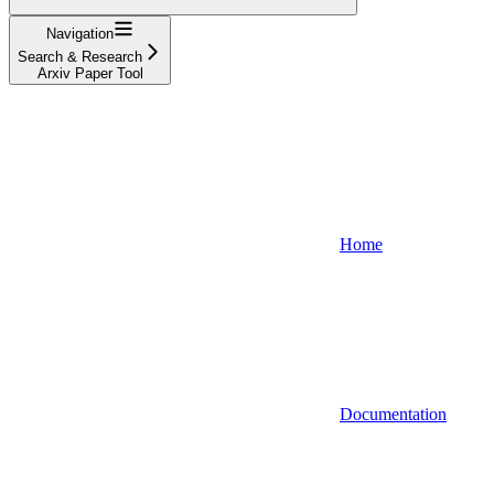
Navigation
Search & Research
Arxiv Paper Tool
Home
Documentation