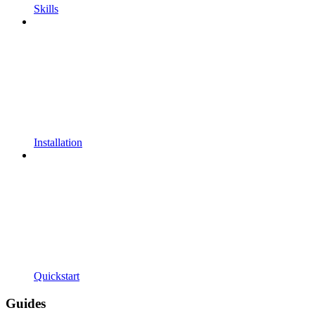
Skills
Installation
Quickstart
Guides