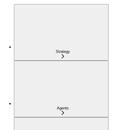
Strategy
Agents