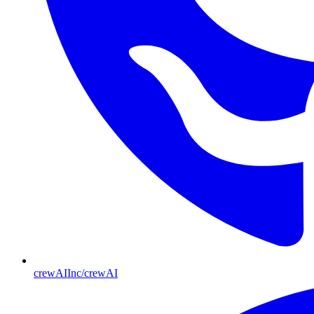
crewAIInc/crewAI