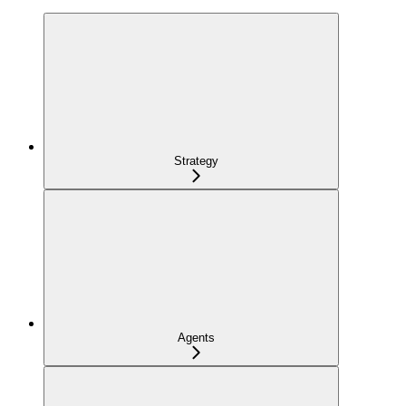
Strategy
Agents