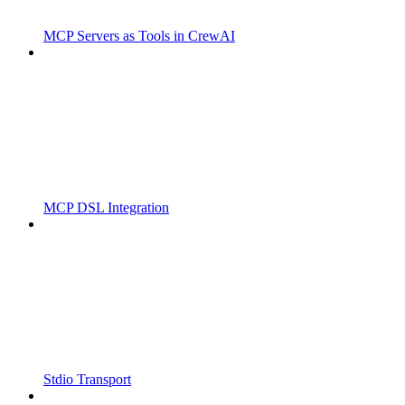
MCP Servers as Tools in CrewAI
MCP DSL Integration
Stdio Transport