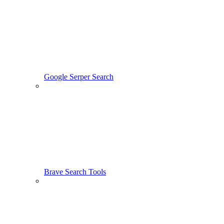
Google Serper Search
Brave Search Tools