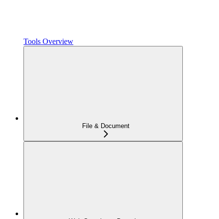
Tools Overview
File & Document