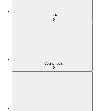
Tools
Coding Tools