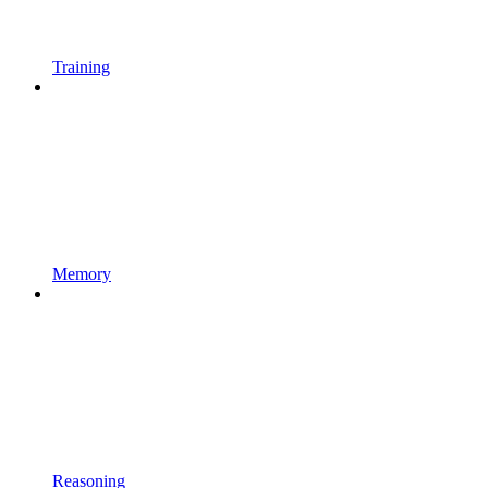
Training
Memory
Reasoning