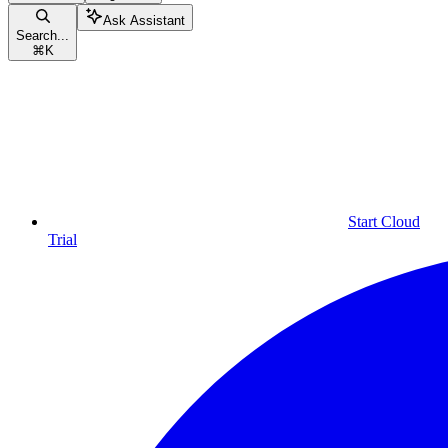
Ask Assistant
Search...
⌘
K
Start Cloud
Trial