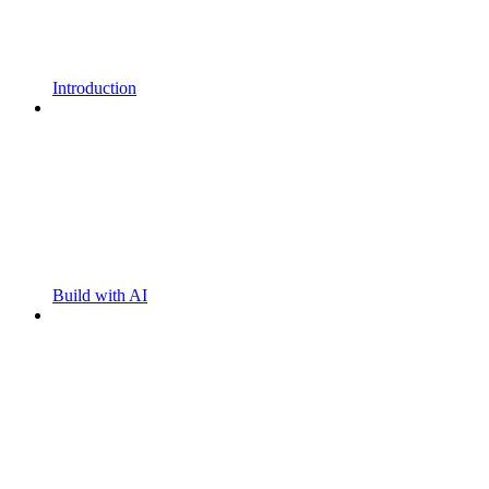
Introduction
Build with AI