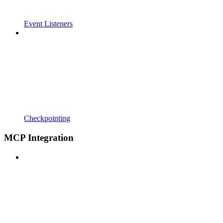
Event Listeners
Checkpointing
MCP Integration