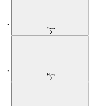
Crews
Flows