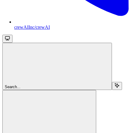
crewAIInc/crewAI
Search...