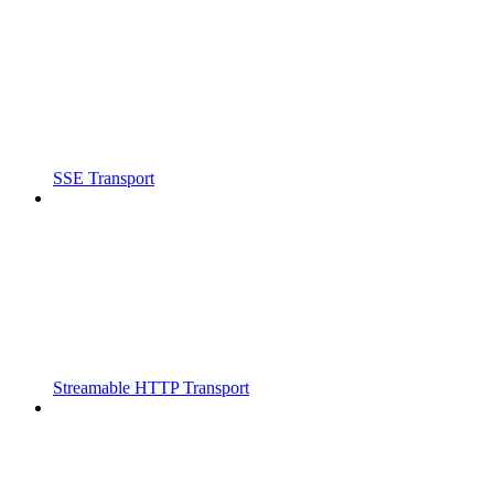
SSE Transport
Streamable HTTP Transport