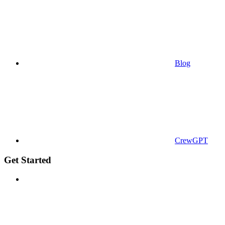
Blog
CrewGPT
Get Started