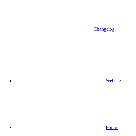
Changelog
Website
Forum