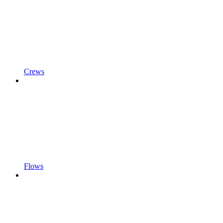
Crews
Flows