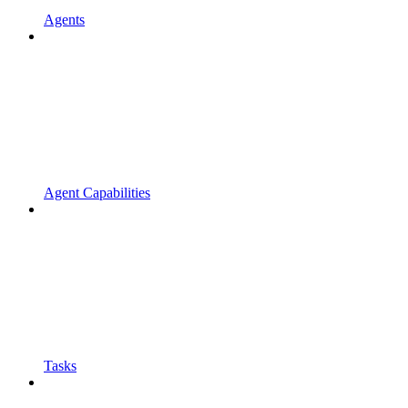
Agents
Agent Capabilities
Tasks