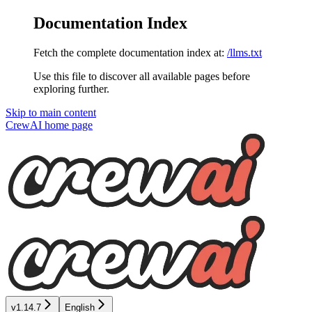
Documentation Index
Fetch the complete documentation index at:
/llms.txt
Use this file to discover all available pages before
exploring further.
Skip to main content
CrewAI
home page
v1.14.7
English