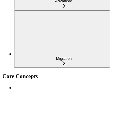
Advanced
Migration
Core Concepts