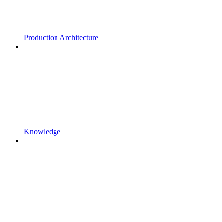
Production Architecture
Knowledge