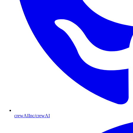
crewAIInc/crewAI