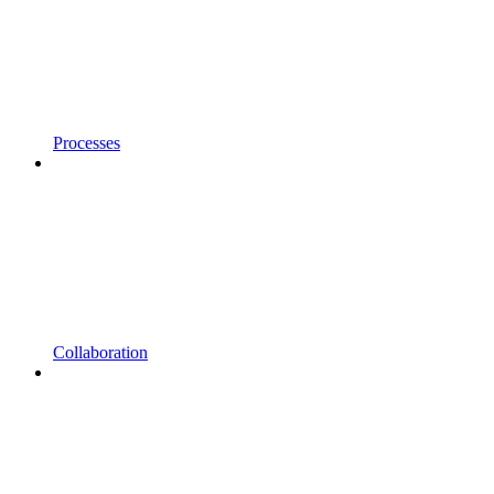
Processes
Collaboration