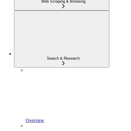
Web Scraping & Browsing
Search & Research
Overview