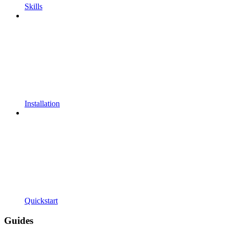
Skills
Installation
Quickstart
Guides