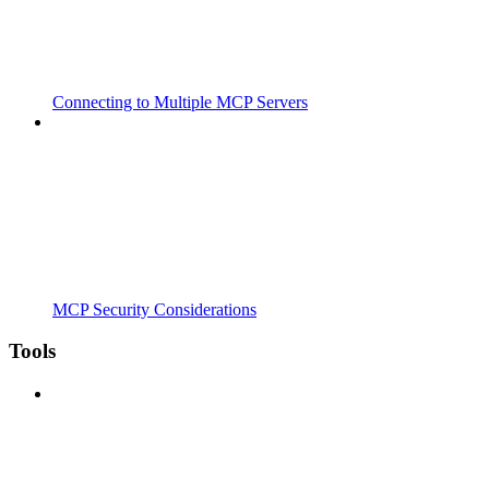
Connecting to Multiple MCP Servers
MCP Security Considerations
Tools