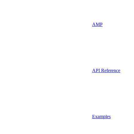
AMP
API Reference
Examples