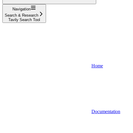
Navigation
Search & Research
Tavily Search Tool
Home
Documentation