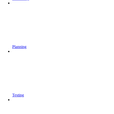
Planning
Testing