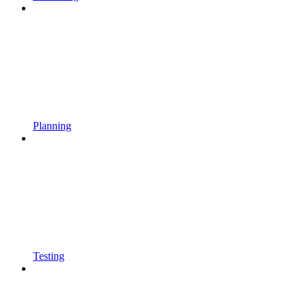
Planning
Testing