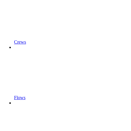
Crews
Flows