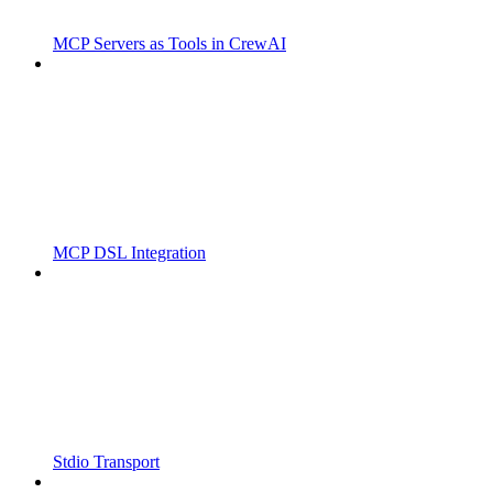
MCP Servers as Tools in CrewAI
MCP DSL Integration
Stdio Transport