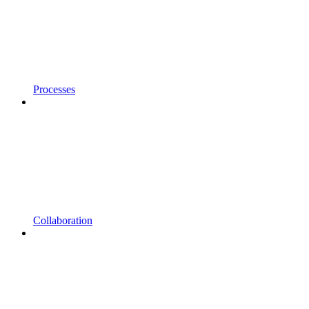
Processes
Collaboration