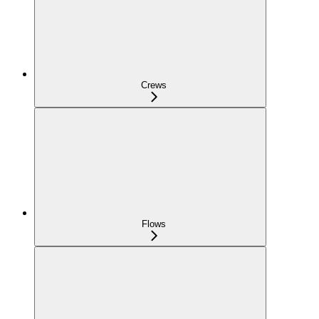
Crews
Flows