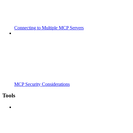
Connecting to Multiple MCP Servers
MCP Security Considerations
Tools