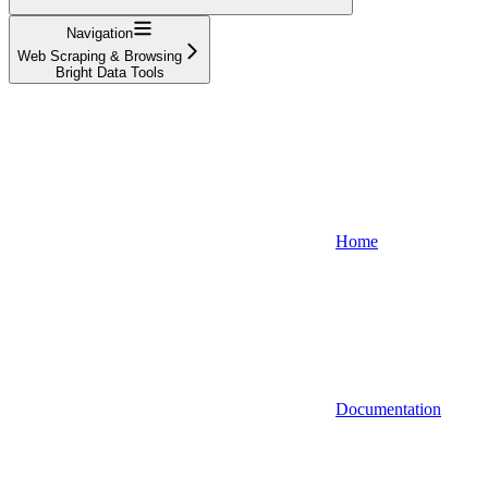
Navigation
Web Scraping & Browsing
Bright Data Tools
Home
Documentation