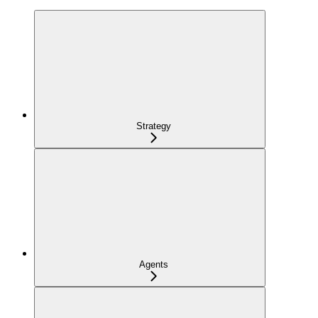
Strategy
Agents