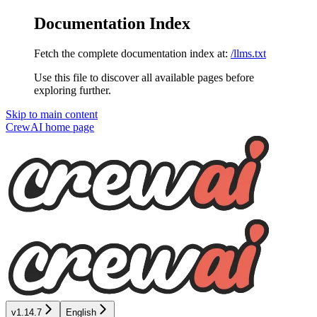
Documentation Index
Fetch the complete documentation index at:
/llms.txt
Use this file to discover all available pages before
exploring further.
Skip to main content
CrewAI
home page
v1.14.7
English