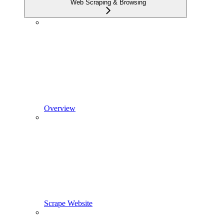
Web Scraping & Browsing
Overview
Scrape Website