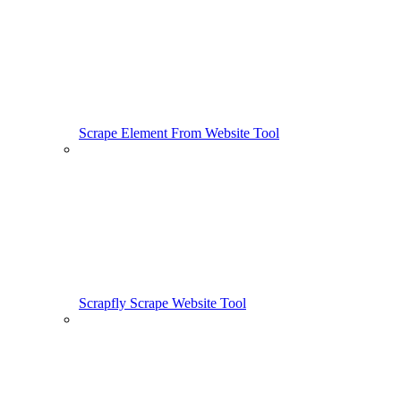
Scrape Element From Website Tool
Scrapfly Scrape Website Tool