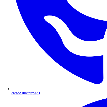
crewAIInc/crewAI