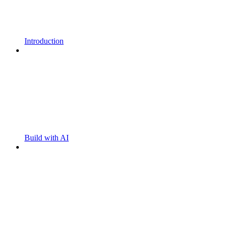
Introduction
Build with AI