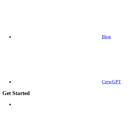
Blog
CrewGPT
Get Started