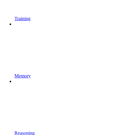
Training
Memory
Reasoning