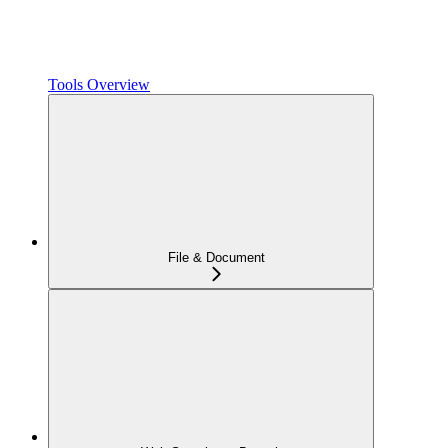
Tools Overview
File & Document