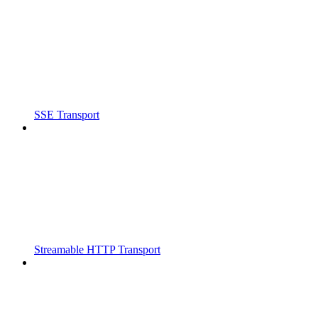
SSE Transport
Streamable HTTP Transport