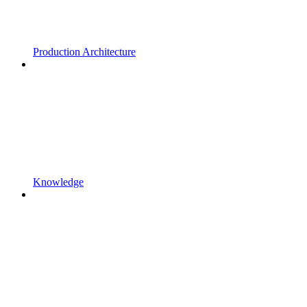
Production Architecture
Knowledge