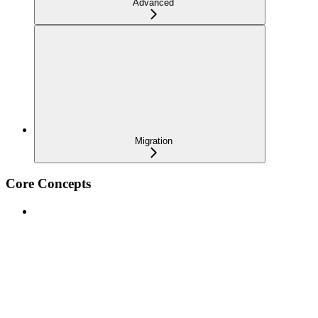
Advanced
Migration
Core Concepts