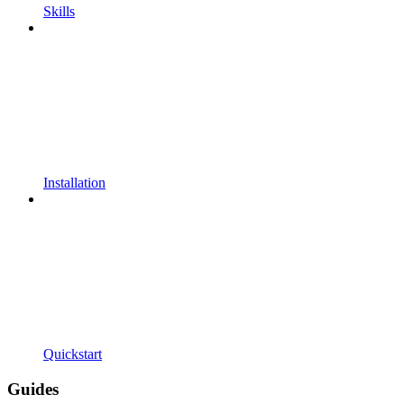
Skills
Installation
Quickstart
Guides