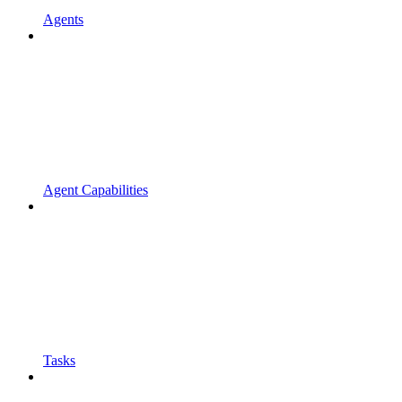
Agents
Agent Capabilities
Tasks