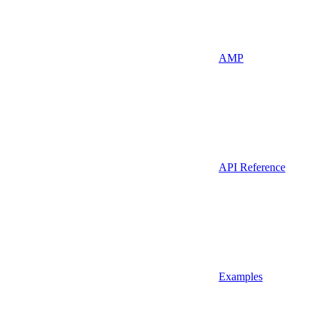
AMP
API Reference
Examples