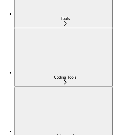
Tools
Coding Tools