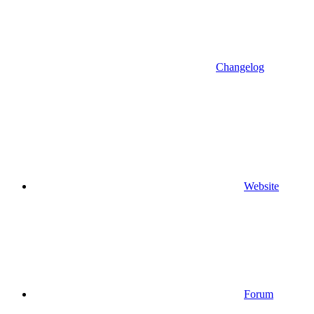
Changelog
Website
Forum