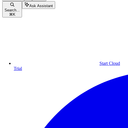
Ask Assistant
Search...
⌘
K
Start Cloud
Trial