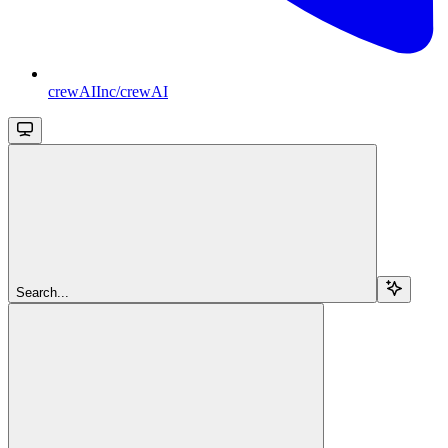
crewAIInc/crewAI
Search...