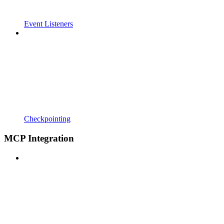
Event Listeners
Checkpointing
MCP Integration