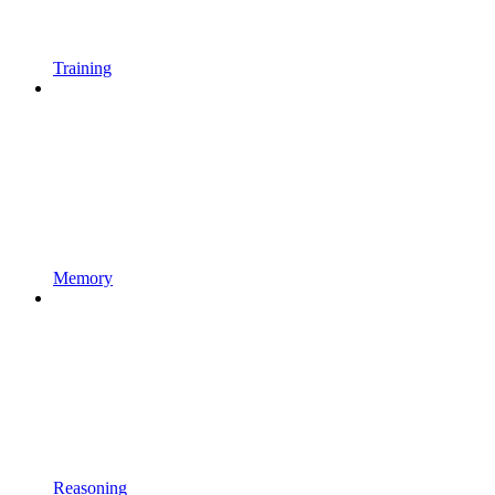
Training
Memory
Reasoning