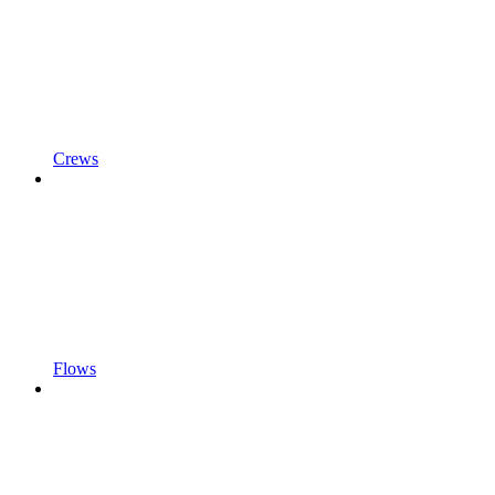
Crews
Flows