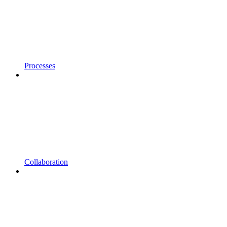
Processes
Collaboration