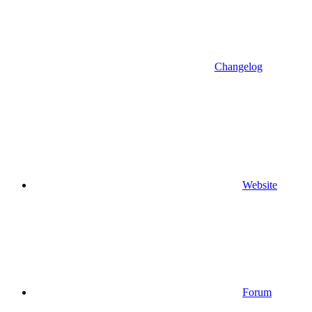
Changelog
Website
Forum