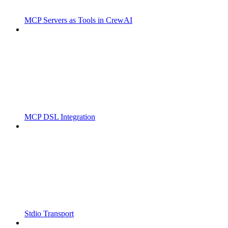
MCP Servers as Tools in CrewAI
MCP DSL Integration
Stdio Transport