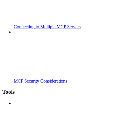
Connecting to Multiple MCP Servers
MCP Security Considerations
Tools