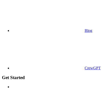
Blog
CrewGPT
Get Started