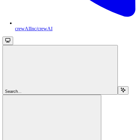
crewAIInc/crewAI
Search...