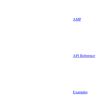
AMP
API Reference
Examples