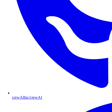
crewAIInc/crewAI