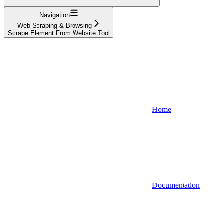
Navigation
Web Scraping & Browsing
Scrape Element From Website Tool
Home
Documentation