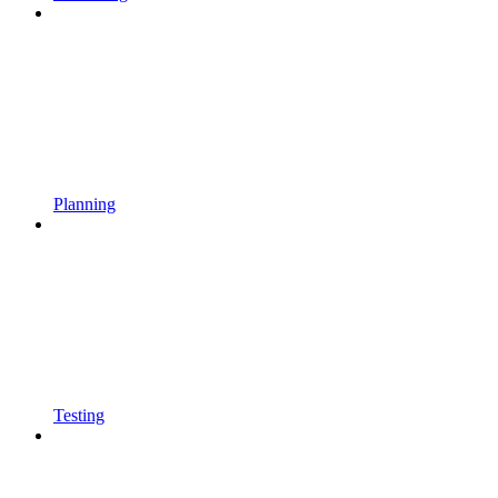
Planning
Testing