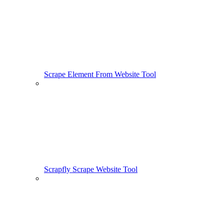
Scrape Element From Website Tool
Scrapfly Scrape Website Tool