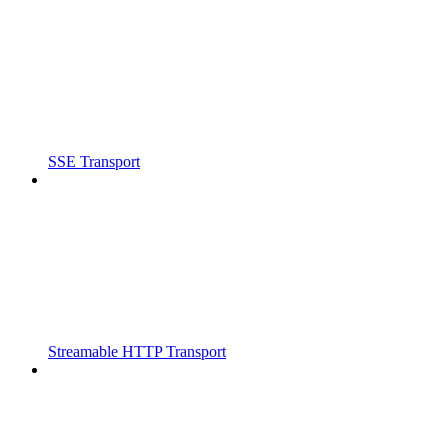
SSE Transport
Streamable HTTP Transport