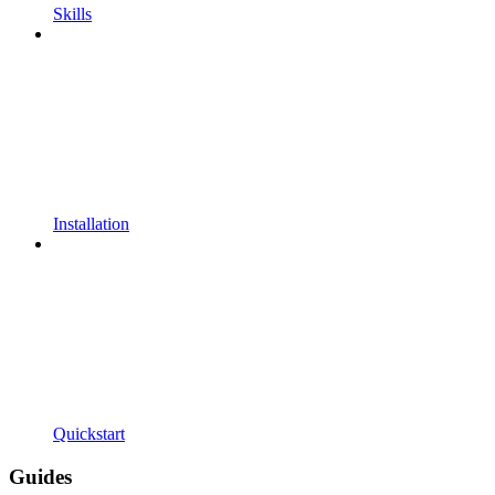
Skills
Installation
Quickstart
Guides