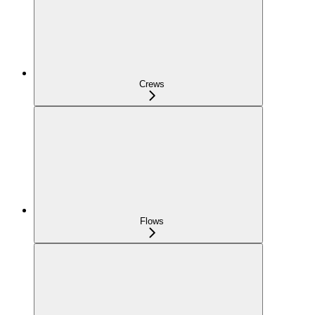
Crews
Flows