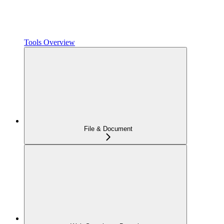
Tools Overview
File & Document