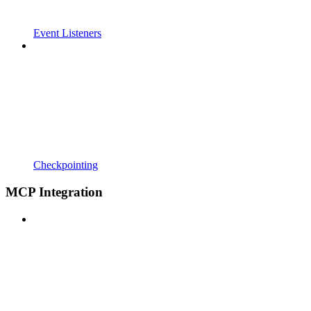
Event Listeners
Checkpointing
MCP Integration