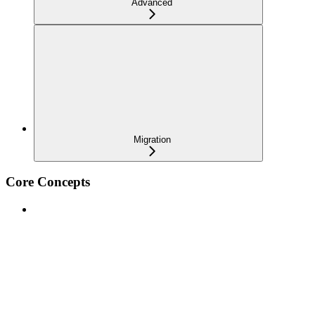
Advanced
Migration
Core Concepts