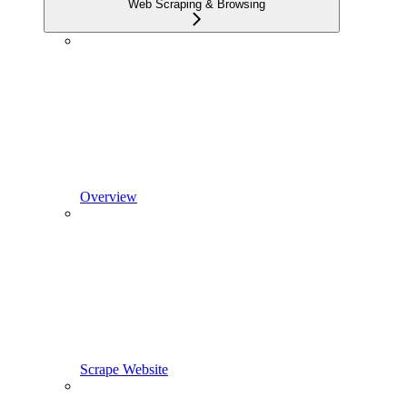
Web Scraping & Browsing
Overview
Scrape Website