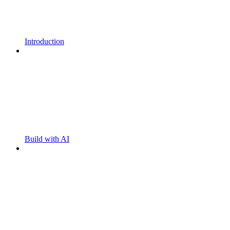
Introduction
Build with AI