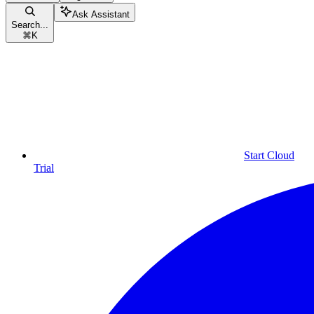
Ask Assistant
Search...
⌘
K
Start Cloud
Trial