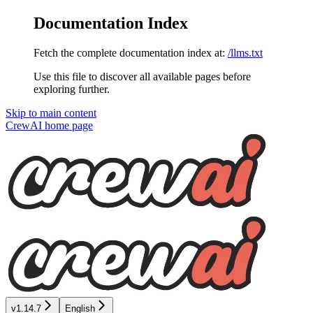
Documentation Index
Fetch the complete documentation index at:
/llms.txt
Use this file to discover all available pages before
exploring further.
Skip to main content
CrewAI
home page
v1.14.7
English