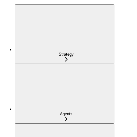
Strategy
Agents