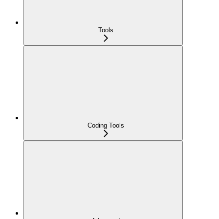
Tools
Coding Tools