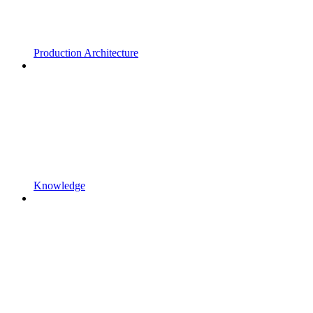
Production Architecture
Knowledge