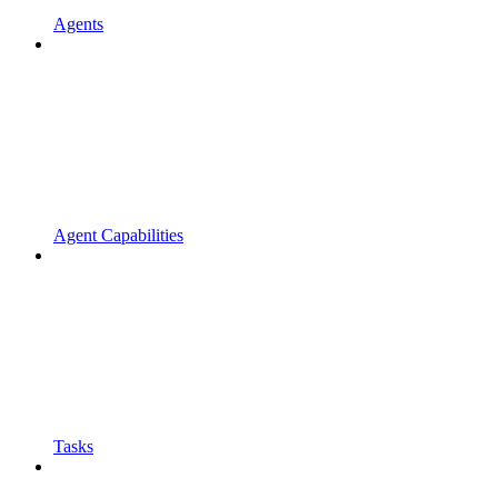
Agents
Agent Capabilities
Tasks