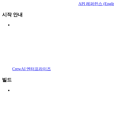
API 레퍼런스 (Englis
시작 안내
CrewAI 엔터프라이즈
빌드