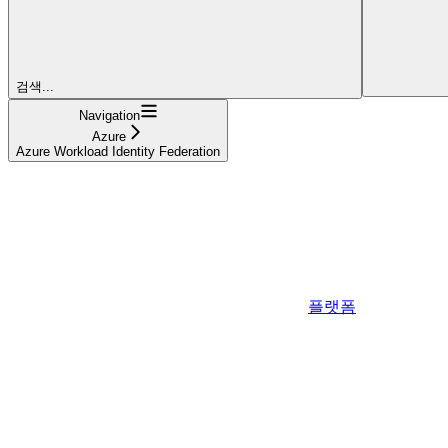
검색...
Navigation
Azure
Azure Workload Identity Federation
플랫폼