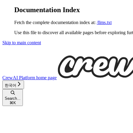
Documentation Index
Fetch the complete documentation index at:
/llms.txt
Use this file to discover all available pages before exploring fur
Skip to main content
CrewAI Platform
home page
한국어
Search...
⌘
K