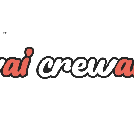
ther.