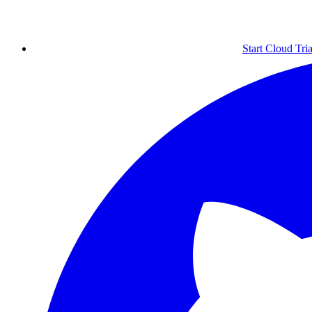
Start Cloud Tria