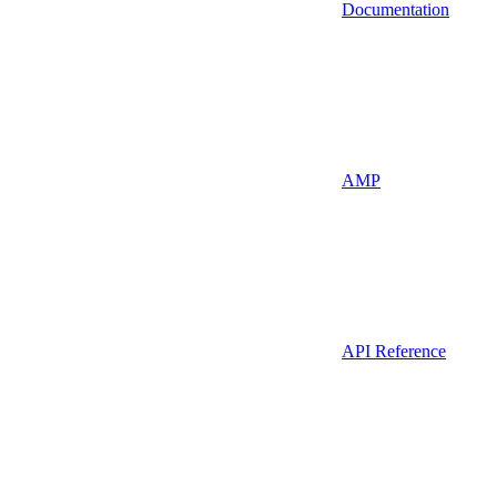
Documentation
AMP
API Reference