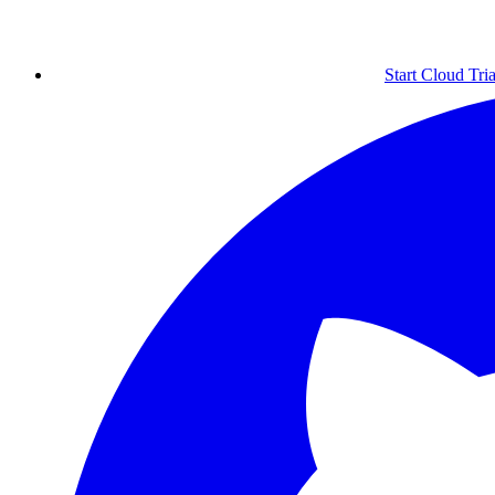
Start Cloud Tria