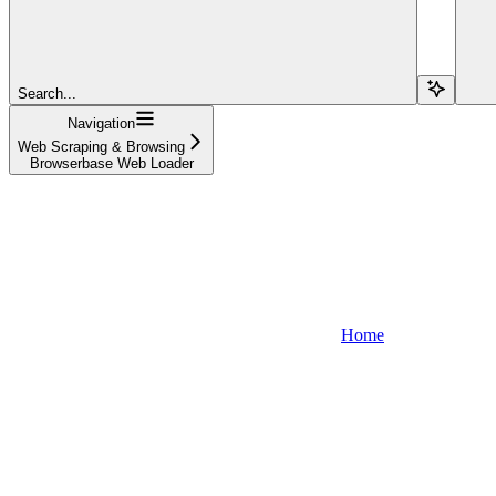
Search...
Navigation
Web Scraping & Browsing
Browserbase Web Loader
Home