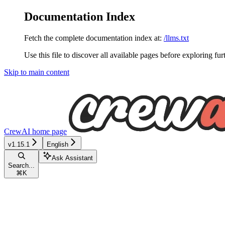
Documentation Index
Fetch the complete documentation index at:
/llms.txt
Use this file to discover all available pages before exploring fur
Skip to main content
CrewAI
home page
v1.15.1
English
Ask Assistant
Search...
⌘
K