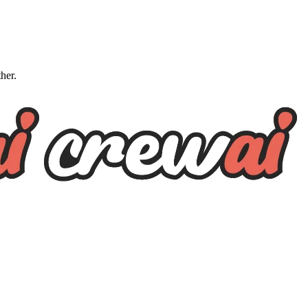
ther.