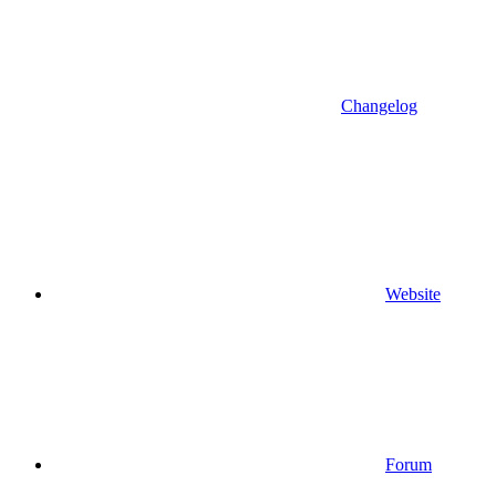
Changelog
Website
Forum