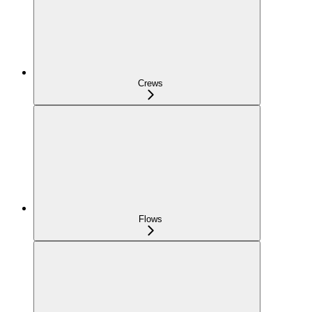
Crews
Flows