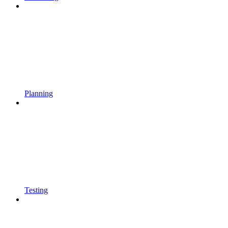
Planning
Testing