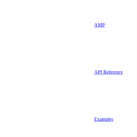
AMP
API Reference
Examples