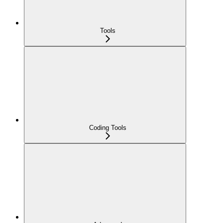
Tools
Coding Tools