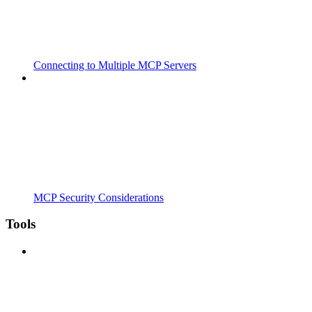
Connecting to Multiple MCP Servers
MCP Security Considerations
Tools