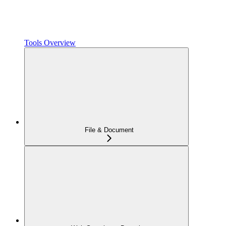
Tools Overview
File & Document