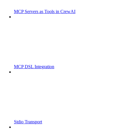
MCP Servers as Tools in CrewAI
MCP DSL Integration
Stdio Transport