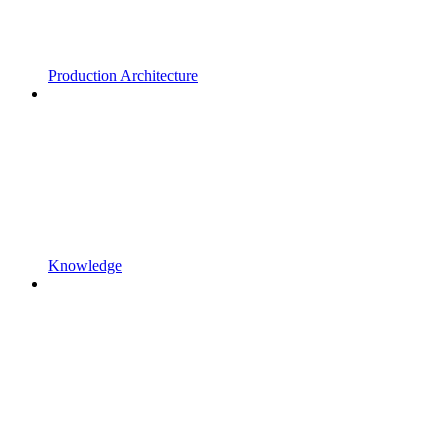
Production Architecture
Knowledge