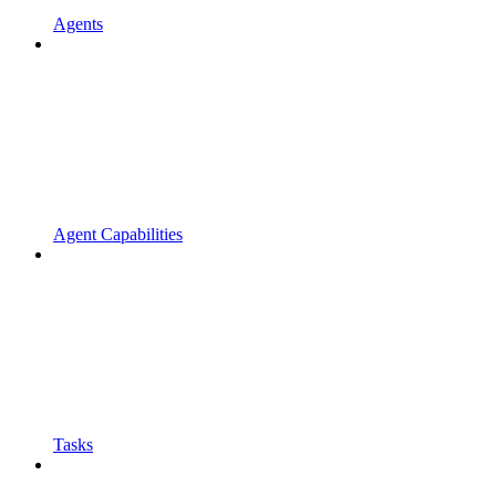
Agents
Agent Capabilities
Tasks