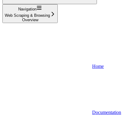
Navigation
Web Scraping & Browsing
Overview
Home
Documentation