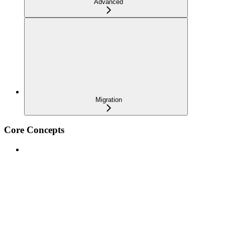
Advanced
Migration
Core Concepts