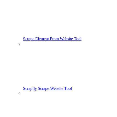
Scrape Element From Website Tool
Scrapfly Scrape Website Tool