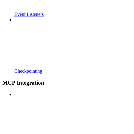
Event Listeners
Checkpointing
MCP Integration