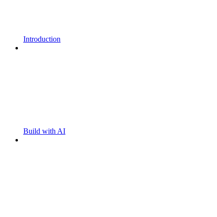
Introduction
Build with AI