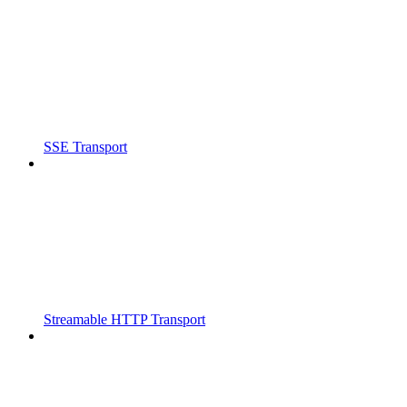
SSE Transport
Streamable HTTP Transport