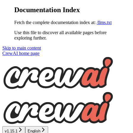
Documentation Index
Fetch the complete documentation index at:
/llms.txt
Use this file to discover all available pages before
exploring further.
Skip to main content
CrewAI
home page
v1.15.1
English