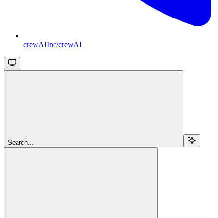
crewAIInc/crewAI
Search...