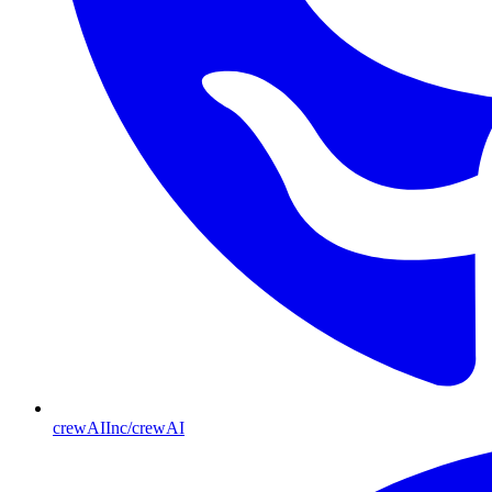
crewAIInc/crewAI