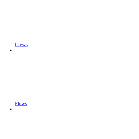
Crews
Flows