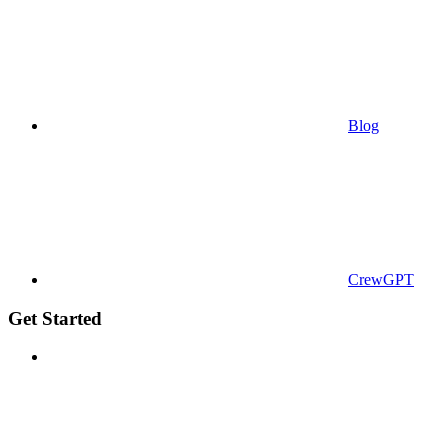
Blog
CrewGPT
Get Started