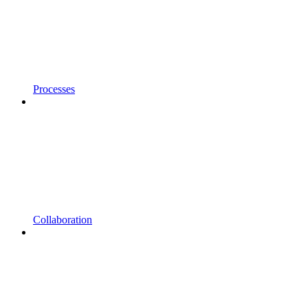
Processes
Collaboration