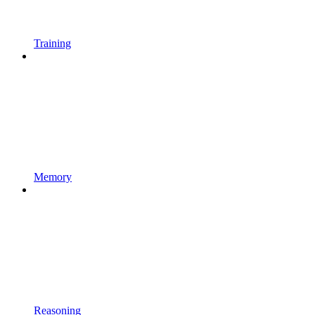
Training
Memory
Reasoning