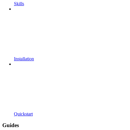
Skills
Installation
Quickstart
Guides