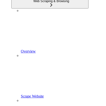
Web Scraping & Browsing
Overview
Scrape Website