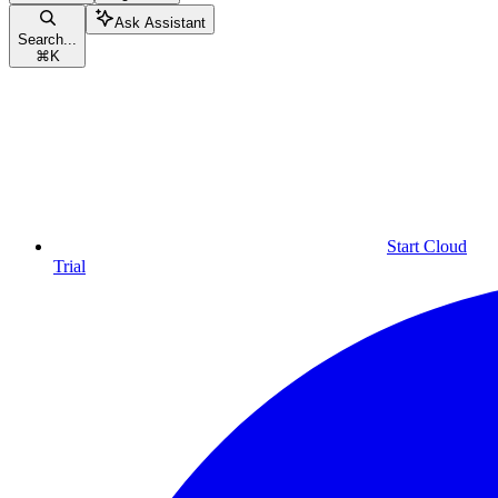
Ask Assistant
Search...
⌘
K
Start Cloud
Trial