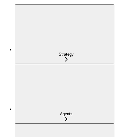
Strategy
Agents