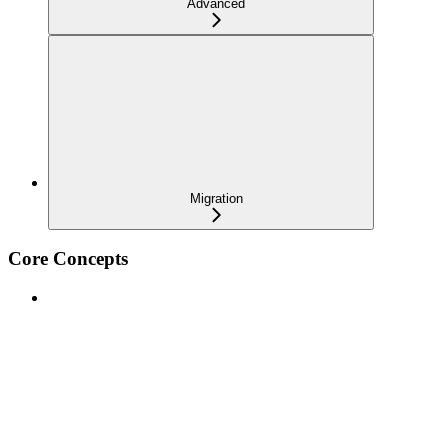
Advanced
Migration
Core Concepts