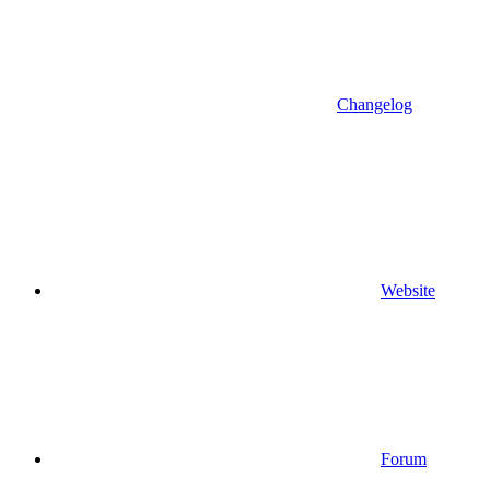
Changelog
Website
Forum