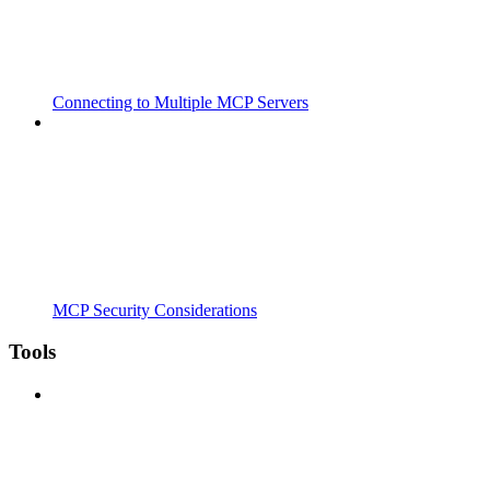
Connecting to Multiple MCP Servers
MCP Security Considerations
Tools