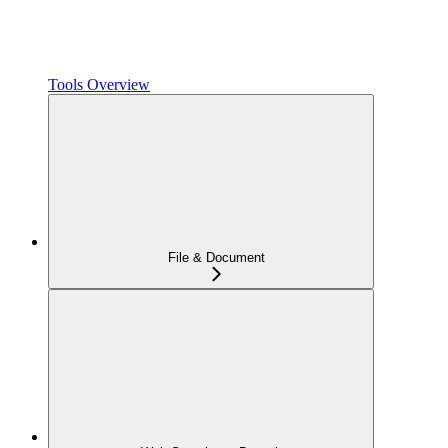
Tools Overview
File & Document