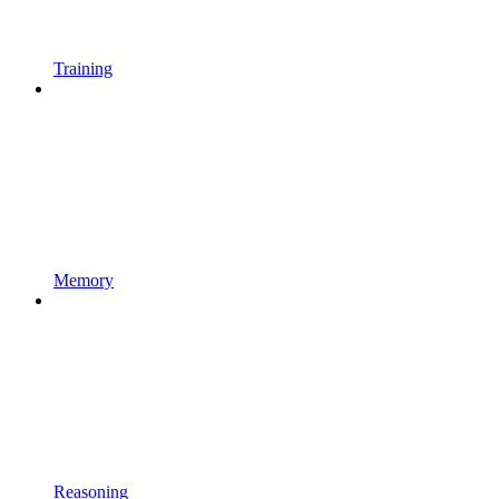
Training
Memory
Reasoning