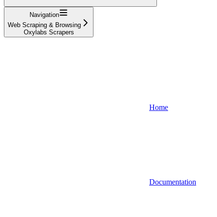
Navigation
Web Scraping & Browsing
Oxylabs Scrapers
Home
Documentation