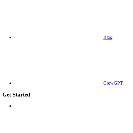
Blog
CrewGPT
Get Started