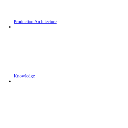
Production Architecture
Knowledge