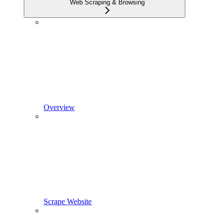
Web Scraping & Browsing
Overview
Scrape Website