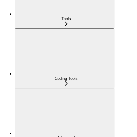
Tools
Coding Tools