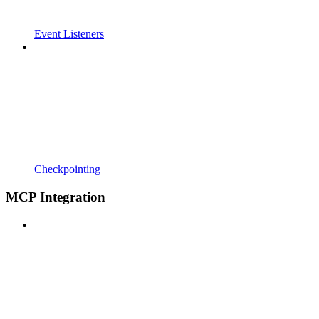
Event Listeners
Checkpointing
MCP Integration