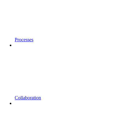
Processes
Collaboration