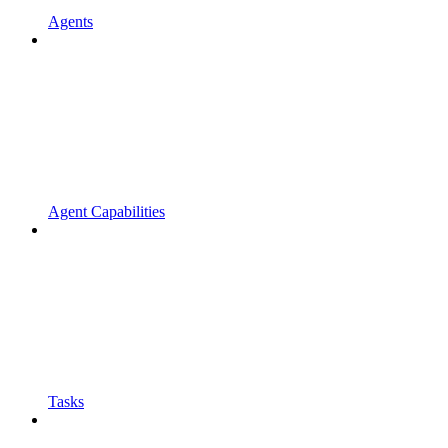
Agents
Agent Capabilities
Tasks