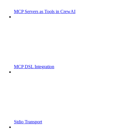
MCP Servers as Tools in CrewAI
MCP DSL Integration
Stdio Transport