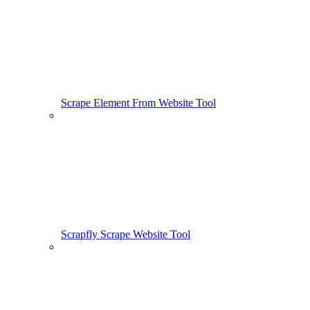
Scrape Element From Website Tool
Scrapfly Scrape Website Tool