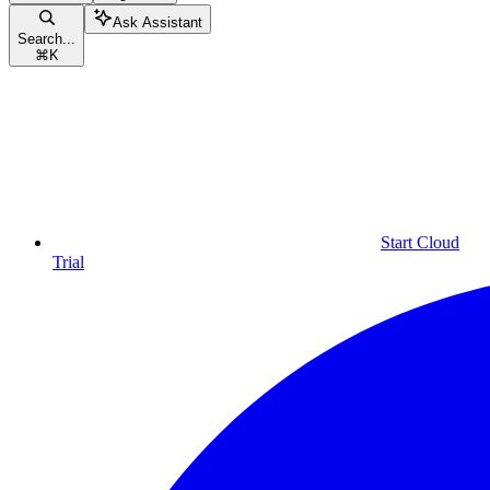
Ask Assistant
Search...
⌘
K
Start Cloud
Trial