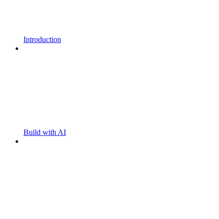
Introduction
Build with AI