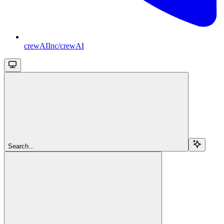
crewAIInc/crewAI
Search...