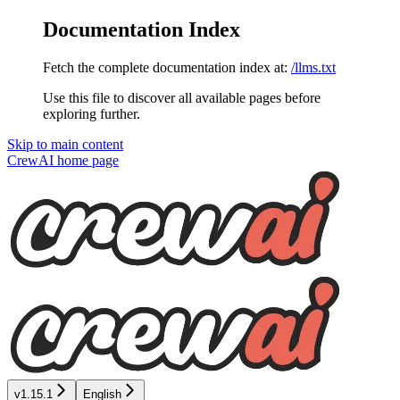
Documentation Index
Fetch the complete documentation index at:
/llms.txt
Use this file to discover all available pages before
exploring further.
Skip to main content
CrewAI
home page
v1.15.1
English