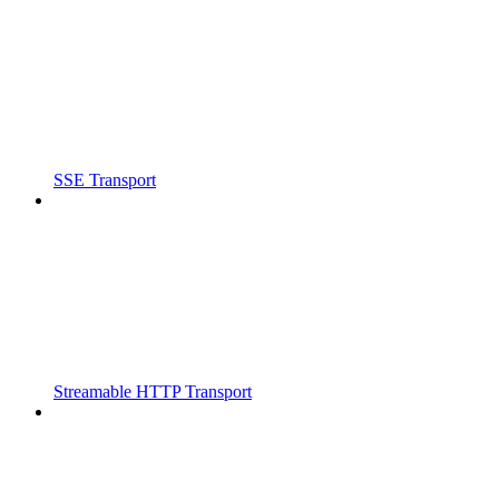
SSE Transport
Streamable HTTP Transport