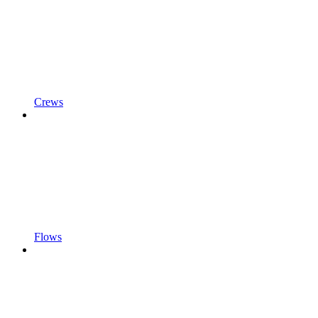
Crews
Flows