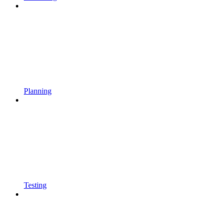
Planning
Testing