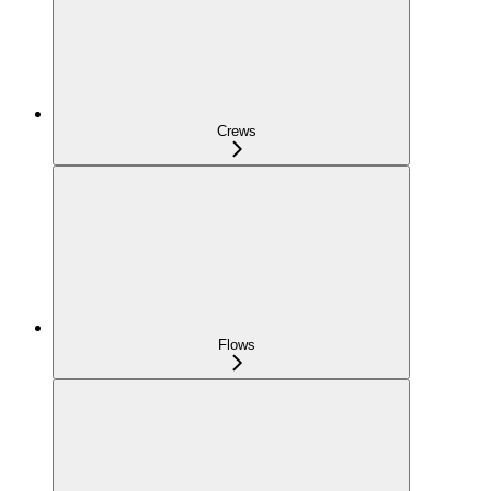
Crews
Flows