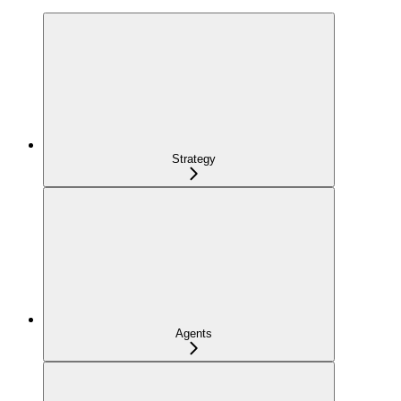
Strategy
Agents