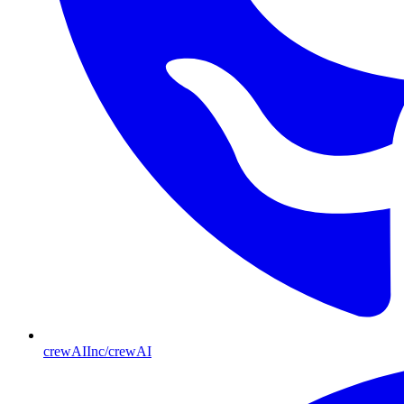
crewAIInc/crewAI