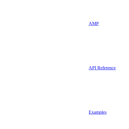
AMP
API Reference
Examples