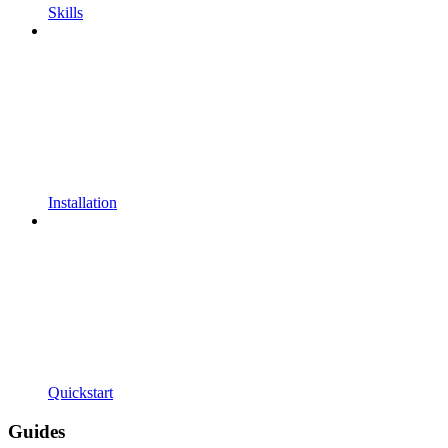
Skills
Installation
Quickstart
Guides