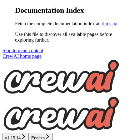
Documentation Index
Fetch the complete documentation index at:
/llms.txt
Use this file to discover all available pages before
exploring further.
Skip to main content
CrewAI
home page
v1.15.14
English