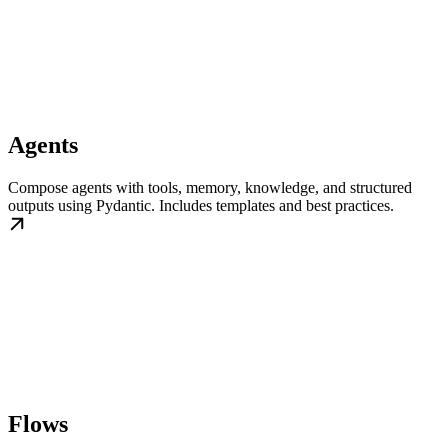
Agents
Compose agents with tools, memory, knowledge, and structured
outputs using Pydantic. Includes templates and best practices.
Flows