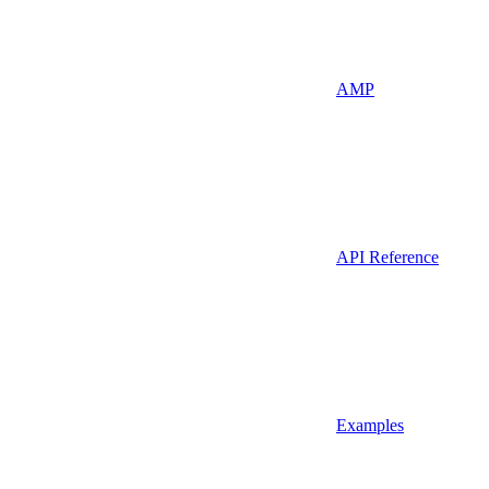
AMP
API Reference
Examples