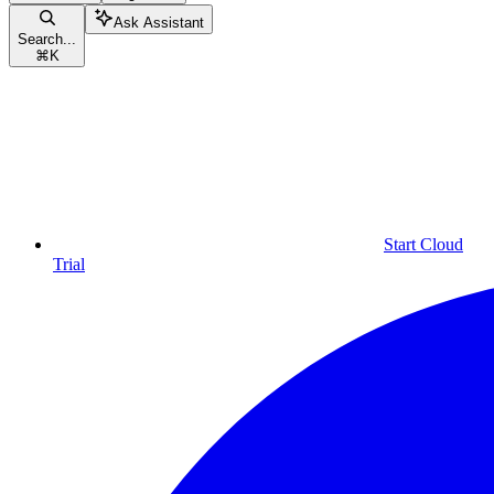
Ask Assistant
Search...
⌘
K
Start Cloud
Trial