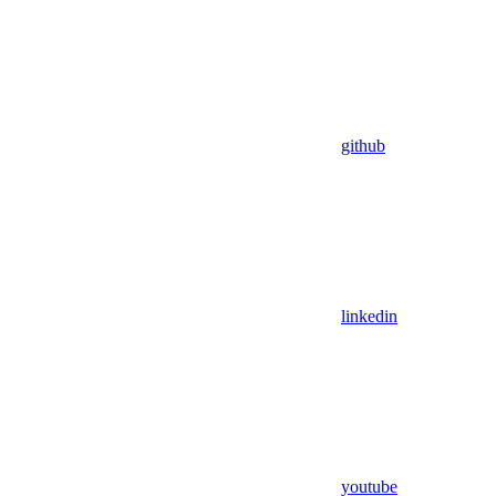
github
linkedin
youtube