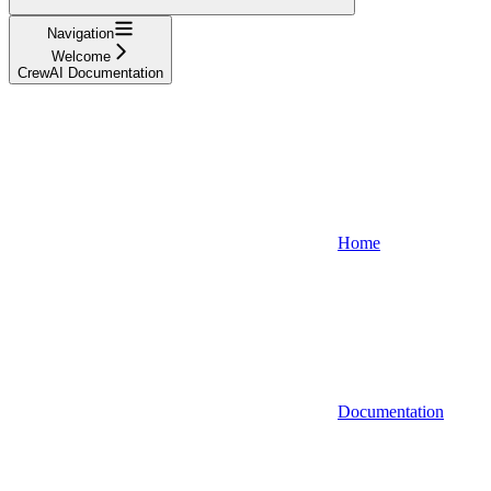
Navigation
Welcome
CrewAI Documentation
Home
Documentation