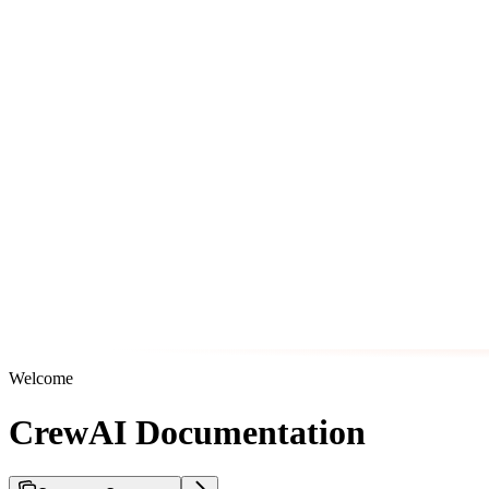
Welcome
CrewAI Documentation