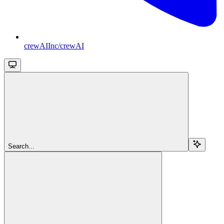
crewAIInc/crewAI
Search...