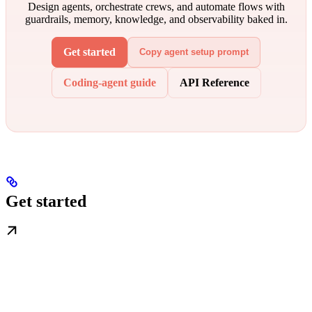
Design agents, orchestrate crews, and automate flows with
guardrails, memory, knowledge, and observability baked in.
Get started
Copy agent setup prompt
Coding-agent guide
API Reference
Get started