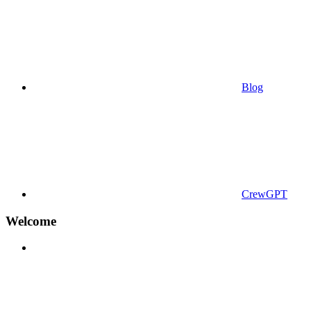
Blog
CrewGPT
Welcome