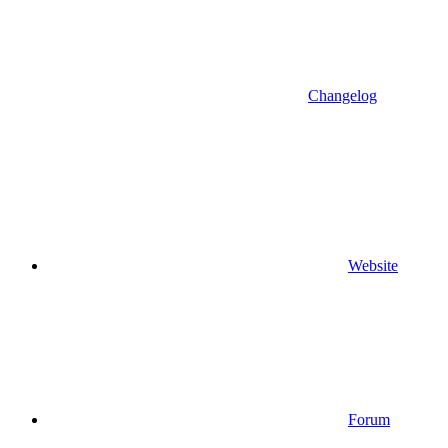
Changelog
Website
Forum