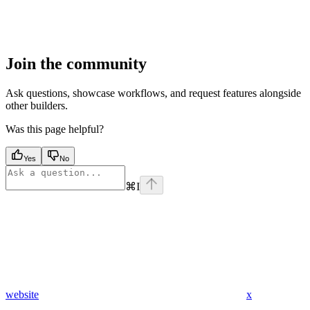
Join the community
Ask questions, showcase workflows, and request features alongside
other builders.
Was this page helpful?
Yes
No
⌘
I
website
x