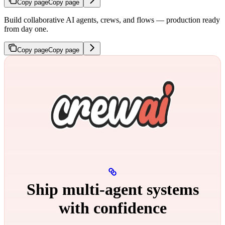
Copy page
Copy page
Build collaborative AI agents, crews, and flows — production ready
from day one.
Copy page
Copy page
Ship multi‑agent systems
with confidence