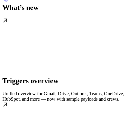
What’s new
Triggers overview
Unified overview for Gmail, Drive, Outlook, Teams, OneDrive,
HubSpot, and more — now with sample payloads and crews.