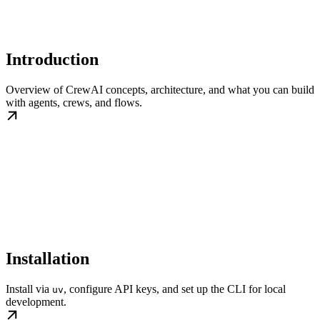
Introduction
Overview of CrewAI concepts, architecture, and what you can build
with agents, crews, and flows.
Installation
Install via
, configure API keys, and set up the CLI for local
uv
development.