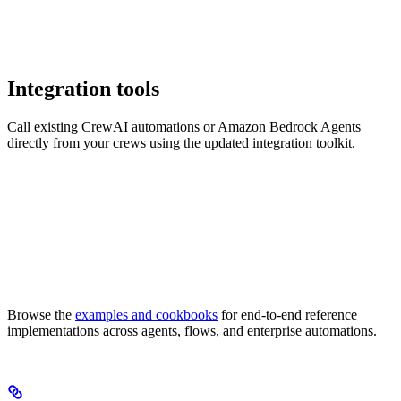
Integration tools
Call existing CrewAI automations or Amazon Bedrock Agents
directly from your crews using the updated integration toolkit.
Browse the
examples and cookbooks
for end-to-end reference
implementations across agents, flows, and enterprise automations.