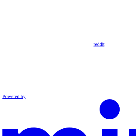
reddit
Powered by