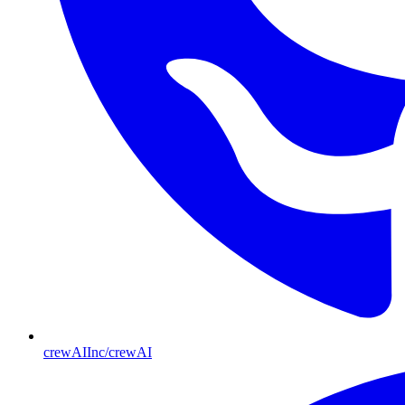
crewAIInc/crewAI