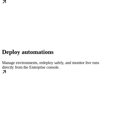
Deploy automations
Manage environments, redeploy safely, and monitor live runs
directly from the Enterprise console.