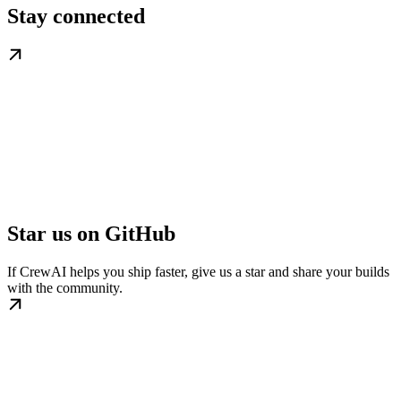
Stay connected
Star us on GitHub
If CrewAI helps you ship faster, give us a star and share your builds
with the community.