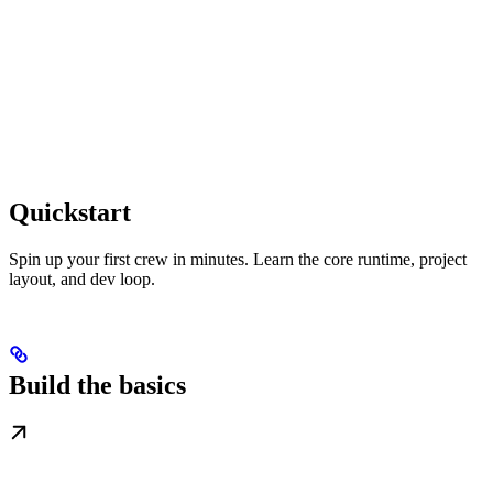
Quickstart
Spin up your first crew in minutes. Learn the core runtime, project
layout, and dev loop.
Build the basics