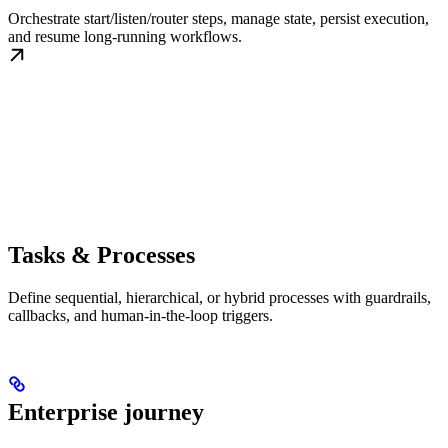
Orchestrate start/listen/router steps, manage state, persist execution,
and resume long-running workflows.
Tasks & Processes
Define sequential, hierarchical, or hybrid processes with guardrails,
callbacks, and human-in-the-loop triggers.
Enterprise journey