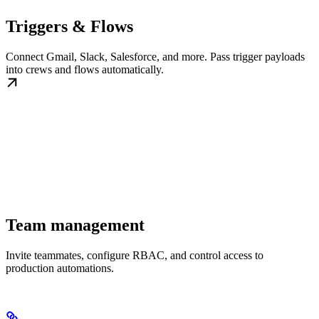
Triggers & Flows
Connect Gmail, Slack, Salesforce, and more. Pass trigger payloads
into crews and flows automatically.
Team management
Invite teammates, configure RBAC, and control access to
production automations.