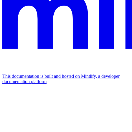
This documentation is built and hosted on Mintlify, a developer
documentation platform
Assistant
Responses
are
generated
using