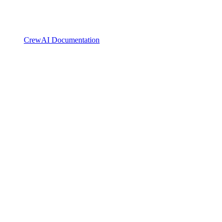
CrewAI Documentation