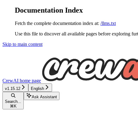
Documentation Index
Fetch the complete documentation index at:
/llms.txt
Use this file to discover all available pages before exploring fur
Skip to main content
CrewAI
home page
v1.15.12
English
Ask Assistant
Search...
⌘
K