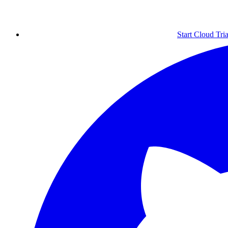
Start Cloud Tria