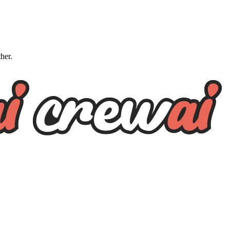
ther.