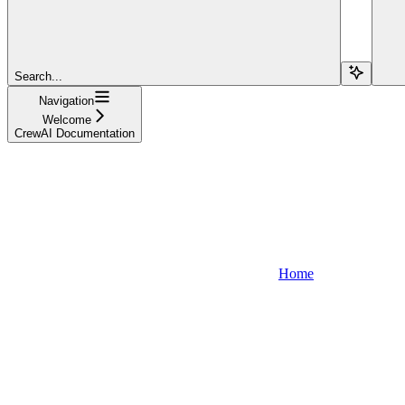
Search...
Navigation
Welcome
CrewAI Documentation
Home