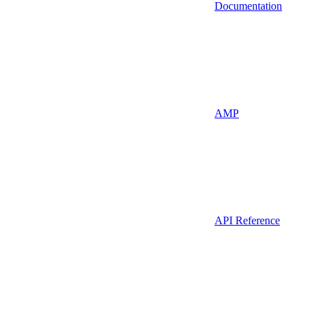
Documentation
AMP
API Reference