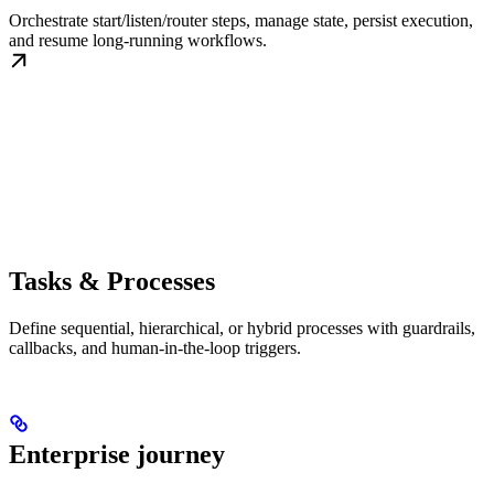
Orchestrate start/listen/router steps, manage state, persist execution,
and resume long-running workflows.
Tasks & Processes
Define sequential, hierarchical, or hybrid processes with guardrails,
callbacks, and human-in-the-loop triggers.
Enterprise journey