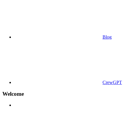
Blog
CrewGPT
Welcome