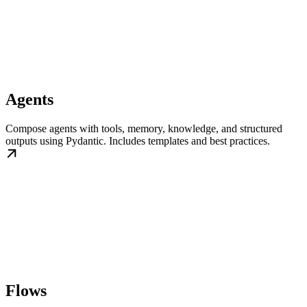
Agents
Compose agents with tools, memory, knowledge, and structured
outputs using Pydantic. Includes templates and best practices.
Flows