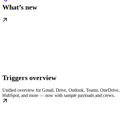
What’s new
Triggers overview
Unified overview for Gmail, Drive, Outlook, Teams, OneDrive,
HubSpot, and more — now with sample payloads and crews.