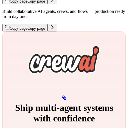
Copy page
Copy page
Build collaborative AI agents, crews, and flows — production ready
from day one.
Copy page
Copy page
Ship multi‑agent systems
with confidence