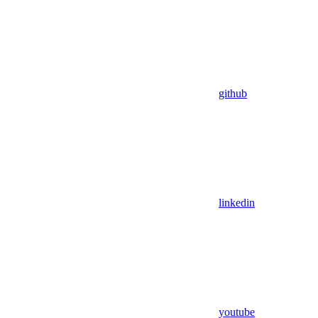
github
linkedin
youtube