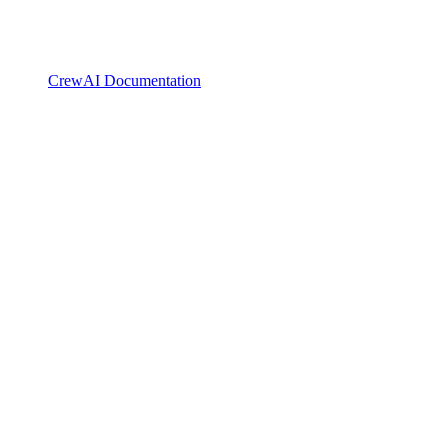
CrewAI Documentation