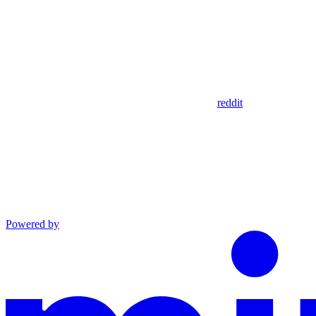
reddit
Powered by