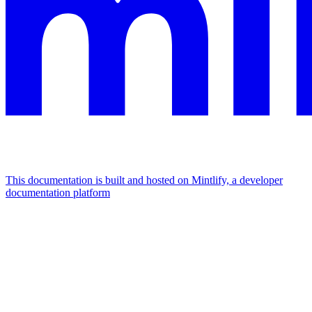
This documentation is built and hosted on Mintlify, a developer
documentation platform
Assistant
Responses
are
generated
using