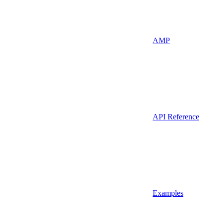
AMP
API Reference
Examples