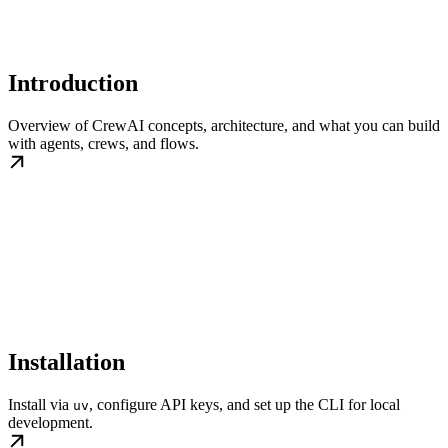
Introduction
Overview of CrewAI concepts, architecture, and what you can build
with agents, crews, and flows.
Installation
Install via
, configure API keys, and set up the CLI for local
uv
development.