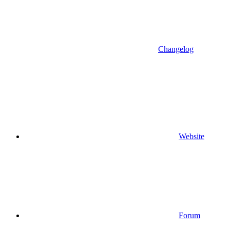
Changelog
Website
Forum