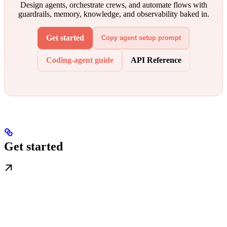
Design agents, orchestrate crews, and automate flows with
guardrails, memory, knowledge, and observability baked in.
Get started
Copy agent setup prompt
Coding-agent guide
API Reference
Get started