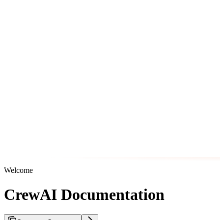
Welcome
CrewAI Documentation