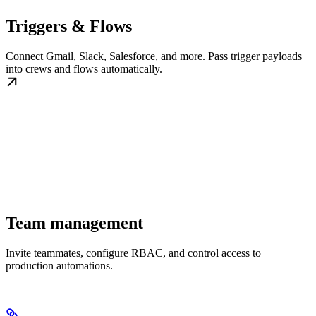
Triggers & Flows
Connect Gmail, Slack, Salesforce, and more. Pass trigger payloads
into crews and flows automatically.
Team management
Invite teammates, configure RBAC, and control access to
production automations.