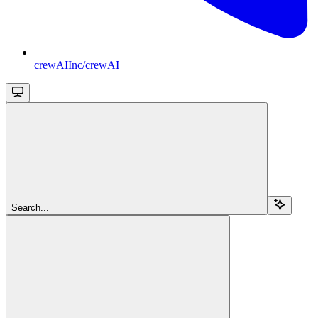
crewAIInc/crewAI
Search...