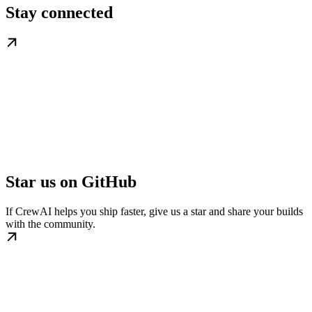
Stay connected
Star us on GitHub
If CrewAI helps you ship faster, give us a star and share your builds
with the community.