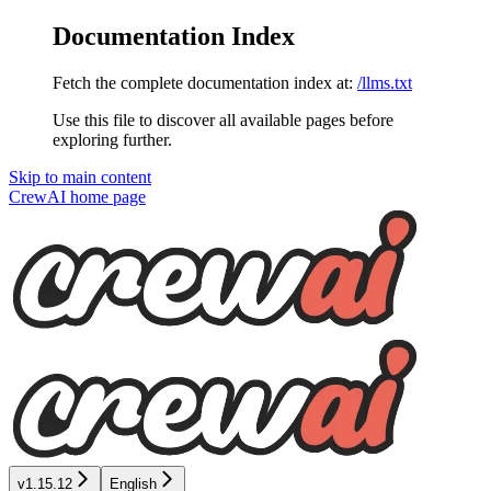
Documentation Index
Fetch the complete documentation index at:
/llms.txt
Use this file to discover all available pages before
exploring further.
Skip to main content
CrewAI
home page
v1.15.12
English