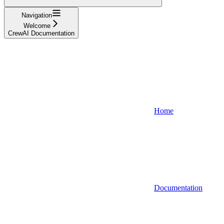
Navigation
Welcome
CrewAI Documentation
Home
Documentation