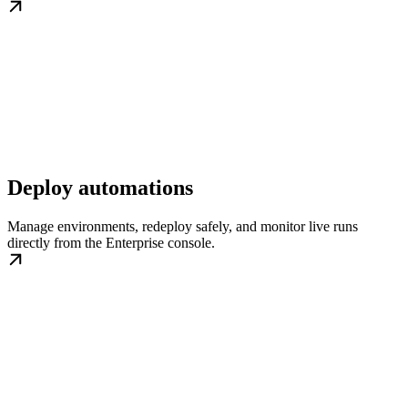
Deploy automations
Manage environments, redeploy safely, and monitor live runs
directly from the Enterprise console.