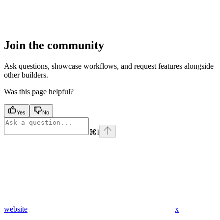
Join the community
Ask questions, showcase workflows, and request features alongside
other builders.
Was this page helpful?
Yes
No
⌘
I
website
x