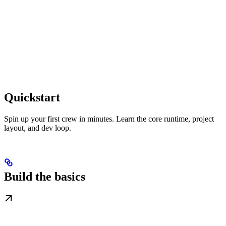
Quickstart
Spin up your first crew in minutes. Learn the core runtime, project
layout, and dev loop.
Build the basics