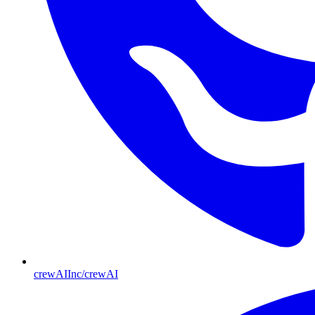
crewAIInc/crewAI