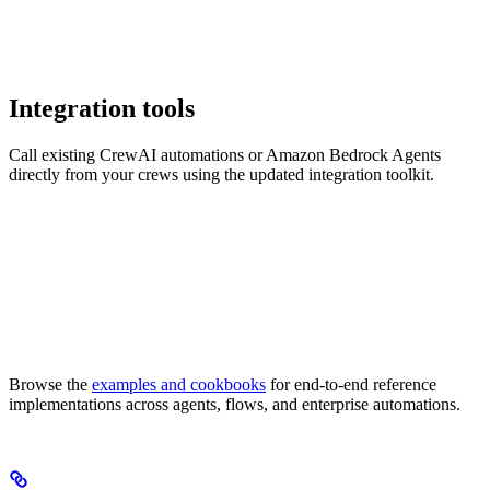
Integration tools
Call existing CrewAI automations or Amazon Bedrock Agents
directly from your crews using the updated integration toolkit.
Browse the
examples and cookbooks
for end-to-end reference
implementations across agents, flows, and enterprise automations.