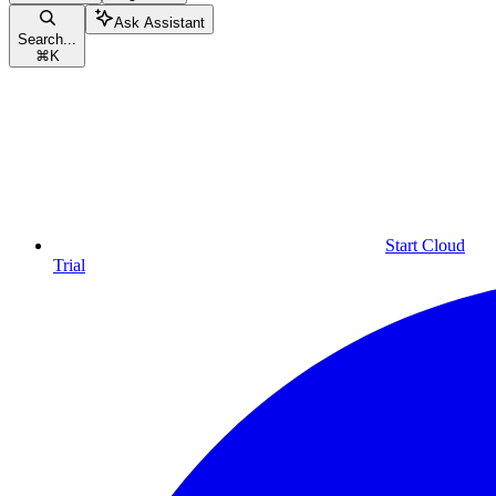
Ask Assistant
Search...
⌘
K
Start Cloud
Trial