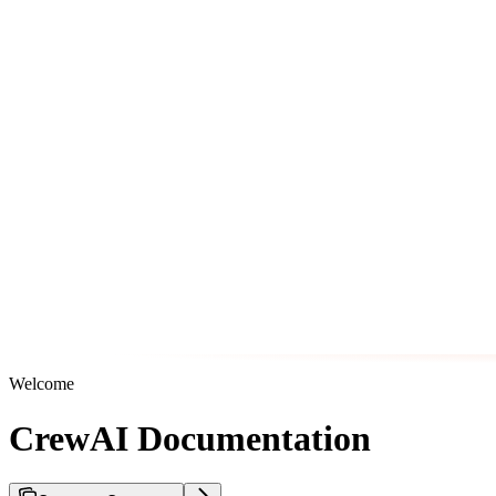
Welcome
CrewAI Documentation