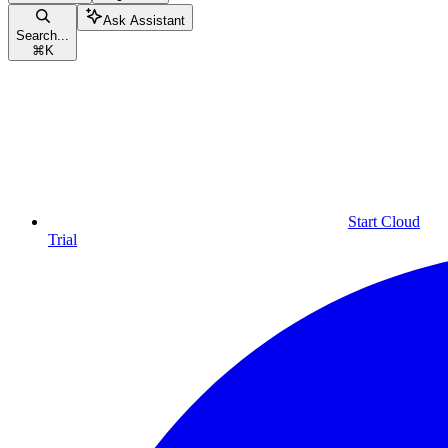
Ask Assistant
Search...
⌘
K
Start Cloud
Trial