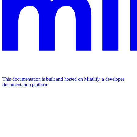
This documentation is built and hosted on Mintlify, a developer
documentation platform
Assistant
Responses
are
generated
using