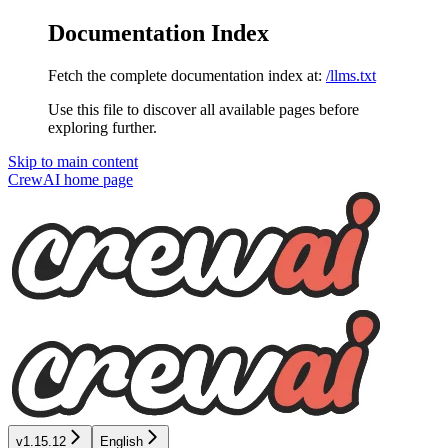
Documentation Index
Fetch the complete documentation index at:
/llms.txt
Use this file to discover all available pages before
exploring further.
Skip to main content
CrewAI
home page
v1.15.12
English