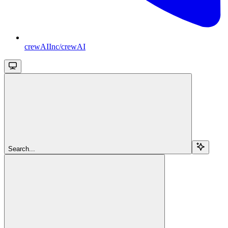
crewAIInc/crewAI
Search...