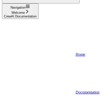
Navigation
Welcome
CrewAI Documentation
Home
Documentation