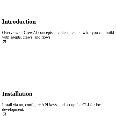
Introduction
Overview of CrewAI concepts, architecture, and what you can build
with agents, crews, and flows.
Installation
Install via
, configure API keys, and set up the CLI for local
uv
development.