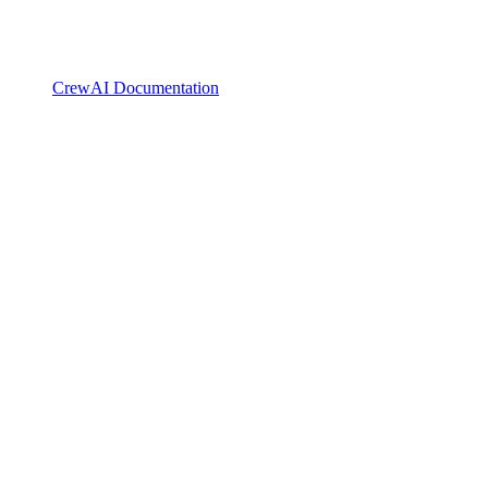
CrewAI Documentation