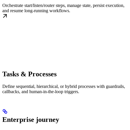
Orchestrate start/listen/router steps, manage state, persist execution,
and resume long-running workflows.
Tasks & Processes
Define sequential, hierarchical, or hybrid processes with guardrails,
callbacks, and human-in-the-loop triggers.
Enterprise journey