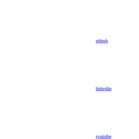
github
linkedin
youtube