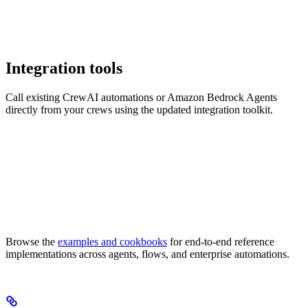
Integration tools
Call existing CrewAI automations or Amazon Bedrock Agents
directly from your crews using the updated integration toolkit.
Browse the
examples and cookbooks
for end-to-end reference
implementations across agents, flows, and enterprise automations.