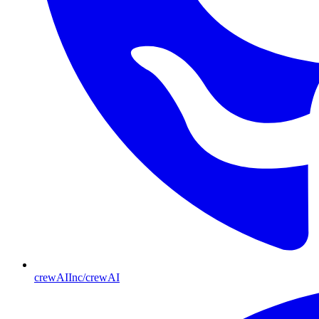
crewAIInc/crewAI