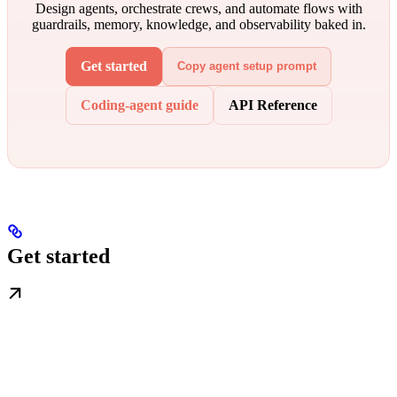
Design agents, orchestrate crews, and automate flows with
guardrails, memory, knowledge, and observability baked in.
Get started
Copy agent setup prompt
Coding-agent guide
API Reference
Get started