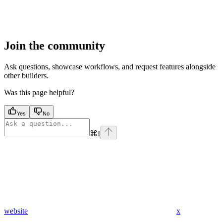
Join the community
Ask questions, showcase workflows, and request features alongside
other builders.
Was this page helpful?
Yes
No
⌘
I
website
x