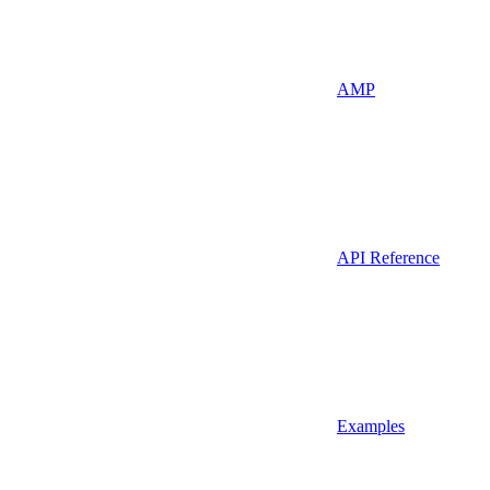
AMP
API Reference
Examples