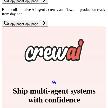
Copy page
Copy page
Build collaborative AI agents, crews, and flows — production ready
from day one.
Copy page
Copy page
Ship multi‑agent systems
with confidence