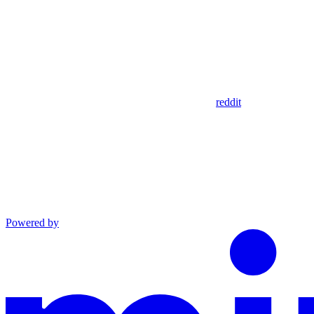
reddit
Powered by