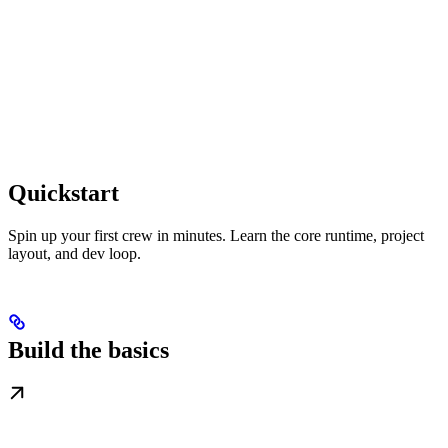
Quickstart
Spin up your first crew in minutes. Learn the core runtime, project
layout, and dev loop.
Build the basics