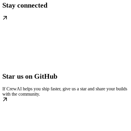
Stay connected
Star us on GitHub
If CrewAI helps you ship faster, give us a star and share your builds
with the community.