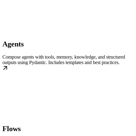
Agents
Compose agents with tools, memory, knowledge, and structured
outputs using Pydantic. Includes templates and best practices.
Flows