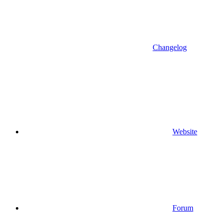
Changelog
Website
Forum