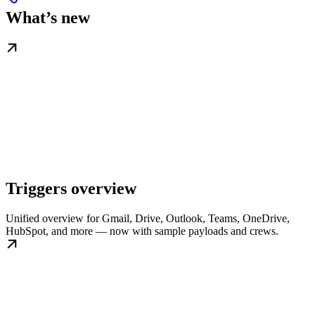
What’s new
Triggers overview
Unified overview for Gmail, Drive, Outlook, Teams, OneDrive,
HubSpot, and more — now with sample payloads and crews.