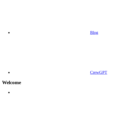
Blog
CrewGPT
Welcome