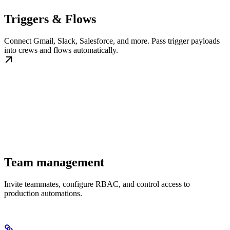
Triggers & Flows
Connect Gmail, Slack, Salesforce, and more. Pass trigger payloads
into crews and flows automatically.
Team management
Invite teammates, configure RBAC, and control access to
production automations.