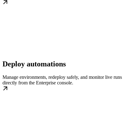
Deploy automations
Manage environments, redeploy safely, and monitor live runs
directly from the Enterprise console.