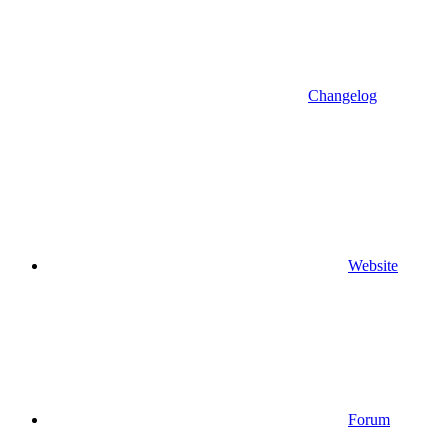
Changelog
Website
Forum