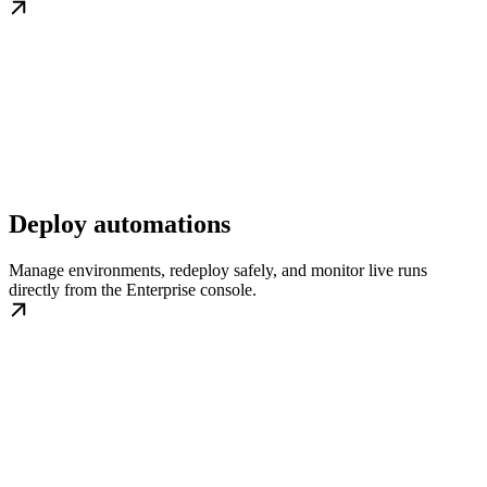
Deploy automations
Manage environments, redeploy safely, and monitor live runs
directly from the Enterprise console.