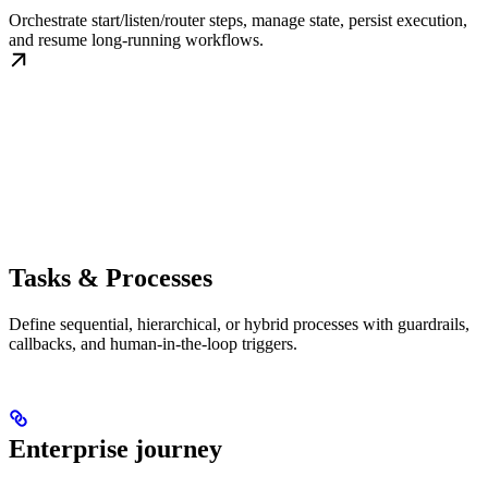
Orchestrate start/listen/router steps, manage state, persist execution,
and resume long-running workflows.
Tasks & Processes
Define sequential, hierarchical, or hybrid processes with guardrails,
callbacks, and human-in-the-loop triggers.
Enterprise journey