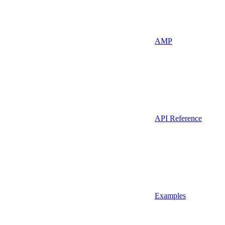
AMP
API Reference
Examples