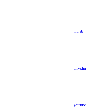
github
linkedin
youtube