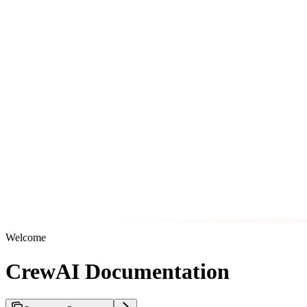
Welcome
CrewAI Documentation