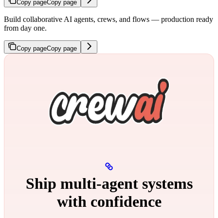
Copy page
Copy page
Build collaborative AI agents, crews, and flows — production ready
from day one.
Copy page
Copy page
Ship multi‑agent systems
with confidence