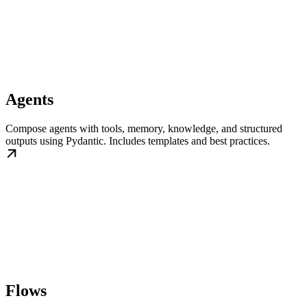
Agents
Compose agents with tools, memory, knowledge, and structured
outputs using Pydantic. Includes templates and best practices.
Flows