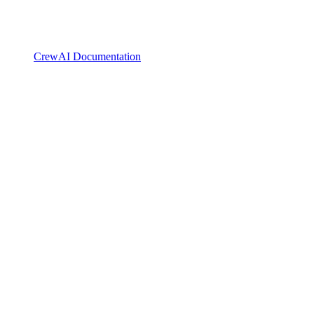
CrewAI Documentation