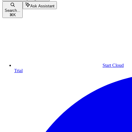
Ask Assistant
Search...
⌘
K
Start Cloud
Trial