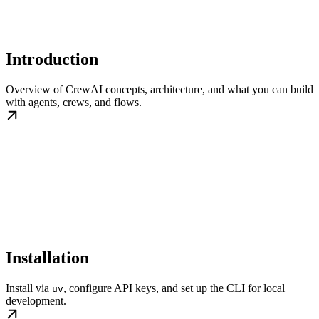
Introduction
Overview of CrewAI concepts, architecture, and what you can build
with agents, crews, and flows.
Installation
Install via
, configure API keys, and set up the CLI for local
uv
development.