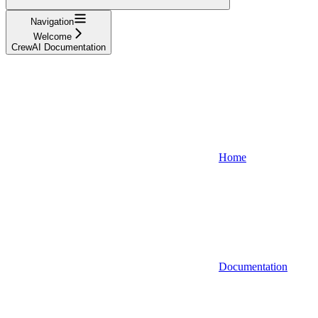
Navigation
Welcome
CrewAI Documentation
Home
Documentation