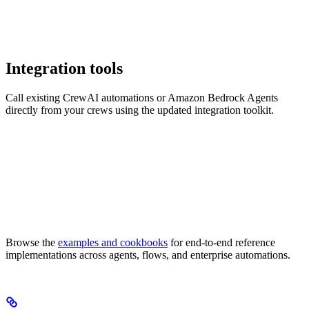
Integration tools
Call existing CrewAI automations or Amazon Bedrock Agents
directly from your crews using the updated integration toolkit.
Browse the
examples and cookbooks
for end-to-end reference
implementations across agents, flows, and enterprise automations.