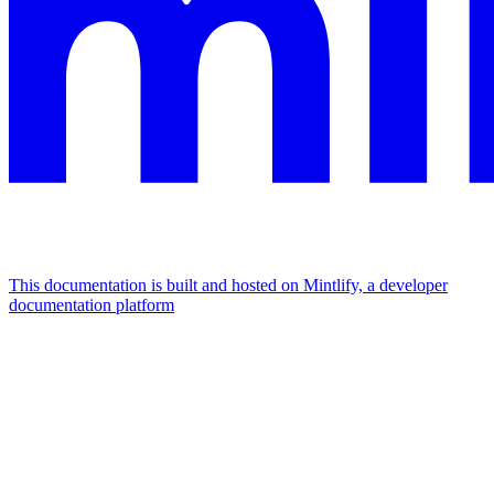
This documentation is built and hosted on Mintlify, a developer
documentation platform
Assistant
Responses
are
generated
using