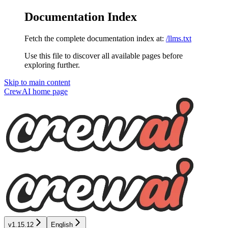
Documentation Index
Fetch the complete documentation index at:
/llms.txt
Use this file to discover all available pages before
exploring further.
Skip to main content
CrewAI
home page
v1.15.12
English