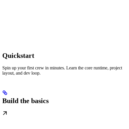
Quickstart
Spin up your first crew in minutes. Learn the core runtime, project
layout, and dev loop.
Build the basics