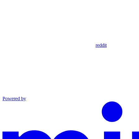
reddit
Powered by