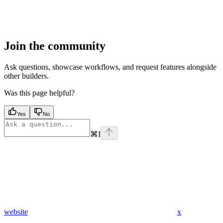
Join the community
Ask questions, showcase workflows, and request features alongside
other builders.
Was this page helpful?
Yes
No
⌘
I
website
x