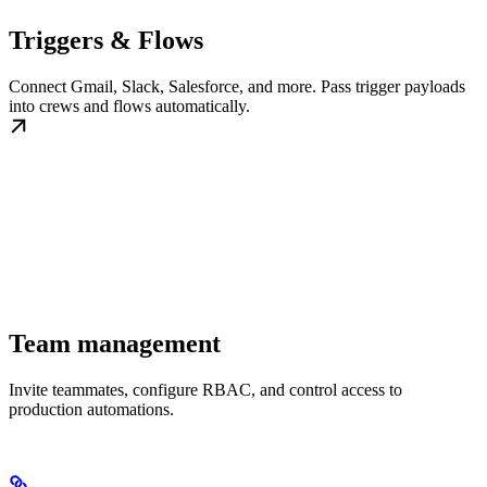
Triggers & Flows
Connect Gmail, Slack, Salesforce, and more. Pass trigger payloads
into crews and flows automatically.
Team management
Invite teammates, configure RBAC, and control access to
production automations.