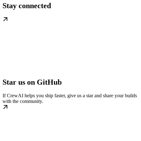
Stay connected
Star us on GitHub
If CrewAI helps you ship faster, give us a star and share your builds
with the community.