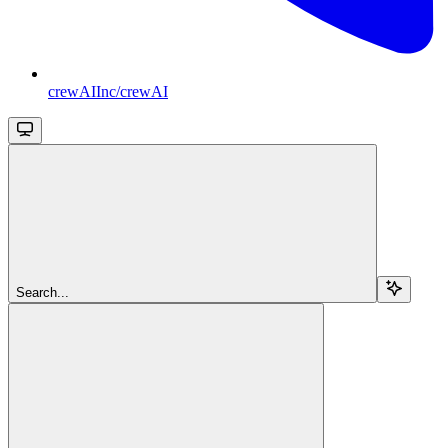
crewAIInc/crewAI
Search...