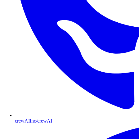
crewAIInc/crewAI