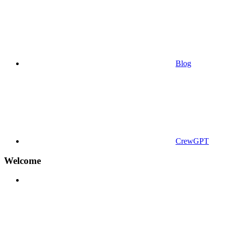
Blog
CrewGPT
Welcome