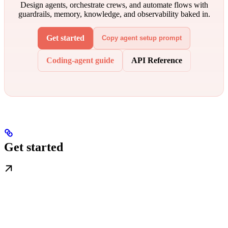
Design agents, orchestrate crews, and automate flows with
guardrails, memory, knowledge, and observability baked in.
Get started
Copy agent setup prompt
Coding-agent guide
API Reference
Get started