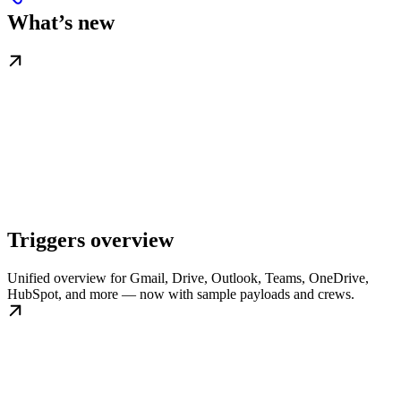
What’s new
Triggers overview
Unified overview for Gmail, Drive, Outlook, Teams, OneDrive,
HubSpot, and more — now with sample payloads and crews.