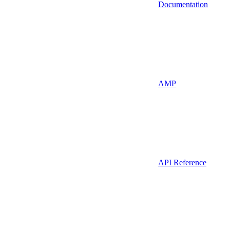
Documentation
AMP
API Reference