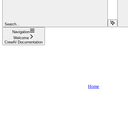
Search...
Navigation
Welcome
CrewAI Documentation
Home