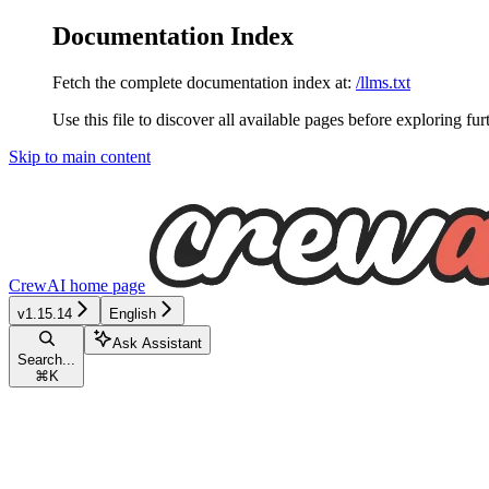
Documentation Index
Fetch the complete documentation index at:
/llms.txt
Use this file to discover all available pages before exploring fur
Skip to main content
CrewAI
home page
v1.15.14
English
Ask Assistant
Search...
⌘
K