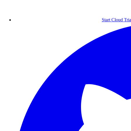
Start Cloud Tria