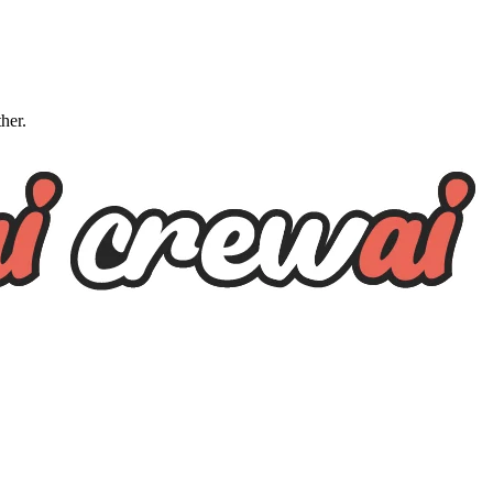
ther.