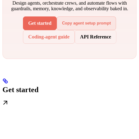
Design agents, orchestrate crews, and automate flows with
guardrails, memory, knowledge, and observability baked in.
Get started
Copy agent setup prompt
Coding-agent guide
API Reference
Get started