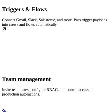
Triggers & Flows
Connect Gmail, Slack, Salesforce, and more. Pass trigger payloads
into crews and flows automatically.
Team management
Invite teammates, configure RBAC, and control access to
production automations.