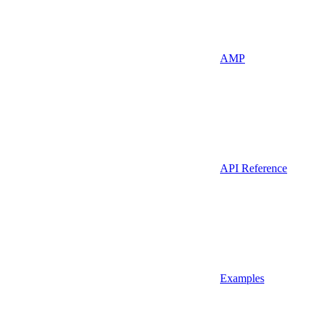
AMP
API Reference
Examples