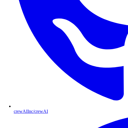
crewAIInc/crewAI