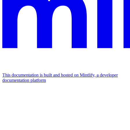
This documentation is built and hosted on Mintlify, a developer
documentation platform
Assistant
Responses
are
generated
using