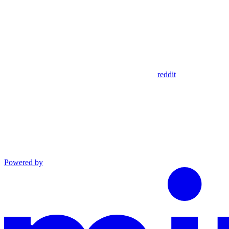
reddit
Powered by