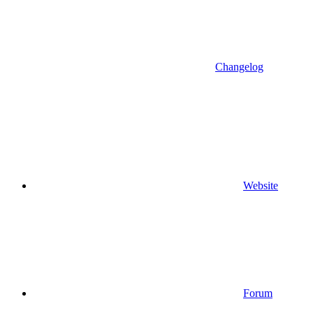
Changelog
Website
Forum