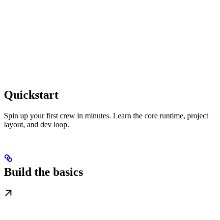
Quickstart
Spin up your first crew in minutes. Learn the core runtime, project
layout, and dev loop.
Build the basics