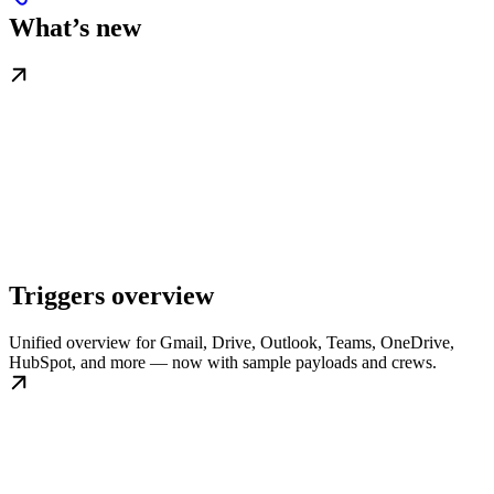
What’s new
Triggers overview
Unified overview for Gmail, Drive, Outlook, Teams, OneDrive,
HubSpot, and more — now with sample payloads and crews.