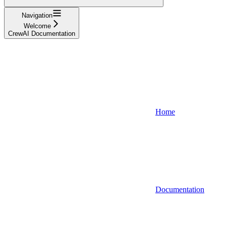
Navigation
Welcome
CrewAI Documentation
Home
Documentation