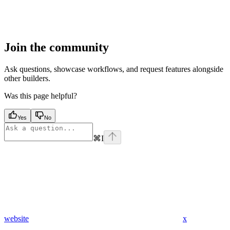
Join the community
Ask questions, showcase workflows, and request features alongside
other builders.
Was this page helpful?
Yes
No
⌘
I
website
x