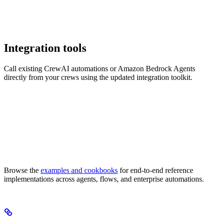
Integration tools
Call existing CrewAI automations or Amazon Bedrock Agents
directly from your crews using the updated integration toolkit.
Browse the
examples and cookbooks
for end-to-end reference
implementations across agents, flows, and enterprise automations.