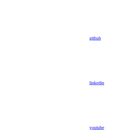
github
linkedin
youtube