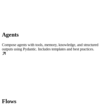
Agents
Compose agents with tools, memory, knowledge, and structured
outputs using Pydantic. Includes templates and best practices.
Flows