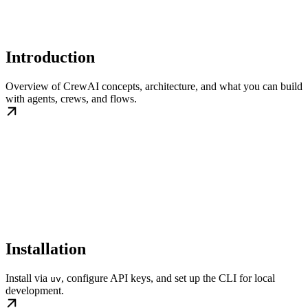
Introduction
Overview of CrewAI concepts, architecture, and what you can build
with agents, crews, and flows.
Installation
Install via
, configure API keys, and set up the CLI for local
uv
development.