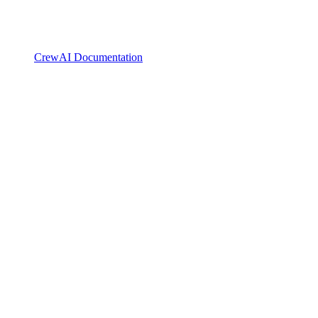
CrewAI Documentation