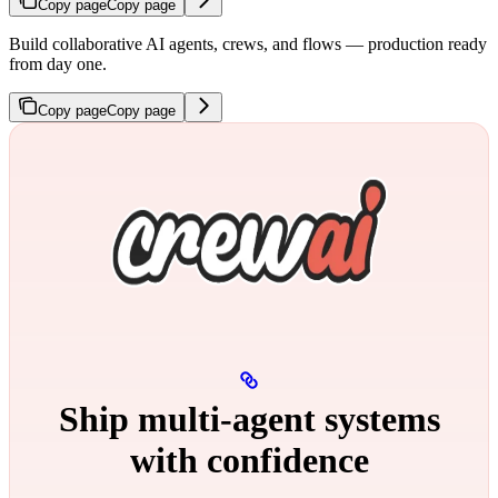
Copy page
Copy page
Build collaborative AI agents, crews, and flows — production ready
from day one.
Copy page
Copy page
Ship multi‑agent systems
with confidence