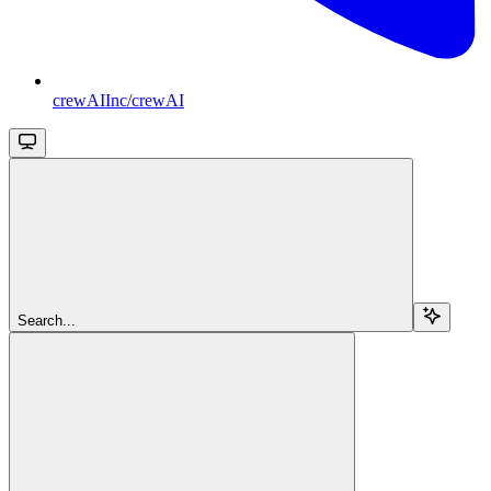
crewAIInc/crewAI
Search...