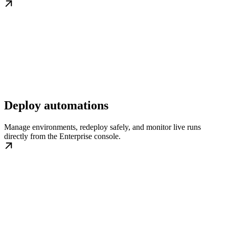
Deploy automations
Manage environments, redeploy safely, and monitor live runs
directly from the Enterprise console.