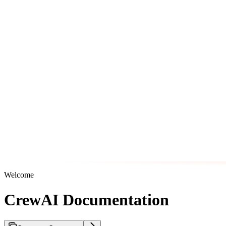
Welcome
CrewAI Documentation