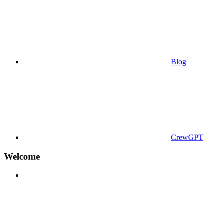
Blog
CrewGPT
Welcome