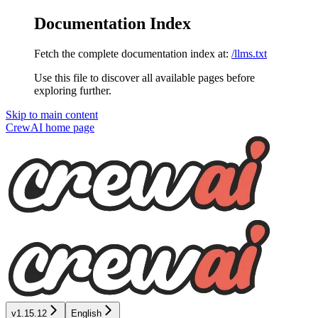
Documentation Index
Fetch the complete documentation index at:
/llms.txt
Use this file to discover all available pages before
exploring further.
Skip to main content
CrewAI
home page
v1.15.12
English