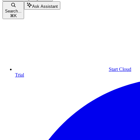
Ask Assistant
Search...
⌘
K
Start Cloud
Trial