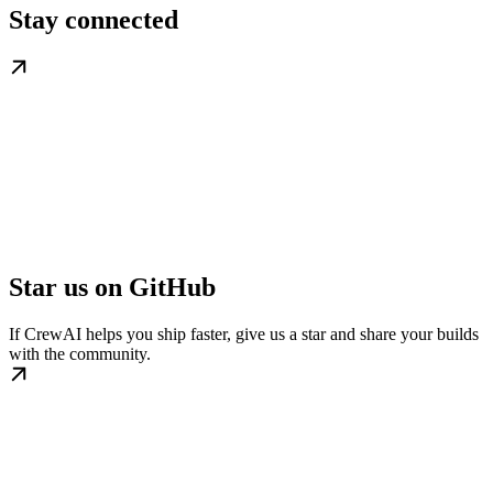
Stay connected
Star us on GitHub
If CrewAI helps you ship faster, give us a star and share your builds
with the community.