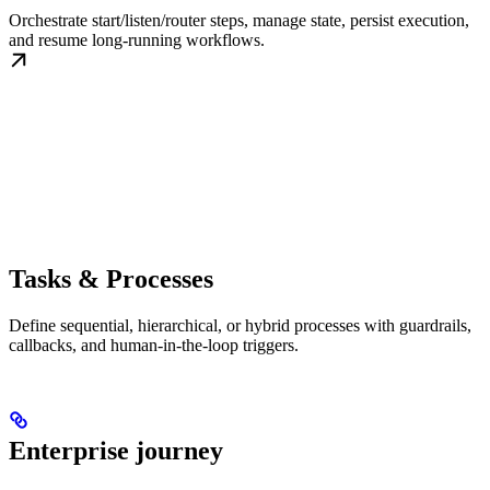
Orchestrate start/listen/router steps, manage state, persist execution,
and resume long-running workflows.
Tasks & Processes
Define sequential, hierarchical, or hybrid processes with guardrails,
callbacks, and human-in-the-loop triggers.
Enterprise journey