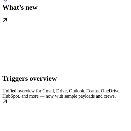
What’s new
Triggers overview
Unified overview for Gmail, Drive, Outlook, Teams, OneDrive,
HubSpot, and more — now with sample payloads and crews.