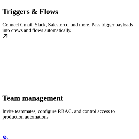
Triggers & Flows
Connect Gmail, Slack, Salesforce, and more. Pass trigger payloads
into crews and flows automatically.
Team management
Invite teammates, configure RBAC, and control access to
production automations.