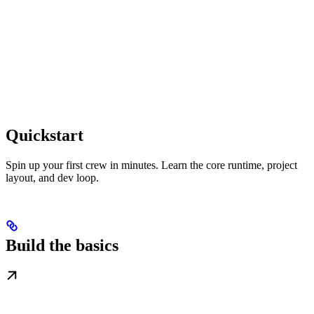
Quickstart
Spin up your first crew in minutes. Learn the core runtime, project
layout, and dev loop.
Build the basics