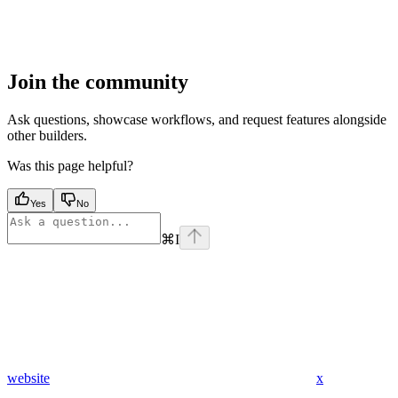
Join the community
Ask questions, showcase workflows, and request features alongside
other builders.
Was this page helpful?
Yes
No
⌘
I
website
x