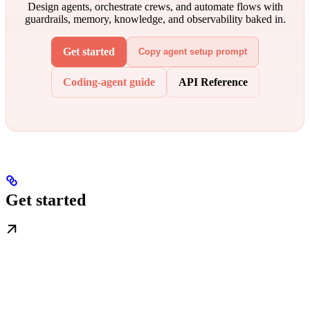
Design agents, orchestrate crews, and automate flows with
guardrails, memory, knowledge, and observability baked in.
Get started
Copy agent setup prompt
Coding-agent guide
API Reference
Get started