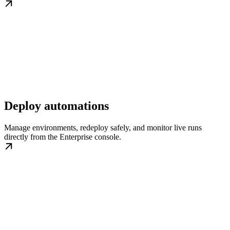
Deploy automations
Manage environments, redeploy safely, and monitor live runs
directly from the Enterprise console.