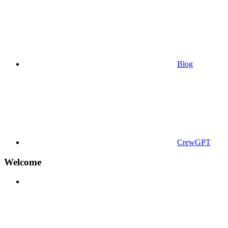
Blog
CrewGPT
Welcome