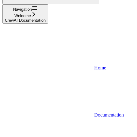
Navigation
Welcome
CrewAI Documentation
Home
Documentation