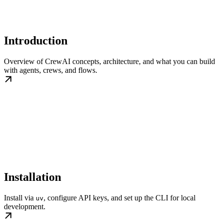
Introduction
Overview of CrewAI concepts, architecture, and what you can build
with agents, crews, and flows.
Installation
Install via
, configure API keys, and set up the CLI for local
uv
development.