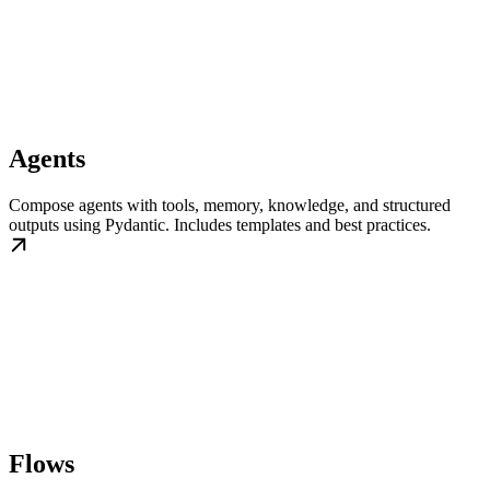
Agents
Compose agents with tools, memory, knowledge, and structured
outputs using Pydantic. Includes templates and best practices.
Flows