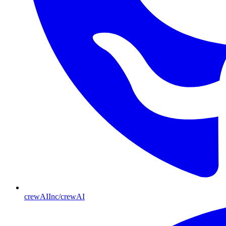
crewAIInc/crewAI