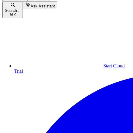
Ask Assistant
Search...
⌘
K
Start Cloud
Trial