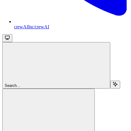
crewAIInc/crewAI
Search...