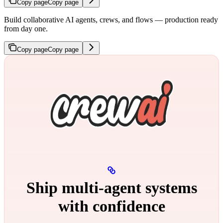
Copy page
Copy page
Build collaborative AI agents, crews, and flows — production ready
from day one.
Copy page
Copy page
Ship multi‑agent systems
with confidence