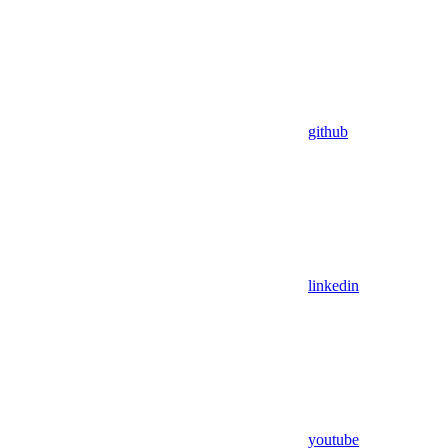
github
linkedin
youtube