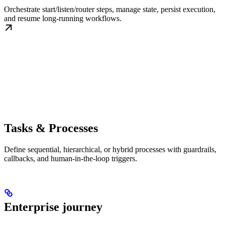
Orchestrate start/listen/router steps, manage state, persist execution,
and resume long-running workflows.
Tasks & Processes
Define sequential, hierarchical, or hybrid processes with guardrails,
callbacks, and human-in-the-loop triggers.
Enterprise journey