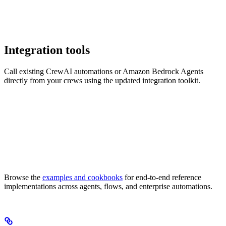
Integration tools
Call existing CrewAI automations or Amazon Bedrock Agents
directly from your crews using the updated integration toolkit.
Browse the
examples and cookbooks
for end-to-end reference
implementations across agents, flows, and enterprise automations.