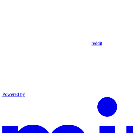
reddit
Powered by