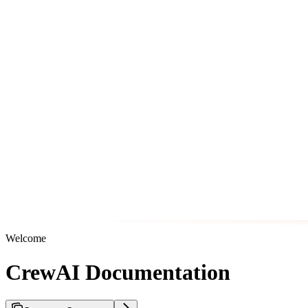
Welcome
CrewAI Documentation