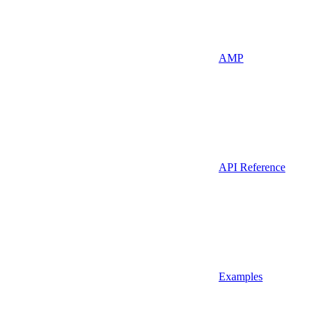
AMP
API Reference
Examples