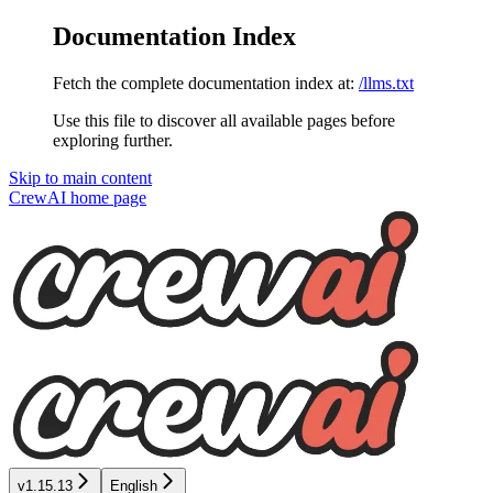
Documentation Index
Fetch the complete documentation index at:
/llms.txt
Use this file to discover all available pages before
exploring further.
Skip to main content
CrewAI
home page
v1.15.13
English