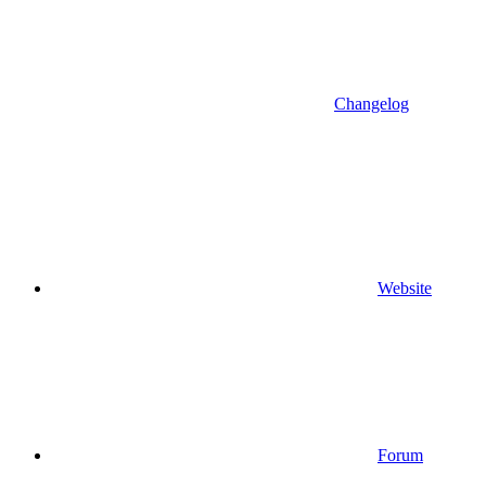
Changelog
Website
Forum