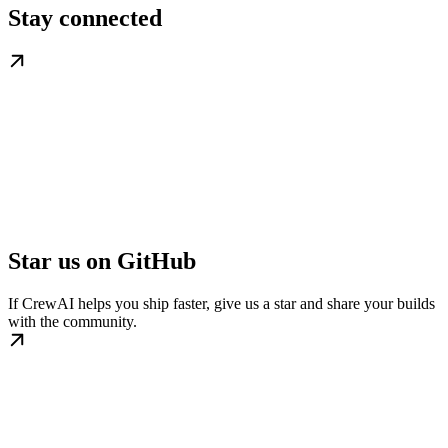
Stay connected
Star us on GitHub
If CrewAI helps you ship faster, give us a star and share your builds
with the community.