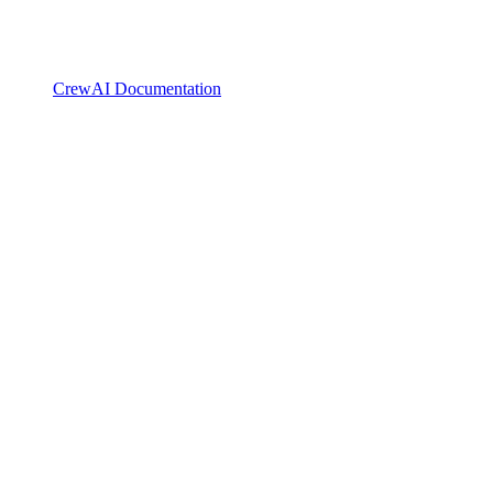
CrewAI Documentation