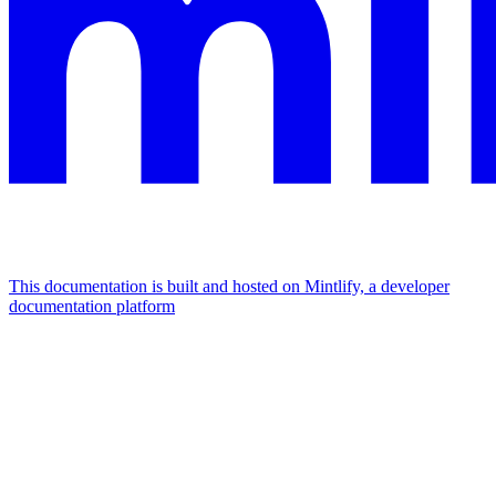
This documentation is built and hosted on Mintlify, a developer
documentation platform
Assistant
Responses
are
generated
using