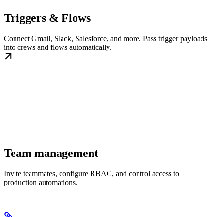
Triggers & Flows
Connect Gmail, Slack, Salesforce, and more. Pass trigger payloads
into crews and flows automatically.
Team management
Invite teammates, configure RBAC, and control access to
production automations.