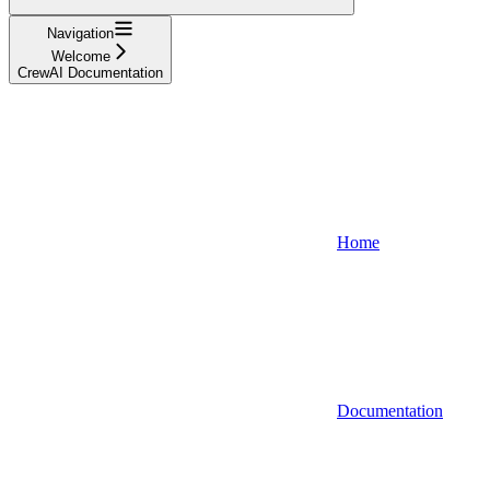
Navigation
Welcome
CrewAI Documentation
Home
Documentation