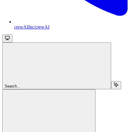
crewAIInc/crewAI
Search...