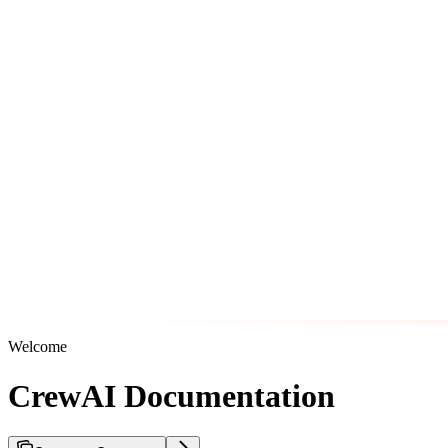
Welcome
CrewAI Documentation