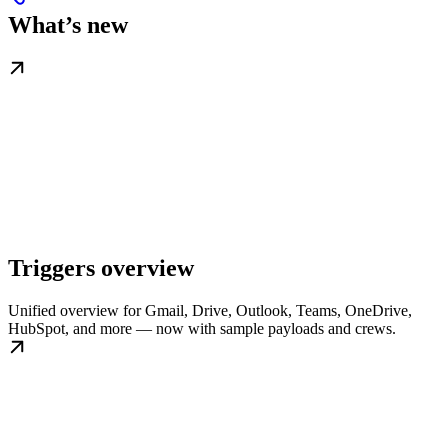
What’s new
Triggers overview
Unified overview for Gmail, Drive, Outlook, Teams, OneDrive,
HubSpot, and more — now with sample payloads and crews.