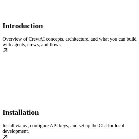
Introduction
Overview of CrewAI concepts, architecture, and what you can build
with agents, crews, and flows.
Installation
Install via
, configure API keys, and set up the CLI for local
uv
development.