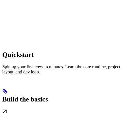
Quickstart
Spin up your first crew in minutes. Learn the core runtime, project
layout, and dev loop.
Build the basics