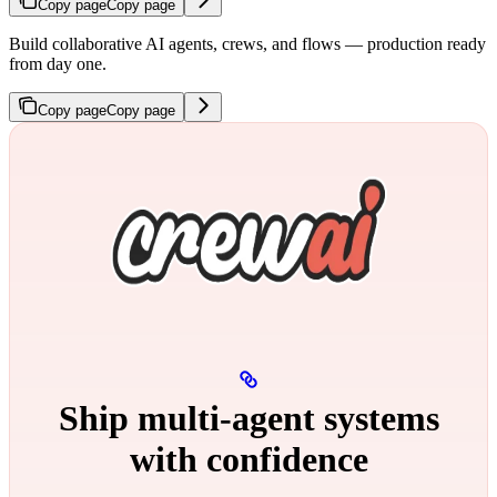
Copy page
Copy page
Build collaborative AI agents, crews, and flows — production ready
from day one.
Copy page
Copy page
Ship multi‑agent systems
with confidence