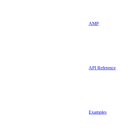
AMP
API Reference
Examples