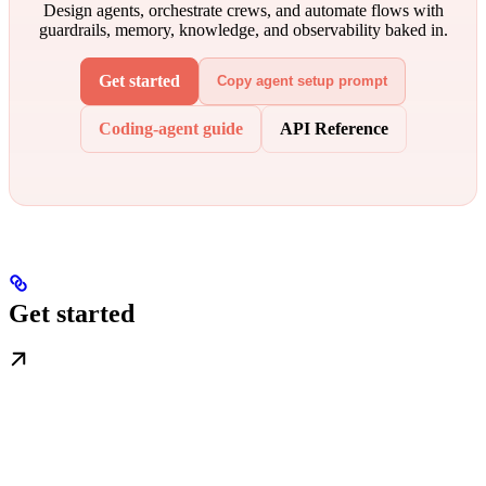
Design agents, orchestrate crews, and automate flows with
guardrails, memory, knowledge, and observability baked in.
Get started
Copy agent setup prompt
Coding-agent guide
API Reference
Get started