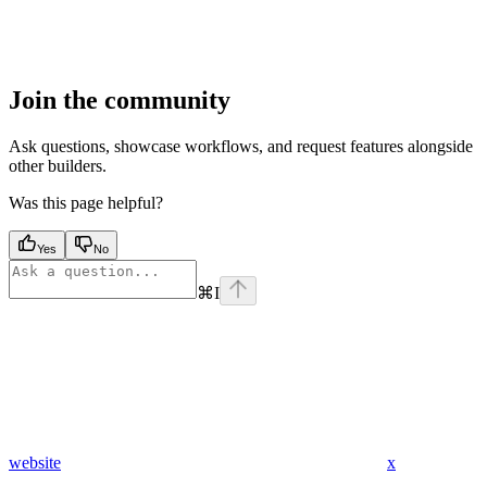
Join the community
Ask questions, showcase workflows, and request features alongside
other builders.
Was this page helpful?
Yes
No
⌘
I
website
x