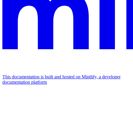
This documentation is built and hosted on Mintlify, a developer
documentation platform
Assistant
Responses
are
generated
using