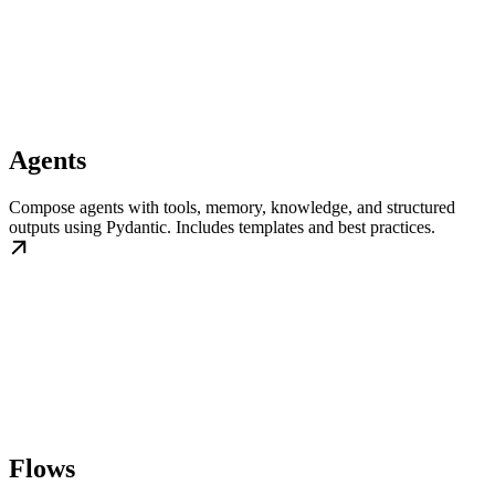
Agents
Compose agents with tools, memory, knowledge, and structured
outputs using Pydantic. Includes templates and best practices.
Flows