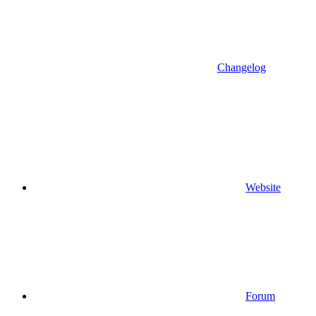
Changelog
Website
Forum