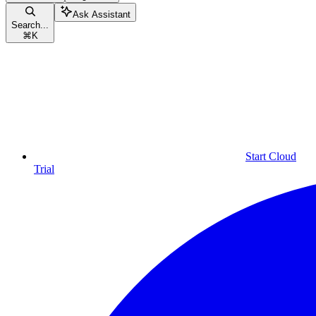
Ask Assistant
Search...
⌘
K
Start Cloud
Trial