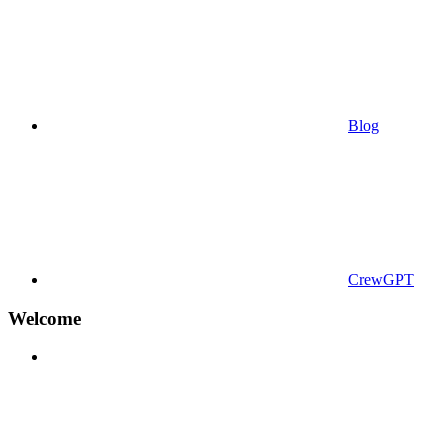
Blog
CrewGPT
Welcome