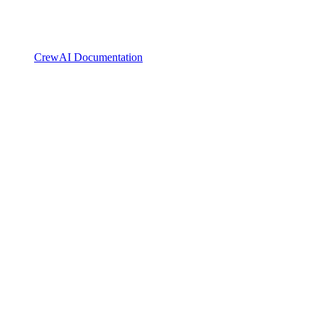
CrewAI Documentation