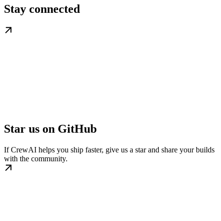
Stay connected
Star us on GitHub
If CrewAI helps you ship faster, give us a star and share your builds
with the community.