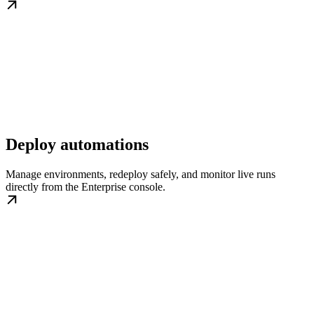
Deploy automations
Manage environments, redeploy safely, and monitor live runs
directly from the Enterprise console.