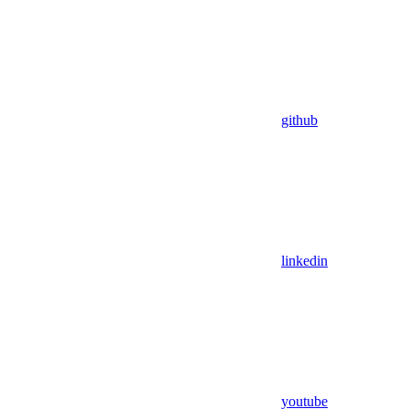
github
linkedin
youtube