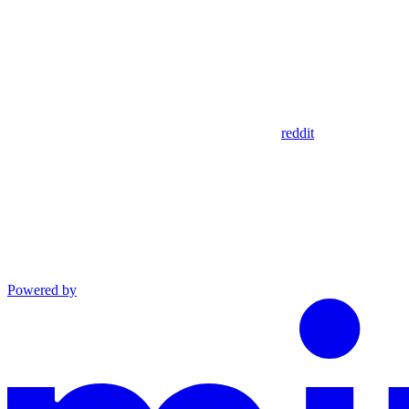
reddit
Powered by