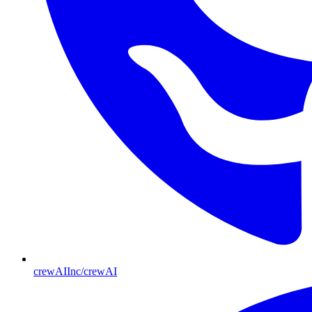
crewAIInc/crewAI