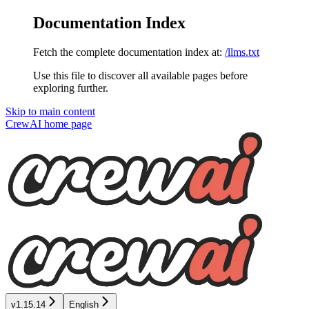
Documentation Index
Fetch the complete documentation index at:
/llms.txt
Use this file to discover all available pages before
exploring further.
Skip to main content
CrewAI
home page
v1.15.14
English