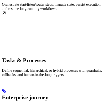
Orchestrate start/listen/router steps, manage state, persist execution,
and resume long-running workflows.
Tasks & Processes
Define sequential, hierarchical, or hybrid processes with guardrails,
callbacks, and human-in-the-loop triggers.
Enterprise journey