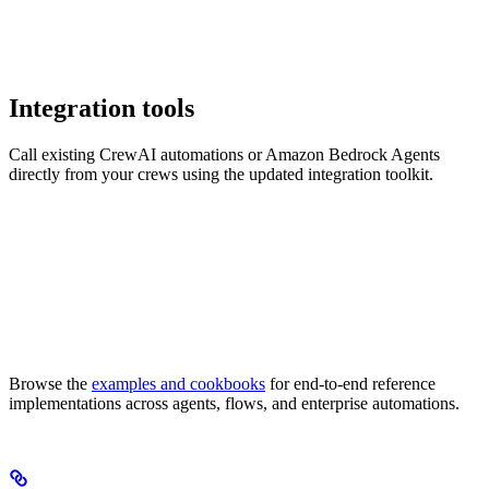
Integration tools
Call existing CrewAI automations or Amazon Bedrock Agents
directly from your crews using the updated integration toolkit.
Browse the
examples and cookbooks
for end-to-end reference
implementations across agents, flows, and enterprise automations.