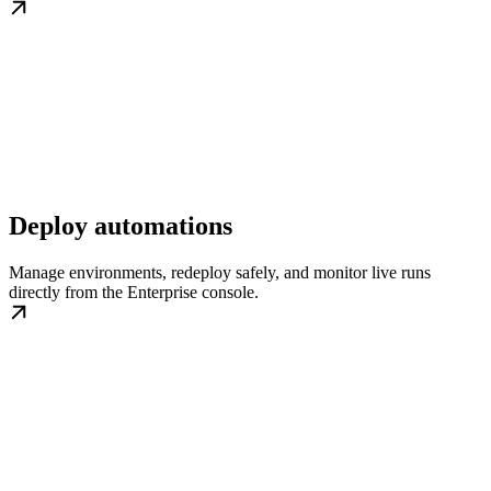
Deploy automations
Manage environments, redeploy safely, and monitor live runs
directly from the Enterprise console.