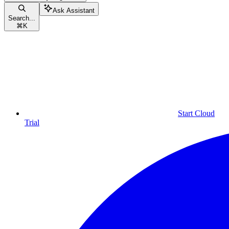
Ask Assistant
Search...
⌘
K
Start Cloud
Trial