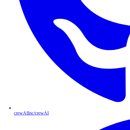
crewAIInc/crewAI