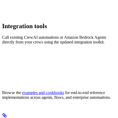
Integration tools
Call existing CrewAI automations or Amazon Bedrock Agents
directly from your crews using the updated integration toolkit.
Browse the
examples and cookbooks
for end-to-end reference
implementations across agents, flows, and enterprise automations.