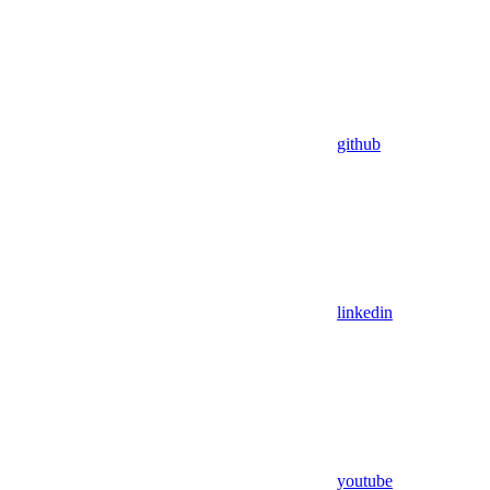
github
linkedin
youtube