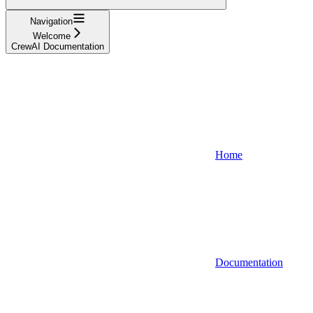
Navigation
Welcome
CrewAI Documentation
Home
Documentation