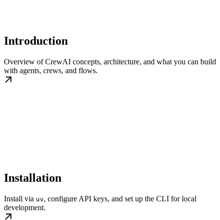
Introduction
Overview of CrewAI concepts, architecture, and what you can build
with agents, crews, and flows.
Installation
Install via
, configure API keys, and set up the CLI for local
uv
development.