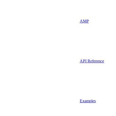
AMP
API Reference
Examples