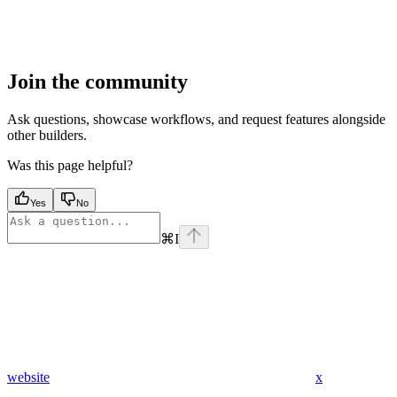
Join the community
Ask questions, showcase workflows, and request features alongside
other builders.
Was this page helpful?
Yes
No
⌘
I
website
x