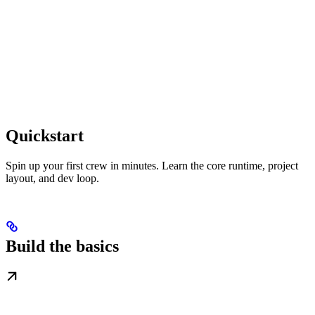
Quickstart
Spin up your first crew in minutes. Learn the core runtime, project
layout, and dev loop.
Build the basics