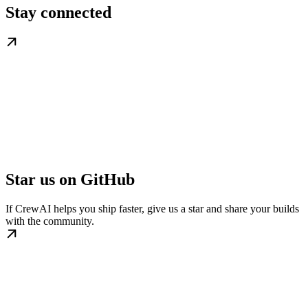
Stay connected
Star us on GitHub
If CrewAI helps you ship faster, give us a star and share your builds
with the community.