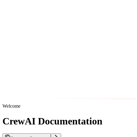
Welcome
CrewAI Documentation