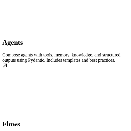
Agents
Compose agents with tools, memory, knowledge, and structured
outputs using Pydantic. Includes templates and best practices.
Flows