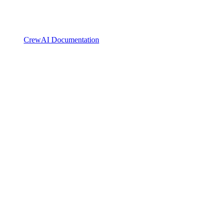
CrewAI Documentation