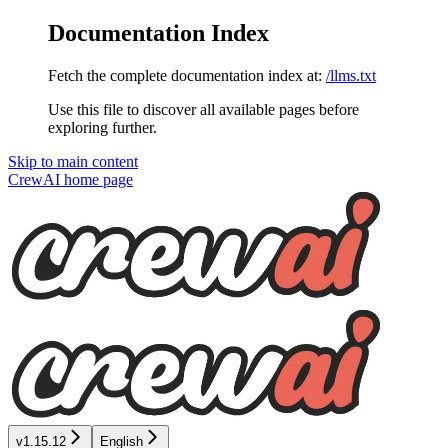
Documentation Index
Fetch the complete documentation index at:
/llms.txt
Use this file to discover all available pages before
exploring further.
Skip to main content
CrewAI
home page
v1.15.12
English