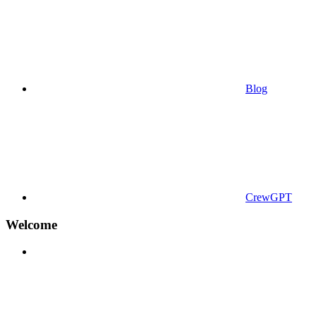
Blog
CrewGPT
Welcome