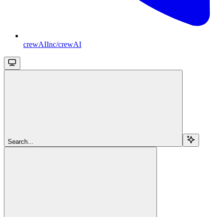
crewAIInc/crewAI
Search...