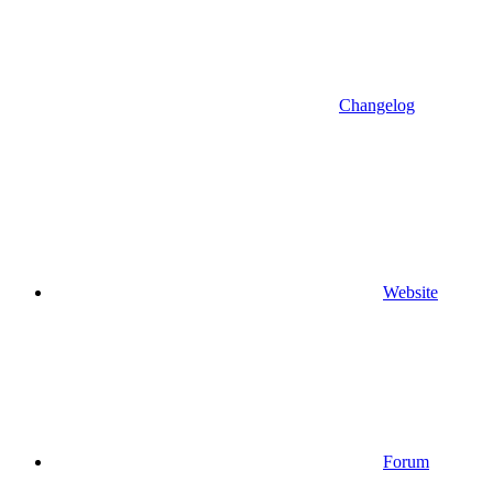
Changelog
Website
Forum