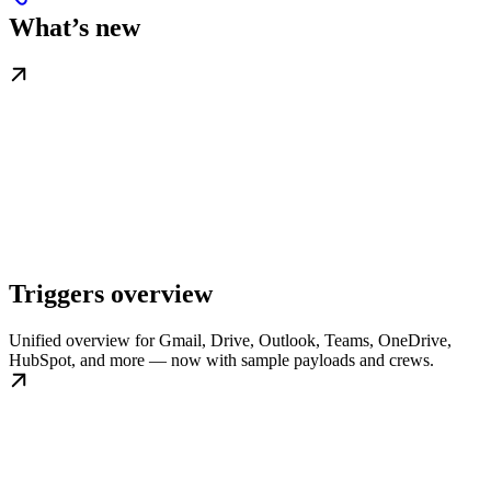
What’s new
Triggers overview
Unified overview for Gmail, Drive, Outlook, Teams, OneDrive,
HubSpot, and more — now with sample payloads and crews.