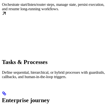
Orchestrate start/listen/router steps, manage state, persist execution,
and resume long-running workflows.
Tasks & Processes
Define sequential, hierarchical, or hybrid processes with guardrails,
callbacks, and human-in-the-loop triggers.
Enterprise journey