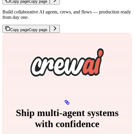
Copy page
Copy page
Build collaborative AI agents, crews, and flows — production ready
from day one.
Copy page
Copy page
Ship multi‑agent systems
with confidence