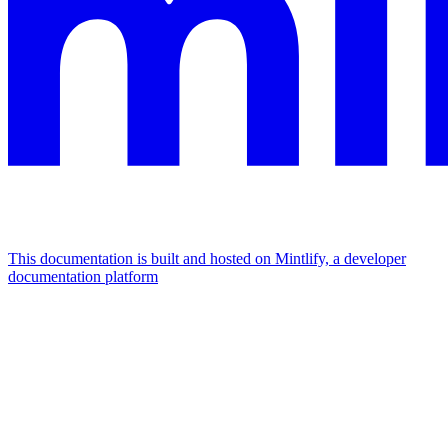
This documentation is built and hosted on Mintlify, a developer
documentation platform
Assistant
Responses
are
generated
using