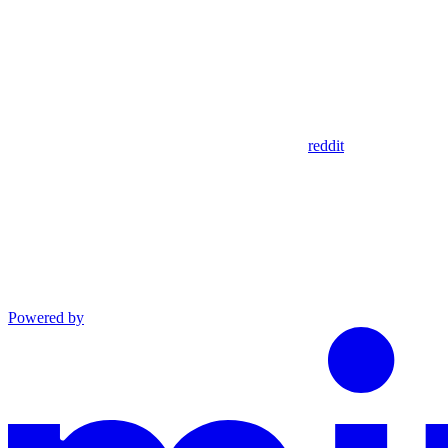
reddit
Powered by