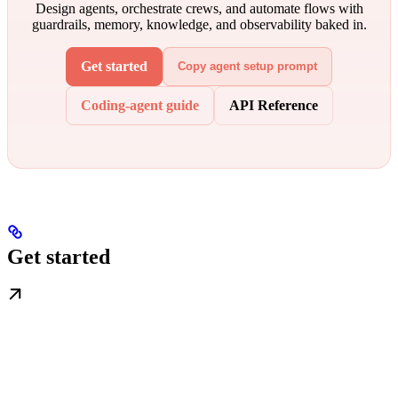
Design agents, orchestrate crews, and automate flows with
guardrails, memory, knowledge, and observability baked in.
Get started
Copy agent setup prompt
Coding-agent guide
API Reference
Get started