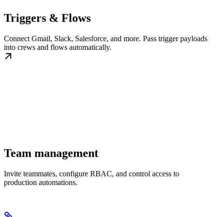
Triggers & Flows
Connect Gmail, Slack, Salesforce, and more. Pass trigger payloads
into crews and flows automatically.
Team management
Invite teammates, configure RBAC, and control access to
production automations.