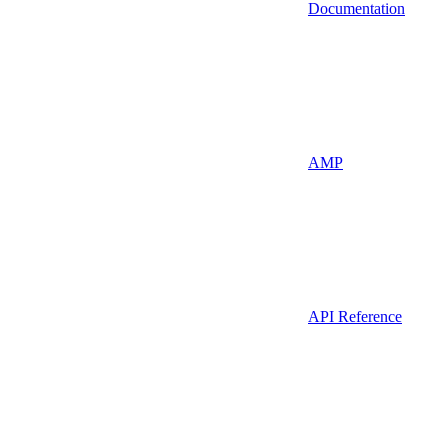
Documentation
AMP
API Reference