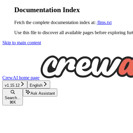
Documentation Index
Fetch the complete documentation index at:
/llms.txt
Use this file to discover all available pages before exploring fur
Skip to main content
CrewAI
home page
v1.15.12
English
Ask Assistant
Search...
⌘
K