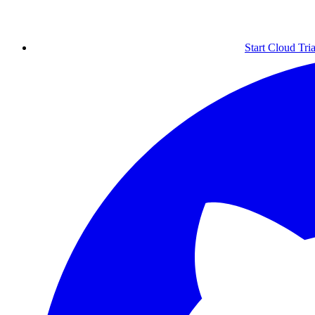
Start Cloud Tria