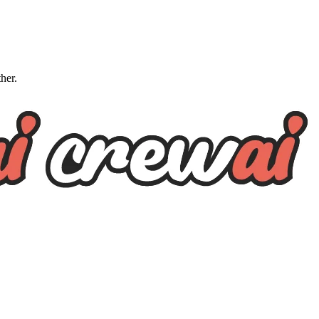
ther.