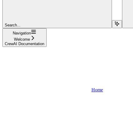
Search...
Navigation
Welcome
CrewAI Documentation
Home