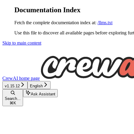
Documentation Index
Fetch the complete documentation index at:
/llms.txt
Use this file to discover all available pages before exploring fur
Skip to main content
CrewAI
home page
v1.15.12
English
Ask Assistant
Search...
⌘
K