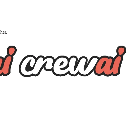
ther.