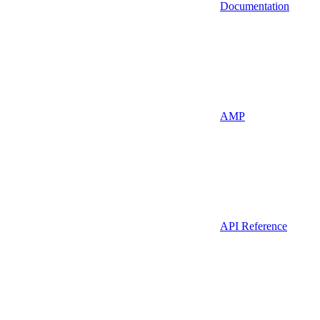
Documentation
AMP
API Reference