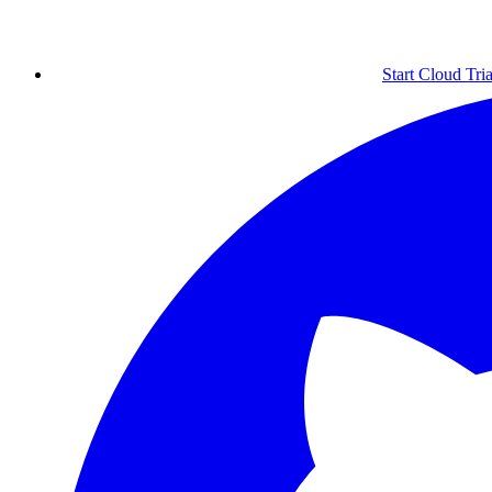
Start Cloud Tria