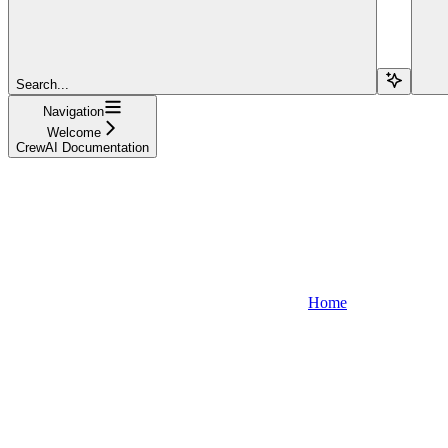
Search...
Navigation
Welcome
CrewAI Documentation
Home