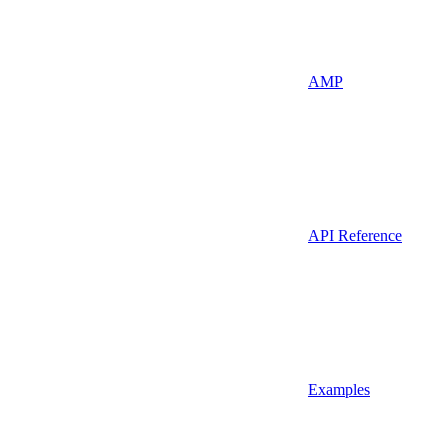
AMP
API Reference
Examples