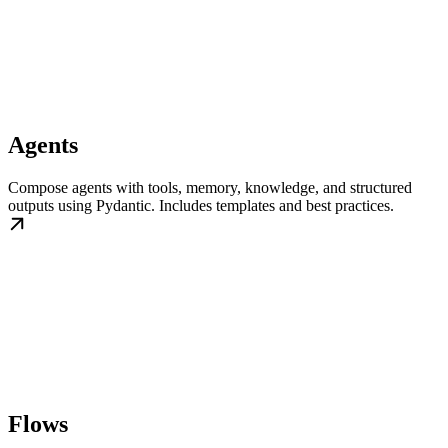
Agents
Compose agents with tools, memory, knowledge, and structured
outputs using Pydantic. Includes templates and best practices.
Flows