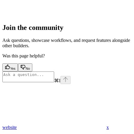
Join the community
Ask questions, showcase workflows, and request features alongside
other builders.
Was this page helpful?
Yes
No
⌘
I
website
x