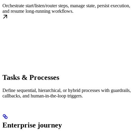
Orchestrate start/listen/router steps, manage state, persist execution,
and resume long-running workflows.
Tasks & Processes
Define sequential, hierarchical, or hybrid processes with guardrails,
callbacks, and human-in-the-loop triggers.
Enterprise journey