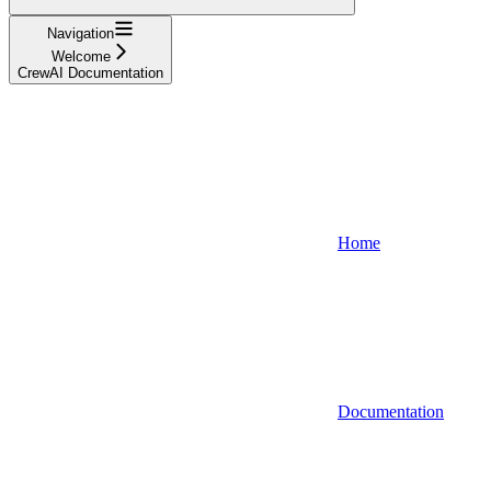
Navigation
Welcome
CrewAI Documentation
Home
Documentation