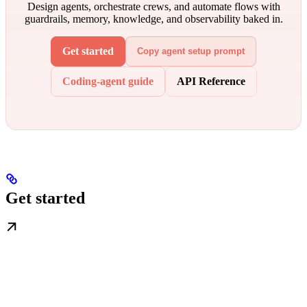
Design agents, orchestrate crews, and automate flows with
guardrails, memory, knowledge, and observability baked in.
Get started
Copy agent setup prompt
Coding-agent guide
API Reference
Get started