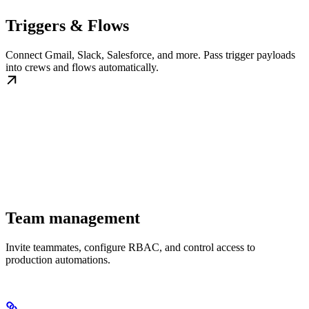
Triggers & Flows
Connect Gmail, Slack, Salesforce, and more. Pass trigger payloads
into crews and flows automatically.
Team management
Invite teammates, configure RBAC, and control access to
production automations.