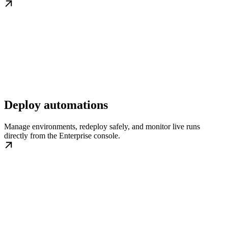
Deploy automations
Manage environments, redeploy safely, and monitor live runs
directly from the Enterprise console.