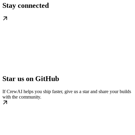
Stay connected
Star us on GitHub
If CrewAI helps you ship faster, give us a star and share your builds
with the community.