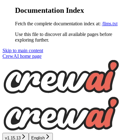
Documentation Index
Fetch the complete documentation index at:
/llms.txt
Use this file to discover all available pages before
exploring further.
Skip to main content
CrewAI
home page
v1.15.13
English