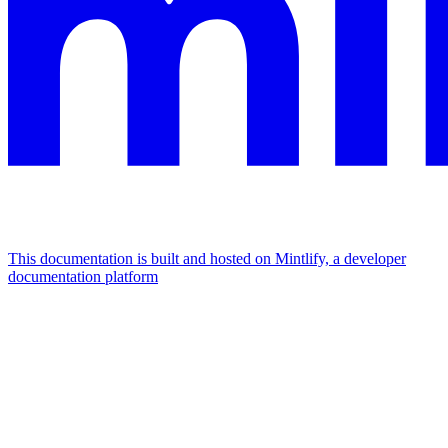
This documentation is built and hosted on Mintlify, a developer
documentation platform
Assistant
Responses
are
generated
using