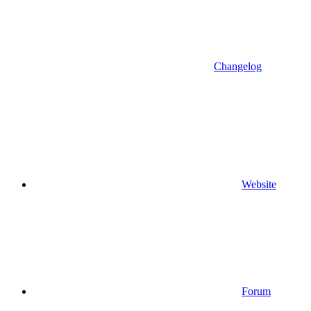
Changelog
Website
Forum