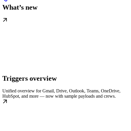
What’s new
Triggers overview
Unified overview for Gmail, Drive, Outlook, Teams, OneDrive,
HubSpot, and more — now with sample payloads and crews.