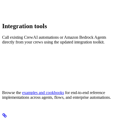
Integration tools
Call existing CrewAI automations or Amazon Bedrock Agents
directly from your crews using the updated integration toolkit.
Browse the
examples and cookbooks
for end-to-end reference
implementations across agents, flows, and enterprise automations.