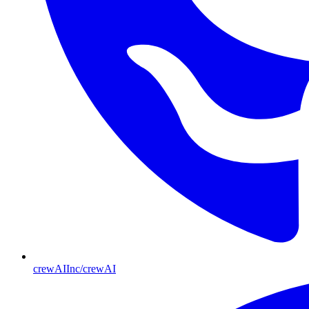
crewAIInc/crewAI