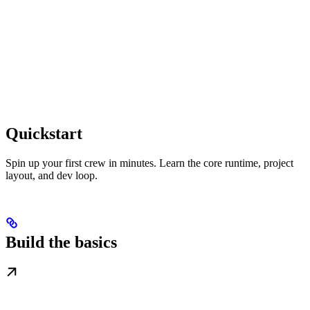
Quickstart
Spin up your first crew in minutes. Learn the core runtime, project
layout, and dev loop.
Build the basics