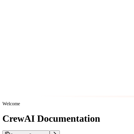
Welcome
CrewAI Documentation