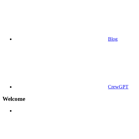
Blog
CrewGPT
Welcome