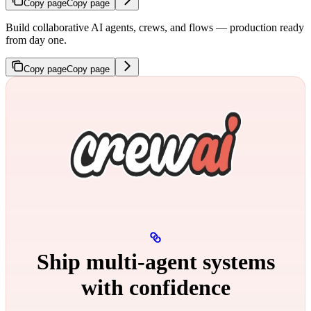
Copy page
Copy page
Build collaborative AI agents, crews, and flows — production ready
from day one.
Copy page
Copy page
Ship multi‑agent systems
with confidence