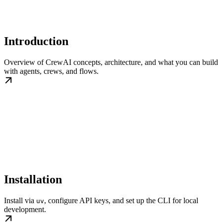
Introduction
Overview of CrewAI concepts, architecture, and what you can build
with agents, crews, and flows.
Installation
Install via
, configure API keys, and set up the CLI for local
uv
development.