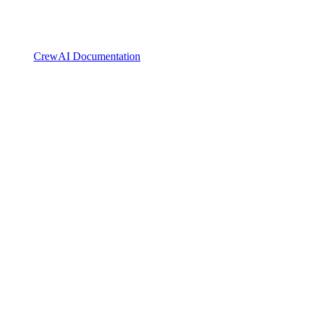
CrewAI Documentation