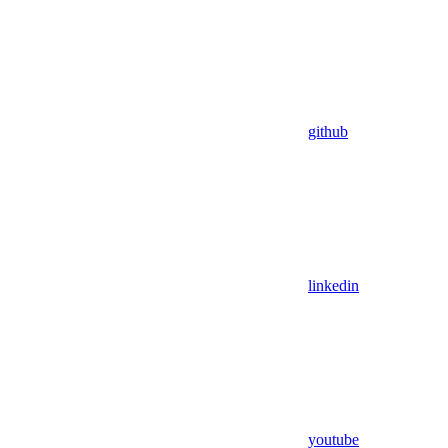
github
linkedin
youtube