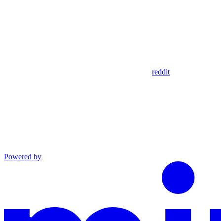
reddit
Powered by