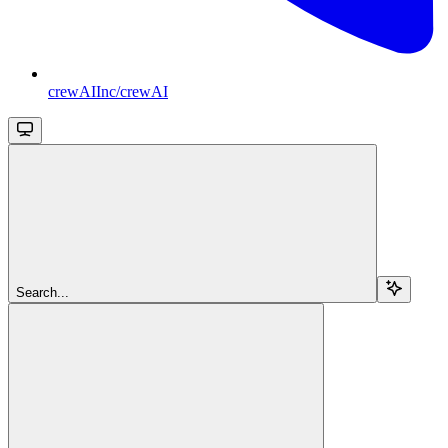
crewAIInc/crewAI
Search...