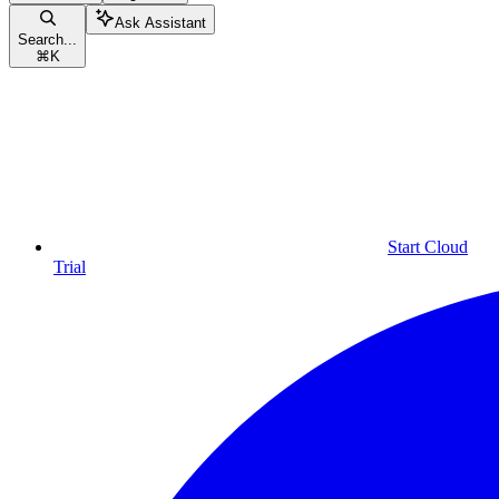
Ask Assistant
Search...
⌘
K
Start Cloud
Trial