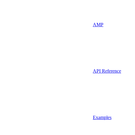
AMP
API Reference
Examples