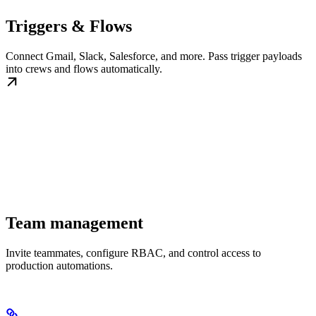
Triggers & Flows
Connect Gmail, Slack, Salesforce, and more. Pass trigger payloads
into crews and flows automatically.
Team management
Invite teammates, configure RBAC, and control access to
production automations.