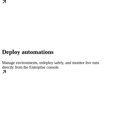
Deploy automations
Manage environments, redeploy safely, and monitor live runs
directly from the Enterprise console.