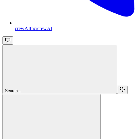
crewAIInc/crewAI
Search...