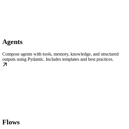
Agents
Compose agents with tools, memory, knowledge, and structured
outputs using Pydantic. Includes templates and best practices.
Flows