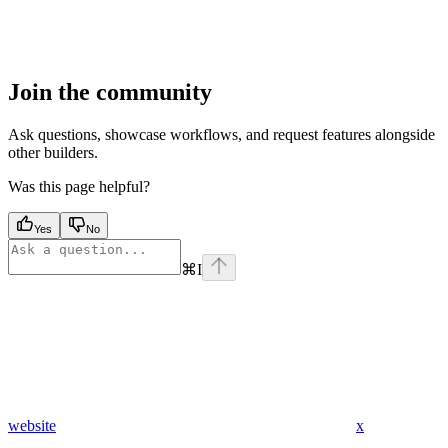
Join the community
Ask questions, showcase workflows, and request features alongside
other builders.
Was this page helpful?
Yes
No
⌘
I
website
x