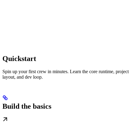
Quickstart
Spin up your first crew in minutes. Learn the core runtime, project
layout, and dev loop.
Build the basics