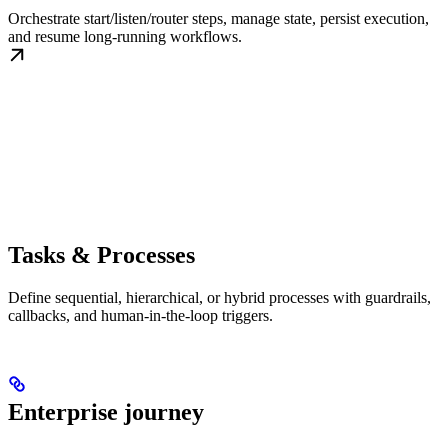
Orchestrate start/listen/router steps, manage state, persist execution,
and resume long-running workflows.
Tasks & Processes
Define sequential, hierarchical, or hybrid processes with guardrails,
callbacks, and human-in-the-loop triggers.
Enterprise journey