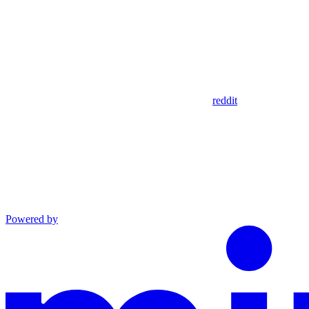
reddit
Powered by