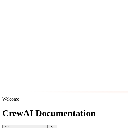
Welcome
CrewAI Documentation