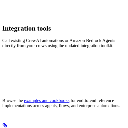
Integration tools
Call existing CrewAI automations or Amazon Bedrock Agents
directly from your crews using the updated integration toolkit.
Browse the
examples and cookbooks
for end-to-end reference
implementations across agents, flows, and enterprise automations.