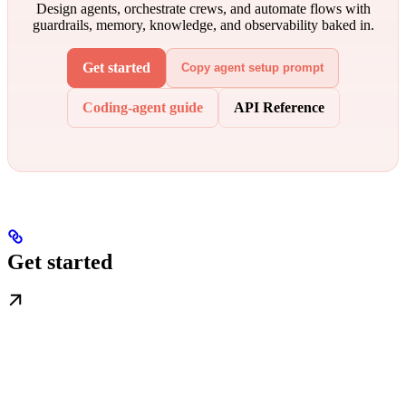
Design agents, orchestrate crews, and automate flows with
guardrails, memory, knowledge, and observability baked in.
Get started
Copy agent setup prompt
Coding-agent guide
API Reference
Get started