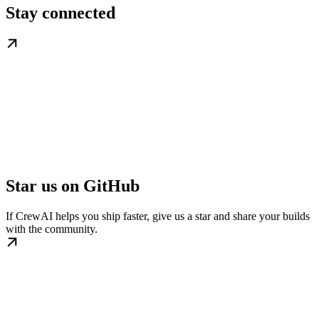
Stay connected
Star us on GitHub
If CrewAI helps you ship faster, give us a star and share your builds
with the community.