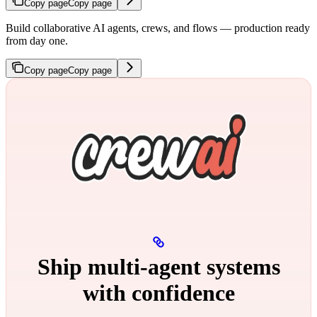
Copy page
Copy page
Build collaborative AI agents, crews, and flows — production ready
from day one.
Copy page
Copy page
Ship multi‑agent systems
with confidence