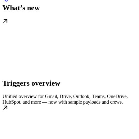
What’s new
Triggers overview
Unified overview for Gmail, Drive, Outlook, Teams, OneDrive,
HubSpot, and more — now with sample payloads and crews.