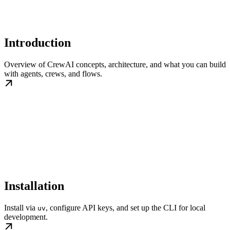
Introduction
Overview of CrewAI concepts, architecture, and what you can build
with agents, crews, and flows.
Installation
Install via
, configure API keys, and set up the CLI for local
uv
development.