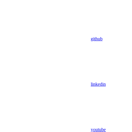
github
linkedin
youtube