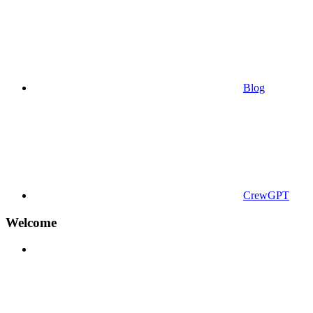
Blog
CrewGPT
Welcome