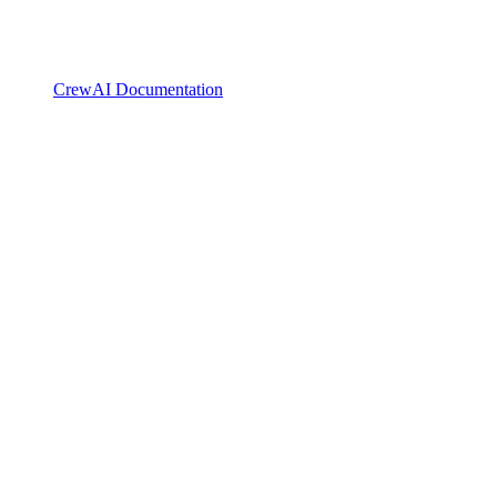
CrewAI Documentation