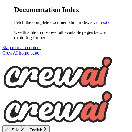
Documentation Index
Fetch the complete documentation index at:
/llms.txt
Use this file to discover all available pages before
exploring further.
Skip to main content
CrewAI
home page
v1.15.14
English