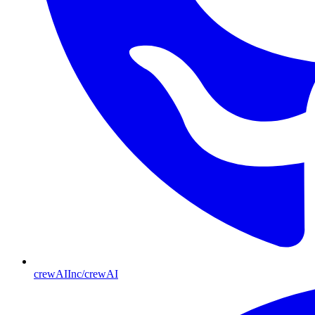
crewAIInc/crewAI