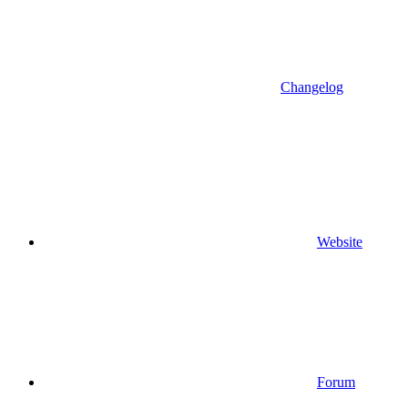
Changelog
Website
Forum