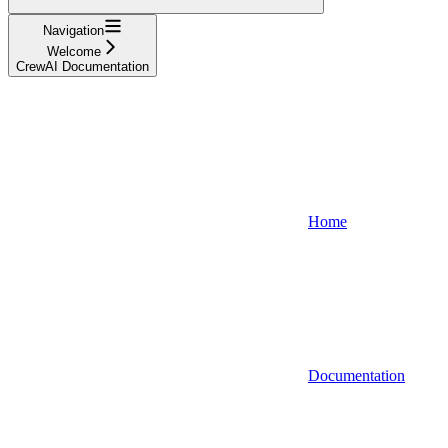
Navigation
Welcome
CrewAI Documentation
Home
Documentation