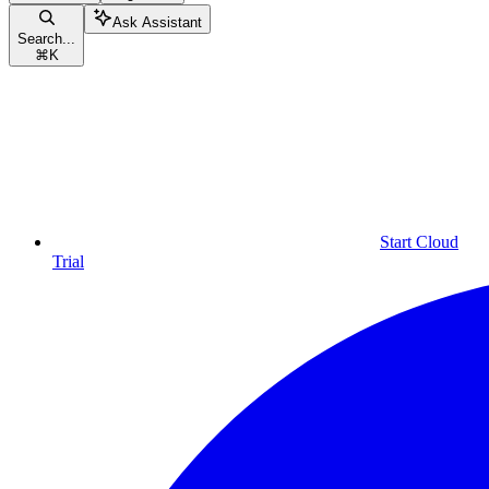
Ask Assistant
Search...
⌘
K
Start Cloud
Trial