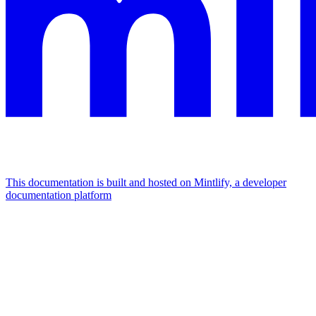
This documentation is built and hosted on Mintlify, a developer
documentation platform
Assistant
Responses
are
generated
using