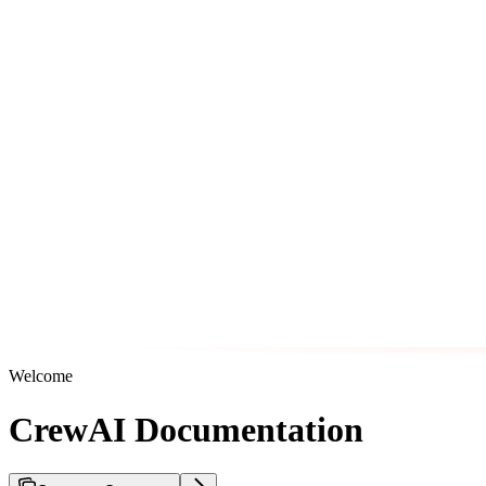
Welcome
CrewAI Documentation