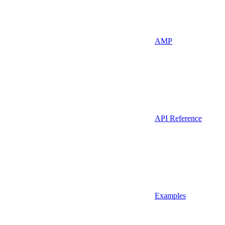
AMP
API Reference
Examples