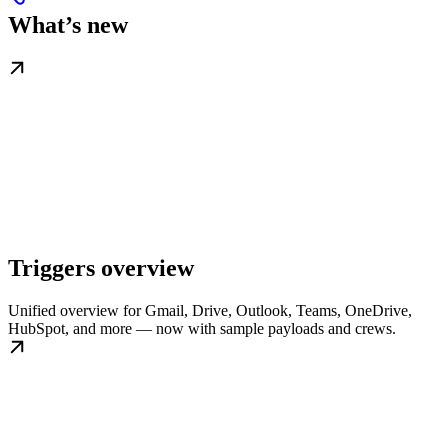
What’s new
Triggers overview
Unified overview for Gmail, Drive, Outlook, Teams, OneDrive,
HubSpot, and more — now with sample payloads and crews.