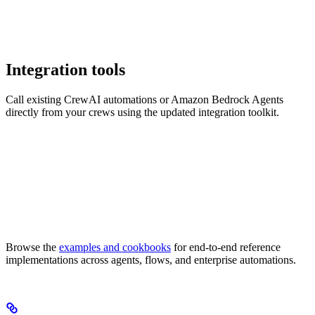
Integration tools
Call existing CrewAI automations or Amazon Bedrock Agents
directly from your crews using the updated integration toolkit.
Browse the
examples and cookbooks
for end-to-end reference
implementations across agents, flows, and enterprise automations.