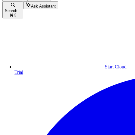
Ask Assistant
Search...
⌘
K
Start Cloud
Trial