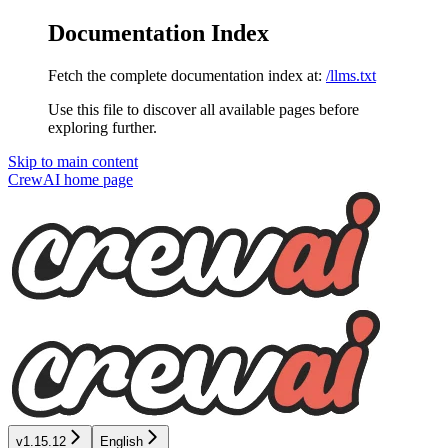
Documentation Index
Fetch the complete documentation index at:
/llms.txt
Use this file to discover all available pages before
exploring further.
Skip to main content
CrewAI
home page
v1.15.12
English