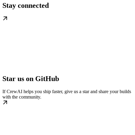
Stay connected
Star us on GitHub
If CrewAI helps you ship faster, give us a star and share your builds
with the community.