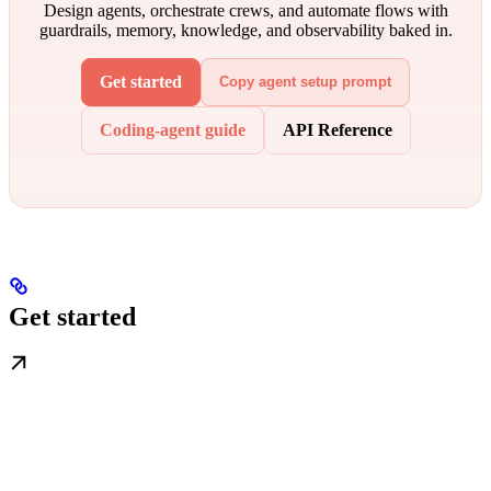
Design agents, orchestrate crews, and automate flows with
guardrails, memory, knowledge, and observability baked in.
Get started
Copy agent setup prompt
Coding-agent guide
API Reference
Get started