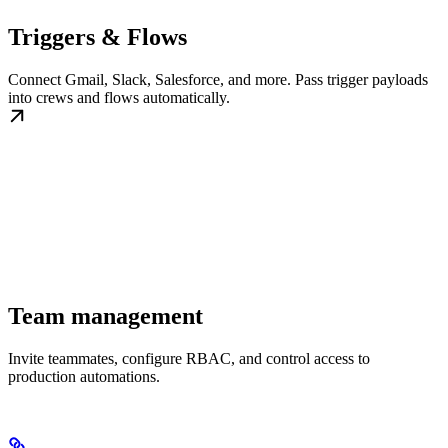
Triggers & Flows
Connect Gmail, Slack, Salesforce, and more. Pass trigger payloads
into crews and flows automatically.
Team management
Invite teammates, configure RBAC, and control access to
production automations.