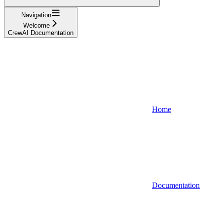
Navigation
Welcome
CrewAI Documentation
Home
Documentation