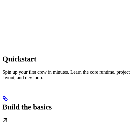
Quickstart
Spin up your first crew in minutes. Learn the core runtime, project
layout, and dev loop.
Build the basics