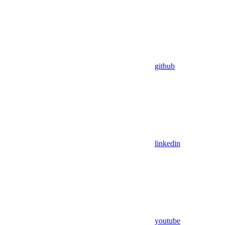
github
linkedin
youtube