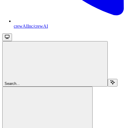
crewAIInc/crewAI
Search...