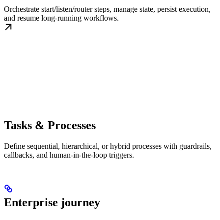
Orchestrate start/listen/router steps, manage state, persist execution,
and resume long-running workflows.
Tasks & Processes
Define sequential, hierarchical, or hybrid processes with guardrails,
callbacks, and human-in-the-loop triggers.
Enterprise journey