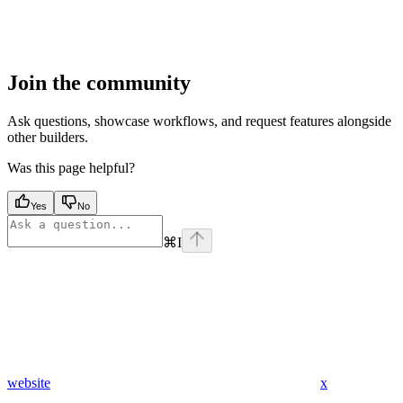
Join the community
Ask questions, showcase workflows, and request features alongside
other builders.
Was this page helpful?
Yes
No
⌘
I
website
x