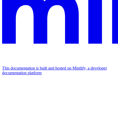
This documentation is built and hosted on Mintlify, a developer
documentation platform
Assistant
Responses
are
generated
using