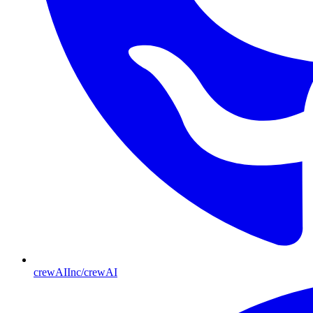
crewAIInc/crewAI