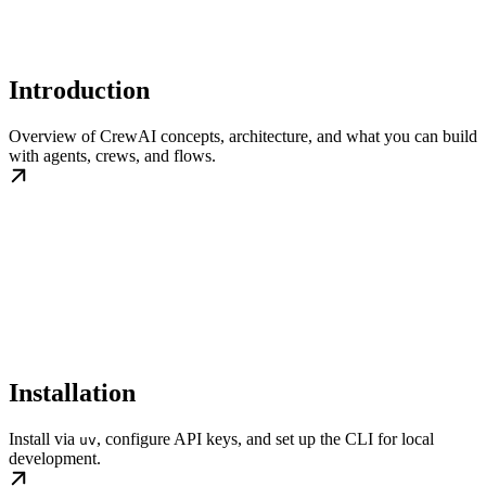
Introduction
Overview of CrewAI concepts, architecture, and what you can build
with agents, crews, and flows.
Installation
Install via
, configure API keys, and set up the CLI for local
uv
development.