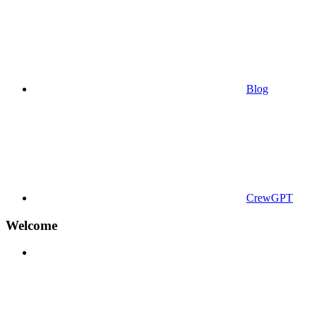
Blog
CrewGPT
Welcome