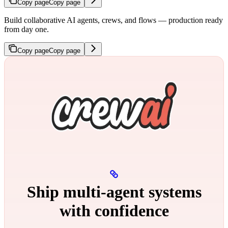
Copy page
Copy page
Build collaborative AI agents, crews, and flows — production ready
from day one.
Copy page
Copy page
Ship multi‑agent systems
with confidence