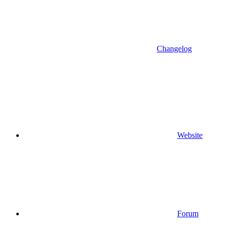
Changelog
Website
Forum