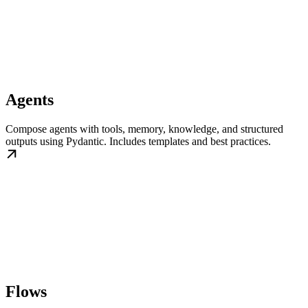
Agents
Compose agents with tools, memory, knowledge, and structured
outputs using Pydantic. Includes templates and best practices.
Flows