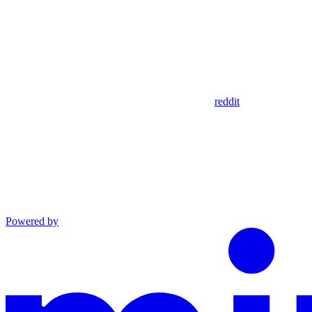
reddit
Powered by