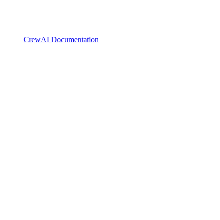
CrewAI Documentation