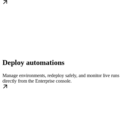
Deploy automations
Manage environments, redeploy safely, and monitor live runs
directly from the Enterprise console.