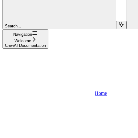
Search...
Navigation
Welcome
CrewAI Documentation
Home