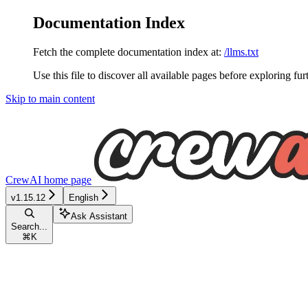
Documentation Index
Fetch the complete documentation index at:
/llms.txt
Use this file to discover all available pages before exploring fur
Skip to main content
CrewAI
home page
v1.15.12
English
Ask Assistant
Search...
⌘
K