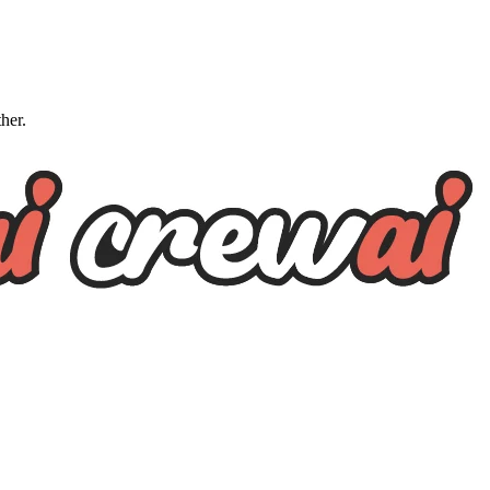
ther.