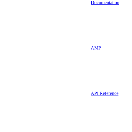
Documentation
AMP
API Reference