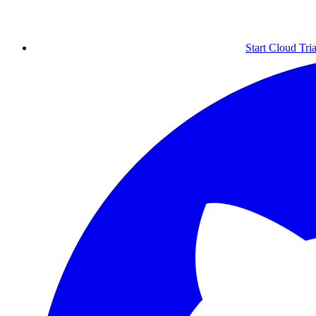
Start Cloud Tria