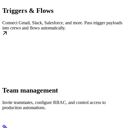
Triggers & Flows
Connect Gmail, Slack, Salesforce, and more. Pass trigger payloads
into crews and flows automatically.
Team management
Invite teammates, configure RBAC, and control access to
production automations.