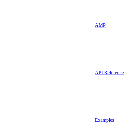
AMP
API Reference
Examples