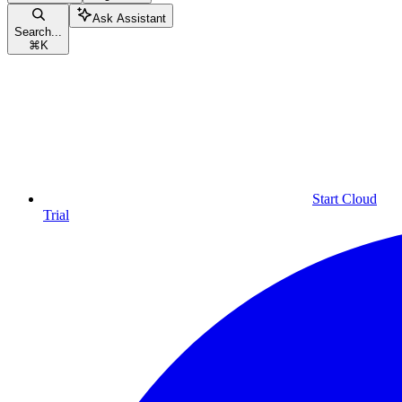
Ask Assistant
Search...
⌘
K
Start Cloud
Trial