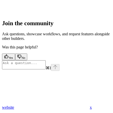
Join the community
Ask questions, showcase workflows, and request features alongside
other builders.
Was this page helpful?
Yes
No
⌘
I
website
x