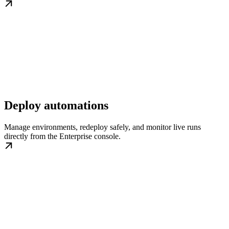
Deploy automations
Manage environments, redeploy safely, and monitor live runs
directly from the Enterprise console.