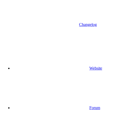
Changelog
Website
Forum