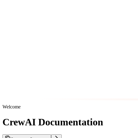
Welcome
CrewAI Documentation