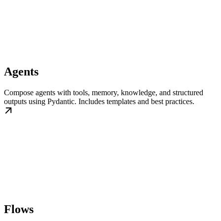
Agents
Compose agents with tools, memory, knowledge, and structured
outputs using Pydantic. Includes templates and best practices.
Flows