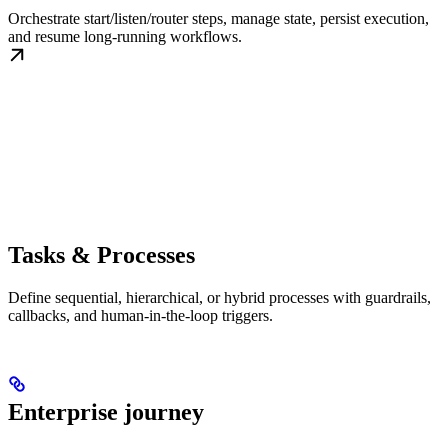
Orchestrate start/listen/router steps, manage state, persist execution,
and resume long-running workflows.
Tasks & Processes
Define sequential, hierarchical, or hybrid processes with guardrails,
callbacks, and human-in-the-loop triggers.
Enterprise journey