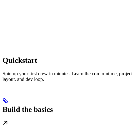
Quickstart
Spin up your first crew in minutes. Learn the core runtime, project
layout, and dev loop.
Build the basics