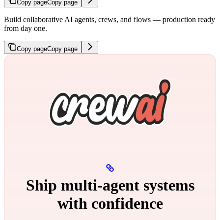
Copy page
Copy page
Build collaborative AI agents, crews, and flows — production ready
from day one.
Copy page
Copy page
Ship multi‑agent systems
with confidence