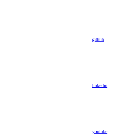
github
linkedin
youtube