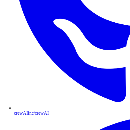
crewAIInc/crewAI