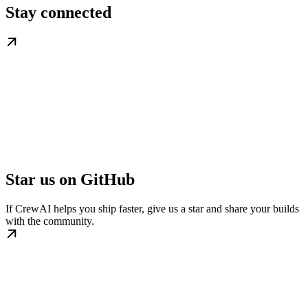
Stay connected
Star us on GitHub
If CrewAI helps you ship faster, give us a star and share your builds
with the community.