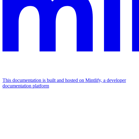
This documentation is built and hosted on Mintlify, a developer
documentation platform
Assistant
Responses
are
generated
using