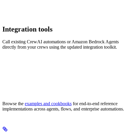
Integration tools
Call existing CrewAI automations or Amazon Bedrock Agents
directly from your crews using the updated integration toolkit.
Browse the
examples and cookbooks
for end-to-end reference
implementations across agents, flows, and enterprise automations.