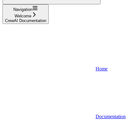
Navigation
Welcome
CrewAI Documentation
Home
Documentation