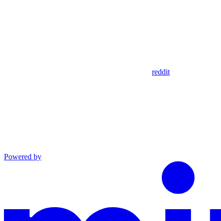
reddit
Powered by