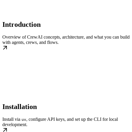
Introduction
Overview of CrewAI concepts, architecture, and what you can build
with agents, crews, and flows.
Installation
Install via
, configure API keys, and set up the CLI for local
uv
development.