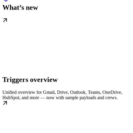
What’s new
Triggers overview
Unified overview for Gmail, Drive, Outlook, Teams, OneDrive,
HubSpot, and more — now with sample payloads and crews.