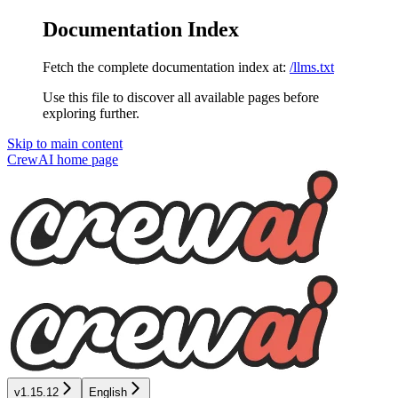
Documentation Index
Fetch the complete documentation index at:
/llms.txt
Use this file to discover all available pages before
exploring further.
Skip to main content
CrewAI
home page
v1.15.12
English