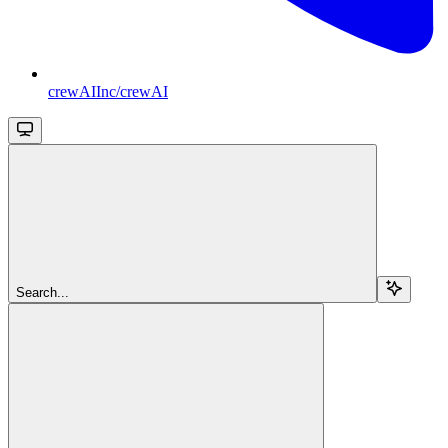
crewAIInc/crewAI
Search...