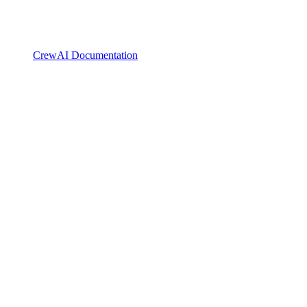
CrewAI Documentation