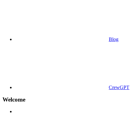
Blog
CrewGPT
Welcome