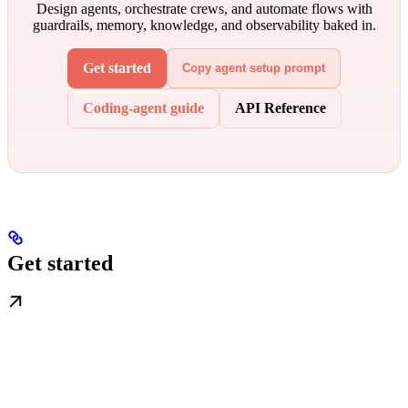
Design agents, orchestrate crews, and automate flows with
guardrails, memory, knowledge, and observability baked in.
Get started
Copy agent setup prompt
Coding-agent guide
API Reference
Get started