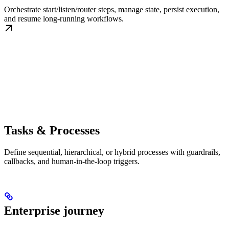
Orchestrate start/listen/router steps, manage state, persist execution,
and resume long-running workflows.
Tasks & Processes
Define sequential, hierarchical, or hybrid processes with guardrails,
callbacks, and human-in-the-loop triggers.
Enterprise journey