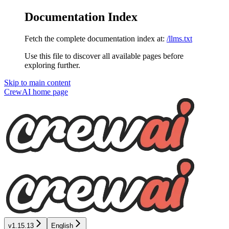
Documentation Index
Fetch the complete documentation index at:
/llms.txt
Use this file to discover all available pages before
exploring further.
Skip to main content
CrewAI
home page
v1.15.13
English