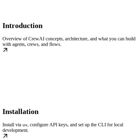
Introduction
Overview of CrewAI concepts, architecture, and what you can build
with agents, crews, and flows.
Installation
Install via
, configure API keys, and set up the CLI for local
uv
development.