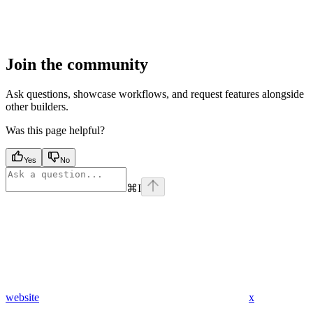
Join the community
Ask questions, showcase workflows, and request features alongside
other builders.
Was this page helpful?
Yes
No
⌘
I
website
x