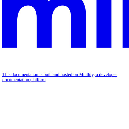
This documentation is built and hosted on Mintlify, a developer
documentation platform
Assistant
Responses
are
generated
using