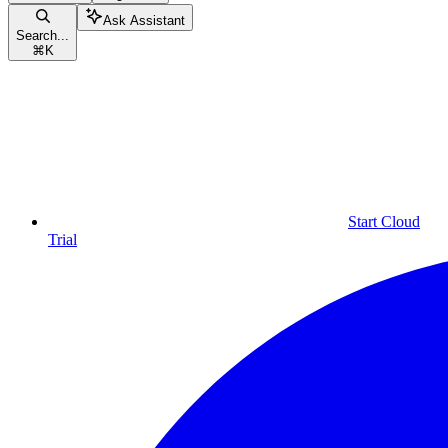
Ask Assistant
Search...
⌘
K
Start Cloud
Trial