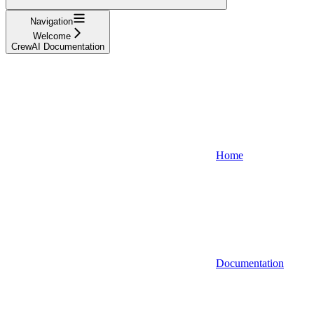
Navigation
Welcome
CrewAI Documentation
Home
Documentation