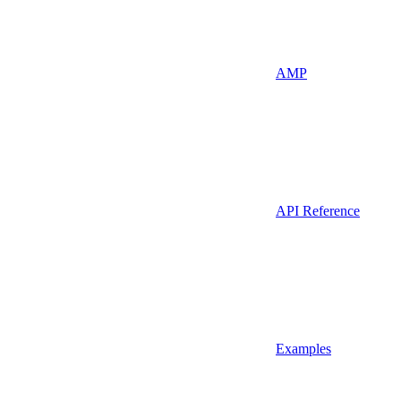
AMP
API Reference
Examples