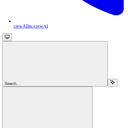
crewAIInc/crewAI
Search...