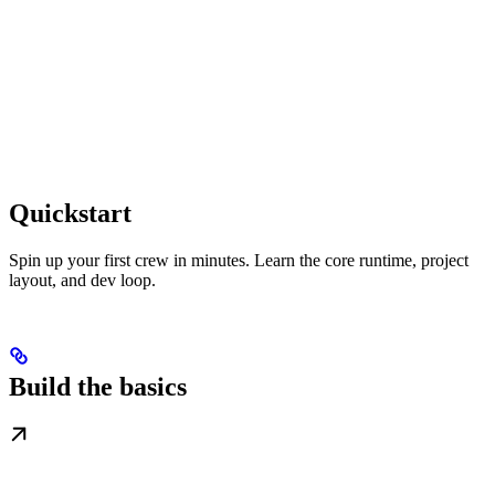
Quickstart
Spin up your first crew in minutes. Learn the core runtime, project
layout, and dev loop.
Build the basics