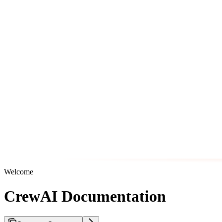
Welcome
CrewAI Documentation