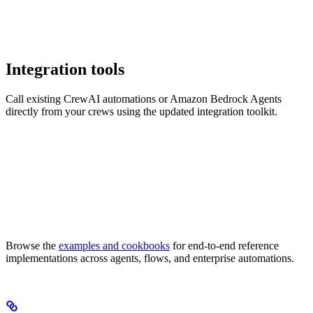
Integration tools
Call existing CrewAI automations or Amazon Bedrock Agents
directly from your crews using the updated integration toolkit.
Browse the
examples and cookbooks
for end-to-end reference
implementations across agents, flows, and enterprise automations.