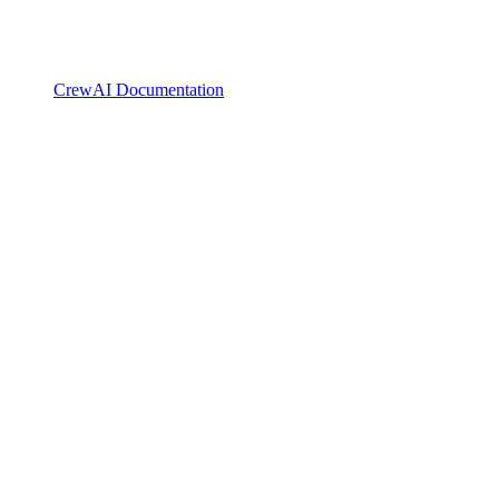
CrewAI Documentation