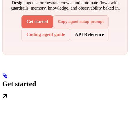
Design agents, orchestrate crews, and automate flows with
guardrails, memory, knowledge, and observability baked in.
Get started
Copy agent setup prompt
Coding-agent guide
API Reference
Get started