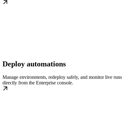
Deploy automations
Manage environments, redeploy safely, and monitor live runs
directly from the Enterprise console.