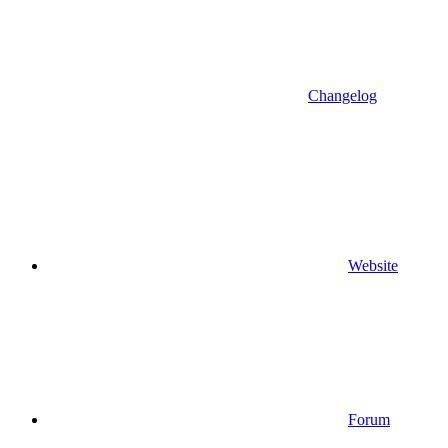
Changelog
Website
Forum