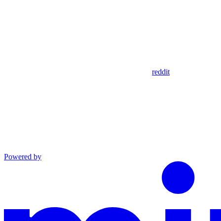
reddit
Powered by