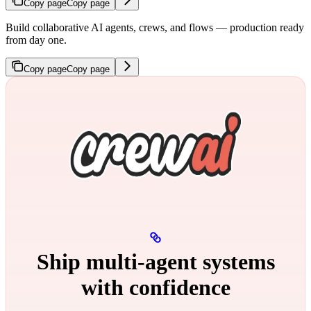
Copy page
Copy page
Build collaborative AI agents, crews, and flows — production ready
from day one.
Copy page
Copy page
Ship multi‑agent systems
with confidence