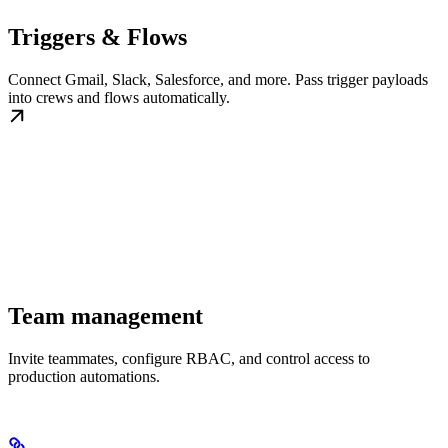
Triggers & Flows
Connect Gmail, Slack, Salesforce, and more. Pass trigger payloads
into crews and flows automatically.
Team management
Invite teammates, configure RBAC, and control access to
production automations.