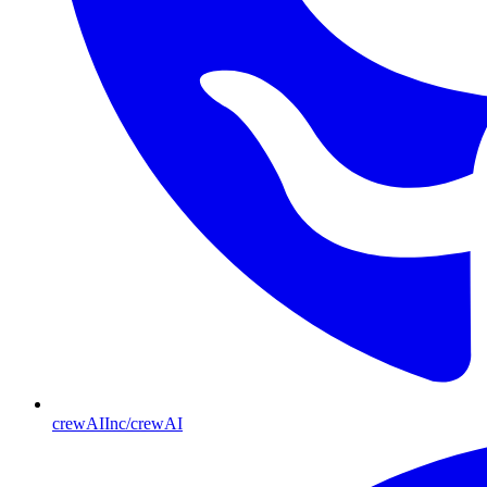
crewAIInc/crewAI