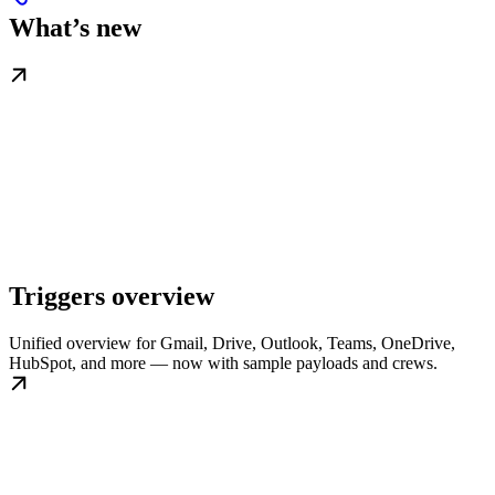
What’s new
Triggers overview
Unified overview for Gmail, Drive, Outlook, Teams, OneDrive,
HubSpot, and more — now with sample payloads and crews.