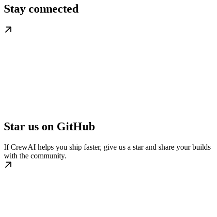
Stay connected
Star us on GitHub
If CrewAI helps you ship faster, give us a star and share your builds
with the community.