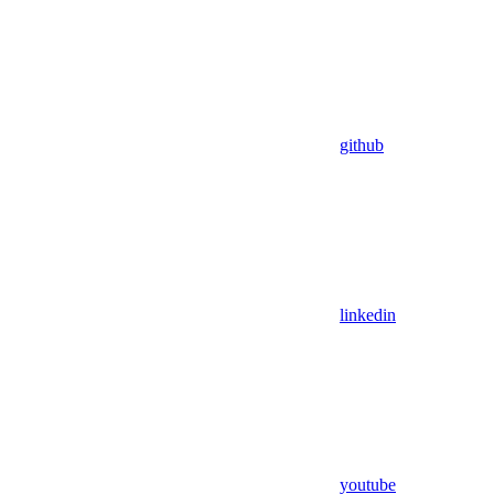
github
linkedin
youtube