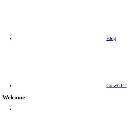
Blog
CrewGPT
Welcome