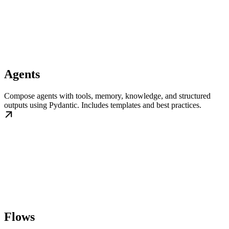
Agents
Compose agents with tools, memory, knowledge, and structured
outputs using Pydantic. Includes templates and best practices.
Flows