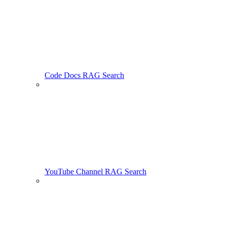
Code Docs RAG Search
YouTube Channel RAG Search