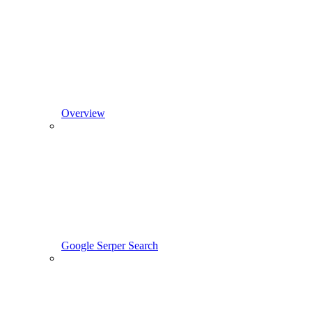
Overview
Google Serper Search