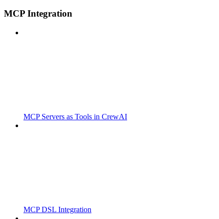
MCP Integration
MCP Servers as Tools in CrewAI
MCP DSL Integration