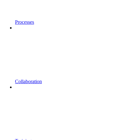
Processes
Collaboration