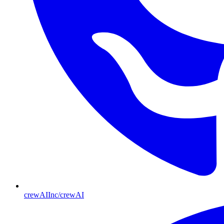
crewAIInc/crewAI