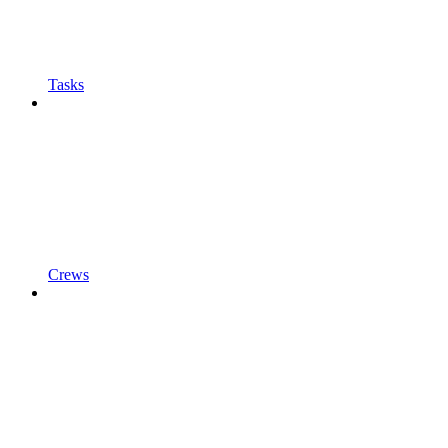
Tasks
Crews