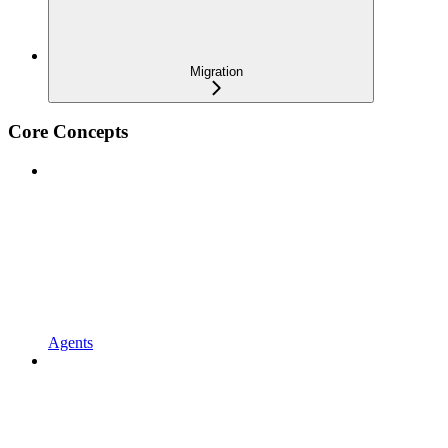
Migration
Core Concepts
Agents