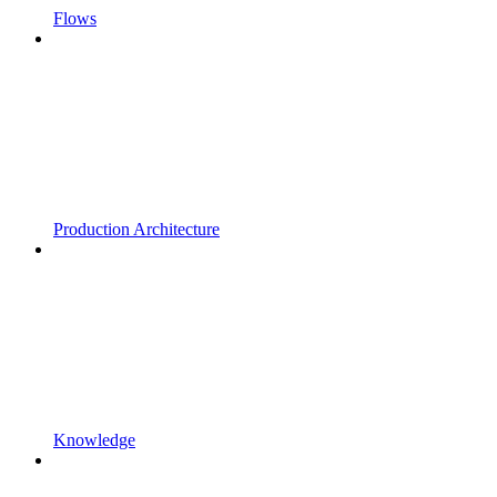
Flows
Production Architecture
Knowledge