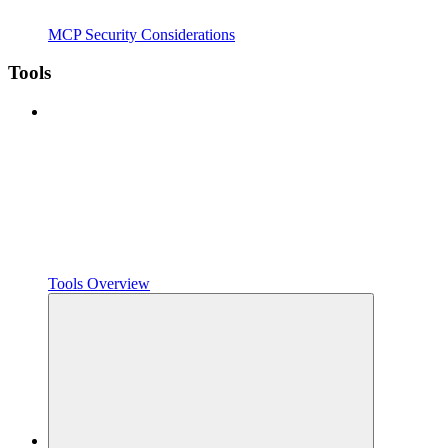
MCP Security Considerations
Tools
Tools Overview