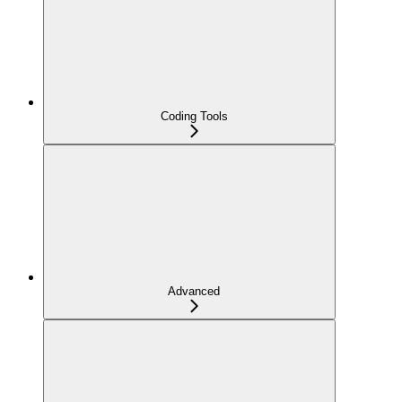
Coding Tools
Advanced