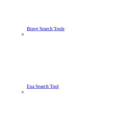
Brave Search Tools
Exa Search Tool