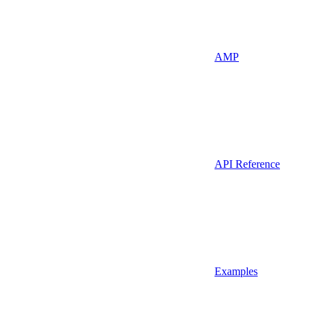
AMP
API Reference
Examples