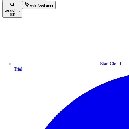
Ask Assistant
Search...
⌘
K
Start Cloud
Trial