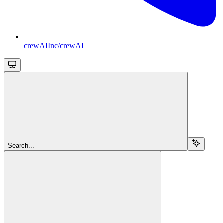
crewAIInc/crewAI
Search...