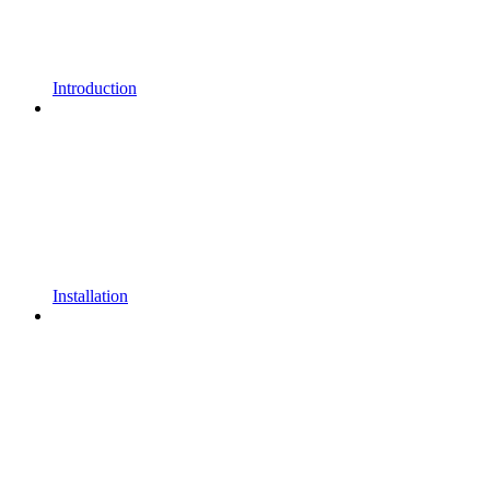
Introduction
Installation