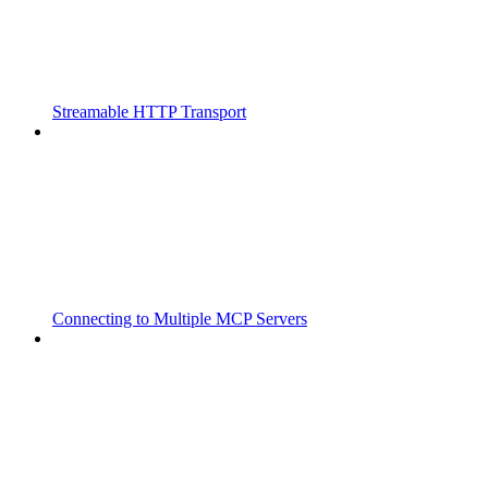
Streamable HTTP Transport
Connecting to Multiple MCP Servers