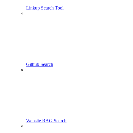
Linkup Search Tool
Github Search
Website RAG Search