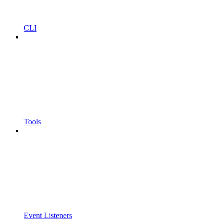
CLI
Tools
Event Listeners