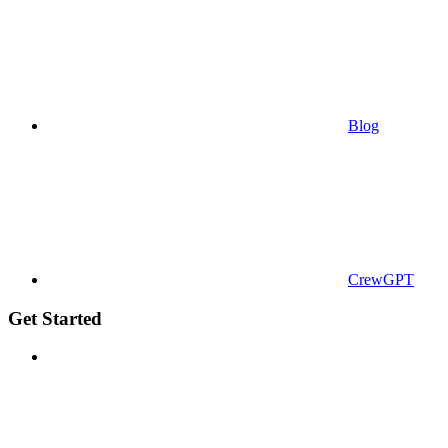
Blog
CrewGPT
Get Started