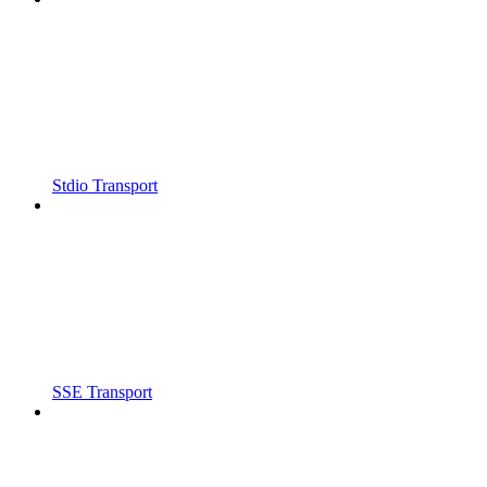
Stdio Transport
SSE Transport