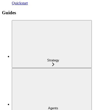
Quickstart
Guides
Strategy
Agents