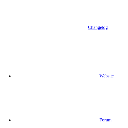
Changelog
Website
Forum