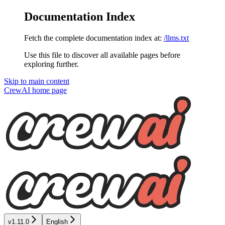
Documentation Index
Fetch the complete documentation index at:
/llms.txt
Use this file to discover all available pages before
exploring further.
Skip to main content
CrewAI
home page
v1.11.0
English