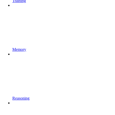
Training
Memory
Reasoning