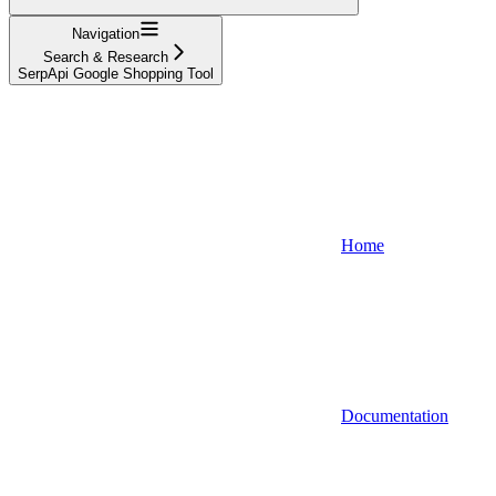
Navigation
Search & Research
SerpApi Google Shopping Tool
Home
Documentation