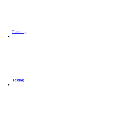
Planning
Testing