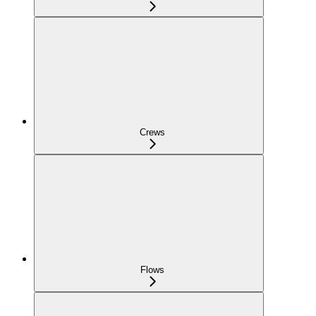
Crews
Flows