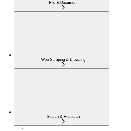
File & Document
Web Scraping & Browsing
Search & Research