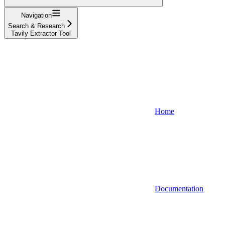
Navigation
Search & Research
Tavily Extractor Tool
Home
Documentation