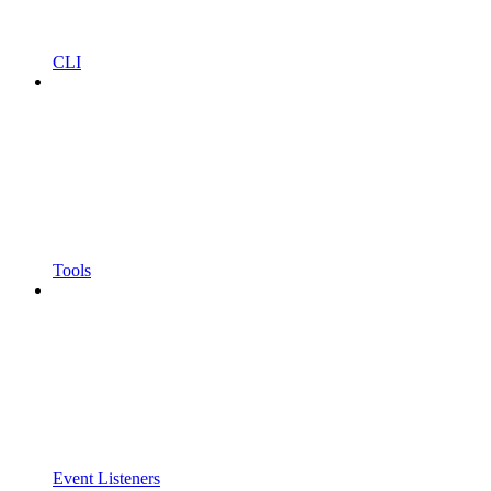
CLI
Tools
Event Listeners