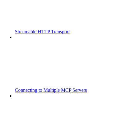
Streamable HTTP Transport
Connecting to Multiple MCP Servers