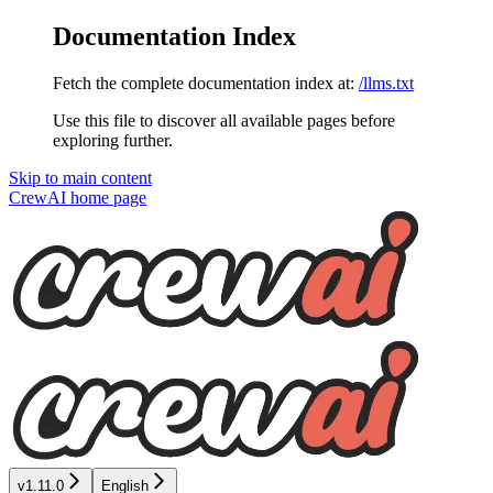
Documentation Index
Fetch the complete documentation index at:
/llms.txt
Use this file to discover all available pages before
exploring further.
Skip to main content
CrewAI
home page
v1.11.0
English