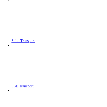
Stdio Transport
SSE Transport