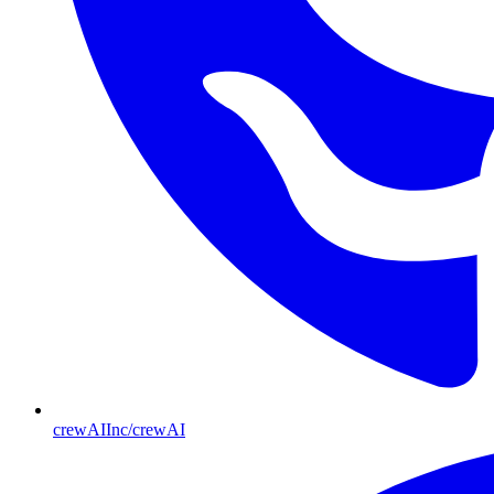
crewAIInc/crewAI