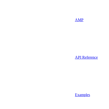
AMP
API Reference
Examples