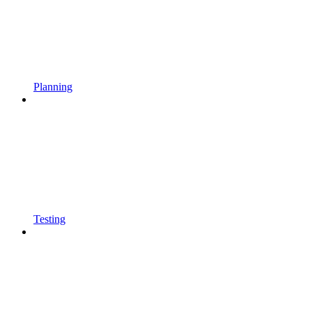
Planning
Testing