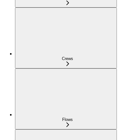
Crews
Flows