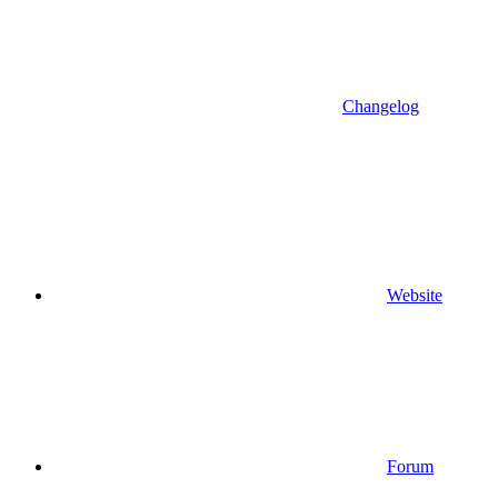
Changelog
Website
Forum