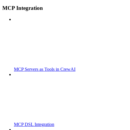
MCP Integration
MCP Servers as Tools in CrewAI
MCP DSL Integration