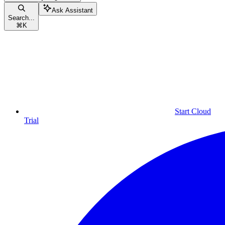
Ask Assistant
Search...
⌘
K
Start Cloud
Trial