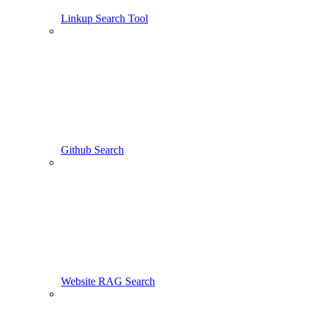
Linkup Search Tool
Github Search
Website RAG Search