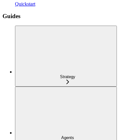
Quickstart
Guides
Strategy
Agents