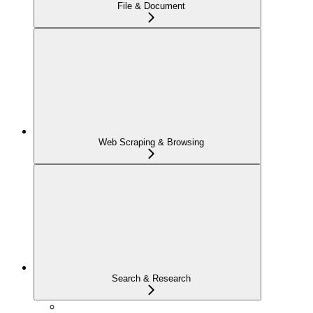
File & Document
Web Scraping & Browsing
Search & Research