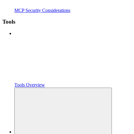
MCP Security Considerations
Tools
Tools Overview