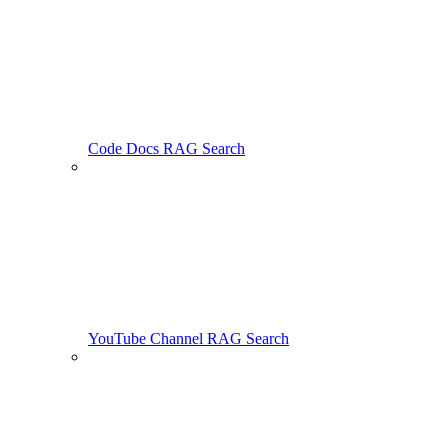
Code Docs RAG Search
YouTube Channel RAG Search