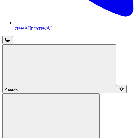
crewAIInc/crewAI
Search...