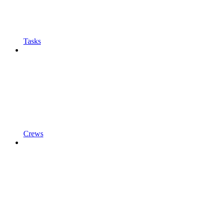
Tasks
Crews