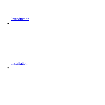
Introduction
Installation