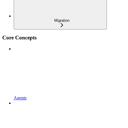
Migration
Core Concepts
Agents