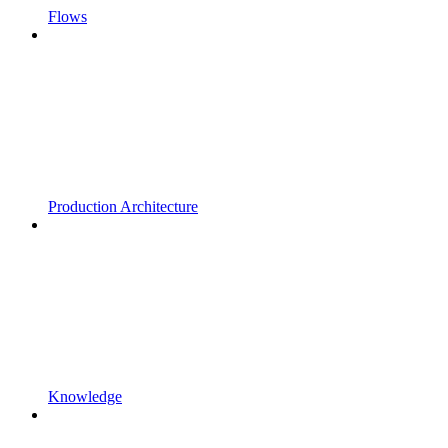
Flows
Production Architecture
Knowledge