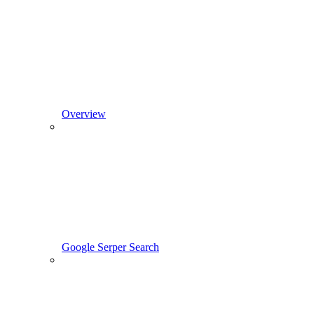
Overview
Google Serper Search