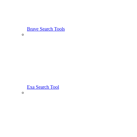
Brave Search Tools
Exa Search Tool