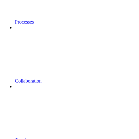
Processes
Collaboration