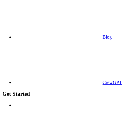
Blog
CrewGPT
Get Started