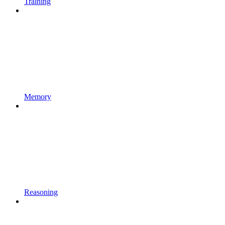
Training
Memory
Reasoning