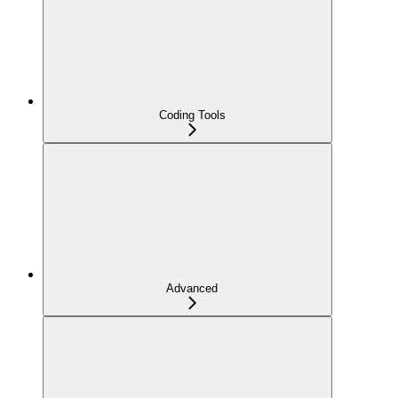
Coding Tools
Advanced