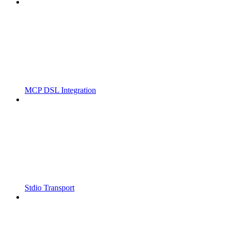
MCP DSL Integration
Stdio Transport