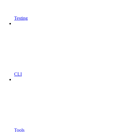
Testing
CLI
Tools