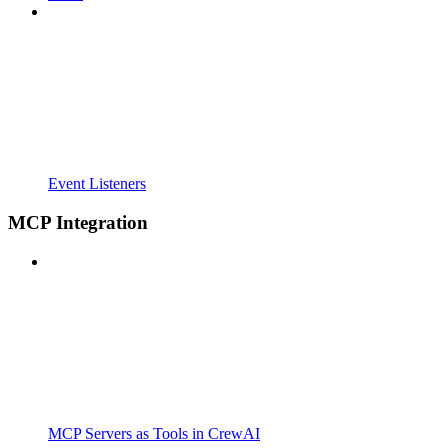
Event Listeners
MCP Integration
MCP Servers as Tools in CrewAI