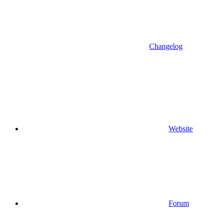
Changelog
Website
Forum