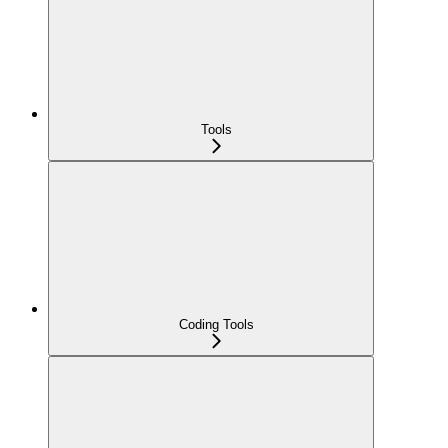
Tools
Coding Tools