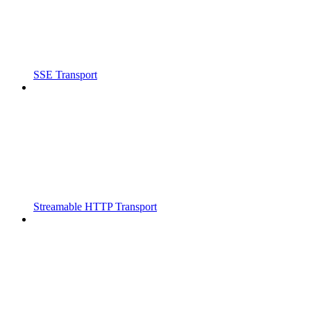
SSE Transport
Streamable HTTP Transport