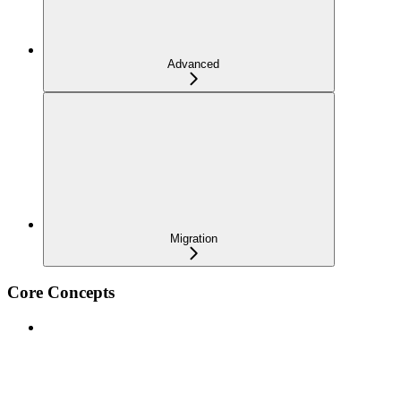
Advanced
Migration
Core Concepts