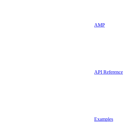
AMP
API Reference
Examples