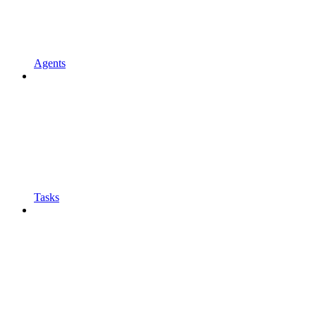
Agents
Tasks