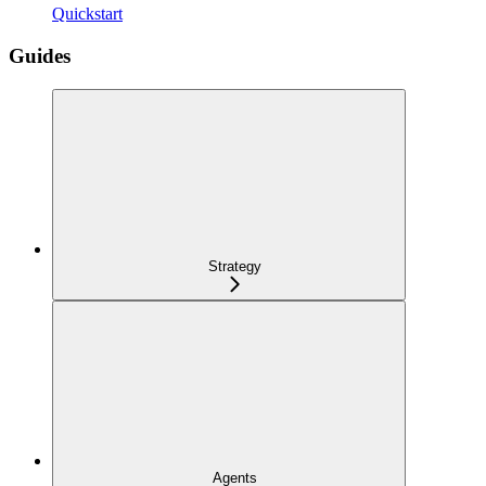
Quickstart
Guides
Strategy
Agents