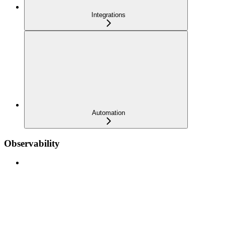
Integrations
Automation
Observability