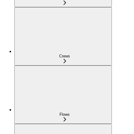
Crews
Flows