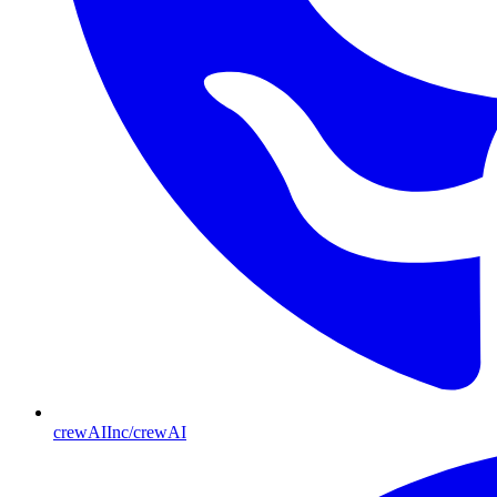
crewAIInc/crewAI