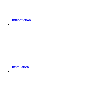
Introduction
Installation