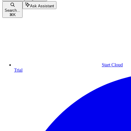
Ask Assistant
Search...
⌘
K
Start Cloud
Trial