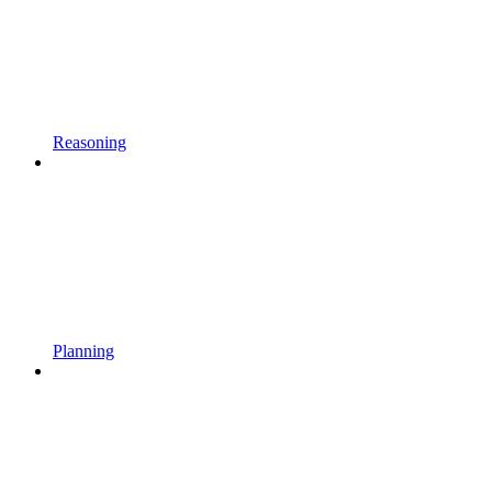
Reasoning
Planning