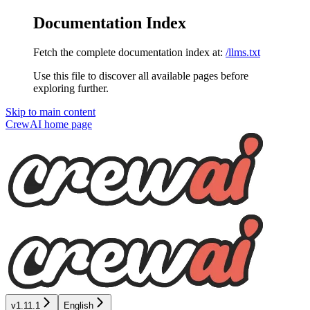
Documentation Index
Fetch the complete documentation index at:
/llms.txt
Use this file to discover all available pages before
exploring further.
Skip to main content
CrewAI
home page
v1.11.1
English