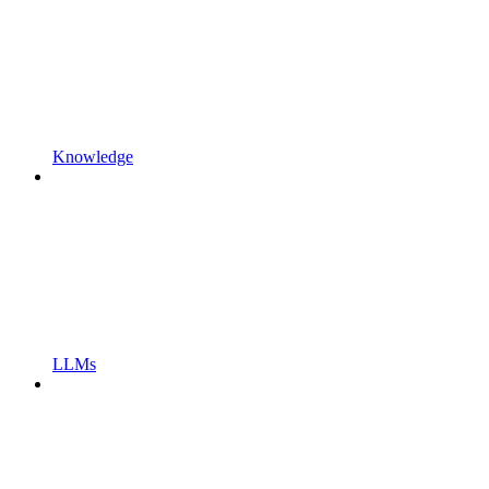
Knowledge
LLMs