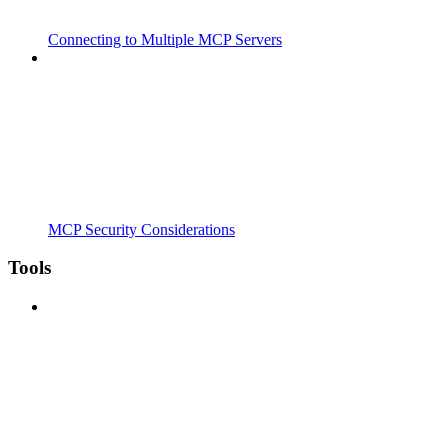
Connecting to Multiple MCP Servers
MCP Security Considerations
Tools