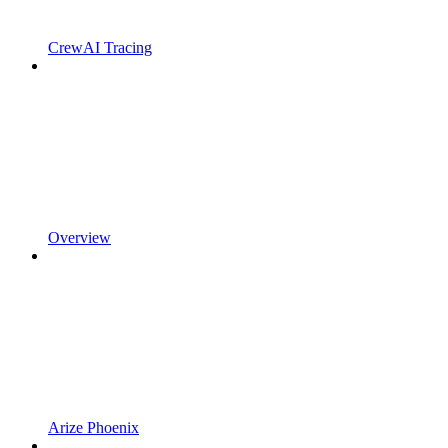
CrewAI Tracing
Overview
Arize Phoenix