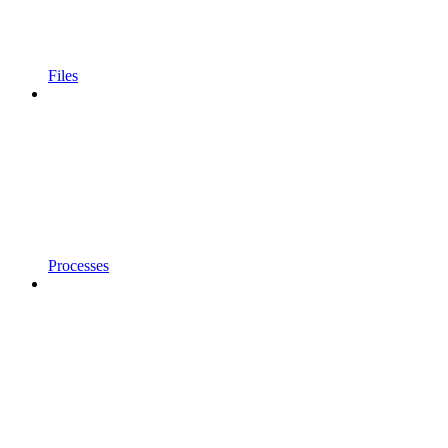
Files
Processes