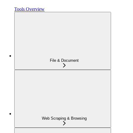
Tools Overview
File & Document
Web Scraping & Browsing