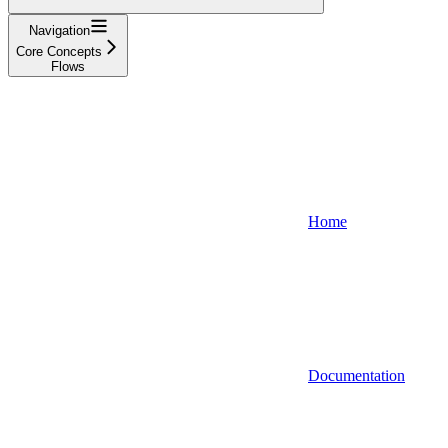
Navigation
Core Concepts
Flows
Home
Documentation