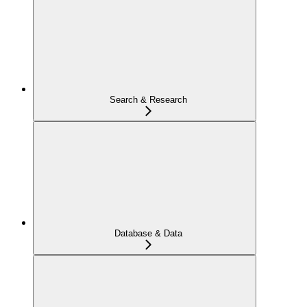
Search & Research
Database & Data