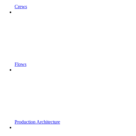
Crews
Flows
Production Architecture