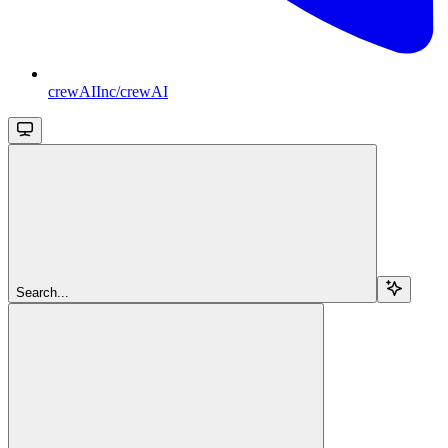
crewAIInc/crewAI
Search...