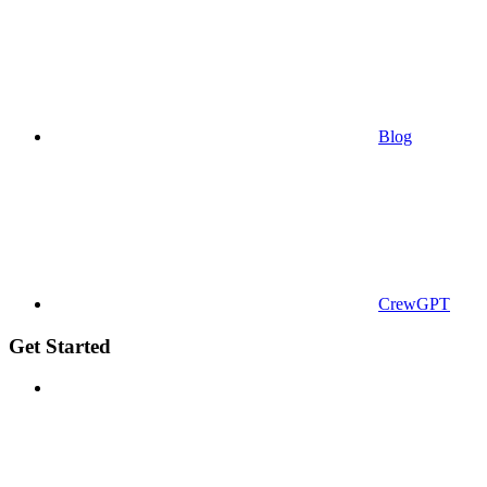
Blog
CrewGPT
Get Started