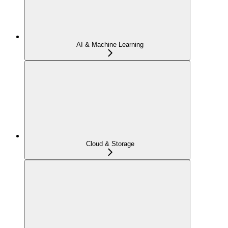
AI & Machine Learning
Cloud & Storage