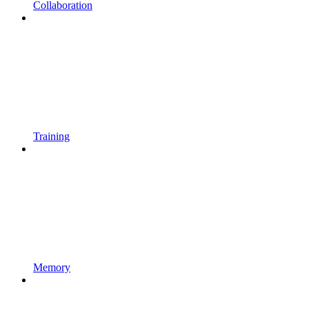
Collaboration
Training
Memory