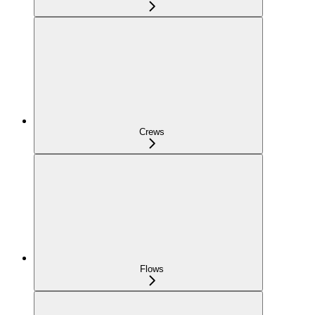
Crews
Flows