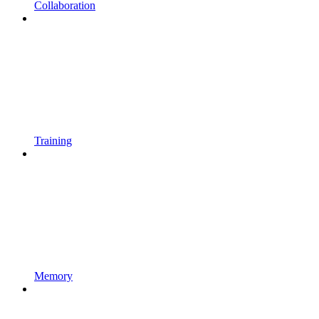
Collaboration
Training
Memory