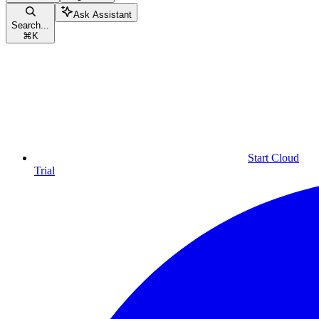
Ask Assistant
Search...
⌘
K
Start Cloud
Trial