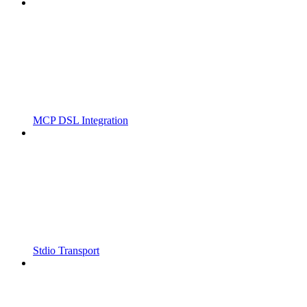
MCP DSL Integration
Stdio Transport