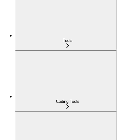
Tools
Coding Tools