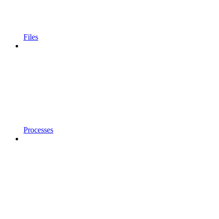
Files
Processes