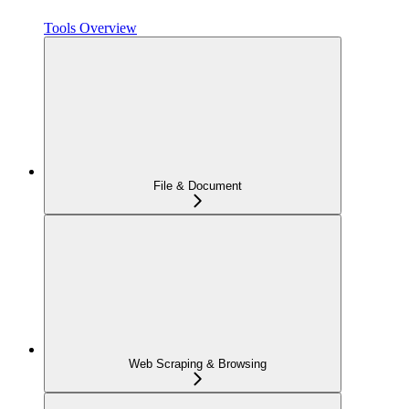
Tools Overview
File & Document
Web Scraping & Browsing