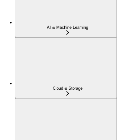
AI & Machine Learning
Cloud & Storage