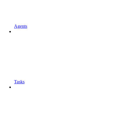
Agents
Tasks