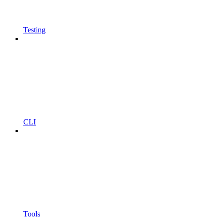
Testing
CLI
Tools