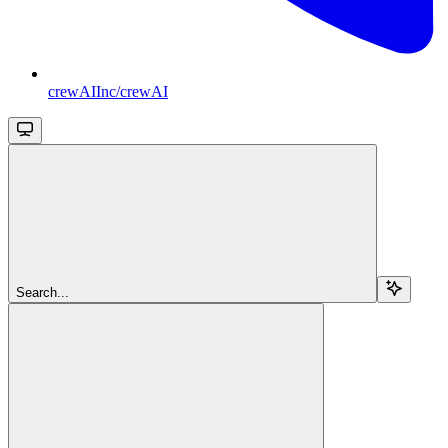
crewAIInc/crewAI
Search...