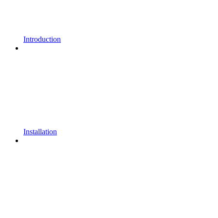
Introduction
Installation