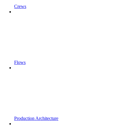
Crews
Flows
Production Architecture