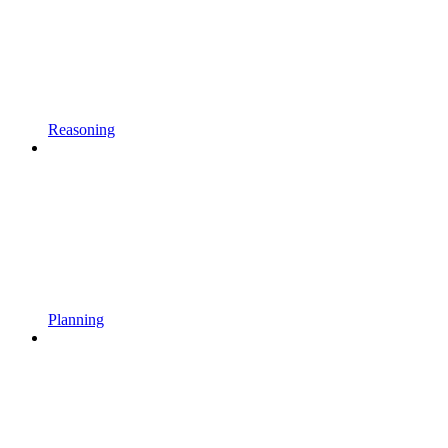
Reasoning
Planning