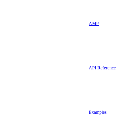
AMP
API Reference
Examples