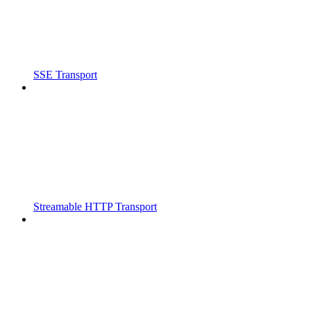
SSE Transport
Streamable HTTP Transport