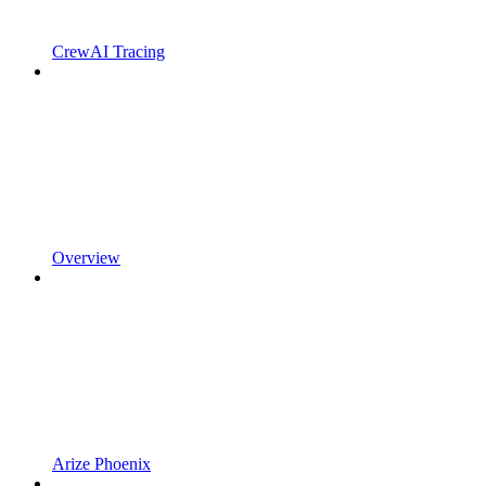
CrewAI Tracing
Overview
Arize Phoenix