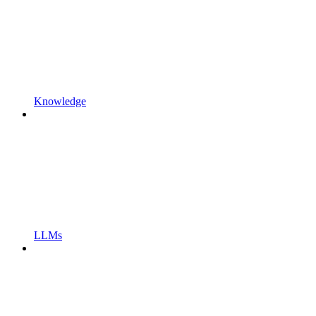
Knowledge
LLMs