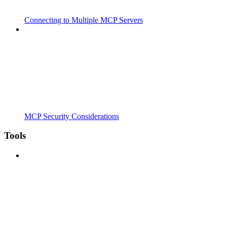
Connecting to Multiple MCP Servers
MCP Security Considerations
Tools