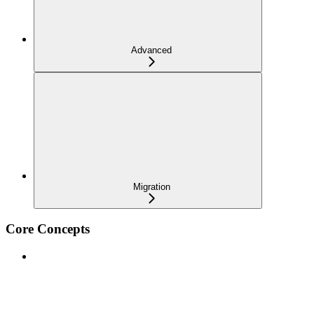
Advanced
Migration
Core Concepts