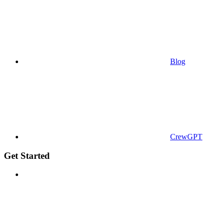
Blog
CrewGPT
Get Started