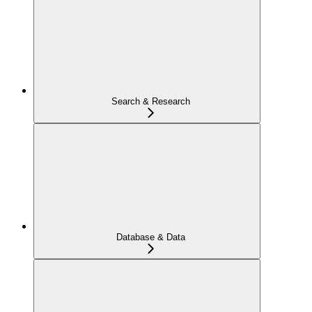
Search & Research
Database & Data