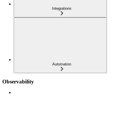
Integrations
Automation
Observability