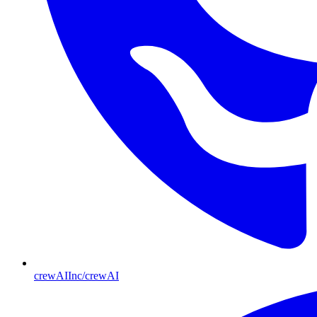
crewAIInc/crewAI