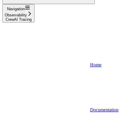
Navigation
Observability
CrewAI Tracing
Home
Documentation