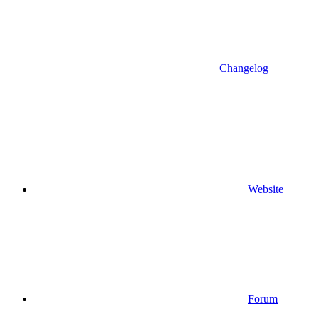
Changelog
Website
Forum