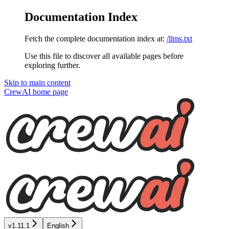
Documentation Index
Fetch the complete documentation index at:
/llms.txt
Use this file to discover all available pages before
exploring further.
Skip to main content
CrewAI
home page
v1.11.1
English