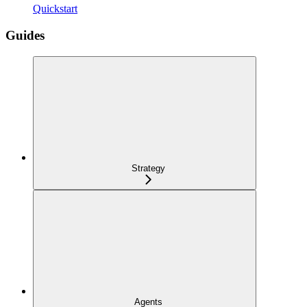
Quickstart
Guides
Strategy
Agents