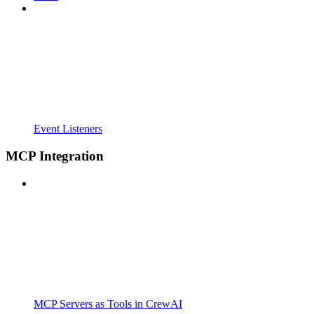
Event Listeners
MCP Integration
MCP Servers as Tools in CrewAI