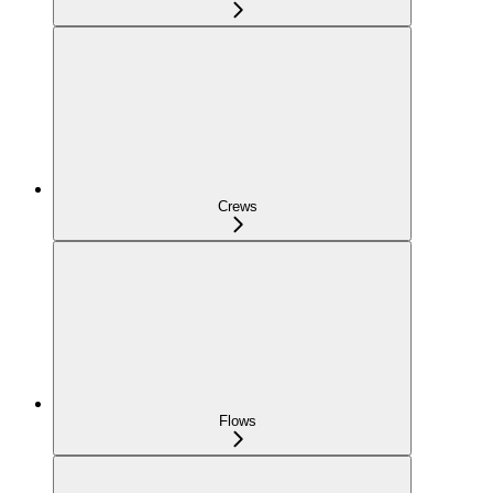
Crews
Flows