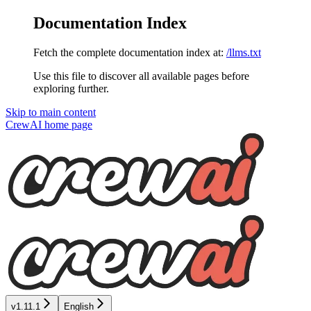
Documentation Index
Fetch the complete documentation index at:
/llms.txt
Use this file to discover all available pages before
exploring further.
Skip to main content
CrewAI
home page
v1.11.1
English