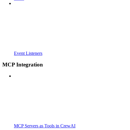
Event Listeners
MCP Integration
MCP Servers as Tools in CrewAI