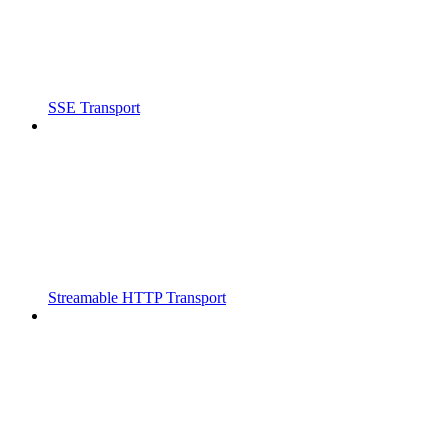
SSE Transport
Streamable HTTP Transport