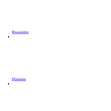
Reasoning
Planning