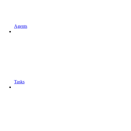
Agents
Tasks