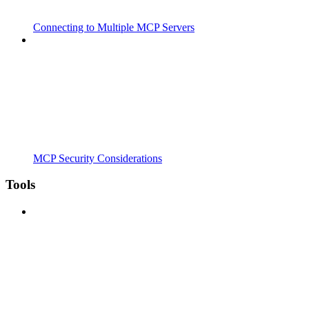
Connecting to Multiple MCP Servers
MCP Security Considerations
Tools