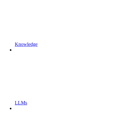
Knowledge
LLMs