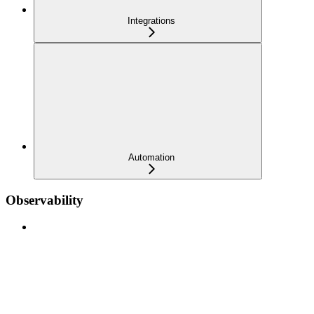
Integrations
Automation
Observability