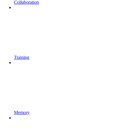
Collaboration
Training
Memory