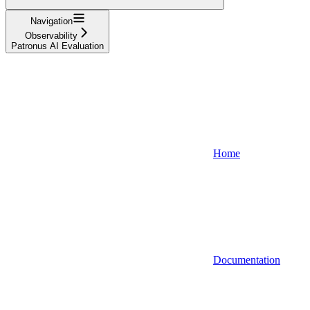
Navigation
Observability
Patronus AI Evaluation
Home
Documentation