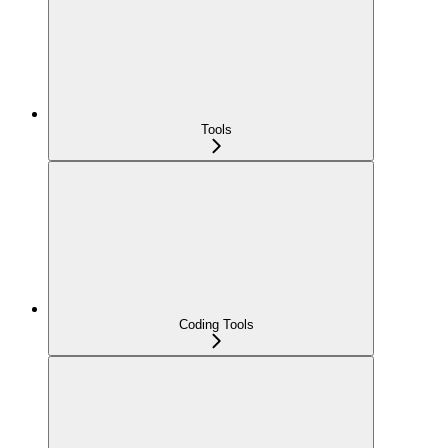
Tools
Coding Tools