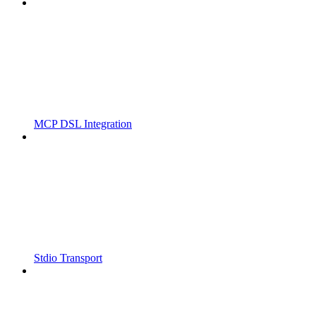
MCP DSL Integration
Stdio Transport