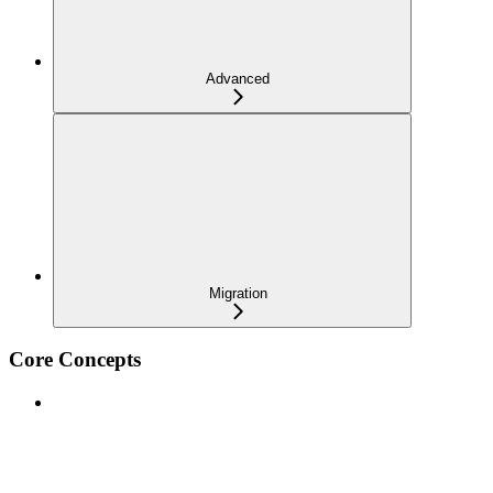
Advanced
Migration
Core Concepts