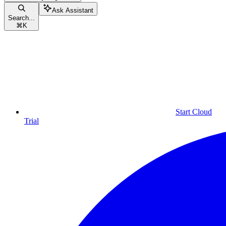
Ask Assistant
Search...
⌘
K
Start Cloud
Trial