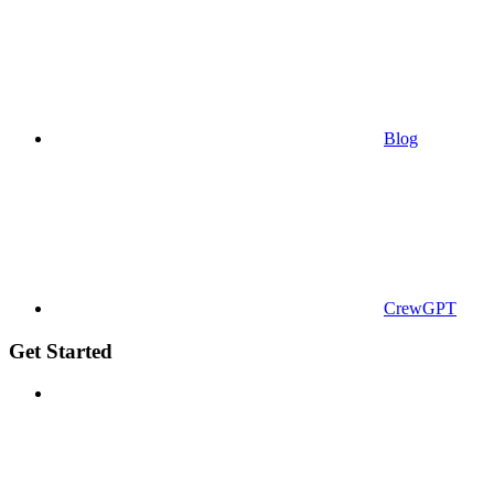
Blog
CrewGPT
Get Started