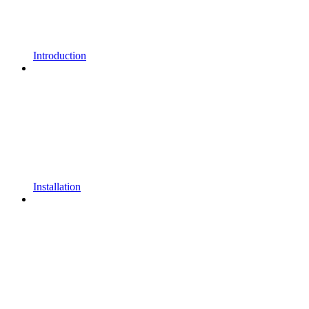
Introduction
Installation