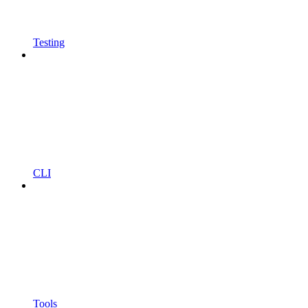
Testing
CLI
Tools