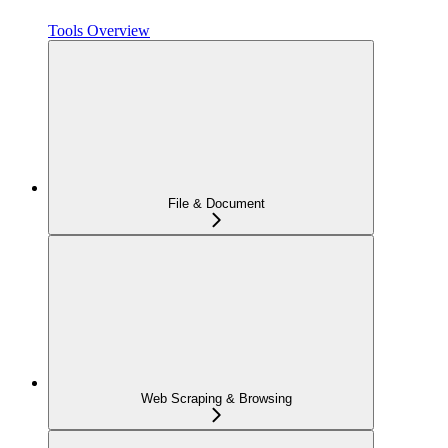
Tools Overview
File & Document
Web Scraping & Browsing