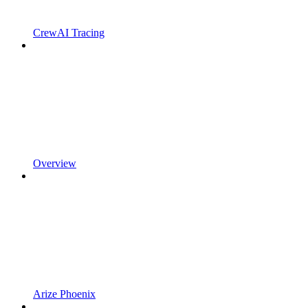
CrewAI Tracing
Overview
Arize Phoenix