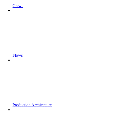
Crews
Flows
Production Architecture