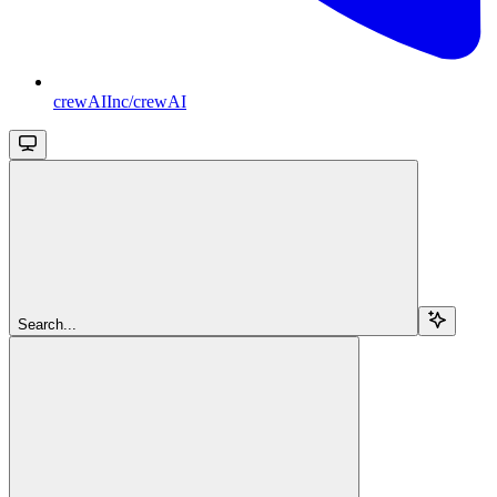
crewAIInc/crewAI
Search...