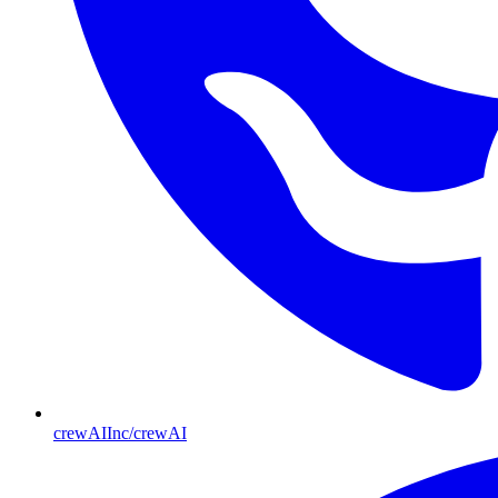
crewAIInc/crewAI