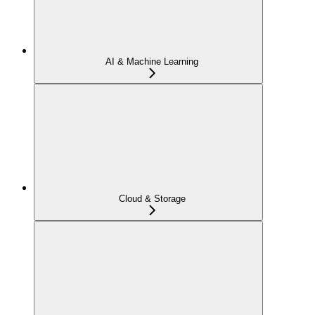
AI & Machine Learning
Cloud & Storage