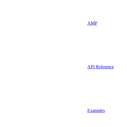
AMP
API Reference
Examples