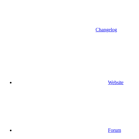
Changelog
Website
Forum