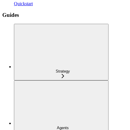
Quickstart
Guides
Strategy
Agents