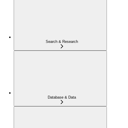
Search & Research
Database & Data