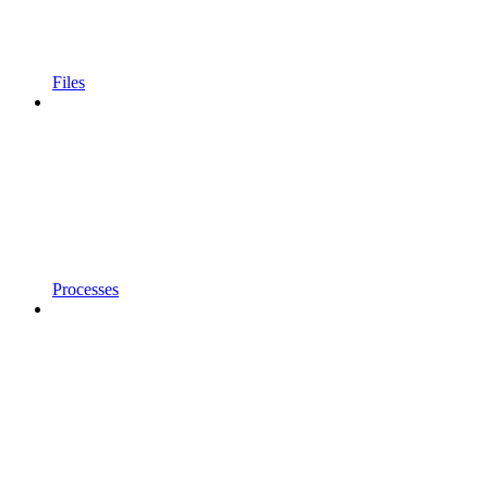
Files
Processes