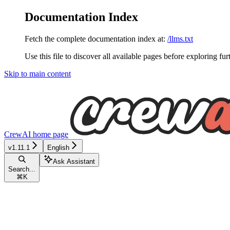
Documentation Index
Fetch the complete documentation index at:
/llms.txt
Use this file to discover all available pages before exploring fur
Skip to main content
CrewAI
home page
v1.11.1
English
Ask Assistant
Search...
⌘
K