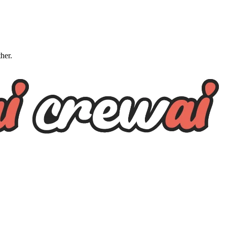
ther.