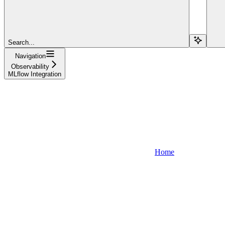
Search...
Navigation
Observability
MLflow Integration
Home