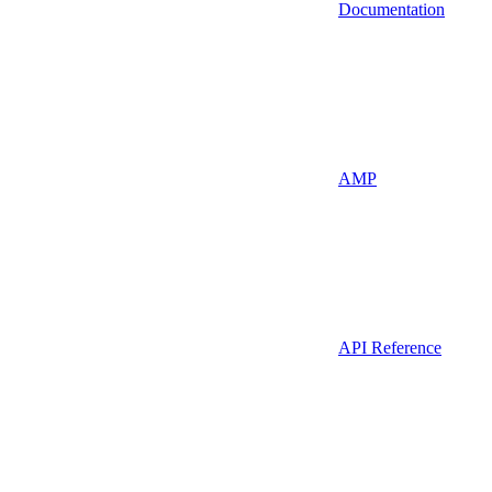
Documentation
AMP
API Reference