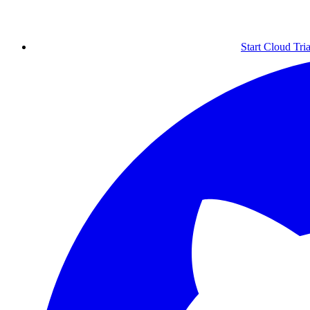
Start Cloud Tria